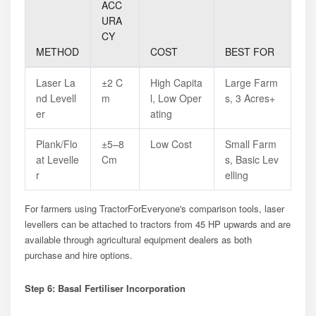
ACC
URA
CY
METHOD
COST
BEST FOR
Laser La
±2 C
High Capita
Large Farm
Nd Levell
M
L, Low Oper
S, 3 Acres+
Er
Ating
Plank/flo
±5–8
Low Cost
Small Farm
At Levelle
Cm
S, Basic Lev
R
Elling
For farmers using TractorForEveryone's comparison tools, laser
levellers can be attached to tractors from 45 HP upwards and are
available through agricultural equipment dealers as both
purchase and hire options.
Step 6: Basal Fertiliser Incorporation