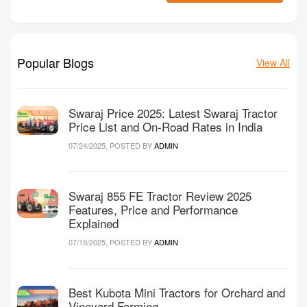
Popular Blogs
View All
Swaraj Price 2025: Latest Swaraj Tractor
Price List and On-Road Rates in India
07/24/2025, POSTED BY
ADMIN
Swaraj 855 FE Tractor Review 2025
Features, Price and Performance
Explained
07/19/2025, POSTED BY
ADMIN
Best Kubota Mini Tractors for Orchard and
Vineyard Farming