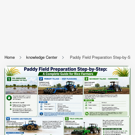
Home
knowledge Center
Paddy Field Preparation Step-by-Ste