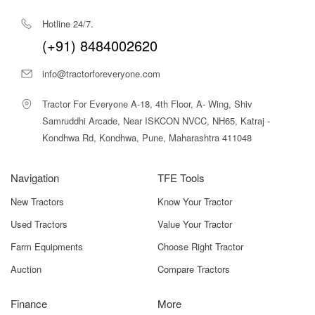
Hotline 24/7.
(+91) 8484002620
info@tractorforeveryone.com
Tractor For Everyone A-18, 4th Floor, A- Wing, Shiv
Samruddhi Arcade, Near ISKCON NVCC, NH65, Katraj -
Kondhwa Rd, Kondhwa, Pune, Maharashtra 411048
Navigation
TFE Tools
New Tractors
Know Your Tractor
Used Tractors
Value Your Tractor
Farm Equipments
Choose Right Tractor
Auction
Compare Tractors
Finance
More