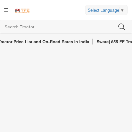
Select Language
▼
ce List and On-Road Rates in India
Swaraj 855 FE Tractor Revie