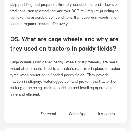
skip puddling and prepare a firm, dry seedbed instead. However,
traditional transplanted rice and wet-DSR still require puddling to
achieve the anaerobic soil conditions that suppress weeds and
reduce irrigation losses effectively.
Q5. What are cage wheels and why are
they used on tractors in paddy fields?
Cage wheels (also called paddy wheels or lug wheels) are metal
wheel attachments fitted to a tractor's rear axle in place of rubber
tyres when operating in flooded paddy fields. They provide
traction in slippery, waterlogged soil and prevent the tractor from
sinking or spinning, making puddling and levelling operations
safe and efficient.
Facebook
WhatsApp
Instagram