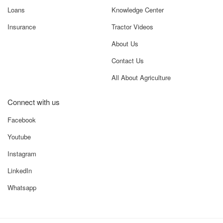
Loans
Knowledge Center
Insurance
Tractor Videos
About Us
Contact Us
All About Agriculture
Connect with us
Facebook
Youtube
Instagram
LinkedIn
Whatsapp