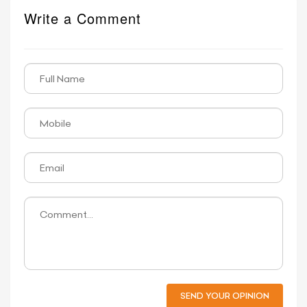
Write a Comment
SEND YOUR OPINION