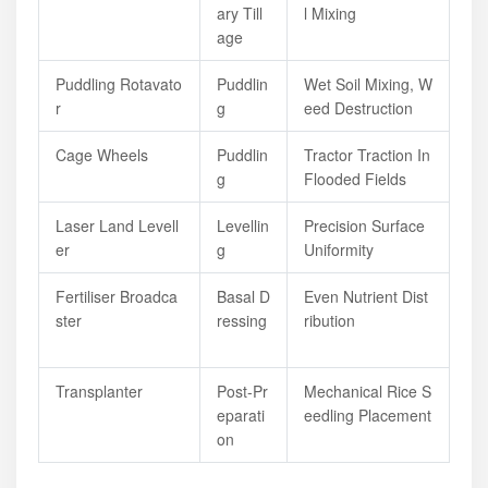
Ary Till
L Mixing
Age
Puddling Rotavato
Puddlin
Wet Soil Mixing, W
R
G
Eed Destruction
Cage Wheels
Puddlin
Tractor Traction In
G
Flooded Fields
Laser Land Levell
Levellin
Precision Surface
Er
G
Uniformity
Fertiliser Broadca
Basal D
Even Nutrient Dist
Ster
Ressing
Ribution
Transplanter
Post-Pr
Mechanical Rice S
Eparati
Eedling Placement
On