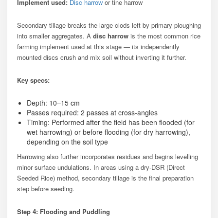
Implement used:
Disc harrow
or tine harrow
Secondary tillage breaks the large clods left by primary ploughing
into smaller aggregates. A
disc harrow
is the most common rice
farming implement used at this stage — its independently
mounted discs crush and mix soil without inverting it further.
Key specs:
Depth: 10–15 cm
Passes required: 2 passes at cross-angles
Timing: Performed after the field has been flooded (for
wet harrowing) or before flooding (for dry harrowing),
depending on the soil type
Harrowing also further incorporates residues and begins levelling
minor surface undulations. In areas using a dry-DSR (Direct
Seeded Rice) method, secondary tillage is the final preparation
step before seeding.
Step 4: Flooding and Puddling