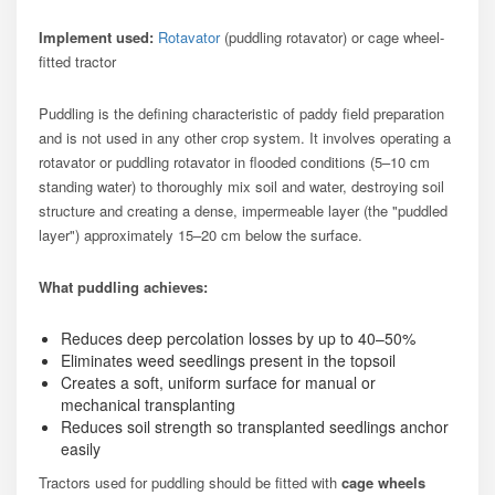
Implement used:
Rotavator
(puddling rotavator) or cage wheel-
fitted tractor
Puddling is the defining characteristic of paddy field preparation
and is not used in any other crop system. It involves operating a
rotavator or puddling rotavator in flooded conditions (5–10 cm
standing water) to thoroughly mix soil and water, destroying soil
structure and creating a dense, impermeable layer (the "puddled
layer") approximately 15–20 cm below the surface.
What puddling achieves:
Reduces deep percolation losses by up to 40–50%
Eliminates weed seedlings present in the topsoil
Creates a soft, uniform surface for manual or
mechanical transplanting
Reduces soil strength so transplanted seedlings anchor
easily
Tractors used for puddling should be fitted with
cage wheels