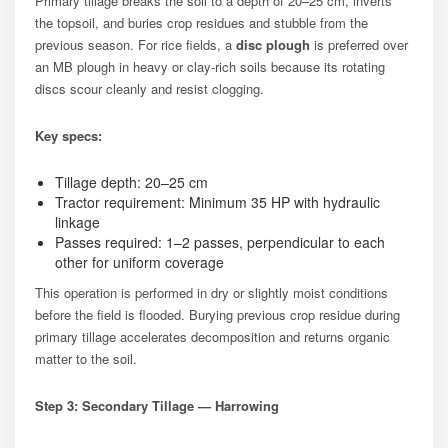
Primary tillage breaks the soil to a depth of 20–25 cm, inverts
the topsoil, and buries crop residues and stubble from the
previous season. For rice fields, a
disc plough
is preferred over
an MB plough in heavy or clay-rich soils because its rotating
discs scour cleanly and resist clogging.
Key specs:
Tillage depth: 20–25 cm
Tractor requirement: Minimum 35 HP with hydraulic
linkage
Passes required: 1–2 passes, perpendicular to each
other for uniform coverage
This operation is performed in dry or slightly moist conditions
before the field is flooded. Burying previous crop residue during
primary tillage accelerates decomposition and returns organic
matter to the soil.
Step 3: Secondary Tillage — Harrowing