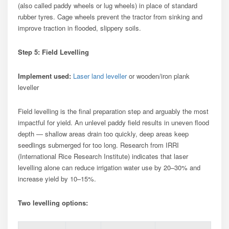
(also called paddy wheels or lug wheels) in place of standard
rubber tyres. Cage wheels prevent the tractor from sinking and
improve traction in flooded, slippery soils.
Step 5: Field Levelling
Implement used:
Laser land leveller
or wooden/iron plank
leveller
Field levelling is the final preparation step and arguably the most
impactful for yield. An unlevel paddy field results in uneven flood
depth — shallow areas drain too quickly, deep areas keep
seedlings submerged for too long. Research from IRRI
(International Rice Research Institute) indicates that laser
levelling alone can reduce irrigation water use by 20–30% and
increase yield by 10–15%.
Two levelling options: