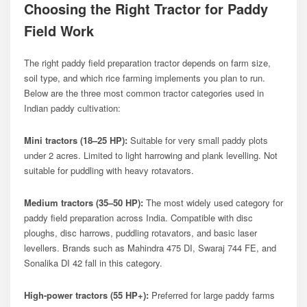
Choosing the Right Tractor for Paddy
Field Work
The right paddy field preparation tractor depends on farm size,
soil type, and which rice farming implements you plan to run.
Below are the three most common tractor categories used in
Indian paddy cultivation:
Mini tractors (18–25 HP):
Suitable for very small paddy plots
under 2 acres. Limited to light harrowing and plank levelling. Not
suitable for puddling with heavy rotavators.
Medium tractors (35–50 HP):
The most widely used category for
paddy field preparation across India. Compatible with disc
ploughs, disc harrows, puddling rotavators, and basic laser
levellers. Brands such as Mahindra 475 DI, Swaraj 744 FE, and
Sonalika DI 42 fall in this category.
High-power tractors (55 HP+):
Preferred for large paddy farms