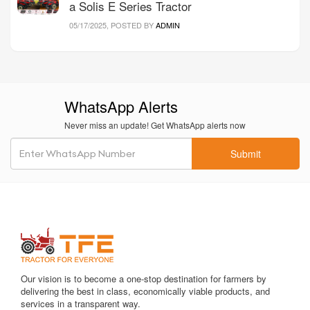
a Solis E Series Tractor
05/17/2025, POSTED BY
ADMIN
WhatsApp Alerts
Never miss an update! Get WhatsApp alerts now
Submit
Our vision is to become a one-stop destination for farmers by
delivering the best in class, economically viable products, and
services in a transparent way.