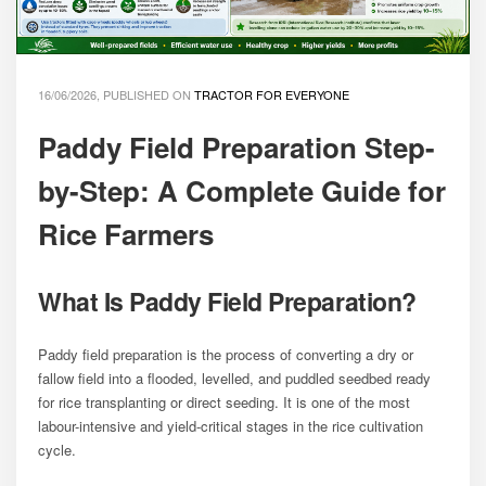
16/06/2026, PUBLISHED ON
TRACTOR FOR EVERYONE
Paddy Field Preparation Step-
by-Step: A Complete Guide for
Rice Farmers
What Is Paddy Field Preparation?
Paddy field preparation is the process of converting a dry or
fallow field into a flooded, levelled, and puddled seedbed ready
for rice transplanting or direct seeding. It is one of the most
labour-intensive and yield-critical stages in the rice cultivation
cycle.