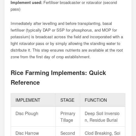
Implement used:
Fertiliser broadcaster or rotavator (second
pass)
Immediately after levelling and before transplanting, basal
fertiliser (typically DAP or SSP for phosphorus, and MOP for
potassium) is broadcast across the field and incorporated with a
light rotavator pass or by simply allowing the standing water to
distribute it. This step ensures nutrients are available at the root
zone from the first day of crop establishment.
Rice Farming Implements: Quick
Reference
IMPLEMENT
STAGE
FUNCTION
Disc Plough
Primary
Deep Soil Inversio
Tillage
N, Residue Burial
Disc Harrow
Second
Clod Breaking, Soi