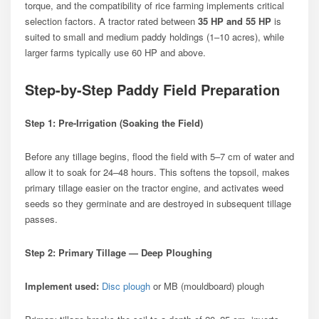
torque, and the compatibility of rice farming implements critical
selection factors. A tractor rated between
35 HP and 55 HP
is
suited to small and medium paddy holdings (1–10 acres), while
larger farms typically use 60 HP and above.
Step-by-Step Paddy Field Preparation
Step 1: Pre-Irrigation (Soaking the Field)
Before any tillage begins, flood the field with 5–7 cm of water and
allow it to soak for 24–48 hours. This softens the topsoil, makes
primary tillage easier on the tractor engine, and activates weed
seeds so they germinate and are destroyed in subsequent tillage
passes.
Step 2: Primary Tillage — Deep Ploughing
Implement used:
Disc plough
or MB (mouldboard) plough