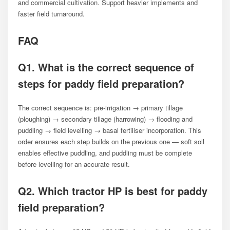
and commercial cultivation. Support heavier implements and
faster field turnaround.
FAQ
Q1. What is the correct sequence of
steps for paddy field preparation?
The correct sequence is: pre-irrigation → primary tillage
(ploughing) → secondary tillage (harrowing) → flooding and
puddling → field levelling → basal fertiliser incorporation. This
order ensures each step builds on the previous one — soft soil
enables effective puddling, and puddling must be complete
before levelling for an accurate result.
Q2. Which tractor HP is best for paddy
field preparation?