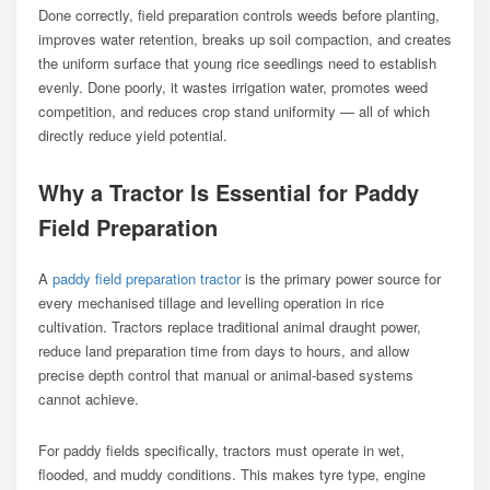
Done correctly, field preparation controls weeds before planting,
improves water retention, breaks up soil compaction, and creates
the uniform surface that young rice seedlings need to establish
evenly. Done poorly, it wastes irrigation water, promotes weed
competition, and reduces crop stand uniformity — all of which
directly reduce yield potential.
Why a Tractor Is Essential for Paddy
Field Preparation
A
paddy field preparation tractor
is the primary power source for
every mechanised tillage and levelling operation in rice
cultivation. Tractors replace traditional animal draught power,
reduce land preparation time from days to hours, and allow
precise depth control that manual or animal-based systems
cannot achieve.
For paddy fields specifically, tractors must operate in wet,
flooded, and muddy conditions. This makes tyre type, engine