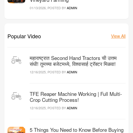
01/13/2026, POSTED BY
ADMIN
Popular Video
View All
महाराष्ट्रात Second Hand Tractors ची उत्तम
संधी! तुमच्या बजेटमध्ये, विश्वासार्ह ट्रॅक्टर मिळवा!
12/16/2025, POSTED BY
ADMIN
TFE Reaper Machine Working | Full Multi-
Crop Cutting Process!
12/16/2025, POSTED BY
ADMIN
5 Things You Need to Know Before Buying