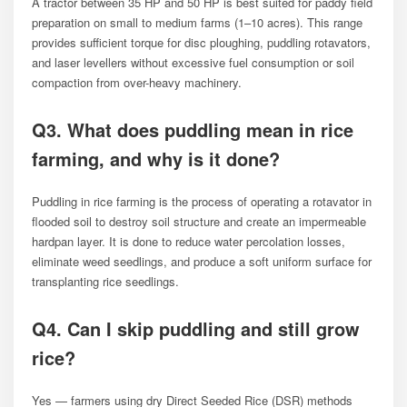
A tractor between 35 HP and 50 HP is best suited for paddy field
preparation on small to medium farms (1–10 acres). This range
provides sufficient torque for disc ploughing, puddling rotavators,
and laser levellers without excessive fuel consumption or soil
compaction from over-heavy machinery.
Q3. What does puddling mean in rice
farming, and why is it done?
Puddling in rice farming is the process of operating a rotavator in
flooded soil to destroy soil structure and create an impermeable
hardpan layer. It is done to reduce water percolation losses,
eliminate weed seedlings, and produce a soft uniform surface for
transplanting rice seedlings.
Q4. Can I skip puddling and still grow
rice?
Yes — farmers using dry Direct Seeded Rice (DSR) methods