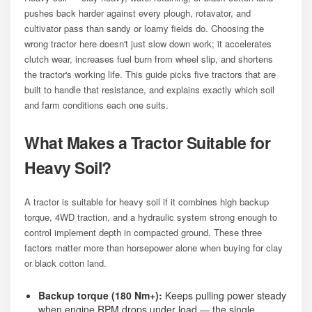
pushes back harder against every plough, rotavator, and
cultivator pass than sandy or loamy fields do. Choosing the
wrong tractor here doesn't just slow down work; it accelerates
clutch wear, increases fuel burn from wheel slip, and shortens
the tractor's working life. This guide picks five tractors that are
built to handle that resistance, and explains exactly which soil
and farm conditions each one suits.
What Makes a Tractor Suitable for
Heavy Soil?
A tractor is suitable for heavy soil if it combines high backup
torque, 4WD traction, and a hydraulic system strong enough to
control implement depth in compacted ground. These three
factors matter more than horsepower alone when buying for clay
or black cotton land.
Backup torque (180 Nm+):
Keeps pulling power steady
when engine RPM drops under load — the single