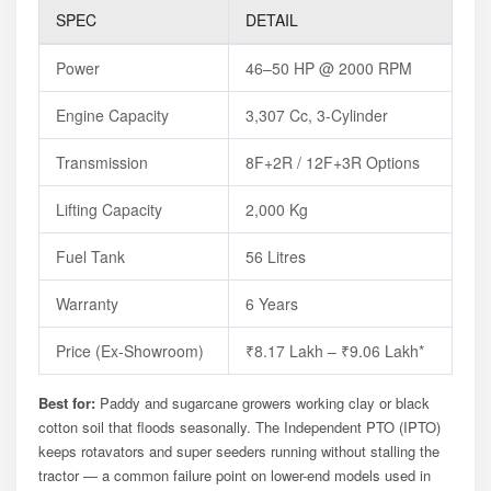
SPEC
DETAIL
Power
46–50 HP @ 2000 RPM
Engine Capacity
3,307 Cc, 3-Cylinder
Transmission
8F+2R / 12F+3R Options
Lifting Capacity
2,000 Kg
Fuel Tank
56 Litres
Warranty
6 Years
Price (ex-Showroom)
₹8.17 Lakh – ₹9.06 Lakh*
Best for:
Paddy and sugarcane growers working clay or black
cotton soil that floods seasonally. The Independent PTO (IPTO)
keeps rotavators and super seeders running without stalling the
tractor — a common failure point on lower-end models used in