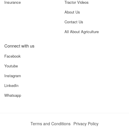
Insurance
Tractor Videos
About Us
Contact Us
All About Agriculture
Connect with us
Facebook
Youtube
Instagram
LinkedIn
Whatsapp
Terms and Conditions
Privacy Policy