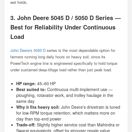
wet fields.
3. John Deere 5045 D / 5050 D Series —
Best for Reliability Under Continuous
Load
John Deere's 5050 D
series is the most dependable option for
farmers running long daily hours on heavy soil, since its
PowerTech engine line is engineered specifically to hold torque
under sustained deep-tillage load rather than just peak load.
HP range:
45–60 HP
Best suited to:
Continuous multi-implement use —
ploughing, rotavator work, and trolley haulage in the
same day
Why it fits heavy soil:
John Deere's drivetrain is tuned
for low-RPM torque retention, which matters more on
clay than top-end power
Trade-off:
Slightly higher service cost than Mahindra or
Swaraj equivalents, offset by stronger resale value