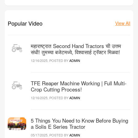
Popular Video
View All
महाराष्ट्रात Second Hand Tractors ची उत्तम
संधी! तुमच्या बजेटमध्ये, विश्वासार्ह ट्रॅक्टर मिळवा!
12/16/2025, POSTED BY
ADMIN
TFE Reaper Machine Working | Full Multi-
Crop Cutting Process!
12/16/2025, POSTED BY
ADMIN
5 Things You Need to Know Before Buying
a Solis E Series Tractor
05/17/2025, POSTED BY
ADMIN