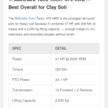
Best Overall for Clay Soil
The
Mahindra Yuvo
Tech+ 575 4WD is the strongest all-round
pick for heavy soil because it combines 47 HP with 205 Nm of
torque and a 2,000 kg lifting capacity — enough margin to run
rotavators and reversible ploughs without strain.
SPEC
DETAIL
Power
47 HP @ 2000 RPM
Torque
205 Nm
PTO Power
43.1 HP
Transmission
12 Forward + 3 Reverse
Lifting Capacity
2,000 Kg