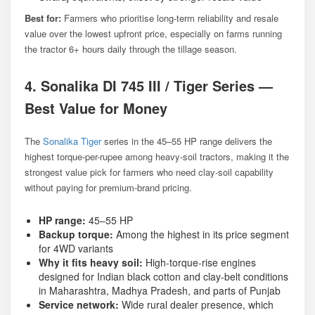
Best for:
Farmers who prioritise long-term reliability and resale
value over the lowest upfront price, especially on farms running
the tractor 6+ hours daily through the tillage season.
4. Sonalika DI 745 III / Tiger Series —
Best Value for Money
The
Sonalika Tiger
series in the 45–55 HP range delivers the
highest torque-per-rupee among heavy-soil tractors, making it the
strongest value pick for farmers who need clay-soil capability
without paying for premium-brand pricing.
HP range:
45–55 HP
Backup torque:
Among the highest in its price segment
for 4WD variants
Why it fits heavy soil:
High-torque-rise engines
designed for Indian black cotton and clay-belt conditions
in Maharashtra, Madhya Pradesh, and parts of Punjab
Service network:
Wide rural dealer presence, which