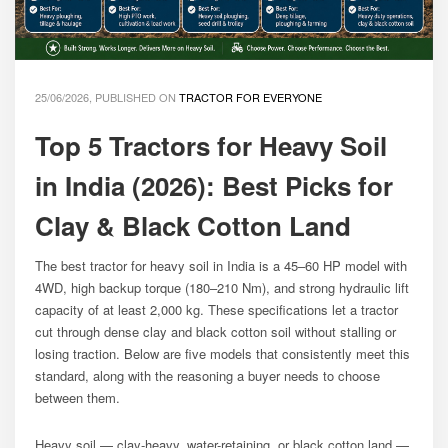
25/06/2026, PUBLISHED ON
TRACTOR FOR EVERYONE
Top 5 Tractors for Heavy Soil
in India (2026): Best Picks for
Clay & Black Cotton Land
The best tractor for heavy soil in India is a 45–60 HP model with
4WD, high backup torque (180–210 Nm), and strong hydraulic lift
capacity of at least 2,000 kg. These specifications let a tractor
cut through dense clay and black cotton soil without stalling or
losing traction. Below are five models that consistently meet this
standard, along with the reasoning a buyer needs to choose
between them.
Heavy soil — clay-heavy, water-retaining, or black cotton land —