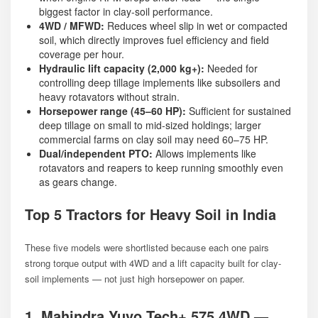
biggest factor in clay-soil performance.
4WD / MFWD:
Reduces wheel slip in wet or compacted
soil, which directly improves fuel efficiency and field
coverage per hour.
Hydraulic lift capacity (2,000 kg+):
Needed for
controlling deep tillage implements like subsoilers and
heavy rotavators without strain.
Horsepower range (45–60 HP):
Sufficient for sustained
deep tillage on small to mid-sized holdings; larger
commercial farms on clay soil may need 60–75 HP.
Dual/independent PTO:
Allows implements like
rotavators and reapers to keep running smoothly even
as gears change.
Top 5 Tractors for Heavy Soil in India
These five models were shortlisted because each one pairs
strong torque output with 4WD and a lift capacity built for clay-
soil implements — not just high horsepower on paper.
1. Mahindra Yuvo Tech+ 575 4WD —