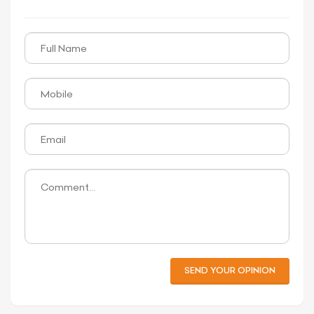
SEND YOUR OPINION