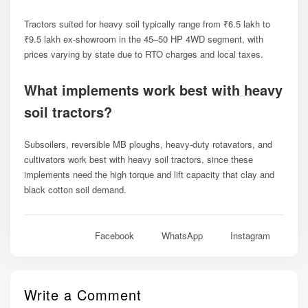
Tractors suited for heavy soil typically range from ₹6.5 lakh to
₹9.5 lakh ex-showroom in the 45–50 HP 4WD segment, with
prices varying by state due to RTO charges and local taxes.
What implements work best with heavy
soil tractors?
Subsoilers, reversible MB ploughs, heavy-duty rotavators, and
cultivators work best with heavy soil tractors, since these
implements need the high torque and lift capacity that clay and
black cotton soil demand.
Facebook
WhatsApp
Instagram
Write a Comment