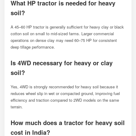
What HP tractor is needed for heavy
soil?
A 45–60 HP tractor is generally sufficient for heavy clay or black
cotton soil on small to mid-sized farms. Larger commercial
operations on dense clay may need 60–75 HP for consistent
deep tillage performance.
Is 4WD necessary for heavy or clay
soil?
Yes, 4WD is strongly recommended for heavy soil because it
reduces wheel slip in wet or compacted ground, improving fuel
efficiency and traction compared to 2WD models on the same
terrain.
How much does a tractor for heavy soil
cost in India?