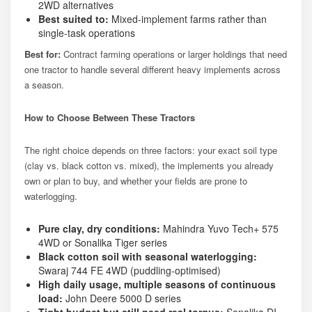
2WD alternatives
Best suited to:
Mixed-implement farms rather than
single-task operations
Best for:
Contract farming operations or larger holdings that need
one tractor to handle several different heavy implements across
a season.
How to Choose Between These Tractors
The right choice depends on three factors: your exact soil type
(clay vs. black cotton vs. mixed), the implements you already
own or plan to buy, and whether your fields are prone to
waterlogging.
Pure clay, dry conditions:
Mahindra Yuvo Tech+ 575
4WD or Sonalika Tiger series
Black cotton soil with seasonal waterlogging:
Swaraj 744 FE 4WD (puddling-optimised)
High daily usage, multiple seasons of continuous
load:
John Deere 5000 D series
Tight budget but still need real torque:
Sonalika DI