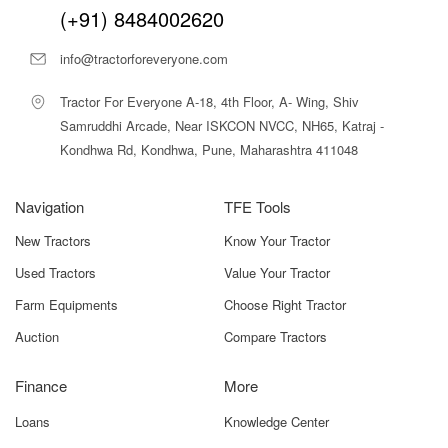
(+91) 8484002620
info@tractorforeveryone.com
Tractor For Everyone A-18, 4th Floor, A- Wing, Shiv
Samruddhi Arcade, Near ISKCON NVCC, NH65, Katraj -
Kondhwa Rd, Kondhwa, Pune, Maharashtra 411048
Navigation
TFE Tools
New Tractors
Know Your Tractor
Used Tractors
Value Your Tractor
Farm Equipments
Choose Right Tractor
Auction
Compare Tractors
Finance
More
Loans
Knowledge Center