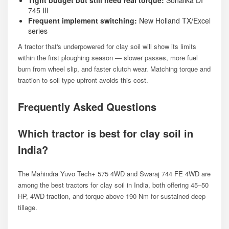
745 III
Frequent implement switching:
New Holland TX/Excel
series
A tractor that's underpowered for clay soil will show its limits
within the first ploughing season — slower passes, more fuel
burn from wheel slip, and faster clutch wear. Matching torque and
traction to soil type upfront avoids this cost.
Frequently Asked Questions
Which tractor is best for clay soil in
India?
The Mahindra Yuvo Tech+ 575 4WD and Swaraj 744 FE 4WD are
among the best tractors for clay soil in India, both offering 45–50
HP, 4WD traction, and torque above 190 Nm for sustained deep
tillage.