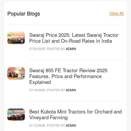
Popular Blogs
View All
Swaraj Price 2025: Latest Swaraj Tractor
Price List and On-Road Rates in India
07/24/2025, POSTED BY
ADMIN
Swaraj 855 FE Tractor Review 2025
Features, Price and Performance
Explained
07/19/2025, POSTED BY
ADMIN
Best Kubota Mini Tractors for Orchard and
Vineyard Farming
01/13/2026, POSTED BY
ADMIN