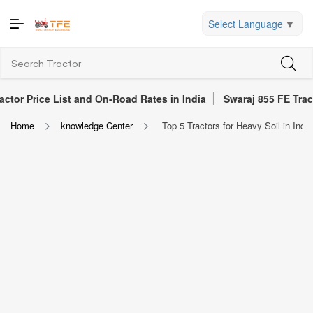
Select Language
▼
ce List and On-Road Rates in India
Swaraj 855 FE Tractor Revie
Home
knowledge Center
Top 5 Tractors for Heavy Soil in Indi