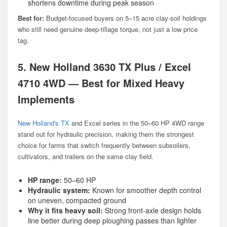
shortens downtime during peak season
Best for:
Budget-focused buyers on 5–15 acre clay-soil holdings
who still need genuine deep-tillage torque, not just a low price
tag.
5. New Holland 3630 TX Plus / Excel
4710 4WD — Best for Mixed Heavy
Implements
New Holland's TX
and Excel series in the 50–60 HP 4WD range
stand out for hydraulic precision, making them the strongest
choice for farms that switch frequently between subsoilers,
cultivators, and trailers on the same clay field.
HP range:
50–60 HP
Hydraulic system:
Known for smoother depth control
on uneven, compacted ground
Why it fits heavy soil:
Strong front-axle design holds
line better during deep ploughing passes than lighter