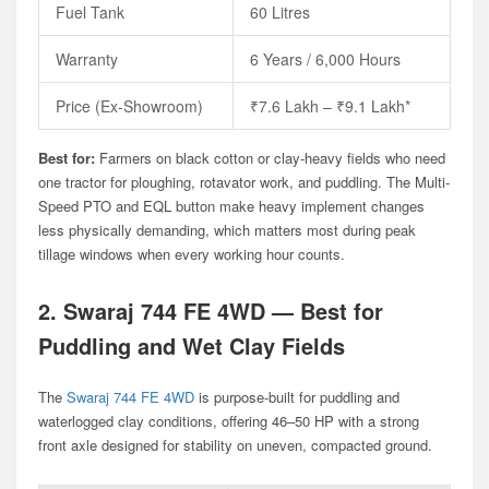
Fuel Tank
60 Litres
Warranty
6 Years / 6,000 Hours
Price (ex-Showroom)
₹7.6 Lakh – ₹9.1 Lakh*
Best for:
Farmers on black cotton or clay-heavy fields who need
one tractor for ploughing, rotavator work, and puddling. The Multi-
Speed PTO and EQL button make heavy implement changes
less physically demanding, which matters most during peak
tillage windows when every working hour counts.
2. Swaraj 744 FE 4WD — Best for
Puddling and Wet Clay Fields
The
Swaraj 744 FE 4WD
is purpose-built for puddling and
waterlogged clay conditions, offering 46–50 HP with a strong
front axle designed for stability on uneven, compacted ground.