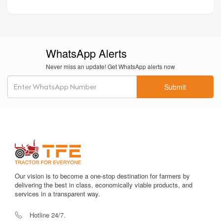
WhatsApp Alerts
Never miss an update! Get WhatsApp alerts now
Submit
Our vision is to become a one-stop destination for farmers by
delivering the best in class, economically viable products, and
services in a transparent way.
Hotline 24/7.