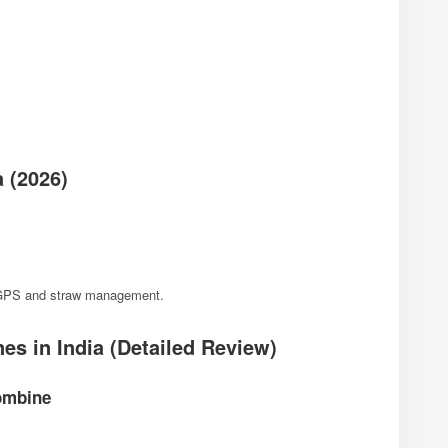
 (2026)
e GPS and straw management.
s in India (Detailed Review)
Combine