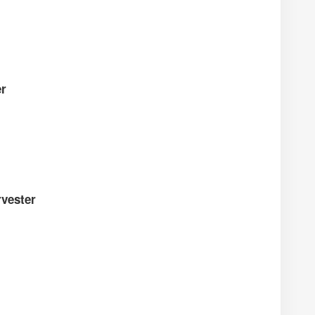
er
vester