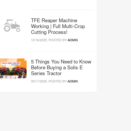
TFE Reaper Machine
Working | Full Multi-Crop
Cutting Process!
12/16/2025, POSTED BY
ADMIN
5 Things You Need to Know
Before Buying a Solis E
Series Tractor
05/17/2025, POSTED BY
ADMIN