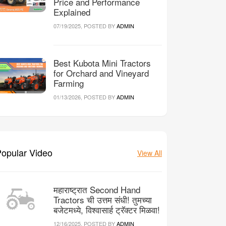
Price and Performance
Explained
07/19/2025, POSTED BY
ADMIN
Best Kubota Mini Tractors
for Orchard and Vineyard
Farming
01/13/2026, POSTED BY
ADMIN
opular Video
View All
महाराष्ट्रात Second Hand
Tractors ची उत्तम संधी! तुमच्या
बजेटमध्ये, विश्वासार्ह ट्रॅक्टर मिळवा!
12/16/2025, POSTED BY
ADMIN