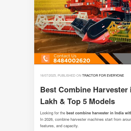
16/07/2025, PUBLISHED ON
TRACTOR FOR EVERYONE
Best Combine Harvester i
Lakh & Top 5 Models
Looking for the
best combine harvester in India wit
In 2026, combine harvester machines start from aro
features, and capacity.