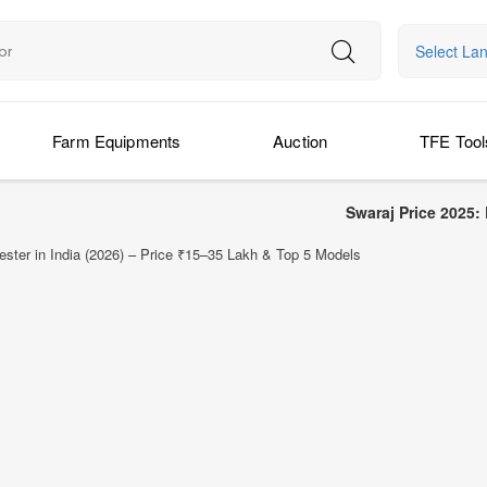
Select La
Farm Equipments
Auction
TFE Tool
Swaraj Price 2025: Latest Swaraj
ter in India (2026) – Price ₹15–35 Lakh & Top 5 Models