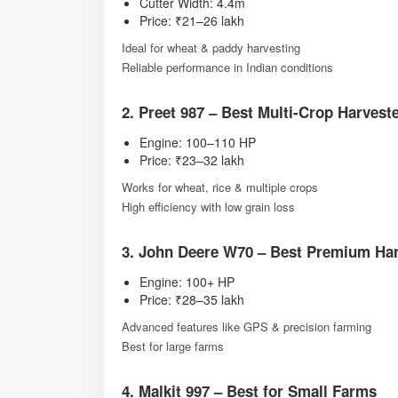
Cutter Width: 4.4m
Price: ₹21–26 lakh
Ideal for wheat & paddy harvesting
Reliable performance in Indian conditions
2. Preet 987 – Best Multi-Crop Harvest
Engine: 100–110 HP
Price: ₹23–32 lakh
Works for wheat, rice & multiple crops
High efficiency with low grain loss
3. John Deere W70 – Best Premium Har
Engine: 100+ HP
Price: ₹28–35 lakh
Advanced features like GPS & precision farming
Best for large farms
4. Malkit 997 – Best for Small Farms