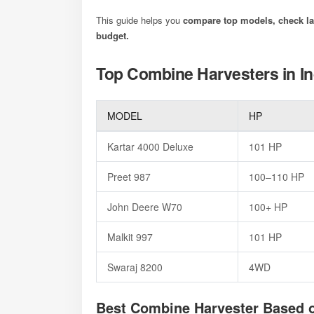
This guide helps you
compare top models, check lat
budget.
Top Combine Harvesters in In
MODEL
HP
Kartar 4000 Deluxe
101 HP
Preet 987
100–110 H
John Deere W70
100+ HP
Malkit 997
101 HP
Swaraj 8200
4WD
Best Combine Harvester Based 