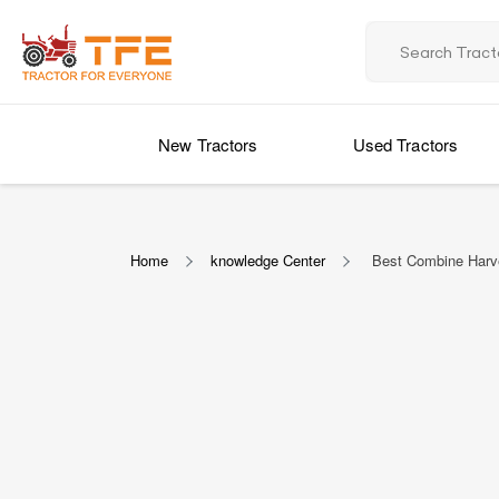
New Tractors
Used Tractors
Home
knowledge Center
Best Combine Harves