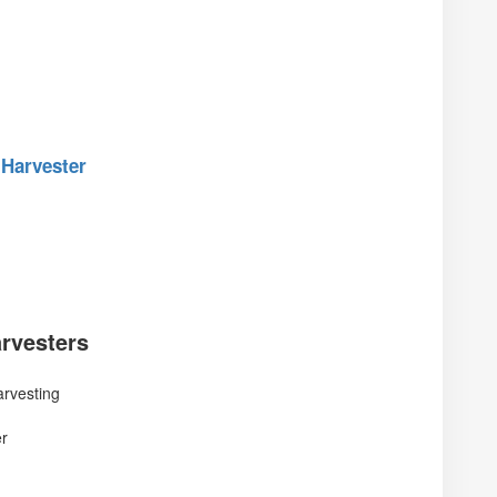
 Harvester
rvesters
rvesting
er