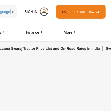
nguage
▼
SIGN IN
SELL YOUR TRACTOR
s
Finance
More
 Tractor Price List and On-Road Rates in India
Swaraj 855 FE Tr