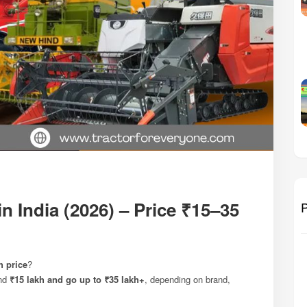
n India (2026) – Price ₹15–35
P
h price
?
und
₹15 lakh and go up to ₹35 lakh+
, depending on brand,