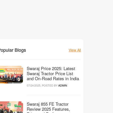
opular Blogs
View All
Swaraj Price 2025: Latest
Swaraj Tractor Price List
and On-Road Rates in India
07/24/2025, POSTED BY
ADMIN
Swaraj 855 FE Tractor
Review 2025 Features,