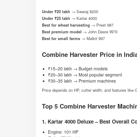
Under ₹20 lakh
→ Swaraj 8200
Under ₹25 lakh
→ Kartar 4000
Best for wheat harvesting
→ Preet 987
Best premium model
→ John Deere W70
Best for small farms
→ Malkit 997
Combine Harvester Price in India
₹15–20 lakh → Budget models
₹20–30 lakh → Most popular segment
₹30–35 lakh → Premium machines
Price depends on HP, cutter width, and features lik
Top 5 Combine Harvester Machine
1. Kartar 4000 Deluxe – Best Overall 
Engine: 101 HP