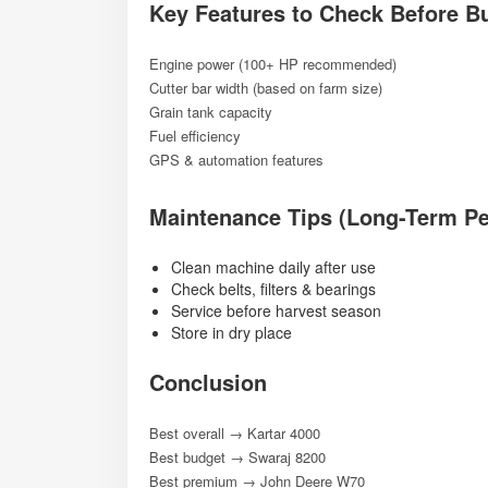
Key Features to Check Before B
Engine power (100+ HP recommended)
Cutter bar width (based on farm size)
Grain tank capacity
Fuel efficiency
GPS & automation features
Maintenance Tips (Long-Term P
Clean machine daily after use
Check belts, filters & bearings
Service before harvest season
Store in dry place
Conclusion
Best overall → Kartar 4000
Best budget → Swaraj 8200
Best premium → John Deere W70