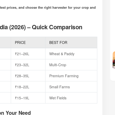
est prices, and choose the right harvester for your crop and
dia (2026) – Quick Comparison
PRICE
BEST FOR
₹21–26L
Wheat & Paddy
P
₹23–32L
Multi-Crop
₹28–35L
Premium Farming
₹18–22L
Small Farms
₹15–19L
Wet Fields
on Your Need