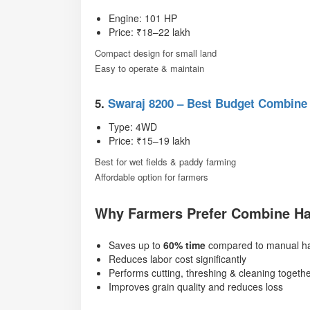
Engine: 101 HP
Price: ₹18–22 lakh
Compact design for small land
Easy to operate & maintain
5.
Swaraj 8200 – Best Budget Combine
Type: 4WD
Price: ₹15–19 lakh
Best for wet fields & paddy farming
Affordable option for farmers
Why Farmers Prefer Combine Ha
Saves up to
60% time
compared to manual ha
Reduces labor cost significantly
Performs cutting, threshing & cleaning togeth
Improves grain quality and reduces loss