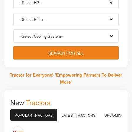
--Select HP--
--Select Price--
--Select Cooling System--
SEARCH FOR ALL
Tractor for Everyone!
'Empowering Farmers To Deliver
More'
New
Tractors
POPULAR TRACTORS
LATEST TRACTORS
UPCOMING TR