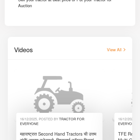
Auction
Videos
View All
16/12/2025, POSTED BY
TRACTOR FOR
16/12/2025,
EVERYONE
EVERYONE
महाराष्ट्रात Second Hand Tractors ची उत्तम
TFE Reaper
संधी! तुमच्या बजेटमध्ये, विश्वासार्ह ट्रॅक्टर मिळवा!
Multi-Crop