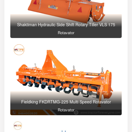
Shaktiman Hydraulic Side Shift Rotary Tiller VLS 175
Rotavator
Fieldking FKDRTMG-225 Multi Speed Rotavator
Rotavator