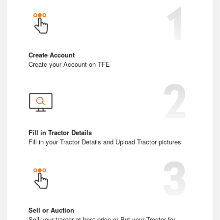
Create Account
Create your Account on TFE
Fill in Tractor Details
Fill in your Tractor Details and Upload Tractor pictures
Sell or Auction
Sell your tractor at best price or Put your Tractor for