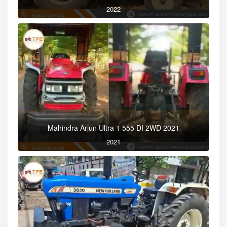
2022
Mahindra Arjun Ultra 1 555 DI 2WD 2021
2021