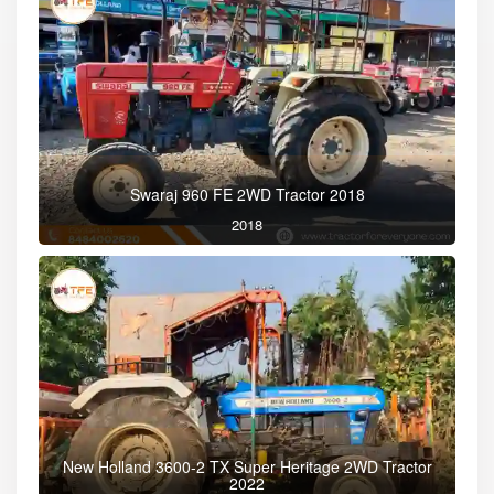
Swaraj 960 FE 2WD Tractor 2018
2018
New Holland 3600-2 TX Super Heritage 2WD Tractor
2022