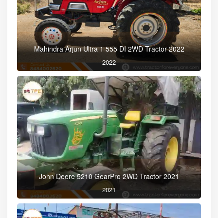
Mahindra Arjun Ultra 1 555 DI 2WD Tractor 2022
2022
John Deere 5210 GearPro 2WD Tractor 2021
2021