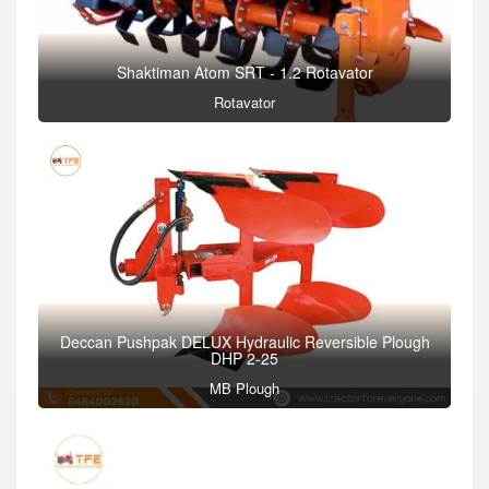
Shaktiman Atom SRT - 1.2 Rotavator
Rotavator
Deccan Pushpak DELUX Hydraulic Reversible Plough
DHP 2-25
MB Plough