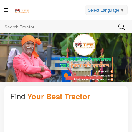
Select Language
▼
Find
Your Best Tractor