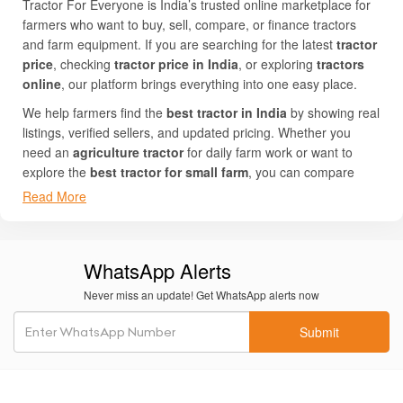
Tractor For Everyone is India’s trusted online marketplace for
farmers who want to buy, sell, compare, or finance tractors
and farm equipment. If you are searching for the latest
tractor
price
, checking
tractor price in India
, or exploring
tractors
online
, our platform brings everything into one easy place.
We help farmers find the
best tractor in India
by showing real
listings, verified sellers, and updated pricing. Whether you
need an
agriculture tractor
for daily farm work or want to
explore the
best tractor for small farm
, you can compare
multiple
tractor models
side by side with full details.
Read More
Our website is simple to use and works smoothly on both
mobile and computer. You can browse top brands like
Mahindra, John Deere, Swaraj, Sonalika, Shaktiman, MITRA,
WhatsApp Alerts
Bhoomi, Field King, LandForce, FARMPOWER IMPLEMENTS,
Never miss an update! Get WhatsApp alerts now
and SFAAM. From mini tractors to high-power machines, every
listing shows photos, specifications, and
tractor on road price
Submit
so you can make a smart decision.
Thousands of farmers trust Tractor For Everyone to find the
best tractor price in India
and connect with genuine buyers