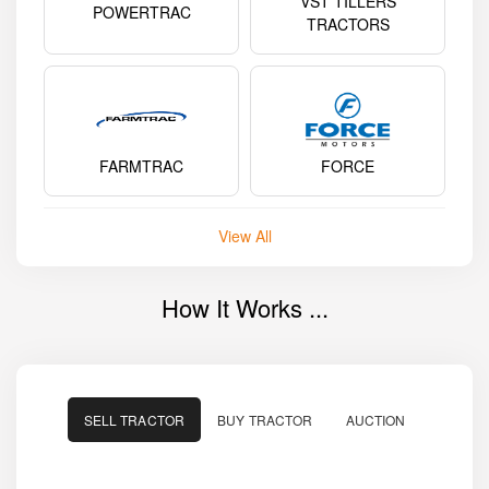
VST TILLERS
POWERTRAC
TRACTORS
FARMTRAC
FORCE
View All
How It Works ...
SELL TRACTOR
BUY TRACTOR
AUCTION