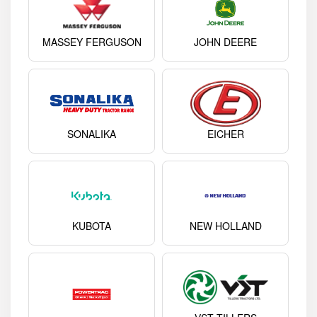
MASSEY FERGUSON
JOHN DEERE
SONALIKA
EICHER
KUBOTA
NEW HOLLAND