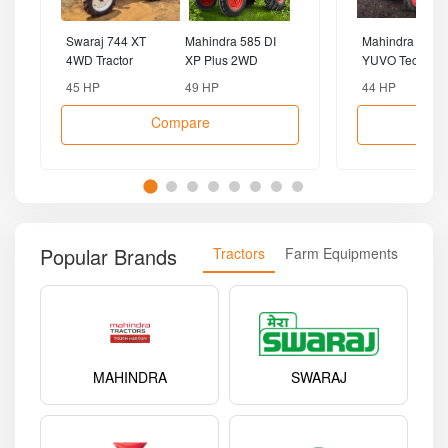
Swaraj 744 XT
Mahindra 585 DI
Mahindra 475
4WD Tractor
XP Plus 2WD
YUVO Tech Plu
Tractor
4WD Tractor
45 HP
49 HP
44 HP
Compare
Popular Brands
Tractors
Farm Equipments
MAHINDRA
SWARAJ