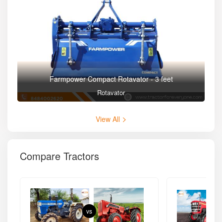
Farmpower Compact Rotavator - 3 feet
Rotavator
View All
Compare Tractors
vs