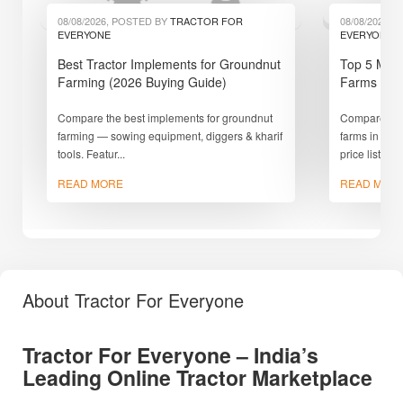
08/08/2026, POSTED BY
TRACTOR FOR
08/08/2026,
EVERYONE
EVERYONE
Best Tractor Implements for Groundnut
Top 5 Mini
Farming (2026 Buying Guide)
Farms in I
Compare the best implements for groundnut
Compare the 
farming — sowing equipment, diggers & kharif
farms in Ind
tools. Featur...
price list,
READ MORE
READ MOR
About Tractor For Everyone
Tractor For Everyone – India’s
Leading Online Tractor Marketplace