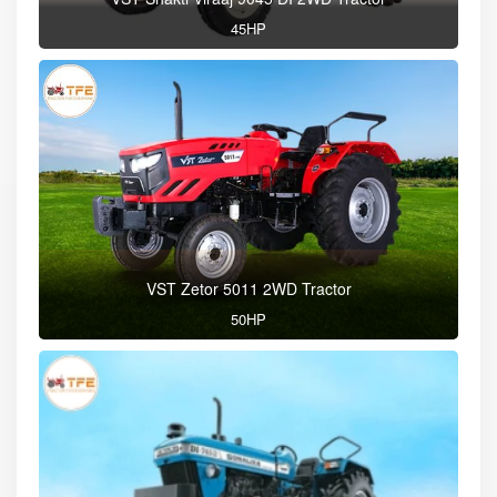
45HP
VST Zetor 5011 2WD Tractor
50HP