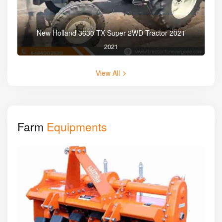
New Holland 3630 TX Super 2WD Tractor 2021
2021
View All
Farm
Equipments