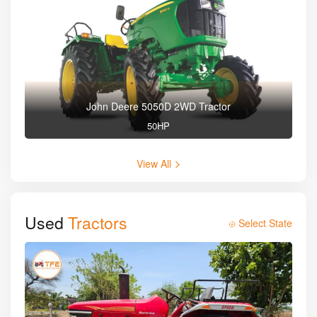
John Deere 5050D 2WD Tractor
50HP
View All
Used
Tractors
Select State