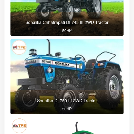
Sonalika Chhatrapati DI 745 III 2WD Tractor
50HP
Sonalika DI 750 III 2WD Tractor
50HP