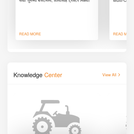
READ MORE
READ MOR
Knowledge
Center
View All