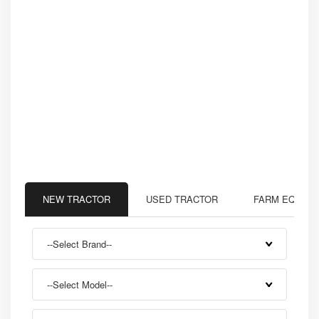
NEW TRACTOR
USED TRACTOR
FARM EQUIP
--Select Brand--
--Select Model--