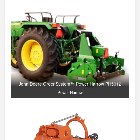
John Deere GreenSystem™ Power Harrow PH5012
Power Harrow