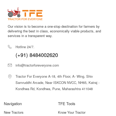
and sellers.
Compare Tractor Price & Models in
One Place
Our vision is to become a one-stop destination for farmers by
Choosing the right tractor is easier when you can compare
delivering the best in class, economically viable products, and
features clearly. Our platform helps you check
tractor top
services in a transparent way.
model price
, specifications, horsepower, fuel type, and real
user reviews.
Hotline 24/7.
You can quickly compare:
(+91) 8484002620
Latest
tractor price in India
info@tractorforeveryone.com
Popular
agriculture tractor price in India
New launch
tractor models
Tractor For Everyone A-18, 4th Floor, A- Wing, Shiv
Mini tractors for small farms
Samruddhi Arcade, Near ISKCON NVCC, NH65, Katraj -
High-power tractors for large fields
Kondhwa Rd, Kondhwa, Pune, Maharashtra 411048
We update listings daily, so you always see the newest prices
and offers. Filters help you search by brand, HP, location, and
Navigation
TFE Tools
budget. If you are looking for the
best tractor model in India
,
our comparison tools save time and remove confusion.
New Tractors
Know Your Tractor