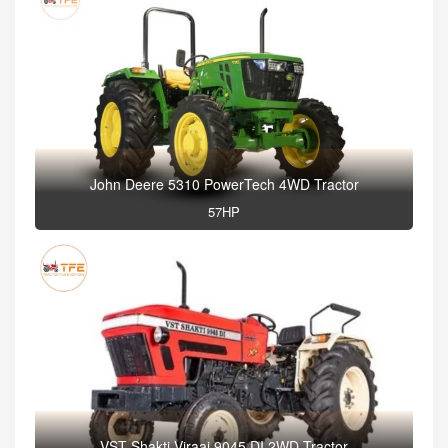
John Deere 5310 PowerTech 4WD Tractor
57HP
VST Shakti Viraaj 9045 DI 2WD Tractor