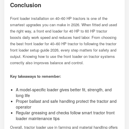
Conclusion
Front loader installation on 40–60 HP tractors is one of the
smartest upgrades you can make in 2026. When fitted and used
the right way, a front end loader for 40 HP to 60 HP tractor
boosts daily work speed and reduces hard labor. From choosing
the best front loader for 40–60 HP tractor to following the tractor
front loader setup guide 2026, every step matters for safety and
output. Knowing how to use the front loader on tractor systems
correctly also improves balance and control.
Key takeaways to remember:
A model-specific loader gives better fit, strength, and
long life
Proper ballast and safe handling protect the tractor and
operator
Regular greasing and checks follow smart tractor front
loader maintenance tips
Overall, tractor loader use in farming and material handling offers