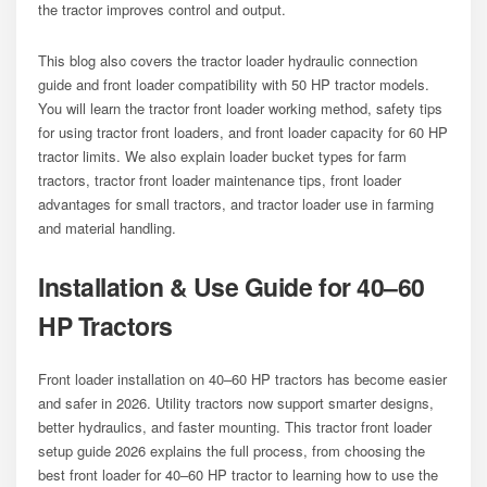
the tractor improves control and output.
This blog also covers the tractor loader hydraulic connection
guide and front loader compatibility with 50 HP tractor models.
You will learn the tractor front loader working method, safety tips
for using tractor front loaders, and front loader capacity for 60 HP
tractor limits. We also explain loader bucket types for farm
tractors, tractor front loader maintenance tips, front loader
advantages for small tractors, and tractor loader use in farming
and material handling.
Installation & Use Guide for 40–60
HP Tractors
Front loader installation on 40–60 HP tractors has become easier
and safer in 2026. Utility tractors now support smarter designs,
better hydraulics, and faster mounting. This tractor front loader
setup guide 2026 explains the full process, from choosing the
best front loader for 40–60 HP tractor to learning how to use the