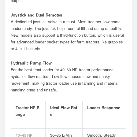
output.
Joystick and Dual Remotes
A dedicated joystick valve is a must. Most tractors now come
loader-ready. The joystick helps control lift and dump smoothly.
New models also support a third-function button, which is useful
for advanced loader bucket types for farm tractors like grapples
or 4-in-1 buckets.
Hydraulic Pump Flow
For the best front loader for 40–60 HP tractor performance,
hydraulic flow matters. Low flow causes slow and shaky
movement, making tractor loader use in farming and material
handling tiring and unsafe.
Tractor HP R
Ideal Flow Rat
Loader Response
Ange
E
30–35 L/min
Smooth, Steady
40–45 HP