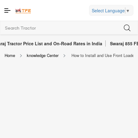
Select Language
▼
r Price List and On-Road Rates in India
Swaraj 855 FE Tractor 
Home
knowledge Center
How to Install and Use Front Loaders