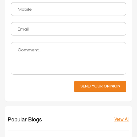
SEND YOUR OPINION
Popular Blogs
View All