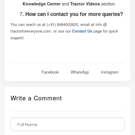
Knowledge Center
and
Tractor Videos
section.
7
. How can I contact you for more queries?
You can reach us at (+91) 8484002620, email at info @
tractorforeveryone.com, or use our
Contact Us
page for quick
support.
Facebook
WhatsApp
Instagram
Write a Comment