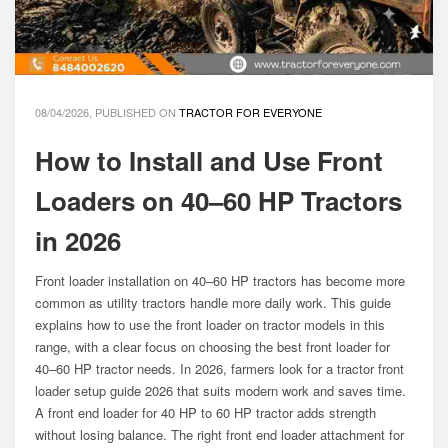
08/04/2026, PUBLISHED ON
TRACTOR FOR EVERYONE
How to Install and Use Front
Loaders on 40–60 HP Tractors
in 2026
Front loader installation on 40–60 HP tractors has become more
common as utility tractors handle more daily work. This guide
explains how to use the front loader on tractor models in this
range, with a clear focus on choosing the best front loader for
40–60 HP tractor needs. In 2026, farmers look for a tractor front
loader setup guide 2026 that suits modern work and saves time.
A front end loader for 40 HP to 60 HP tractor adds strength
without losing balance. The right front end loader attachment for