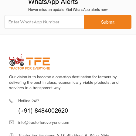
WhatsApp Alerts
Never miss an update! Get WhatsApp alerts now
Submit
Our vision is to become a one-stop destination for farmers by
delivering the best in class, economically viable products, and
services in a transparent way.
Hotline 24/7.
(+91) 8484002620
info@tractorforeveryone.com
Tractor For Everyone A-18, 4th Floor, A- Wing, Shiv