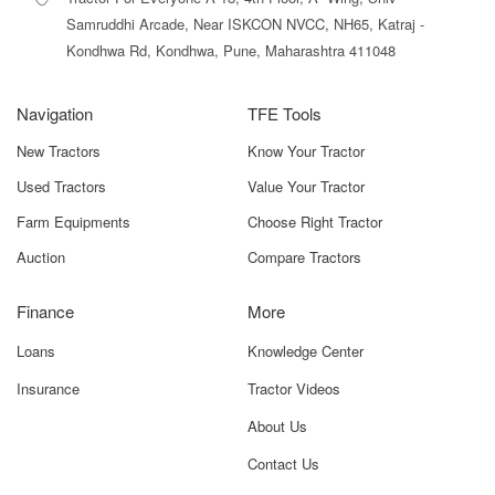
Samruddhi Arcade, Near ISKCON NVCC, NH65, Katraj -
Kondhwa Rd, Kondhwa, Pune, Maharashtra 411048
Navigation
TFE Tools
New Tractors
Know Your Tractor
Used Tractors
Value Your Tractor
Farm Equipments
Choose Right Tractor
Auction
Compare Tractors
Finance
More
Loans
Knowledge Center
Insurance
Tractor Videos
About Us
Contact Us