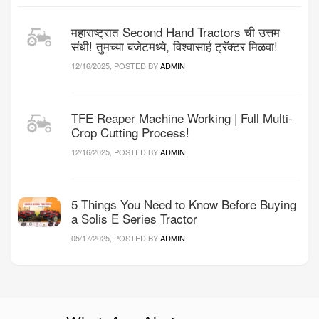
महाराष्ट्रात Second Hand Tractors ची उत्तम
संधी! तुमच्या बजेटमध्ये, विश्वासार्ह ट्रॅक्टर मिळवा!
12/16/2025, POSTED BY
ADMIN
TFE Reaper Machine Working | Full Multi-
Crop Cutting Process!
12/16/2025, POSTED BY
ADMIN
5 Things You Need to Know Before Buying
a Solis E Series Tractor
05/17/2025, POSTED BY
ADMIN