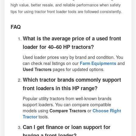
high value, better resale, and reliable performance when safety
tips for using tractor front loader tools are followed consistently.
FAQ
What is the average price of a used front
loader for 40–60 HP tractors?
Used loader prices vary by brand and condition. You
can check real listings on our
Farm Equipments
and
Used Tractors
pages for updated options.
Which tractor brands commonly support
front loaders in this HP range?
Popular utility tractors from well-known brands
support loaders. You can compare compatible
models using
Compare Tractors
or
Choose Right
Tractor
tools.
Can I get finance or loan support for
buying a front loader?