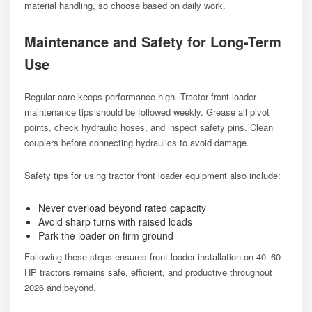
material handling, so choose based on daily work.
Maintenance and Safety for Long-Term
Use
Regular care keeps performance high. Tractor front loader
maintenance tips should be followed weekly. Grease all pivot
points, check hydraulic hoses, and inspect safety pins. Clean
couplers before connecting hydraulics to avoid damage.
Safety tips for using tractor front loader equipment also include:
Never overload beyond rated capacity
Avoid sharp turns with raised loads
Park the loader on firm ground
Following these steps ensures front loader installation on 40–60
HP tractors remains safe, efficient, and productive throughout
2026 and beyond.