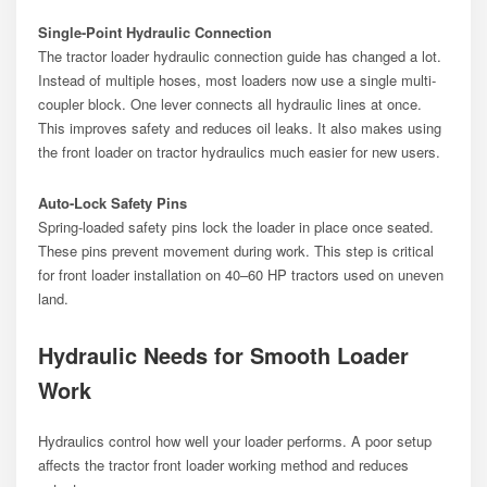
Single-Point Hydraulic Connection
The tractor loader hydraulic connection guide has changed a lot.
Instead of multiple hoses, most loaders now use a single multi-
coupler block. One lever connects all hydraulic lines at once.
This improves safety and reduces oil leaks. It also makes using
the front loader on tractor hydraulics much easier for new users.
Auto-Lock Safety Pins
Spring-loaded safety pins lock the loader in place once seated.
These pins prevent movement during work. This step is critical
for front loader installation on 40–60 HP tractors used on uneven
land.
Hydraulic Needs for Smooth Loader
Work
Hydraulics control how well your loader performs. A poor setup
affects the tractor front loader working method and reduces