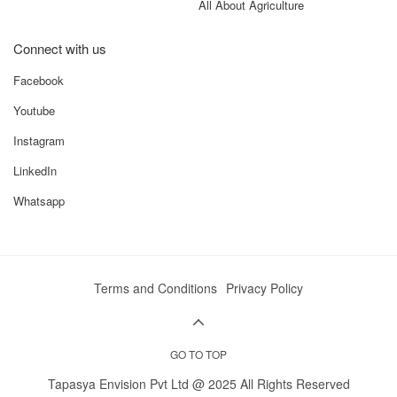
All About Agriculture
Connect with us
Facebook
Youtube
Instagram
LinkedIn
Whatsapp
Terms and Conditions
Privacy Policy
GO TO TOP
Tapasya Envision Pvt Ltd @ 2025 All Rights Reserved