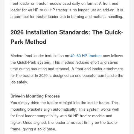
front loader on tractor models used daily on farms. A front end
loader for 40 HP to 60 HP tractor is no longer just an add-on. It is
a core tool for tractor loader use in farming and material handling.
2026 Installation Standards: The Quick-
Park Method
Modern front loader installation on
40–60 HP tractors
now follows
the Quick-Park system. This method reduces effort and saves
time during mounting and removal. A front end loader attachment
for the tractor in 2026 is designed so one operator can handle the
job safely.
Drive-In Mounting Process
You simply drive the tractor straight into the loader frame. The
mounting brackets align automatically. This system works well
for front loader compatibility with 50 HP tractor models and
higher. Once aligned, the loader arms rest firmly on the tractor
frame, giving a solid base.