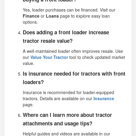
Yes, loader purchases can be financed. Visit our
Finance
or
Loans
page to explore easy loan
options.
Does adding a front loader increase
tractor resale value?
A well-maintained loader often improves resale. Use
our
Value Your Tractor
tool to check updated market
value.
Is insurance needed for tractors with front
loaders?
Insurance is recommended for loader-equipped
tractors. Details are available on our
Insurance
page.
Where can I learn more about tractor
attachments and usage tips?
Helpful guides and videos are available in our