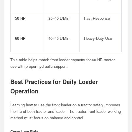
50 HP
35–40 L/min
Fast Response
60 HP
40–45 L/min
Heavy-Duty Use
This table helps match front loader capacity for 60 HP tractor
use with proper hydraulic support.
Best Practices for Daily Loader
Operation
Learning how to use the front loader on a tractor safely improves
the life of both tractor and loader. The tractor front loader working
method must focus on balance and control.
Carry Low Rule