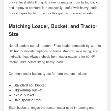
bucket level while lifting. It prevents material from falling back
and improves comfort. It is especially useful with heavy loader
bucket types for farm tractors like grain or manure buckets.
Matching Loader, Bucket, and Tractor
Size
Not all loaders suit all tractors. Front loader compatibility with 50
HP tractor models depends on frame strength, axle rating, and
hydraulic flow. Always check front loader capacity for 60 HP
tractor limits before lifting heavy loads.
Common loader bucket types for farm tractors include:
Standard soil bucket
High-dump bucket
4-in-1 bucket
Bale spear or fork
Each bucket changes the tractor loader used in farming and