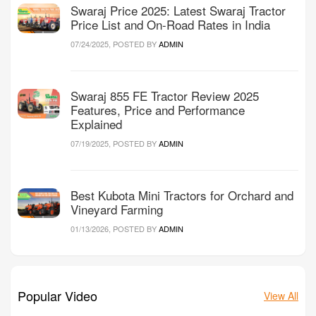
Swaraj Price 2025: Latest Swaraj Tractor
Price List and On-Road Rates in India
07/24/2025, POSTED BY
ADMIN
Swaraj 855 FE Tractor Review 2025
Features, Price and Performance
Explained
07/19/2025, POSTED BY
ADMIN
Best Kubota Mini Tractors for Orchard and
Vineyard Farming
01/13/2026, POSTED BY
ADMIN
Popular Video
View All