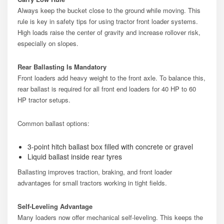
Always keep the bucket close to the ground while moving. This
rule is key in safety tips for using tractor front loader systems.
High loads raise the center of gravity and increase rollover risk,
especially on slopes.
Rear Ballasting Is Mandatory
Front loaders add heavy weight to the front axle. To balance this,
rear ballast is required for all front end loaders for 40 HP to 60
HP tractor setups.
Common ballast options:
3-point hitch ballast box filled with concrete or gravel
Liquid ballast inside rear tyres
Ballasting improves traction, braking, and front loader
advantages for small tractors working in tight fields.
Self-Leveling Advantage
Many loaders now offer mechanical self-leveling. This keeps the