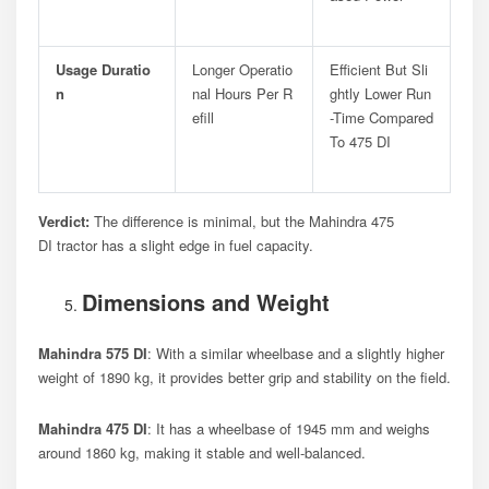
Usage Duratio
Longer Operatio
Efficient But Sli
N
Nal Hours Per R
Ghtly Lower Run
Efill
-time Compared
To 475 DI
Verdict:
The difference is minimal, but the Mahindra 475
DI tractor has a slight edge in fuel capacity.
Dimensions and Weight
Mahindra 575 DI
: With a similar wheelbase and a slightly higher
weight of 1890 kg, it provides better grip and stability on the field.
Mahindra 475 DI
: It has a wheelbase of 1945 mm and weighs
around 1860 kg, making it stable and well-balanced.