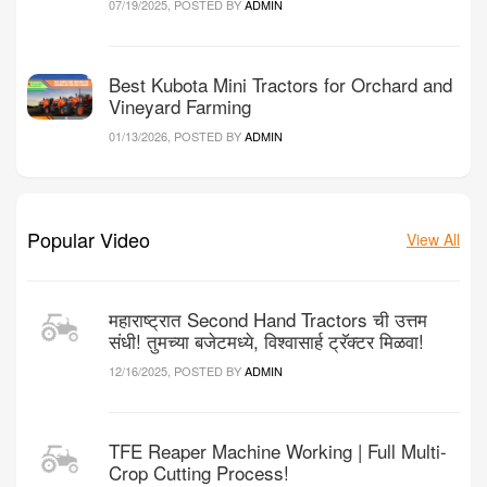
07/19/2025, POSTED BY
ADMIN
Best Kubota Mini Tractors for Orchard and
Vineyard Farming
01/13/2026, POSTED BY
ADMIN
Popular Video
View All
महाराष्ट्रात Second Hand Tractors ची उत्तम
संधी! तुमच्या बजेटमध्ये, विश्वासार्ह ट्रॅक्टर मिळवा!
12/16/2025, POSTED BY
ADMIN
TFE Reaper Machine Working | Full Multi-
Crop Cutting Process!