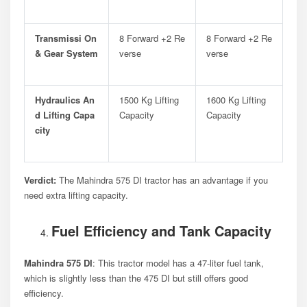
Transmissi On
8 Forward +2 Re
8 Forward +2 Re
& Gear System
Verse
Verse
Hydraulics An
1500 Kg Lifting
1600 Kg Lifting
D Lifting Capa
Capacity
Capacity
City
Verdict:
The Mahindra 575 DI tractor has an advantage if you
need extra lifting capacity.
Fuel Efficiency and Tank Capacity
Mahindra 575 DI
: This tractor model has a 47-liter fuel tank,
which is slightly less than the 475 DI but still offers good
efficiency.