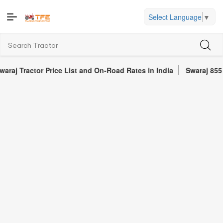
Select Language
▼
ctor Price List and On-Road Rates in India
Swaraj 855 FE Tract