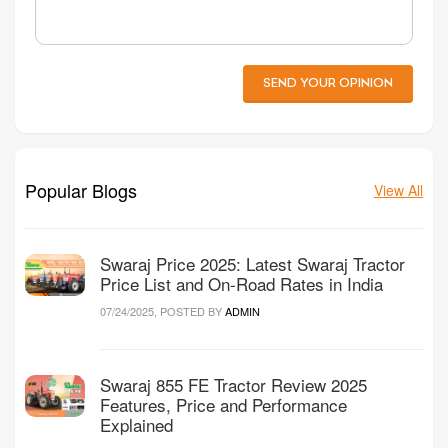
SEND YOUR OPINION
Popular Blogs
View All
Swaraj Price 2025: Latest Swaraj Tractor
Price List and On-Road Rates in India
07/24/2025, POSTED BY
ADMIN
Swaraj 855 FE Tractor Review 2025
Features, Price and Performance
Explained