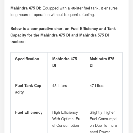
Mahindra 475 DI
: Equipped with a 48-liter fuel tank, it ensures
long hours of operation without frequent refueling.
Below is a comparative chart on Fuel Efficiency and Tank
Capacity for the Mahindra 475 DI and Mahindra 575 DI
tractors:
Specification
Mahindra 475
Mahindra 575
DI
DI
Fuel Tank Cap
48 Liters
47 Liters
Acity
Fuel Efficiency
High Efficiency
Slightly Higher
With Optimal Fu
Fuel Consumpti
El Consumption
On Due To Incre
Ased Power