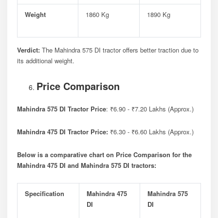
Weight
1860 Kg
1890 Kg
Verdict:
The Mahindra 575 DI tractor offers better traction due to
its additional weight.
Price Comparison
Mahindra 575 DI Tractor Price
: ₹6.90 - ₹7.20 Lakhs (Approx.)
Mahindra 475 DI Tractor Price:
₹6.30 - ₹6.60 Lakhs (Approx.)
Below is a comparative chart on Price Comparison for the
Mahindra 475 DI and Mahindra 575 DI tractors:
Specification
Mahindra 475
Mahindra 575
DI
DI