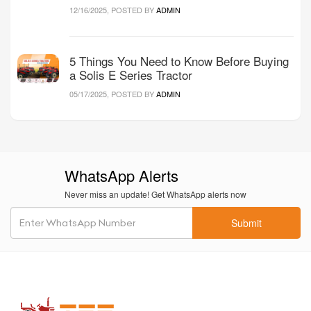
12/16/2025, POSTED BY
ADMIN
5 Things You Need to Know Before Buying
a Solis E Series Tractor
05/17/2025, POSTED BY
ADMIN
WhatsApp Alerts
Never miss an update! Get WhatsApp alerts now
Submit