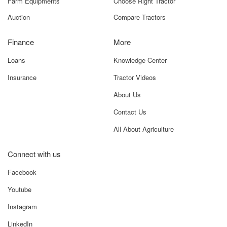
Farm Equipments
Choose Right Tractor
Auction
Compare Tractors
Finance
More
Loans
Knowledge Center
Insurance
Tractor Videos
About Us
Contact Us
All About Agriculture
Connect with us
Facebook
Youtube
Instagram
LinkedIn