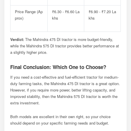
Price Range (Ap
₹6.30 - ₹6.60 La
₹6.90 - ₹7.20 La
Prox)
Khs
Khs
Verdict:
The Mahindra 475 DI tractor is more budget-friendly,
while the Mahindra 575 DI tractor provides better performance at
a slightly higher price.
Final Conclusion: Which One to Choose?
If you need a cost-effective and fuel-efficient tractor for medium-
duty farming tasks, the Mahindra 475 DI tractor is a great option.
However, if you require more power, better lifting capacity, and
improved stability, then the Mahindra 575 DI tractor is worth the
extra investment.
Both models are excellent in their own right, so your choice
should depend on your specific farming needs and budget.