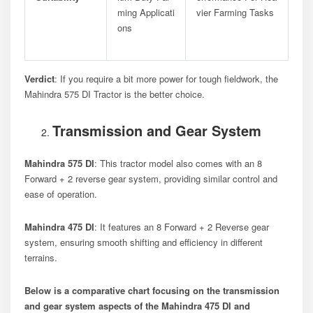
Ming Applicati
Vier Farming Tasks
Ons
Verdict
: If you require a bit more power for tough fieldwork, the
Mahindra 575 DI Tractor is the better choice.
Transmission and Gear System
Mahindra 575 DI
: This tractor model also comes with an 8
Forward + 2 reverse gear system, providing similar control and
ease of operation.
Mahindra 475 DI
: It features an 8 Forward + 2 Reverse gear
system, ensuring smooth shifting and efficiency in different
terrains.
Below is a comparative chart focusing on the transmission
and gear system aspects of the Mahindra 475 DI and