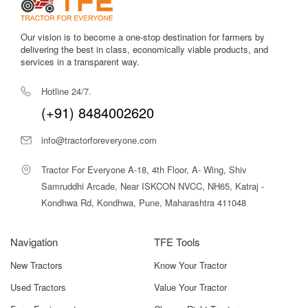
Our vision is to become a one-stop destination for farmers by
delivering the best in class, economically viable products, and
services in a transparent way.
Hotline 24/7.
(+91) 8484002620
info@tractorforeveryone.com
Tractor For Everyone A-18, 4th Floor, A- Wing, Shiv
Samruddhi Arcade, Near ISKCON NVCC, NH65, Katraj -
Kondhwa Rd, Kondhwa, Pune, Maharashtra 411048
Navigation
TFE Tools
New Tractors
Know Your Tractor
Used Tractors
Value Your Tractor