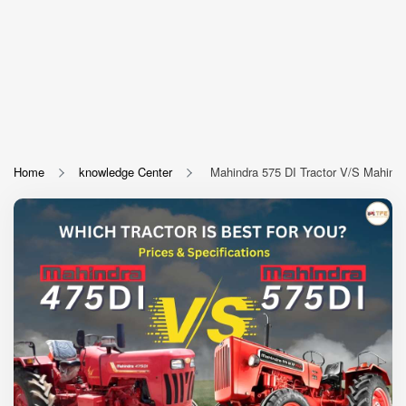
Home
knowledge Center
Mahindra 575 DI Tractor V/S Mahindra