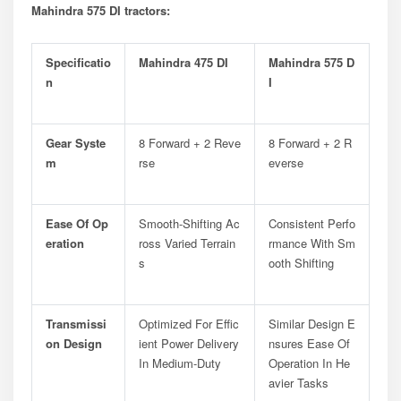
Mahindra 575 DI tractors:
Specificatio
Mahindra 475 DI
Mahindra 575 D
N
I
Gear Syste
8 Forward + 2 Reve
8 Forward + 2 R
M
Rse
Everse
Ease Of Op
Smooth-Shifting Ac
Consistent Perfo
Eration
Ross Varied Terrain
Rmance With Sm
S
Ooth Shifting
Transmissi
Optimized For Effic
Similar Design E
On Design
Ient Power Delivery
Nsures Ease Of
In Medium-Duty
Operation In He
Avier Tasks