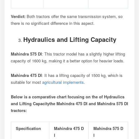
Verdict:
Both tractors offer the same transmission system, so
there is no significant difference in this aspect.
Hydraulics and Lifting Capacity
Mahindra 575 DI
: This tractor model has a slightly higher lifting
capacity of 1600 kg, making it a better option for heavier loads.
Mahindra 475 DI
: It has a lifting capacity of 1500 kg, which is
suitable for most
agricultural implements
.
Below is a comparative chart focusing on the of Hydraulics
and Lifting Capacitythe Mahindra 475 DI and Mahindra 575 DI
tractors:
Specification
Mahindra 475 D
Mahindra 575 D
I
I