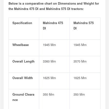
Below is a comparative chart on Dimensions and Weight for
the Mahindra 475 DI and Mahindra 575 DI tractors:
Specification
Mahindra 475
Mahindra 575
DI
DI
Wheelbase
1945 Mm
1945 Mm
Overall Length
3360 Mm
3570 Mm
Overall Width
1625 Mm
1625 Mm
Ground Cleara
350 Mm
350 Mm
Nce