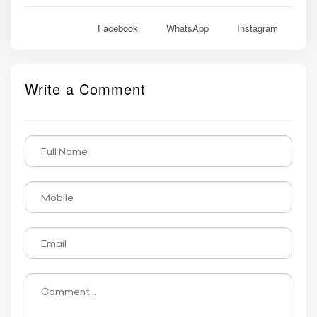
Facebook
WhatsApp
Instagram
Write a Comment