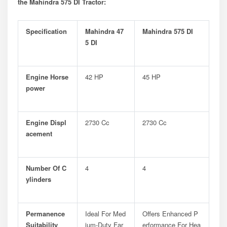
the Mahindra 575 DI Tractor:
Specification
Mahindra 47
Mahindra 575 DI
5 DI
Engine Horse
42 HP
45 HP
Power
Engine Displ
2730 Cc
2730 Cc
Acement
Number Of C
4
4
Ylinders
Permanence
Ideal For Med
Offers Enhanced P
Suitability
Ium-Duty Far
Erformance For Hea