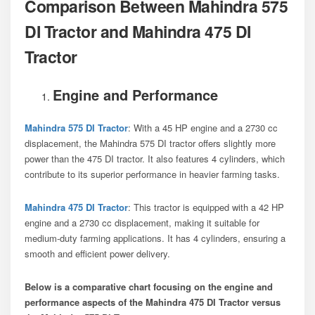
Comparison Between Mahindra 575
DI Tractor and Mahindra 475 DI
Tractor
Engine and Performance
Mahindra 575 DI Tractor
: With a 45 HP engine and a 2730 cc
displacement, the Mahindra 575 DI tractor offers slightly more
power than the 475 DI tractor. It also features 4 cylinders, which
contribute to its superior performance in heavier farming tasks.
Mahindra 475 DI Tractor
: This tractor is equipped with a 42 HP
engine and a 2730 cc displacement, making it suitable for
medium-duty farming applications. It has 4 cylinders, ensuring a
smooth and efficient power delivery.
Below is a comparative chart focusing on the engine and
performance aspects of the Mahindra 475 DI Tractor
versus