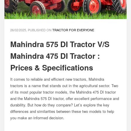
26/02/2025, PUBLISHED ON
TRACTOR FOR EVERYONE
Mahindra 575 DI Tractor V/S
Mahindra 475 DI Tractor :
Prices & Specifications
It comes to reliable and efficient new tractors, Mahindra
tractors is a name that stands out in the agricultural sector. Two
of its most popular tractor models, the Mahindra 475 DI tractor
and the Mahindra 575 DI tractor, offer excellent performance and
durability. But how do they compare? Let’s explore the key
differences and similarities between these two models to help
you make an informed decision.