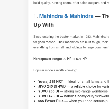
build quality, running costs, after-sales support, and 
1.
Mahindra & Mahindra
— The
Up With
Since entering the tractor market in 1983, Mahindra
for good reason. Their machines are built tough, their
everything from small landholdings to large commerci
Horsepower range:
20 HP to 50+ HP
Popular models worth knowing:
Yuvraj 215 NXT
— ideal for small farms and t
JIVO 245 DI 4WD
— a reliable choice for vari
YUVO 265 DI
— strong mid-range workhorse
YUVO 475 DI
— handles heavy-duty fieldwork
555 Power Plus
— when you need serious pul