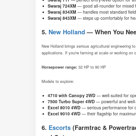
Swaraj 724XM
— good all-rounder for mixed 
Swaraj 834XM
— handles most standard field
Swaraj 843XM
— steps up comfortably for he
5.
New Holland
— When You Nee
New Holland brings serious agricultural engineering to
applications. If you're farming at scale or working on
Horsepower range:
32 HP to 90 HP
Models to explore:
4710 with Canopy 2WD
— well-suited for op
7500 Turbo Super 4WD
— powerful and well-
Excel 8010 4WD
— serious performance for 
Excel 9010 4WD
— their flagship for maximum
6.
Escorts
(Farmtrac & Powertrac)