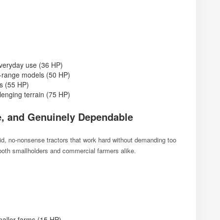
everyday use (36 HP)
d-range models (50 HP)
ns (55 HP)
enging terrain (75 HP)
e, and Genuinely Dependable
olid, no-nonsense tractors that work hard without demanding too
 both smallholders and commercial farmers alike.
maller farms (15 HP)