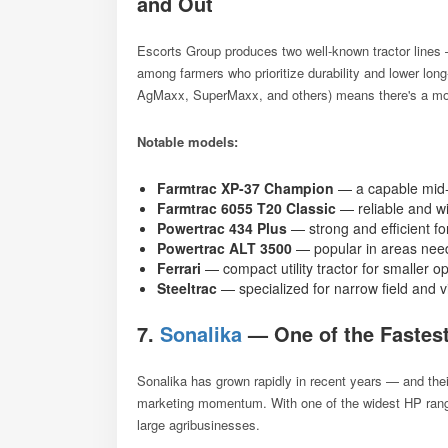
and Out
Escorts Group produces two well-known tractor line
among farmers who prioritize durability and lower lo
AgMaxx, SuperMaxx, and others) means there's a mode
Notable models:
Farmtrac XP-37 Champion
— a capable mid-
Farmtrac 6055 T20 Classic
— reliable and wi
Powertrac 434 Plus
— strong and efficient fo
Powertrac ALT 3500
— popular in areas need
Ferrari
— compact utility tractor for smaller o
Steeltrac
— specialized for narrow field and 
7.
Sonalika
— One of the Fastest
Sonalika has grown rapidly in recent years — and thei
marketing momentum. With one of the widest HP range
large agribusinesses.