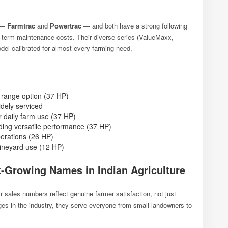
s —
Farmtrac
and
Powertrac
— and both have a strong following
ng-term maintenance costs. Their diverse series (ValueMaxx,
l calibrated for almost every farming need.
range option (37 HP)
dely serviced
r daily farm use (37 HP)
ing versatile performance (37 HP)
perations (26 HP)
vineyard use (12 HP)
-Growing Names in Indian Agriculture
r sales numbers reflect genuine farmer satisfaction, not just
s in the industry, they serve everyone from small landowners to