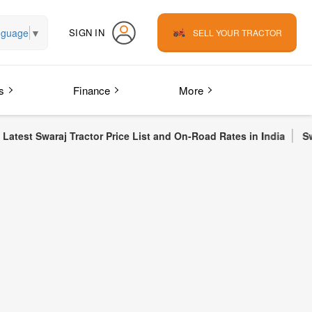
nguage
▼
SIGN IN
SELL YOUR TRACTOR
s
Finance
More
 Tractor Price List and On-Road Rates in India
Swaraj 855 FE T