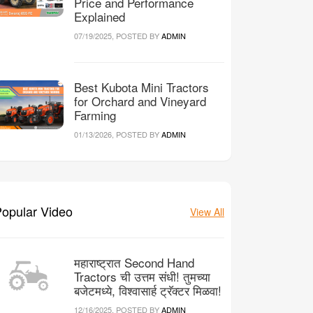
Price and Performance
Explained
07/19/2025, POSTED BY
ADMIN
Best Kubota Mini Tractors
for Orchard and Vineyard
Farming
01/13/2026, POSTED BY
ADMIN
opular Video
View All
महाराष्ट्रात Second Hand
Tractors ची उत्तम संधी! तुमच्या
बजेटमध्ये, विश्वासार्ह ट्रॅक्टर मिळवा!
12/16/2025, POSTED BY
ADMIN