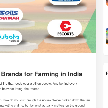
 Brands for Farming in India
P
of life that feeds over a billion people. And behind every
heaviest lifting: the tractor.
on, how do you cut through the noise? We've broken down the ten
marketing claims, but by what actually matters on the ground: