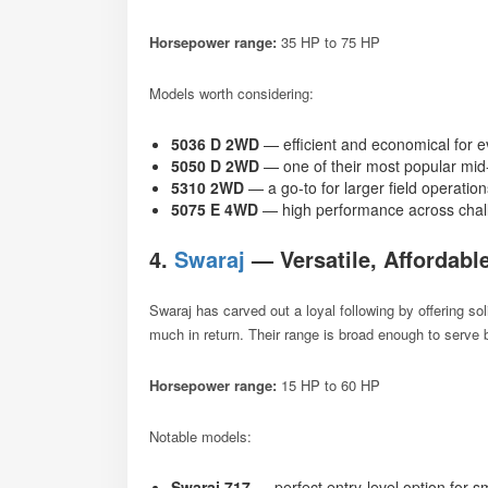
Horsepower range:
35 HP to 75 HP
Models worth considering:
5036 D 2WD
— efficient and economical for 
5050 D 2WD
— one of their most popular mi
5310 2WD
— a go-to for larger field operatio
5075 E 4WD
— high performance across chall
4.
Swaraj
— Versatile, Affordabl
Swaraj has carved out a loyal following by offering s
much in return. Their range is broad enough to serve
Horsepower range:
15 HP to 60 HP
Notable models:
Swaraj 717
— perfect entry-level option for s