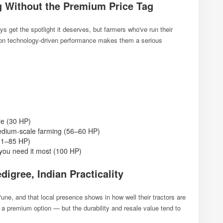
g Without the Premium Price Tag
 get the spotlight it deserves, but farmers who've run their
s on technology-driven performance makes them a serious
e (30 HP)
dium-scale farming (56–60 HP)
(81–85 HP)
ou need it most (100 HP)
digree, Indian Practicality
une, and that local presence shows in how well their tractors are
s a premium option — but the durability and resale value tend to