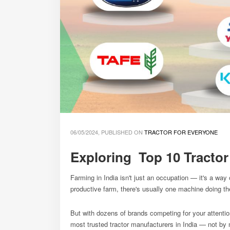
06/05/2024, PUBLISHED ON
TRACTOR FOR EVERYONE
Exploring Top 10 Tractor
Farming in India isn't just an occupation — it's a way 
productive farm, there's usually one machine doing the 
But with dozens of brands competing for your attenti
most trusted tractor manufacturers in India — not by 