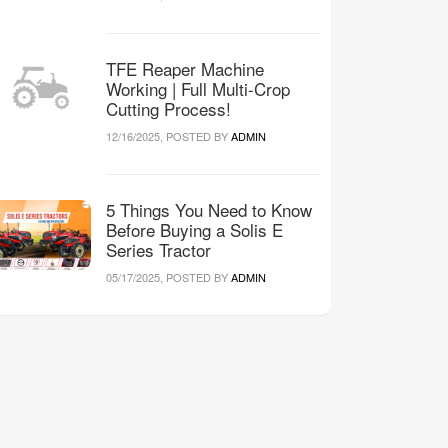
TFE Reaper Machine
Working | Full Multi-Crop
Cutting Process!
12/16/2025, POSTED BY
ADMIN
5 Things You Need to Know
Before Buying a Solis E
Series Tractor
05/17/2025, POSTED BY
ADMIN