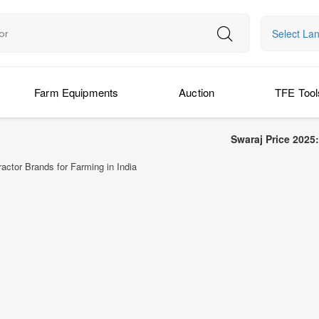
Select La
Farm Equipments
Auction
TFE Tool
Swaraj Price 2025: Latest Swaraj
actor Brands for Farming in India