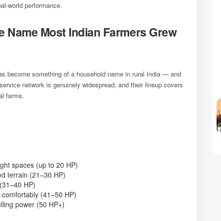
real-world performance.
 Name Most Indian Farmers Grew
 has become something of a household name in rural India — and
 service network is genuinely widespread, and their lineup covers
al farms.
ight spaces (up to 20 HP)
ed terrain (21–30 HP)
 (31–40 HP)
 comfortably (41–50 HP)
ling power (50 HP+)