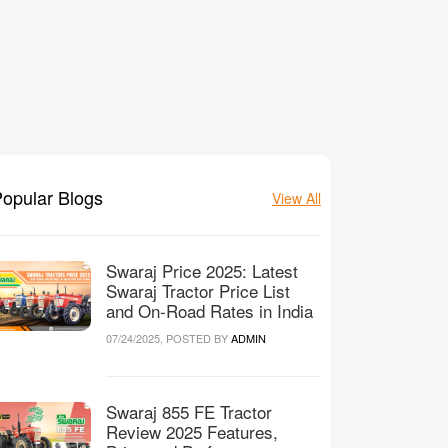
opular Blogs
View All
Swaraj Price 2025: Latest
Swaraj Tractor Price List
and On-Road Rates in India
07/24/2025, POSTED BY
ADMIN
Swaraj 855 FE Tractor
Review 2025 Features,