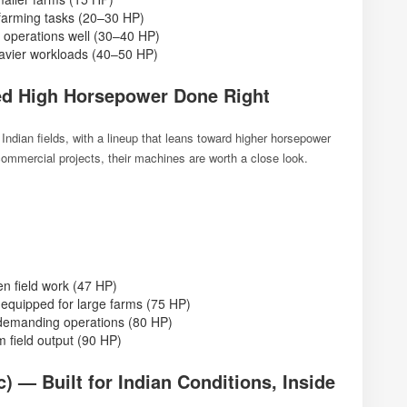
farming tasks (20–30 HP)
 operations well (30–40 HP)
avier workloads (40–50 HP)
d High Horsepower Done Right
 Indian fields, with a lineup that leans toward higher horsepower
 commercial projects, their machines are worth a close look.
en field work (47 HP)
equipped for large farms (75 HP)
demanding operations (80 HP)
 field output (90 HP)
 — Built for Indian Conditions, Inside