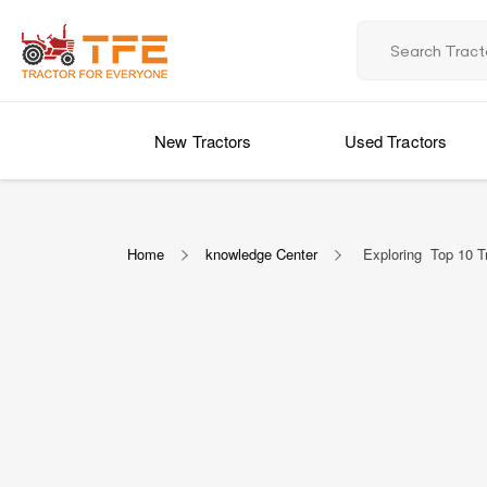
New Tractors
Used Tractors
Home
knowledge Center
Exploring Top 10 Tr