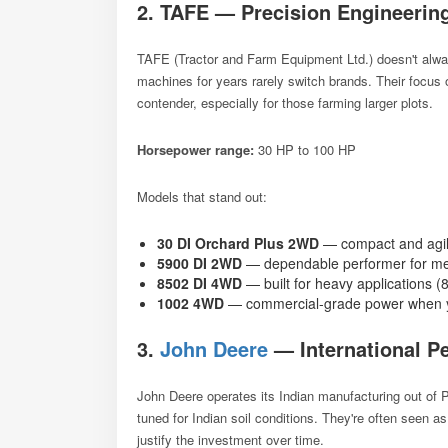
2. TAFE — Precision Engineerin
TAFE (Tractor and Farm Equipment Ltd.) doesn't always
machines for years rarely switch brands. Their focu
contender, especially for those farming larger plots.
Horsepower range:
30 HP to 100 HP
Models that stand out:
30 DI Orchard Plus 2WD
— compact and agil
5900 DI 2WD
— dependable performer for me
8502 DI 4WD
— built for heavy applications 
1002 4WD
— commercial-grade power when y
3.
John Deere
— International Pe
John Deere operates its Indian manufacturing out of P
tuned for Indian soil conditions. They're often seen a
justify the investment over time.