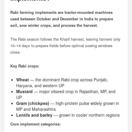
Rabi farming implements are tractor-mounted machines
used between October and December in India to prepare
soil, sow winter crops, and process the harvest.
The Rabi season follows the Kharif harvest, leaving farmers only
10–14 days to prepare fields before optimal sowing windows
close.
Key Rabi crops:
Wheat
— the dominant Rabi crop across Punjab,
Haryana, and western UP
Mustard
— major oilseed crop in Rajasthan, MP, and
UP
Gram (chickpea)
— high-protein pulse widely grown in
MP and Maharashtra
Lentils and barley
— grown in cooler northern regions
Core implement categories: