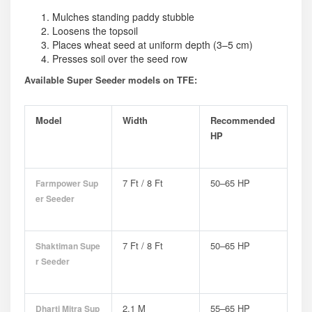
Mulches standing paddy stubble
Loosens the topsoil
Places wheat seed at uniform depth (3–5 cm)
Presses soil over the seed row
Available Super Seeder models on TFE:
Model
Width
Recommended
HP
7 Ft / 8 Ft
50–65 HP
Farmpower Sup
Er Seeder
7 Ft / 8 Ft
50–65 HP
Shaktiman Supe
R Seeder
2.1 M
55–65 HP
Dharti Mitra Sup