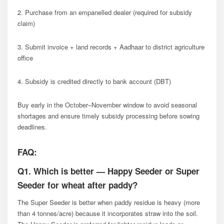
2. Purchase from an empanelled dealer (required for subsidy
claim)
3. Submit invoice + land records + Aadhaar to district agriculture
office
4. Subsidy is credited directly to bank account (DBT)
Buy early in the October–November window to avoid seasonal
shortages and ensure timely subsidy processing before sowing
deadlines.
FAQ:
Q1. Which is better — Happy Seeder or Super
Seeder for wheat after paddy?
The Super Seeder is better when paddy residue is heavy (more
than 4 tonnes/acre) because it incorporates straw into the soil.