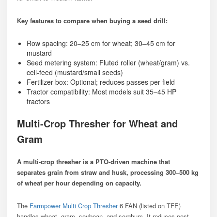
Key features to compare when buying a seed drill:
Row spacing: 20–25 cm for wheat; 30–45 cm for
mustard
Seed metering system: Fluted roller (wheat/gram) vs.
cell-feed (mustard/small seeds)
Fertilizer box: Optional; reduces passes per field
Tractor compatibility: Most models suit 35–45 HP
tractors
Multi-Crop Thresher for Wheat and
Gram
A multi-crop thresher is a PTO-driven machine that
separates grain from straw and husk, processing 300–500 kg
of wheat per hour depending on capacity.
The
Farmpower Multi Crop Thresher
6 FAN (listed on TFE)
handles wheat, gram, soybean, and sorghum. It reduces post-