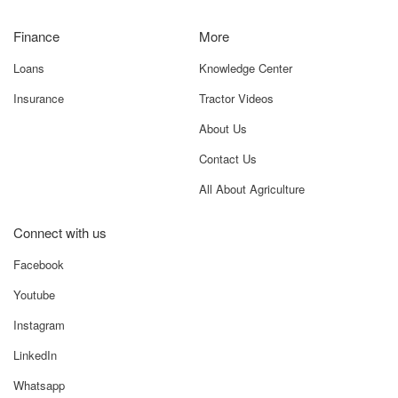
Finance
More
Loans
Knowledge Center
Insurance
Tractor Videos
About Us
Contact Us
All About Agriculture
Connect with us
Facebook
Youtube
Instagram
LinkedIn
Whatsapp