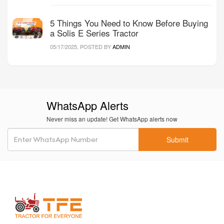
5 Things You Need to Know Before Buying
a Solis E Series Tractor
05/17/2025, POSTED BY
ADMIN
WhatsApp Alerts
Never miss an update! Get WhatsApp alerts now
Submit