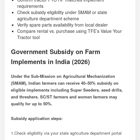
requirements
Check subsidy eligibility under SMAM or state
agriculture department scheme
Verify spare parts availability from local dealer
Compare rental vs. purchase using TFE’s Value Your
Tractor tool
Government Subsidy on Farm
Implements in India (2026)
Under the Sub-Mission on Agricultural Mechanization
(SMAM), Indian farmers can receive 40–50% subsidy on
eligible implements including Super Seeders, seed drills,
and threshers. SC/ST farmers and women farmers may
qualify for up to 50%.
Subsidy application steps:
1.Check eligibility via your state agriculture department portal