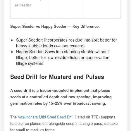
Er Seeder
Super Seeder vs Happy Seeder — Key Difference:
Super Seeder: Incorporates residue into soil; better for
heavy stubble loads (4+ tonnes/acre)
Happy Seeder: Sows into standing stubble without
tillage; better for low-residue fields or conservation
tillage systems
Seed Drill for Mustard and Pulses
A seed drill is a tractor-mounted implement that places
seeds at a controlled depth and row spacing, improving
germination rates by 15–25% over broadcast sowing.
The
Vasundhara Mild Steel Seed Drill
(listed on TFE) supports
fertilizer co-placement alongside seed in a single pass, suitable
for small to medium farms.