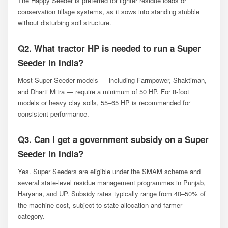
The Happy Seeder is preferred for lighter residue loads or
conservation tillage systems, as it sows into standing stubble
without disturbing soil structure.
Q2. What tractor HP is needed to run a Super
Seeder in India?
Most Super Seeder models — including Farmpower, Shaktiman,
and Dharti Mitra — require a minimum of 50 HP. For 8-foot
models or heavy clay soils, 55–65 HP is recommended for
consistent performance.
Q3. Can I get a government subsidy on a Super
Seeder in India?
Yes. Super Seeders are eligible under the SMAM scheme and
several state-level residue management programmes in Punjab,
Haryana, and UP. Subsidy rates typically range from 40–50% of
the machine cost, subject to state allocation and farmer
category.