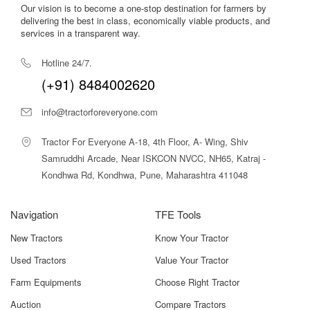
Our vision is to become a one-stop destination for farmers by
delivering the best in class, economically viable products, and
services in a transparent way.
Hotline 24/7.
(+91) 8484002620
info@tractorforeveryone.com
Tractor For Everyone A-18, 4th Floor, A- Wing, Shiv
Samruddhi Arcade, Near ISKCON NVCC, NH65, Katraj -
Kondhwa Rd, Kondhwa, Pune, Maharashtra 411048
Navigation
TFE Tools
New Tractors
Know Your Tractor
Used Tractors
Value Your Tractor
Farm Equipments
Choose Right Tractor
Auction
Compare Tractors