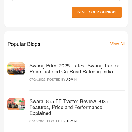
SEND YOUR OPINION
Popular Blogs
View All
Swaraj Price 2025: Latest Swaraj Tractor
Price List and On-Road Rates in India
07/24/2025, POSTED BY
ADMIN
Swaraj 855 FE Tractor Review 2025
Features, Price and Performance
Explained
07/19/2025, POSTED BY
ADMIN