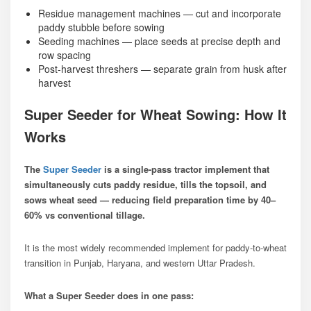
Residue management machines — cut and incorporate
paddy stubble before sowing
Seeding machines — place seeds at precise depth and
row spacing
Post-harvest threshers — separate grain from husk after
harvest
Super Seeder for Wheat Sowing: How It
Works
The
Super Seeder
is a single-pass tractor implement that
simultaneously cuts paddy residue, tills the topsoil, and
sows wheat seed — reducing field preparation time by 40–
60% vs conventional tillage.
It is the most widely recommended implement for paddy-to-wheat
transition in Punjab, Haryana, and western Uttar Pradesh.
What a Super Seeder does in one pass: