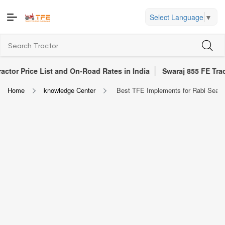
Select Language
▼
ce List and On-Road Rates in India
Swaraj 855 FE Tractor Revi
Home
knowledge Center
Best TFE Implements for Rabi Season