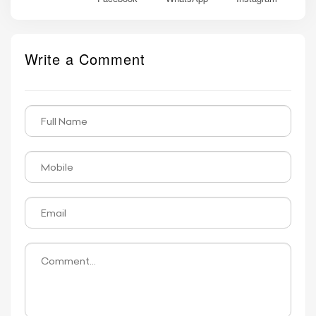
Write a Comment