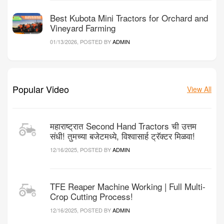
Best Kubota Mini Tractors for Orchard and
Vineyard Farming
01/13/2026, POSTED BY
ADMIN
Popular Video
View All
महाराष्ट्रात Second Hand Tractors ची उत्तम
संधी! तुमच्या बजेटमध्ये, विश्वासार्ह ट्रॅक्टर मिळवा!
12/16/2025, POSTED BY
ADMIN
TFE Reaper Machine Working | Full Multi-
Crop Cutting Process!
12/16/2025, POSTED BY
ADMIN