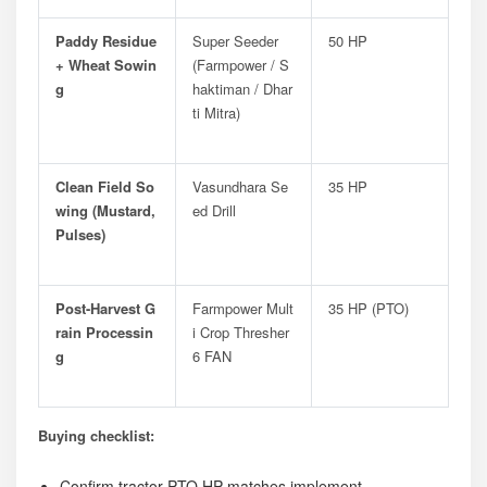
Paddy Residue
Super Seeder
50 HP
+ Wheat Sowin
(Farmpower / S
G
Haktiman / Dhar
Ti Mitra)
Clean Field So
Vasundhara Se
35 HP
Wing (mustard,
Ed Drill
Pulses)
Post-Harvest G
Farmpower Mult
35 HP (PTO)
Rain Processin
I Crop Thresher
G
6 FAN
Buying checklist:
Confirm tractor PTO HP matches implement