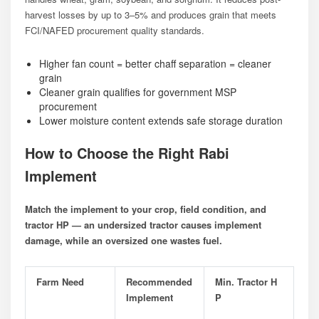
harvest losses by up to 3–5% and produces grain that meets
FCI/NAFED procurement quality standards.
Higher fan count = better chaff separation = cleaner
grain
Cleaner grain qualifies for government MSP
procurement
Lower moisture content extends safe storage duration
How to Choose the Right Rabi
Implement
Match the implement to your crop, field condition, and
tractor HP — an undersized tractor causes implement
damage, while an oversized one wastes fuel.
Farm Need
Recommended
Min. Tractor H
Implement
P