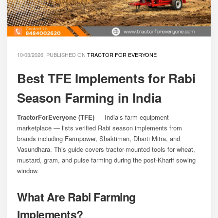
10/03/2026, PUBLISHED ON
TRACTOR FOR EVERYONE
Best TFE Implements for Rabi
Season Farming in India
TractorForEveryone (TFE)
— India’s farm equipment
marketplace — lists verified Rabi season implements from
brands including Farmpower, Shaktiman, Dharti Mitra, and
Vasundhara. This guide covers tractor-mounted tools for wheat,
mustard, gram, and pulse farming during the post-Kharif sowing
window.
What Are Rabi Farming
Implements?