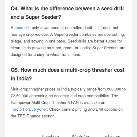
Q4. What is the difference between a seed drill
and a Super Seeder?
A
seed drill
only sows seed at controlled depth — it does not
manage crop residue. A Super Seeder combines residue cutting,
tillage, and sowing in one pass. Seed drills are better suited for
clean fields growing mustard, gram, or lentils; Super Seeders are
designed for paddy-to-wheat transitions.
Q5. How much does a multi-crop thresher cost
in India?
Multi-crop thresher prices in India typically range from ₹80,000 to
₹2,50,000 depending on capacity and crop compatibility. The
Farmpower Multi Crop Thresher 6 FAN is available on
TractorForEveryone
. Check current pricing and EMI options on
the TFE Finance section.
Facebook
WhatsApp
Instagram