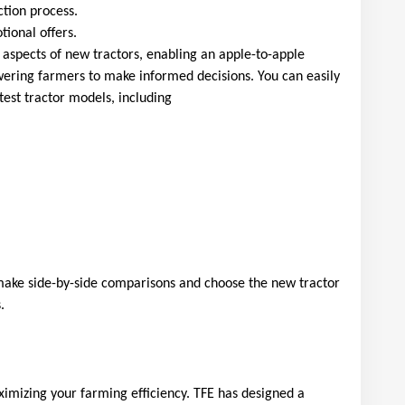
ction process.
ional offers.
 aspects of new tractors, enabling an apple-to-apple 
ring farmers to make informed decisions. You can easily 
test tractor models, including
ake side-by-side comparisons and choose the new tractor 
.
aximizing your farming efficiency. TFE has designed a 