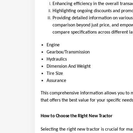
Enhancing efficiency in the overall transa
Highlighting ongoing discounts and promot
Providing detailed information on various
comparison beyond just price, and empowe
compare specifications across different la
Engine
Gearbox/Transmission
Hydraulics
Dimension And Weight
Tire Size
Assurance
This comprehensive information allows you to m
that offers the best value for your specific needs
How to Choose the Right New Tractor
Selecting the right new tractor is crucial for m