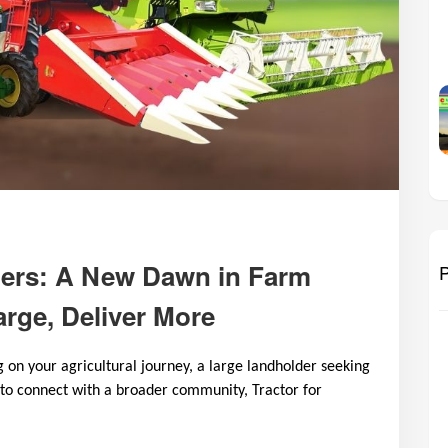
ers: A New Dawn in Farm
P
rge, Deliver More
on your agricultural journey, a large landholder seeking
 to connect with a broader community, Tractor for