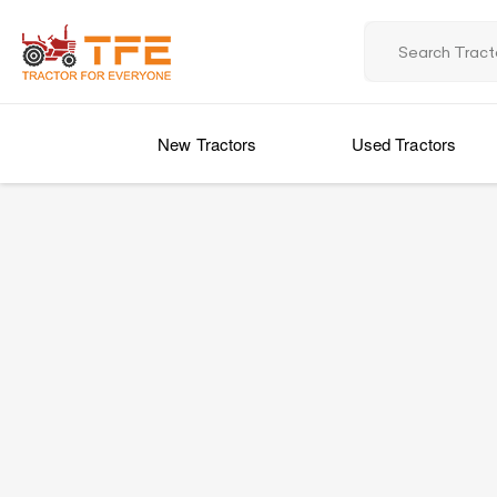
New Tractors
Used Tractors