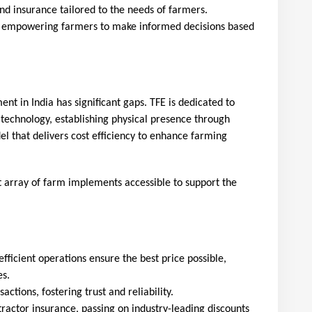
and insurance tailored to the needs of farmers.
, empowering farmers to make informed decisions based 
nt in India has significant gaps. TFE is dedicated to
 technology, establishing physical presence through
l that delivers cost efficiency to enhance farming
array of farm implements accessible to support the 
efficient operations ensure the best price possible, 
es.
actions, fostering trust and reliability.
tractor insurance, passing on industry-leading discounts 