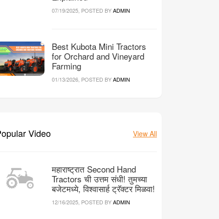
07/19/2025, POSTED BY
ADMIN
Best Kubota Mini Tractors
for Orchard and Vineyard
Farming
01/13/2026, POSTED BY
ADMIN
opular Video
View All
महाराष्ट्रात Second Hand
Tractors ची उत्तम संधी! तुमच्या
बजेटमध्ये, विश्वासार्ह ट्रॅक्टर मिळवा!
12/16/2025, POSTED BY
ADMIN