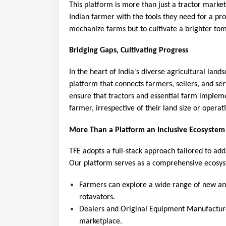
This platform is more than just a tractor mar
Indian farmer with the tools they need for a pro
mechanize farms but to cultivate a brighter tom
Bridging Gaps, Cultivating Progress
In the heart of India's diverse agricultural land
platform that connects farmers, sellers, and ser
ensure that tractors and essential farm impleme
farmer, irrespective of their land size or operat
More Than a Platform an Inclusive Ecosystem
TFE adopts a full-stack approach tailored to add
Our platform serves as a comprehensive ecosy
Farmers can explore a wide range of new and 
rotavators.
Dealers and Original Equipment Manufacture
marketplace.