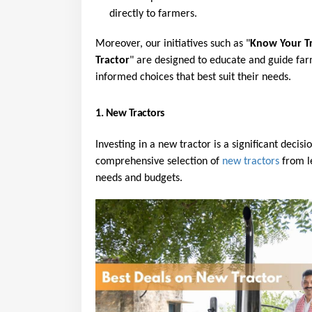
directly to farmers.
Moreover, our initiatives such as "
Know Your T
Tractor
" are designed to educate and guide far
informed choices that best suit their needs.
1. New Tractors
Investing in a new tractor is a significant decisi
comprehensive selection of 
new tractors
 from l
needs and budgets.