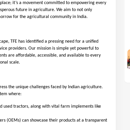
ketplace; it’s a movement committed to empowering every
sperous future in agriculture. We aim to not only
orrow for the agricultural community in India.
scape, TFE has identified a pressing need for a unified
vice providers. Our mission is simple yet powerful to
nts are affordable, accessible, and available to every
ional scale.
ress the unique challenges faced by Indian agriculture. 
stem where:
used tractors, along with vital farm implements like 
rs (OEMs) can showcase their products at a transparent 