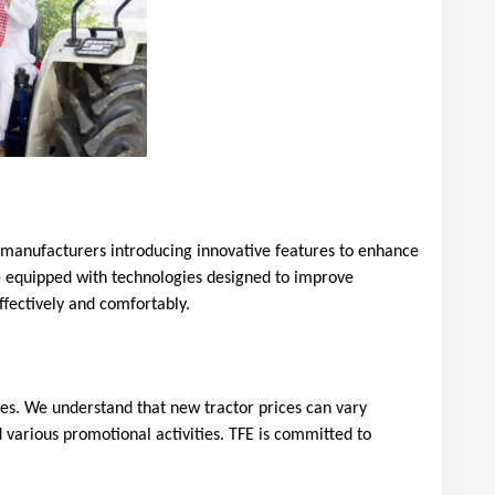
h manufacturers introducing innovative features to enhance 
me equipped with technologies designed to improve 
fectively and comfortably.
ues. We understand that new tractor prices can vary 
 various promotional activities. TFE is committed to 