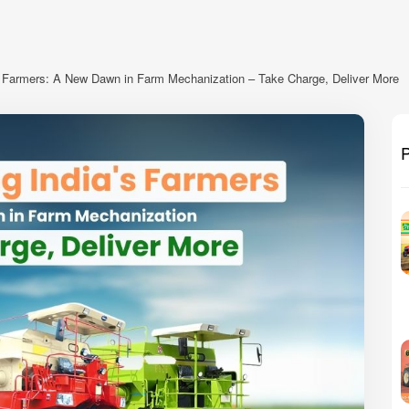
 Farmers: A New Dawn in Farm Mechanization – Take Charge, Deliver More
P