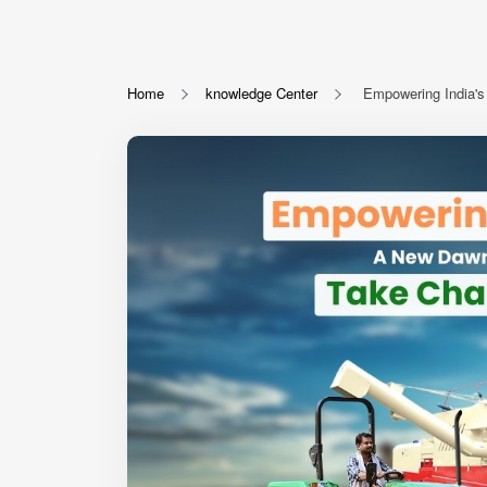
Home
knowledge Center
Empowering India's