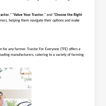
ractor
," "
Value Your Tractor
," and "
Choose the Right 
mers, helping them navigate their options and make 
on for any farmer. Tractor For Everyone (TFE) offers a 
eading manufacturers, catering to a variety of farming 