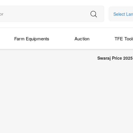
Select La
Farm Equipments
Auction
TFE Tool
Swaraj Price 2025: Latest Swaraj 