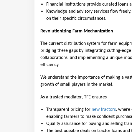
Financial institutions provide curated loans 
Knowledge and advisory services flow freely
on their specific circumstances.
Revolutionizing Farm Mechanization
The current distribution system for farm equipme
bridging these gaps by integrating cutting-edge
collaborations, and implementing a unique mode
efficiency.
We understand the importance of making a vast 
growth of small players in the market.
As a trusted mediator, TFE ensures
Transparent pricing for 
new tractors
, where 
enabling farmers to make confident purchas
Quality assurance for buying and selling trans
The best possible deals on tractor loans and 