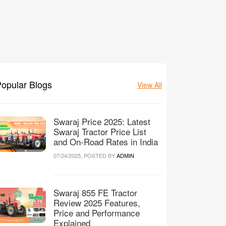
opular Blogs
View All
Swaraj Price 2025: Latest
Swaraj Tractor Price List
and On-Road Rates in India
07/24/2025, POSTED BY
ADMIN
Swaraj 855 FE Tractor
Review 2025 Features,
Price and Performance
Explained