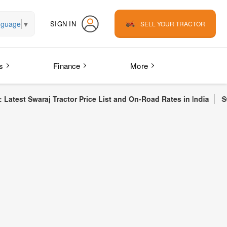
nguage
▼
SIGN IN
SELL YOUR TRACTOR
s
Finance
More
Tractor Price List and On-Road Rates in India
Swaraj 855 FE Tr