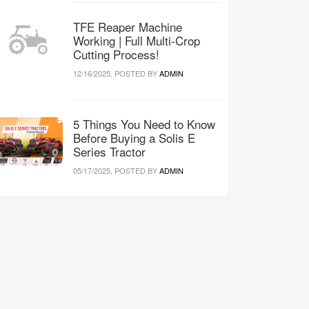
TFE Reaper Machine
Working | Full Multi-Crop
Cutting Process!
12/16/2025, POSTED BY
ADMIN
5 Things You Need to Know
Before Buying a Solis E
Series Tractor
05/17/2025, POSTED BY
ADMIN