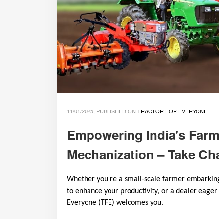
11/01/2025, PUBLISHED ON
TRACTOR FOR EVERYONE
Empowering India's Farm
Mechanization – Take Cha
Whether you're a small-scale farmer embarking 
to enhance your productivity, or a dealer eager
Everyone (TFE) welcomes you.