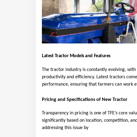
Latest Tractor Models and Features
The tractor industry is constantly evolving, wit
productivity and efficiency. Latest tractors co
performance, ensuring that farmers can work ef
Pricing and Specifications of New Tractor
Transparency in pricing is one of TFE’s core val
significantly based on location, competition, and
addressing this issue by