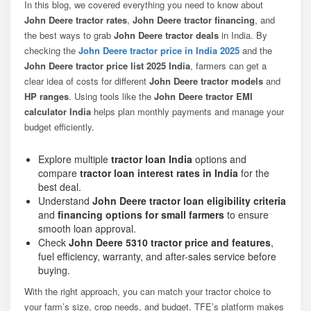
In this blog, we covered everything you need to know about
John Deere tractor rates
,
John Deere tractor financing
, and
the best ways to grab
John Deere tractor deals
in India. By
checking the
John Deere tractor price in India 2025
and the
John Deere tractor price list 2025 India
, farmers can get a
clear idea of costs for different
John Deere tractor models
and
HP ranges
. Using tools like the
John Deere tractor EMI
calculator India
helps plan monthly payments and manage your
budget efficiently.
Explore multiple
tractor loan India
options and
compare
tractor loan interest rates in India
for the
best deal.
Understand
John Deere tractor loan eligibility criteria
and
financing options for small farmers
to ensure
smooth loan approval.
Check
John Deere 5310 tractor price and features
,
fuel efficiency, warranty, and after-sales service before
buying.
With the right approach, you can match your tractor choice to
your farm’s size, crop needs, and budget. TFE’s platform makes