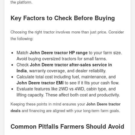
the platform.
Key Factors to Check Before Buying
Choosing the right tractor involves more than just price. Consider
the following:
Match
John Deere tractor HP range
to your farm size.
Avoid buying oversized tractors for small farms.
Check
John Deere tractor after-sales service in
India
, warranty coverage, and dealer reliability.
Calculate total cost including fuel, maintenance, and
John Deere tractor EMI
to see if it fits your cash flow.
Evaluate features like 2WD vs 4WD, cabin type, and
lifting capacity. These affect both cost and productivity.
Keeping these points in mind ensures your
John Deere tractor
deals
and financing are aligned with your long-term farm goals.
Common Pitfalls Farmers Should Avoid