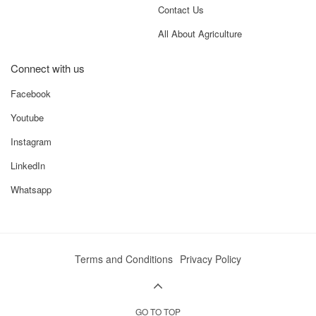
Contact Us
All About Agriculture
Connect with us
Facebook
Youtube
Instagram
LinkedIn
Whatsapp
Terms and Conditions
Privacy Policy
GO TO TOP