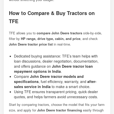
How to Compare & Buy Tractors on
TFE
TFE allows you to
compare John Deere tractors
side-by-side,
filter by
HP range, drive type, cabin, and price
, and check
John Deere tractor price list
in real-time.
Dedicated buying assistance: TFE’s team helps with
loan discussions, dealer negotiation, documentation,
and offers guidance on
John Deere tractor loan
repayment options in India
.
Compare
John Deere tractor models and
specifications
, fuel efficiency, warranty, and
after-
sales service in India
to make a smart choice.
Using TFE ensures transparent pricing, quick dealer
quotes, and helps farmers avoid unnecessary costs.
Start by comparing tractors, choose the model that fits your farm
size, and apply for
John Deere tractor financing
easily through