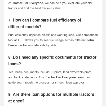
At
Tractor For Everyone
, we can help you evaluate your old
tractor and find the best trade-in value.
7. How can I compare fuel efficiency of
different models?
Fuel efficiency depends on HP and working load. Our comparison
tool at
TFE
allows you to see fuel usage across different
John
Deere tractor models
side by side.
8. Do I need any specific documents for tractor
loans?
Yes, basic documents include ID proof, land ownership proof,
and bank statements. Our
Tractor For Everyone team
can
guide you through the process for smooth loan approval.
9. Are there loan options for multiple tractors
at once?