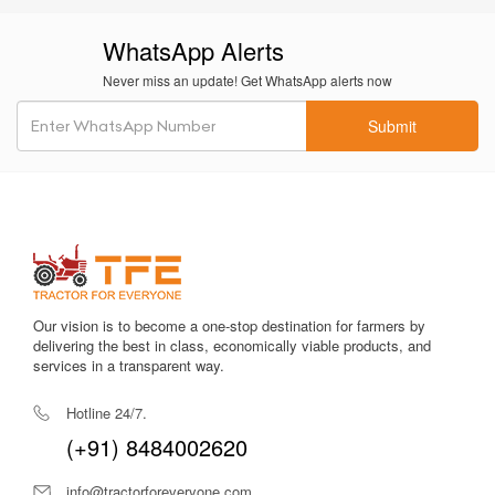
WhatsApp Alerts
Never miss an update! Get WhatsApp alerts now
Submit
Our vision is to become a one-stop destination for farmers by
delivering the best in class, economically viable products, and
services in a transparent way.
Hotline 24/7.
(+91) 8484002620
info@tractorforeveryone.com