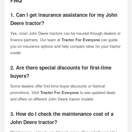
1. Can I get insurance assistance for my John
Deere tractor?
Yes, most John Deere tractors can be insured through dealers or
finance partners. Our team at
Tractor For Everyone
can guide
you on insurance options and help compare rates for your tractor
model.
2. Are there special discounts for first-time
buyers?
Some dealers offer first-time buyer discounts or festival
promotions. Visit
Tractor For Everyone
to see updated deals
and offers on different John Deere tractor models.
3. How do I check the maintenance cost of a
John Deere tractor?