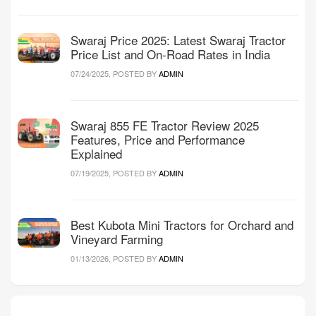
Swaraj Price 2025: Latest Swaraj Tractor
Price List and On-Road Rates in India
07/24/2025, POSTED BY
ADMIN
Swaraj 855 FE Tractor Review 2025
Features, Price and Performance
Explained
07/19/2025, POSTED BY
ADMIN
Best Kubota Mini Tractors for Orchard and
Vineyard Farming
01/13/2026, POSTED BY
ADMIN