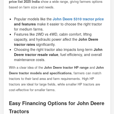
price list 2025 India
show a wide range, giving farmers options
based on farm size and needs.
Popular models like the
John Deere 5310 tractor price
and features
make it easier to choose the right tractor
for medium farms.
Features like 2WD vs 4WD, cabin comfort, lifting
capacity, and hydraulic power affect the
John Deere
tractor rates
significantly.
Choosing the right tractor also impacts long-term
John
Deere tractor resale value
, fuel efficiency, and overall
maintenance costs.
With a clear idea of the
John Deere tractor HP range
and
John
Deere tractor models and specifications
, farmers can match
tractors to their land area and farm requirements. High HP
tractors are ideal for large fields, while smaller HP tractors are
cost-effective for smaller farms.
Easy Financing Options for John Deere
Tractors