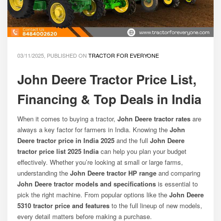
03/11/2025, PUBLISHED ON
TRACTOR FOR EVERYONE
John Deere Tractor Price List,
Financing & Top Deals in India
When it comes to buying a tractor,
John Deere tractor rates
are
always a key factor for farmers in India. Knowing the
John
Deere tractor price in India 2025
and the full
John Deere
tractor price list 2025 India
can help you plan your budget
effectively. Whether you’re looking at small or large farms,
understanding the
John Deere tractor HP range
and comparing
John Deere tractor models and specifications
is essential to
pick the right machine. From popular options like the
John Deere
5310 tractor price and features
to the full lineup of new models,
every detail matters before making a purchase.