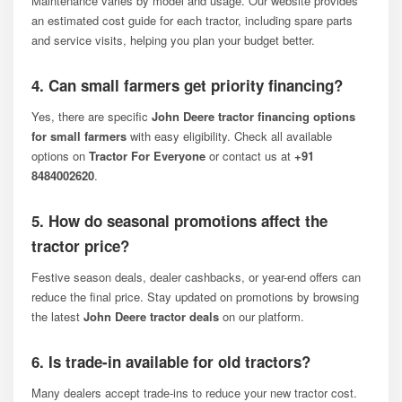
Maintenance varies by model and usage. Our website provides
an estimated cost guide for each tractor, including spare parts
and service visits, helping you plan your budget better.
4. Can small farmers get priority financing?
Yes, there are specific
John Deere tractor financing options
for small farmers
with easy eligibility. Check all available
options on
Tractor For Everyone
or contact us at
+91
8484002620
.
5. How do seasonal promotions affect the
tractor price?
Festive season deals, dealer cashbacks, or year-end offers can
reduce the final price. Stay updated on promotions by browsing
the latest
John Deere tractor deals
on our platform.
6. Is trade-in available for old tractors?
Many dealers accept trade-ins to reduce your new tractor cost.