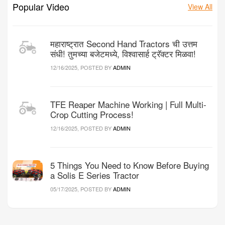
Popular Video
View All
महाराष्ट्रात Second Hand Tractors ची उत्तम
संधी! तुमच्या बजेटमध्ये, विश्वासार्ह ट्रॅक्टर मिळवा!
12/16/2025, POSTED BY
ADMIN
TFE Reaper Machine Working | Full Multi-
Crop Cutting Process!
12/16/2025, POSTED BY
ADMIN
5 Things You Need to Know Before Buying
a Solis E Series Tractor
05/17/2025, POSTED BY
ADMIN