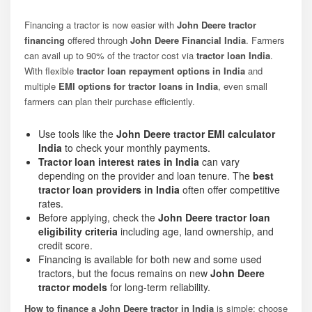
Financing a tractor is now easier with
John Deere tractor
financing
offered through
John Deere Financial India
. Farmers
can avail up to 90% of the tractor cost via
tractor loan India
.
With flexible
tractor loan repayment options in India
and
multiple
EMI options for tractor loans in India
, even small
farmers can plan their purchase efficiently.
Use tools like the
John Deere tractor EMI calculator
India
to check your monthly payments.
Tractor loan interest rates in India
can vary
depending on the provider and loan tenure. The
best
tractor loan providers in India
often offer competitive
rates.
Before applying, check the
John Deere tractor loan
eligibility criteria
including age, land ownership, and
credit score.
Financing is available for both new and some used
tractors, but the focus remains on new
John Deere
tractor models
for long-term reliability.
How to finance a John Deere tractor in India
is simple: choose