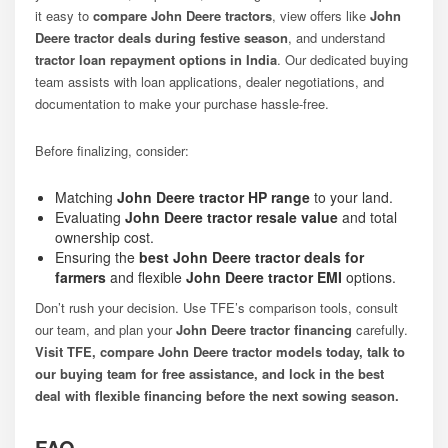
it easy to
compare John Deere tractors
, view offers like
John
Deere tractor deals during festive season
, and understand
tractor loan repayment options in India
. Our dedicated buying
team assists with loan applications, dealer negotiations, and
documentation to make your purchase hassle-free.
Before finalizing, consider:
Matching
John Deere tractor HP range
to your land.
Evaluating
John Deere tractor resale value
and total
ownership cost.
Ensuring the
best John Deere tractor deals for
farmers
and flexible
John Deere tractor EMI
options.
Don’t rush your decision. Use TFE’s comparison tools, consult
our team, and plan your
John Deere tractor financing
carefully.
Visit TFE, compare John Deere tractor models today, talk to
our buying team for free assistance, and lock in the best
deal with flexible financing before the next sowing season.
FAQ