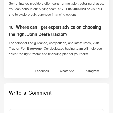
Some finance providers offer loans for multiple tractor purchases.
You can consult our buying team at
+91 8484002620
or visit our
site to explore bulk purchase financing options.
10. Where can I get expert advice on choosing
the right John Deere tractor?
For personalized guidance, comparison, and latest rates, visit
Tractor For Everyone
. Our dedicated buying team will help you
select the right tractor and financing plan for your farm.
Facebook
WhatsApp
Instagram
Write a Comment