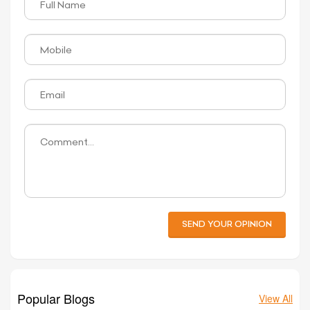
SEND YOUR OPINION
Popular Blogs
View All