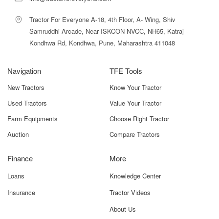
Tractor For Everyone A-18, 4th Floor, A- Wing, Shiv
Samruddhi Arcade, Near ISKCON NVCC, NH65, Katraj -
Kondhwa Rd, Kondhwa, Pune, Maharashtra 411048
Navigation
TFE Tools
New Tractors
Know Your Tractor
Used Tractors
Value Your Tractor
Farm Equipments
Choose Right Tractor
Auction
Compare Tractors
Finance
More
Loans
Knowledge Center
Insurance
Tractor Videos
About Us