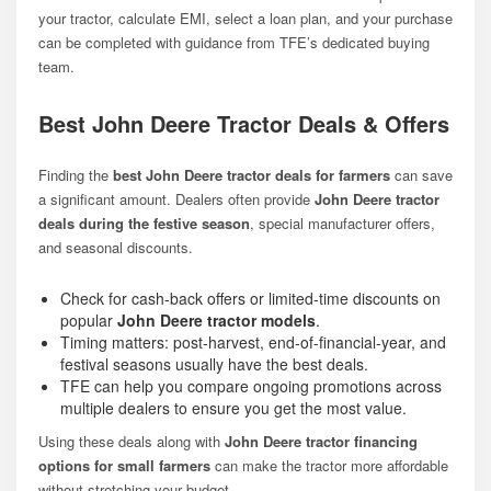
your tractor, calculate EMI, select a loan plan, and your purchase
can be completed with guidance from TFE’s dedicated buying
team.
Best John Deere Tractor Deals & Offers
Finding the
best John Deere tractor deals for farmers
can save
a significant amount. Dealers often provide
John Deere tractor
deals during the festive season
, special manufacturer offers,
and seasonal discounts.
Check for cash-back offers or limited-time discounts on
popular
John Deere tractor models
.
Timing matters: post-harvest, end-of-financial-year, and
festival seasons usually have the best deals.
TFE can help you compare ongoing promotions across
multiple dealers to ensure you get the most value.
Using these deals along with
John Deere tractor financing
options for small farmers
can make the tractor more affordable
without stretching your budget.