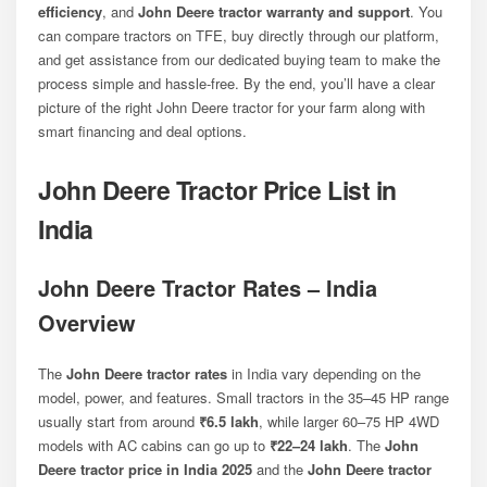
efficiency
, and
John Deere tractor warranty and support
. You
can compare tractors on TFE, buy directly through our platform,
and get assistance from our dedicated buying team to make the
process simple and hassle-free. By the end, you’ll have a clear
picture of the right John Deere tractor for your farm along with
smart financing and deal options.
John Deere Tractor Price List in
India
John Deere Tractor Rates – India
Overview
The
John Deere tractor rates
in India vary depending on the
model, power, and features. Small tractors in the 35–45 HP range
usually start from around
₹6.5 lakh
, while larger 60–75 HP 4WD
models with AC cabins can go up to
₹22–24 lakh
. The
John
Deere tractor price in India 2025
and the
John Deere tractor