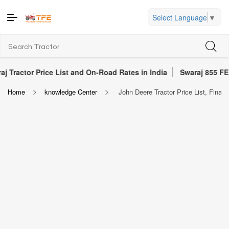
Select Language
▼
Price List and On-Road Rates in India
Swaraj 855 FE Tractor Re
Home
knowledge Center
John Deere Tractor Price List, Financ