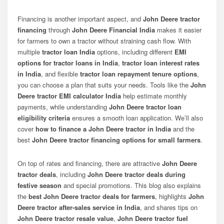
Financing is another important aspect, and
John Deere tractor
financing
through
John Deere Financial India
makes it easier
for farmers to own a tractor without straining cash flow. With
multiple
tractor loan India
options, including different
EMI
options for tractor loans in India
,
tractor loan interest rates
in India
, and flexible
tractor loan repayment tenure options
,
you can choose a plan that suits your needs. Tools like the
John
Deere tractor EMI calculator India
help estimate monthly
payments, while understanding
John Deere tractor loan
eligibility criteria
ensures a smooth loan application. We’ll also
cover
how to finance a John Deere tractor in India
and the
best
John Deere tractor financing options for small farmers
.
On top of rates and financing, there are attractive
John Deere
tractor deals
, including
John Deere tractor deals during
festive season
and special promotions. This blog also explains
the
best John Deere tractor deals for farmers
, highlights
John
Deere tractor after-sales service in India
, and shares tips on
John Deere tractor resale value
,
John Deere tractor fuel