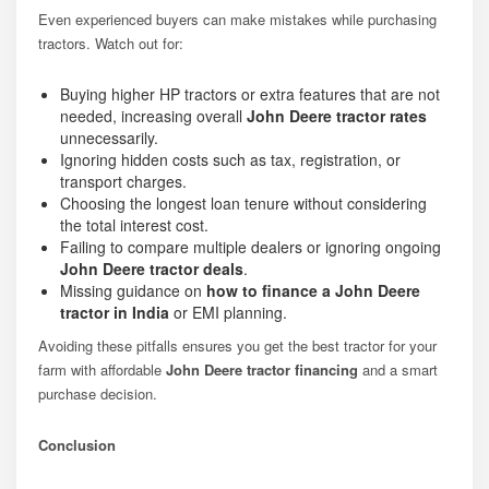
Even experienced buyers can make mistakes while purchasing
tractors. Watch out for:
Buying higher HP tractors or extra features that are not
needed, increasing overall
John Deere tractor rates
unnecessarily.
Ignoring hidden costs such as tax, registration, or
transport charges.
Choosing the longest loan tenure without considering
the total interest cost.
Failing to compare multiple dealers or ignoring ongoing
John Deere tractor deals
.
Missing guidance on
how to finance a John Deere
tractor in India
or EMI planning.
Avoiding these pitfalls ensures you get the best tractor for your
farm with affordable
John Deere tractor financing
and a smart
purchase decision.
Conclusion