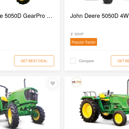
John Deere 5050D GearPro 2WD Tractor
50HP
Popular Tractor
Compare
GET BEST DEAL
GET B