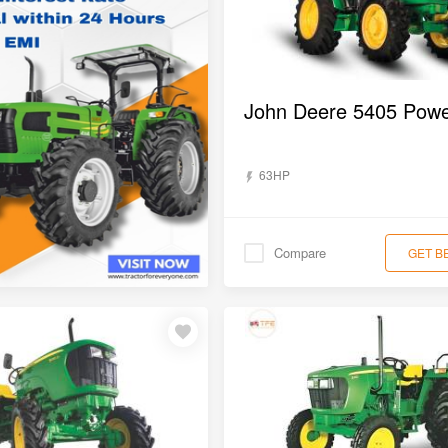
63HP
Compare
GET B