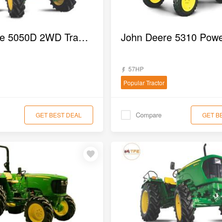
John Deere 5050D 2WD Tractor
57HP
Popular Tractor
Compare
GET BEST DEAL
GET B