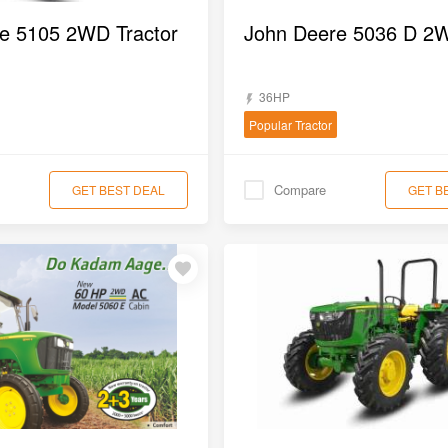
e 5105 2WD Tractor
36HP
Popular Tractor
Compare
GET BEST DEAL
GET B