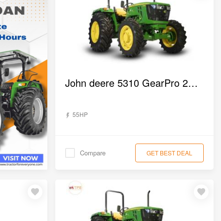
John deere 5310 GearPro 2WD Tractor
55HP
Compare
GET BEST DEAL