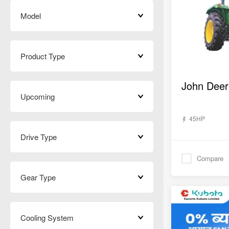
Model
Product Type
Upcoming
45HP
Drive Type
Compare
Gear Type
Cooling System