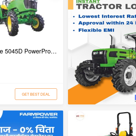
John Deere 5045D PowerPro 4WD Tractor
GET BEST DEAL