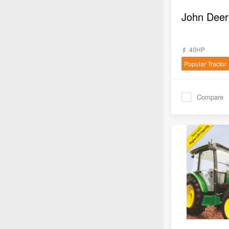
John Deer
40HP
Popular Tractor
Compare