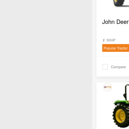
50HP
Popular Tractor
Compare