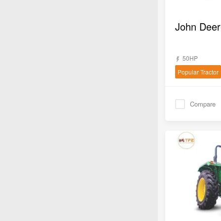
50HP
Popular Tractor
Compare