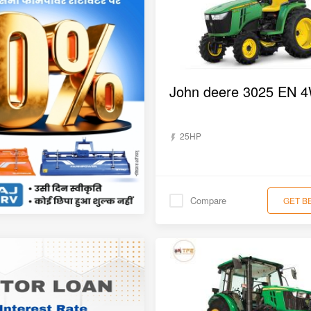
25HP
Compare
GET B