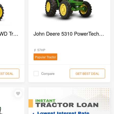
John deere 3025 EN 4WD Tractor
John Deere 5310 PowerTech 4WD Tractor
57HP
Popular Tractor
Compare
EST DEAL
GET BEST DEAL