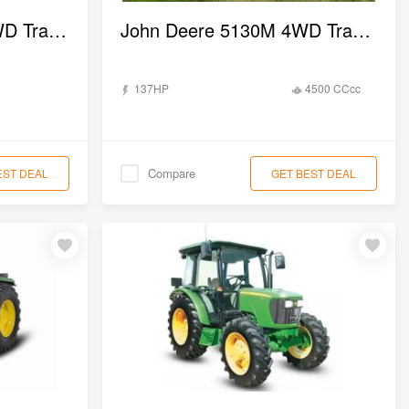
John Deere 5036 D 2WD Tractor
John Deere 5130M 4WD Tractor
137HP
4500 CCcc
Compare
EST DEAL
GET BEST DEAL