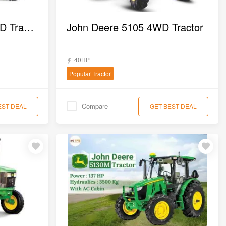
John Deere 5050D 4WD Tractor
John Deere 5105 4WD Tractor
40HP
Popular Tractor
Compare
EST DEAL
GET BEST DEAL