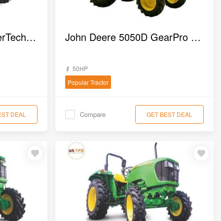
John Deere 5310 PowerTech 2WD Tractor
John Deere 5050D GearPro 4WD Tractor
50HP
Popular Tractor
Compare
EST DEAL
GET BEST DEAL