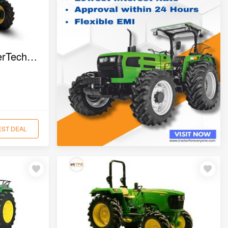
John Deere 5405 PowerTech 4WD Tractor
EST DEAL