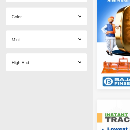
Color
Mini
High End