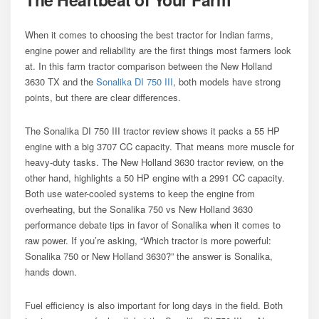
When it comes to choosing the best tractor for Indian farms,
engine power and reliability are the first things most farmers look
at. In this farm tractor comparison between the New Holland
3630 TX and the
Sonalika DI 750 III
, both models have strong
points, but there are clear differences.
The Sonalika DI 750 III tractor review shows it packs a 55 HP
engine with a big 3707 CC capacity. That means more muscle for
heavy-duty tasks. The New Holland 3630 tractor review, on the
other hand, highlights a 50 HP engine with a 2991 CC capacity.
Both use water-cooled systems to keep the engine from
overheating, but the Sonalika 750 vs New Holland 3630
performance debate tips in favor of Sonalika when it comes to
raw power. If you’re asking, “Which tractor is more powerful:
Sonalika 750 or New Holland 3630?” the answer is Sonalika,
hands down.
Fuel efficiency is also important for long days in the field. Both