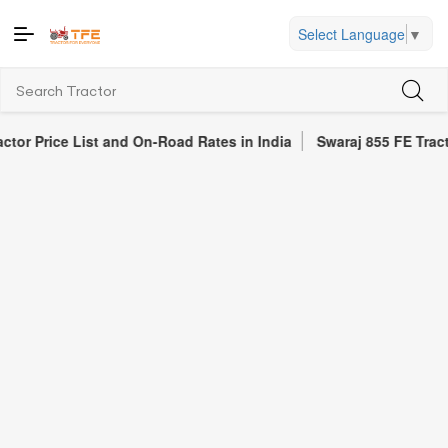
Select Language
▼
ce List and On-Road Rates in India
Swaraj 855 FE Tractor Revie