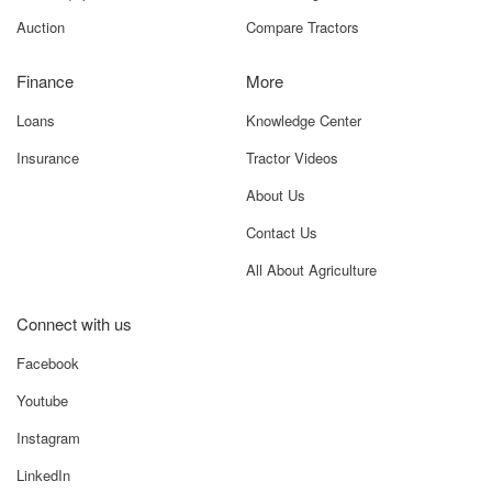
Auction
Compare Tractors
Finance
More
Loans
Knowledge Center
Insurance
Tractor Videos
About Us
Contact Us
All About Agriculture
Connect with us
Facebook
Youtube
Instagram
LinkedIn