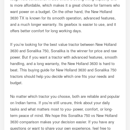
is more affordable, which makes it a great choice for farmers who
want power on a budget. On the other hand, the New Holland
3630 TX is known for its smooth operation, advanced features,
and a much longer warranty. Its gearbox is easier to use, and it
offers better comfort for long working days.
If you’re looking for the best value tractor between New Holland
3630 and Sonalika 750, Sonalika is the winner for price and raw
power. But if you want a tractor with advanced features, smooth
handling, and a long warranty, the New Holland 3630 is hard to
beat. This buying guide for New Holland 3630 and Sonalika 750
tractors should help you decide which one fits your needs and
budget.
No matter which tractor you choose, both are reliable and popular
on Indian farms. If you’re still unsure, think about your daily
tasks and what matters most to you- power, comfort, or long-
term peace of mind. We hope this Sonalika 750 vs New Holland
3630 comparison makes your decision easier. If you have any
questions or want to share your own experience, feel free to