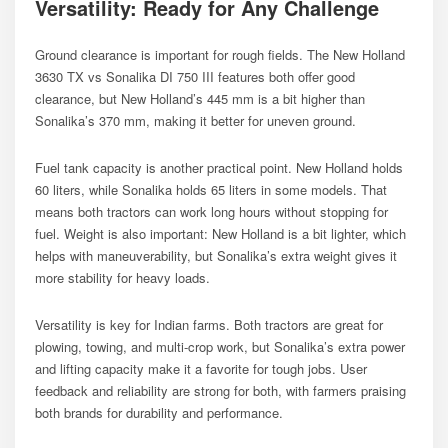
Versatility: Ready for Any Challenge
Ground clearance is important for rough fields. The New Holland
3630 TX vs Sonalika DI 750 III features both offer good
clearance, but New Holland’s 445 mm is a bit higher than
Sonalika’s 370 mm, making it better for uneven ground.
Fuel tank capacity is another practical point. New Holland holds
60 liters, while Sonalika holds 65 liters in some models. That
means both tractors can work long hours without stopping for
fuel. Weight is also important: New Holland is a bit lighter, which
helps with maneuverability, but Sonalika’s extra weight gives it
more stability for heavy loads.
Versatility is key for Indian farms. Both tractors are great for
plowing, towing, and multi-crop work, but Sonalika’s extra power
and lifting capacity make it a favorite for tough jobs. User
feedback and reliability are strong for both, with farmers praising
both brands for durability and performance.