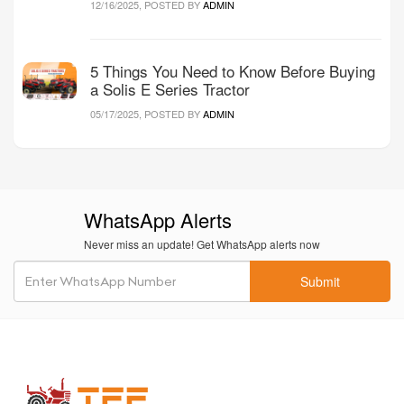
12/16/2025, POSTED BY
ADMIN
5 Things You Need to Know Before Buying
a Solis E Series Tractor
05/17/2025, POSTED BY
ADMIN
WhatsApp Alerts
Never miss an update! Get WhatsApp alerts now
Submit