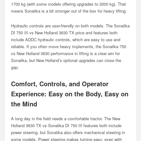
1700 kg (with some models offering upgrades to 2000 kg). That
means Sonalika is a bit stronger out of the box for heavy lifting.
Hydraulic controls are user-friendly on both models. The Sonalika
DI 750 III vs New Holland 3630 TX price and features both
include ADDC hydraulic controls, which are easy to use and
reliable. If you often move heavy implements, the Sonalika 750
vs New Holland 3630 performance in lifting is a clear win for
Sonalika, but New Holland’s optional upgrades can close the
gap.
Comfort, Controls, and Operator
Experience: Easy on the Body, Easy on
the Mind
A long day in the field needs a comfortable tractor. The New
Holland 3630 TX vs Sonalika DI 750 III features both include
power steering, but Sonalika also offers mechanical steering in
some models. Power steering makes turning easy, even with