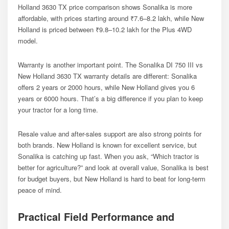
Holland 3630 TX price comparison shows Sonalika is more
affordable, with prices starting around ₹7.6–8.2 lakh, while New
Holland is priced between ₹9.8–10.2 lakh for the Plus 4WD
model.
Warranty is another important point. The Sonalika DI 750 III vs
New Holland 3630 TX warranty details are different: Sonalika
offers 2 years or 2000 hours, while New Holland gives you 6
years or 6000 hours. That’s a big difference if you plan to keep
your tractor for a long time.
Resale value and after-sales support are also strong points for
both brands. New Holland is known for excellent service, but
Sonalika is catching up fast. When you ask, “Which tractor is
better for agriculture?” and look at overall value, Sonalika is best
for budget buyers, but New Holland is hard to beat for long-term
peace of mind.
Practical Field Performance and