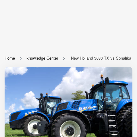
Home
knowledge Center
New Holland 3630 TX vs Sonalika DI 7