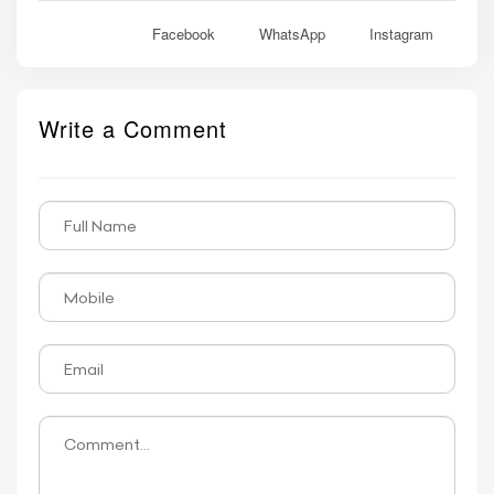
Facebook
WhatsApp
Instagram
Write a Comment