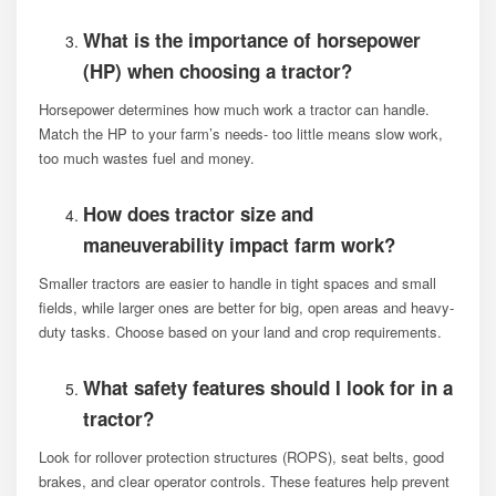
What is the importance of horsepower
(HP) when choosing a tractor?
Horsepower determines how much work a tractor can handle.
Match the HP to your farm’s needs- too little means slow work,
too much wastes fuel and money.
How does tractor size and
maneuverability impact farm work?
Smaller tractors are easier to handle in tight spaces and small
fields, while larger ones are better for big, open areas and heavy-
duty tasks. Choose based on your land and crop requirements.
What safety features should I look for in a
tractor?
Look for rollover protection structures (ROPS), seat belts, good
brakes, and clear operator controls. These features help prevent