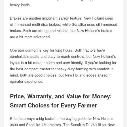
heavy loads.
Brakes are another important safety feature. New Holland uses
oil-immersed multi-disc brakes, while Sonalika uses oil-immersed
brakes. Both are strong and reliable, but New Holland’s brakes
are a bit more advanced.
Operator comfort is key for long hours. Both tractors have
comfortable seats and easy-to-reach controls, but New Holland’s
layout is a bit more modern and user-friendly. If you’re looking for
the best compact tractor for heavy-duty farming with comfort in
mind, both are good choices, but New Holland edges ahead in
operator experience.
Price, Warranty, and Value for Money:
Smart Choices for Every Farmer
Price is always a big factor in the buying guide for New Holland
3630 and Sonalika 750 tractors. The Sonalika DI 750 III vs New