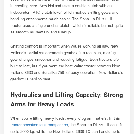
interesting here. New Holland uses a double clutch with an
independent PTO clutch lever, which makes shifting gears and
handling attachments much easier. The Sonalika DI 750 III
tractor uses a single or dual clutch, which is reliable but not quite
as smooth as New Holland’s setup.
Shifting comfort is important when you’re working all day. New
Holland’s partial synchromesh gearbox is a real plus, making
gear changes smoother and reducing fatigue. Both tractors are
built to last, but if you want the best value tractor between New
Holland 3630 and Sonalika 750 for easy operation, New Holland’s
gearbox is hard to beat.
Hydraulics and Lifting Capacity: Strong
Arms for Heavy Loads
When you’re lifting heavy loads, every kilogram matters. In this
tractor specifications comparison
, the Sonalika DI 750 III can lift
up to 2000 kg, while the New Holland 3630 TX can handle up to