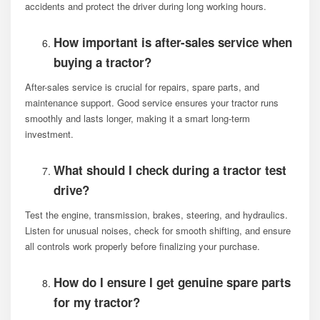
accidents and protect the driver during long working hours.
How important is after-sales service when
buying a tractor?
After-sales service is crucial for repairs, spare parts, and
maintenance support. Good service ensures your tractor runs
smoothly and lasts longer, making it a smart long-term
investment.
What should I check during a tractor test
drive?
Test the engine, transmission, brakes, steering, and hydraulics.
Listen for unusual noises, check for smooth shifting, and ensure
all controls work properly before finalizing your purchase.
How do I ensure I get genuine spare parts
for my tractor?