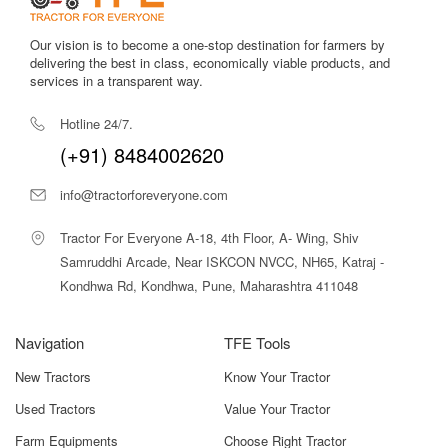
Our vision is to become a one-stop destination for farmers by
delivering the best in class, economically viable products, and
services in a transparent way.
Hotline 24/7.
(+91) 8484002620
info@tractorforeveryone.com
Tractor For Everyone A-18, 4th Floor, A- Wing, Shiv
Samruddhi Arcade, Near ISKCON NVCC, NH65, Katraj -
Kondhwa Rd, Kondhwa, Pune, Maharashtra 411048
Navigation
TFE Tools
New Tractors
Know Your Tractor
Used Tractors
Value Your Tractor
Farm Equipments
Choose Right Tractor