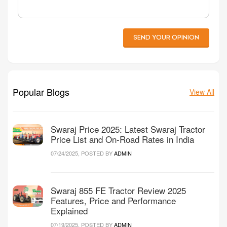
SEND YOUR OPINION
Popular Blogs
View All
Swaraj Price 2025: Latest Swaraj Tractor
Price List and On-Road Rates in India
07/24/2025, POSTED BY
ADMIN
Swaraj 855 FE Tractor Review 2025
Features, Price and Performance
Explained
07/19/2025, POSTED BY
ADMIN