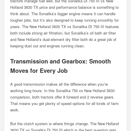
tractors manage fuel well, but the Sonalika DI 750 III vs New
Holland 3630 TX price and performance balance is something to
think about. The Sonalika’s bigger engine means it can handle
tougher jobs, but it’s also designed to keep running smoothly for
years. The New Holland 3630 TX vs Sonalika DI 750 III features
both include strong air filtration, but Sonalika’s oil bath air filter
and New Holland’s dual-element dry filter both do a great job of
keeping dust out and engines running clean.
Transmission and Gearbox: Smooth
Moves for Every Job
A good transmission makes all the difference when you’re
working long hours. In this Sonalika 750 vs New Holland 3630
comparison, both tractors offer 8 forward and 2 reverse gears.
That means you get plenty of speed options for all kinds of farm
work.
But the clutch system is where things change. The New Holland
3630 TX vs Sonalika DI 750 III which is the best question gets