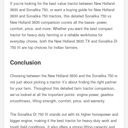
If you’re looking for the best value tractor between New Holland
3630 and Sonalika 750, or want a buying guide for New Holland
3630 and Sonalika 750 tractors, this detailed Sonalika 750 vs
New Holland 3630 comparison covers all the bases- power,
comfort, price, and more. Whether you want the best compact
tractor for heavy-duty farming or a reliable workhorse for
everyday chores, both the New Holland 3630 TX and Sonalika DI
750 III are top choices for Indian farmers.
Conclusion
Choosing between the New Holland 3630 and the Sonalika 750 is
not just about picking a tractor- it’s about finding the right partner
for your farm. Throughout this detailed farm tractor comparison,
we’ve looked at all the important points: engine power, gearbox
smoothness, lifting strength, comfort, price, and warranty.
The Sonalika DI 750 III stands out with its higher horsepower and
bigger engine, making it the best tractor for heavy-duty work and
tough field conditions. It also offers a strong lifting capacity and