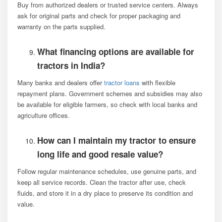
Buy from authorized dealers or trusted service centers. Always
ask for original parts and check for proper packaging and
warranty on the parts supplied.
What financing options are available for
tractors in India?
Many banks and dealers offer
tractor loans
with flexible
repayment plans. Government schemes and subsidies may also
be available for eligible farmers, so check with local banks and
agriculture offices.
How can I maintain my tractor to ensure
long life and good resale value?
Follow regular maintenance schedules, use genuine parts, and
keep all service records. Clean the tractor after use, check
fluids, and store it in a dry place to preserve its condition and
value.