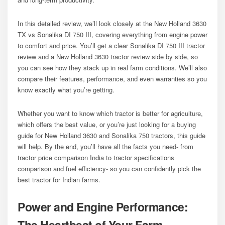
In this detailed review, we’ll look closely at the New Holland 3630
TX vs Sonalika DI 750 III, covering everything from engine power
to comfort and price. You’ll get a clear Sonalika DI 750 III tractor
review and a New Holland 3630 tractor review side by side, so
you can see how they stack up in real farm conditions. We’ll also
compare their features, performance, and even warranties so you
know exactly what you’re getting.
Whether you want to know which tractor is better for agriculture,
which offers the best value, or you’re just looking for a buying
guide for New Holland 3630 and Sonalika 750 tractors, this guide
will help. By the end, you’ll have all the facts you need- from
tractor price comparison India to tractor specifications
comparison and fuel efficiency- so you can confidently pick the
best tractor for Indian farms.
Power and Engine Performance:
The Heartbeat of Your Farm