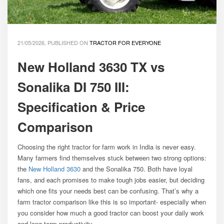
21/05/2026, PUBLISHED ON
TRACTOR FOR EVERYONE
New Holland 3630 TX vs
Sonalika DI 750 III:
Specification & Price
Comparison
Choosing the right tractor for farm work in India is never easy.
Many farmers find themselves stuck between two strong options:
the
New Holland 3630
and the Sonalika 750. Both have loyal
fans, and each promises to make tough jobs easier, but deciding
which one fits your needs best can be confusing. That’s why a
farm tractor comparison like this is so important- especially when
you consider how much a good tractor can boost your daily work
and long-term productivity.