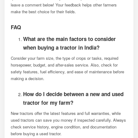
leave a comment below! Your feedback helps other farmers
make the best choice for their fields.
FAQ
What are the main factors to consider
when buying a tractor in India?
Consider your farm size, the type of crops or tasks, required
horsepower, budget, and after-sales service. Also, check for
safety features, fuel efficiency, and ease of maintenance before
making a decision.
How do I decide between a new and used
tractor for my farm?
New tractors offer the latest features and full warranties, while
used tractors can save you money if inspected carefully. Always
check service history, engine condition, and documentation
before buying a used tractor.