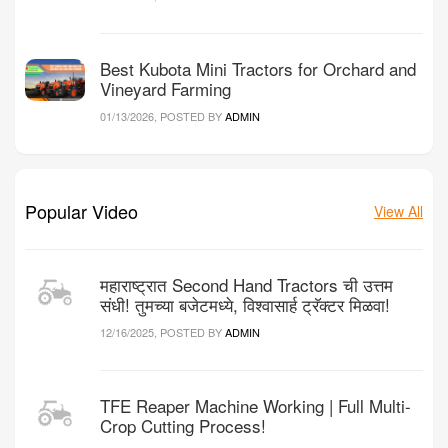
Best Kubota Mini Tractors for Orchard and
Vineyard Farming
01/13/2026, POSTED BY
ADMIN
Popular Video
View All
महाराष्ट्रात Second Hand Tractors ची उत्तम
संधी! तुमच्या बजेटमध्ये, विश्वासार्ह ट्रॅक्टर मिळवा!
12/16/2025, POSTED BY
ADMIN
TFE Reaper Machine Working | Full Multi-
Crop Cutting Process!