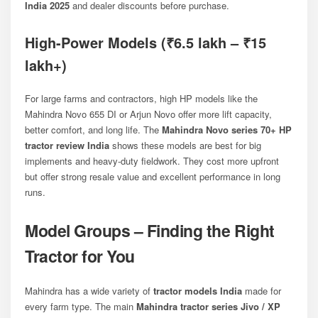
India 2025
and dealer discounts before purchase.
High-Power Models (₹6.5 lakh – ₹15
lakh+)
For large farms and contractors, high HP models like the
Mahindra Novo 655 DI
or
Arjun Novo
offer more lift capacity,
better comfort, and long life. The
Mahindra Novo series 70+ HP
tractor review India
shows these models are best for big
implements and heavy-duty fieldwork. They cost more upfront
but offer strong resale value and excellent performance in long
runs.
Model Groups – Finding the Right
Tractor for You
Mahindra has a wide variety of
tractor models India
made for
every farm type. The main
Mahindra tractor series Jivo / XP