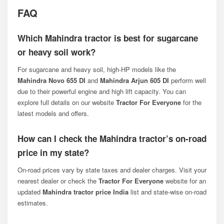
FAQ
Which Mahindra tractor is best for sugarcane
or heavy soil work?
For sugarcane and heavy soil, high-HP models like the
Mahindra Novo 655 DI
and
Mahindra Arjun 605 DI
perform well
due to their powerful engine and high lift capacity. You can
explore full details on our website
Tractor For Everyone
for the
latest models and offers.
How can I check the Mahindra tractor’s on-road
price in my state?
On-road prices vary by state taxes and dealer charges. Visit your
nearest dealer or check the
Tractor For Everyone
website for an
updated
Mahindra tractor price India
list and state-wise on-road
estimates.