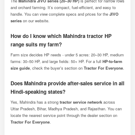
The
Mahindra JIVO series (20–30 HP)
is perfect for narrow rows
and orchard farming. It’s compact, fuel-efficient, and easy to
handle. You can view complete specs and prices for the
JIVO
series
on our website.
How do I know which Mahindra tractor HP
range suits my farm?
Farm size decides HP needs - under 5 acres: 20–30 HP, medium
farms: 30–50 HP, and large fields: 50+ HP. For a full
HP-to-farm
size guide
, check the buyer’s section on
Tractor For Everyone
.
Does Mahindra provide after-sales service in all
Hindi-speaking states?
Yes, Mahindra has a strong
tractor service network
across
Uttar Pradesh, Bihar, Madhya Pradesh, and Rajasthan. You can
locate the nearest service point through the dealer section on
Tractor For Everyone
.