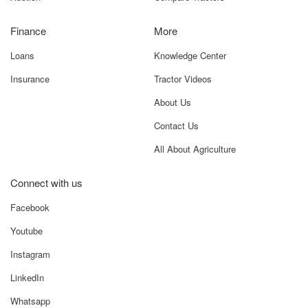
Finance
More
Loans
Knowledge Center
Insurance
Tractor Videos
About Us
Contact Us
All About Agriculture
Connect with us
Facebook
Youtube
Instagram
LinkedIn
Whatsapp