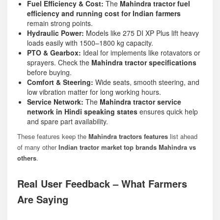
Fuel Efficiency & Cost:
The
Mahindra tractor fuel
efficiency and running cost for Indian farmers
remain strong points.
Hydraulic Power:
Models like
275 DI XP Plus
lift heavy
loads easily with 1500–1800 kg capacity.
PTO & Gearbox:
Ideal for implements like rotavators or
sprayers. Check the
Mahindra tractor specifications
before buying.
Comfort & Steering:
Wide seats, smooth steering, and
low vibration matter for long working hours.
Service Network:
The
Mahindra tractor service
network in Hindi speaking states
ensures quick help
and spare part availability.
These features keep the
Mahindra tractors features
list ahead
of many other
Indian tractor market top brands Mahindra vs
others
.
Real User Feedback – What Farmers
Are Saying