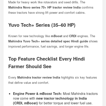
Made for heavy work like rotavators and seed drills. The
Mahindra Novo series 70+ HP tractor review India
confirms
these tractors have strong lift power and comfort cabins.
Yuvo Tech+ Series (35–60 HP)
Known for new technology like
mBoost
and
CRDI
engines. The
Mahindra Yuvo Tech+ series detailed spec Hindi guide
shows
improved performance, fuel savings, and longer engine life.
Top Feature Checklist Every Hindi
Farmer Should See
Every
Mahindra tractor review India
highlights six key features
that define value and comfort.
Engine Power & mBoost Tech:
Most Mahindra tractors
now come with
new tractor technology in India
(CRDI, mBoost)
for better torque and lower fuel use.