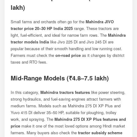
lakh)
Small farms and orchards often go for the
Mahindra JIVO
tractor price 20–30 HP India 2025
range. These tractors are
light, fuel-efficient, and ideal for narrow farm rows. The
Mahindra
tractor models India
like
Jivo 225 DI
and
Jivo 245 DI
are
popular because of their smooth handling and low running cost.
Farmers must check the
on-road price
as it changes by district
taxes and RTO fees.
Mid-Range Models (₹4.8–7.5 lakh)
In this category,
Mahindra tractors features
like power steering,
strong hydraulics, and fuel-saving engines attract farmers with
medium farms. Models such as
Mahindra 275 DI XP Plus
and
Yuvo 415 DI
deliver 35–50 HP, suitable for ploughing, trolley
work, and spraying. The
Mahindra 275 DI XP Plus features and
price
make it one of the most loved options among Hindi market
farmers. Many buyers also check the
tractor subsidy scheme