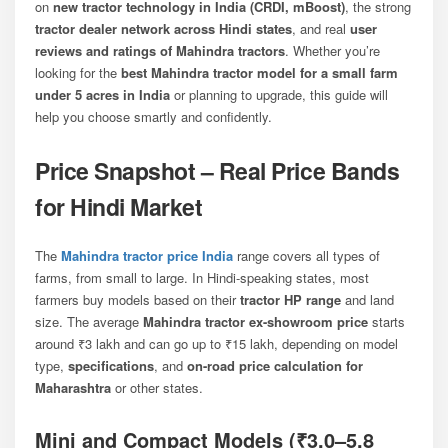
on
new tractor technology in India (CRDI, mBoost)
, the strong
tractor dealer network across Hindi states
, and real
user
reviews and ratings of Mahindra tractors
. Whether you’re
looking for the
best Mahindra tractor model for a small farm
under 5 acres in India
or planning to upgrade, this guide will
help you choose smartly and confidently.
Price Snapshot – Real Price Bands
for Hindi Market
The
Mahindra tractor price India
range covers all types of
farms, from small to large. In Hindi-speaking states, most
farmers buy models based on their
tractor HP range
and land
size. The average
Mahindra tractor ex-showroom price
starts
around ₹3 lakh and can go up to ₹15 lakh, depending on model
type,
specifications
, and
on-road price calculation for
Maharashtra
or other states.
Mini and Compact Models (₹3.0–5.8