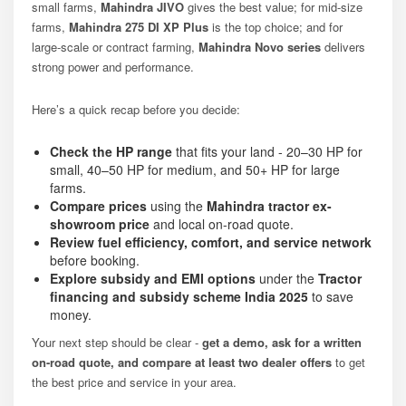
small farms,
Mahindra JIVO
gives the best value; for mid-size
farms,
Mahindra 275 DI XP Plus
is the top choice; and for
large-scale or contract farming,
Mahindra Novo series
delivers
strong power and performance.
Here’s a quick recap before you decide:
Check the HP range
that fits your land - 20–30 HP for
small, 40–50 HP for medium, and 50+ HP for large
farms.
Compare prices
using the
Mahindra tractor ex-
showroom price
and local on-road quote.
Review fuel efficiency, comfort, and service network
before booking.
Explore subsidy and EMI options
under the
Tractor
financing and subsidy scheme India 2025
to save
money.
Your next step should be clear -
get a demo, ask for a written
on-road quote, and compare at least two dealer offers
to get
the best price and service in your area.