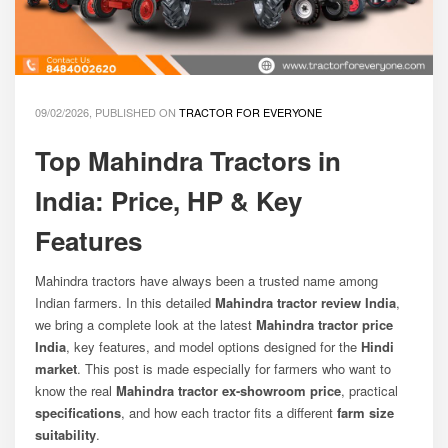
09/02/2026, PUBLISHED ON
TRACTOR FOR EVERYONE
Top Mahindra Tractors in
India: Price, HP & Key
Features
Mahindra tractors have always been a trusted name among
Indian farmers. In this detailed
Mahindra tractor review India
,
we bring a complete look at the latest
Mahindra tractor price
India
, key features, and model options designed for the
Hindi
market
. This post is made especially for farmers who want to
know the real
Mahindra tractor ex-showroom price
, practical
specifications
, and how each tractor fits a different
farm size
suitability
.