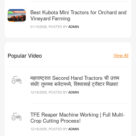
Best Kubota Mini Tractors for Orchard and
Vineyard Farming
01/13/2026, POSTED BY
ADMIN
Popular Video
View All
महाराष्ट्रात Second Hand Tractors ची उत्तम
संधी! तुमच्या बजेटमध्ये, विश्वासार्ह ट्रॅक्टर मिळवा!
12/16/2025, POSTED BY
ADMIN
TFE Reaper Machine Working | Full Multi-
Crop Cutting Process!
12/16/2025, POSTED BY
ADMIN