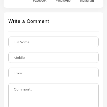
Facebook
WhatsApp
Instagram
Write a Comment