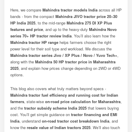
Here, we compare
Mahindra tractor models India
across all HP
bands - from the compact
Mahindra JIVO tractor price 20–30
HP India 2025
, to the mid-range
Mahindra 275 DI XP Plus
features and price
, and up to the heavy-duty
Mahindra Novo
series 70+ HP tractor review India
. You’ll also learn how the
Mahindra tractor HP range
helps farmers choose the right
power level for their soil type and workload. We discuss the
Mahindra tractor series Jivo / XP Plus / Novo / Yuvo Tech+
,
along with the
Mahindra 50 HP tractor price in Maharashtra
2025
, and explain how prices change depending on 2WD or 4WD
options.
This blog also covers what truly matters beyond specs -
Mahindra tractor fuel efficiency and running cost for Indian
farmers
, state-wise
on-road price calculation for Maharashtra
,
and the
tractor subsidy scheme India 2025
that lowers buying
cost. You’ll get simple guidance on
tractor financing and EMI
India
, understand
on-road tractor cost breakdown India
, and
know the
resale value of Indian tractors 2025
. We’ll also touch