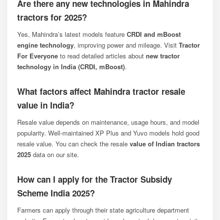
Are there any new technologies in Mahindra
tractors for 2025?
Yes, Mahindra’s latest models feature
CRDI and mBoost
engine technology
, improving power and mileage. Visit
Tractor
For Everyone
to read detailed articles about
new tractor
technology in India (CRDI, mBoost)
.
What factors affect Mahindra tractor resale
value in India?
Resale value depends on maintenance, usage hours, and model
popularity. Well-maintained XP Plus and Yuvo models hold good
resale value. You can check the resale
value of Indian tractors
2025
data on our site.
How can I apply for the Tractor Subsidy
Scheme India 2025?
Farmers can apply through their state agriculture department