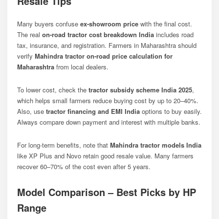
Resale Tips
Many buyers confuse
ex-showroom price
with the final cost.
The real
on-road tractor cost breakdown India
includes road
tax, insurance, and registration. Farmers in Maharashtra should
verify
Mahindra tractor on-road price calculation for
Maharashtra
from local dealers.
To lower cost, check the
tractor subsidy scheme India 2025
,
which helps small farmers reduce buying cost by up to 20–40%.
Also, use
tractor financing and EMI India
options to buy easily.
Always compare down payment and interest with multiple banks.
For long-term benefits, note that
Mahindra tractor models India
like XP Plus and Novo retain good resale value. Many farmers
recover 60–70% of the cost even after 5 years.
Model Comparison – Best Picks by HP
Range