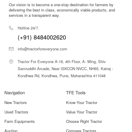
Our vision is to become a one-stop destination for farmers by
delivering the best in class, economically viable products, and
services in a transparent way.
Hotline 24/7.
(+91) 8484002620
info@tractorforeveryone.com
Tractor For Everyone A-18, 4th Floor, A- Wing, Shiv
Samruddhi Arcade, Near ISKCON NVCC, NH65, Katraj -
Kondhwa Rd, Kondhwa, Pune, Maharashtra 411048
Navigation
TFE Tools
New Tractors
Know Your Tractor
Used Tractors
Value Your Tractor
Farm Equipments
Choose Right Tractor
Auction
Compare Tractors