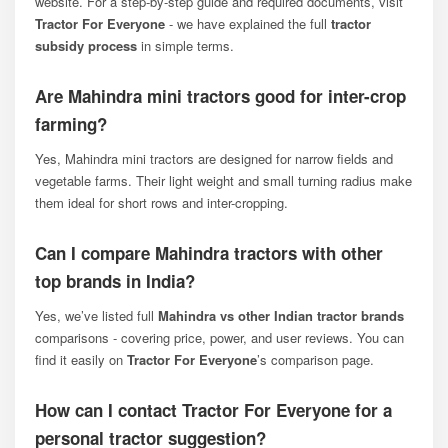
website. For a step-by-step guide and required documents, visit
Tractor For Everyone
- we have explained the full
tractor
subsidy process
in simple terms.
Are Mahindra mini tractors good for inter-crop
farming?
Yes, Mahindra mini tractors are designed for narrow fields and
vegetable farms. Their light weight and small turning radius make
them ideal for short rows and inter-cropping.
Can I compare Mahindra tractors with other
top brands in India?
Yes, we’ve listed full
Mahindra vs other Indian tractor brands
comparisons - covering price, power, and user reviews. You can
find it easily on
Tractor For Everyone
’s comparison page.
How can I contact Tractor For Everyone for a
personal tractor suggestion?