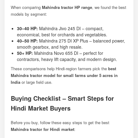
When comparing
Mahindra tractor HP range
, we found the best
models by segment:
30–40 HP:
Mahindra Jivo 245 DI
– compact,
economical, best for orchards and vegetables.
40–50 HP:
Mahindra 275 DI XP Plus
– balanced power,
smooth gearbox, and high resale.
50+ HP:
Mahindra Novo 655 DI
– perfect for
contractors, heavy lift capacity, and modern design.
These comparisons help Hindi-region farmers pick the
best
Mahindra tractor model for small farms under 5 acres in
India
or large field use.
Buying Checklist – Smart Steps for
Hindi Market Buyers
Before you buy, follow these easy steps to get the best
Mahindra tractor for Hindi market
: