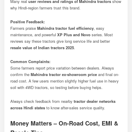
Many real
user reviews and ratings of Mahindra tractors
show
why Hindi-region farmers trust this brand.
Positive Feedback:
Farmers praise
Mahindra tractor fuel efficiency
, easy
maintenance, and powerful
XP Plus and Novo
series. Most
reviews say these tractors give long service life and better
resale value of Indian tractors 2025
.
Common Complaints:
Some farmers report price variation between dealers. Always
confirm the
Mahindra tractor ex-showroom price
and final on-
road cost. A few users mention slightly higher fuel use in heavy
soil with 4WD tractors, so testing before buying helps.
Always check feedback from nearby
tractor dealer networks
across Hindi states
to know after-sales service quality.
Money Matters – On-Road Cost, EMI &