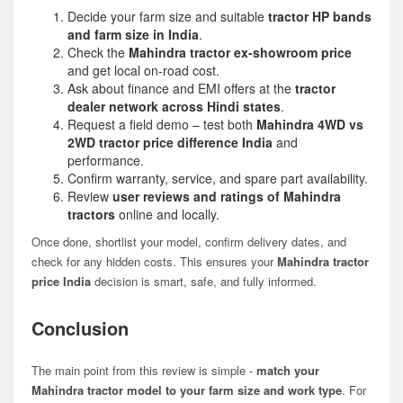
Decide your farm size and suitable
tractor HP bands
and farm size in India
.
Check the
Mahindra tractor ex-showroom price
and get local on-road cost.
Ask about finance and EMI offers at the
tractor
dealer network across Hindi states
.
Request a field demo – test both
Mahindra 4WD vs
2WD tractor price difference India
and
performance.
Confirm warranty, service, and spare part availability.
Review
user reviews and ratings of Mahindra
tractors
online and locally.
Once done, shortlist your model, confirm delivery dates, and
check for any hidden costs. This ensures your
Mahindra tractor
price India
decision is smart, safe, and fully informed.
Conclusion
The main point from this review is simple -
match your
Mahindra tractor model to your farm size and work type
. For