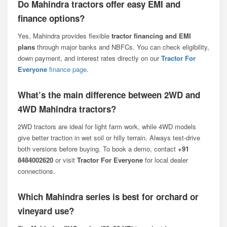
Do Mahindra tractors offer easy EMI and
finance options?
Yes, Mahindra provides flexible
tractor financing and EMI
plans
through major banks and NBFCs. You can check eligibility,
down payment, and interest rates directly on our
Tractor For
Everyone
finance page
.
What’s the main difference between 2WD and
4WD Mahindra tractors?
2WD tractors are ideal for light farm work, while 4WD models
give better traction in wet soil or hilly terrain. Always test-drive
both versions before buying. To book a demo, contact
+91
8484002620
or visit
Tractor For Everyone
for local dealer
connections.
Which Mahindra series is best for orchard or
vineyard use?