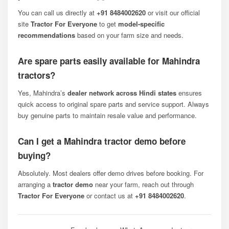
You can call us directly at
+91 8484002620
or visit our official
site
Tractor For Everyone
to get
model-specific
recommendations
based on your farm size and needs.
Are spare parts easily available for Mahindra
tractors?
Yes, Mahindra’s
dealer network across Hindi states
ensures
quick access to original spare parts and service support. Always
buy genuine parts to maintain resale value and performance.
Can I get a Mahindra tractor demo before
buying?
Absolutely. Most dealers offer demo drives before booking. For
arranging a
tractor demo
near your farm, reach out through
Tractor For Everyone
or contact us at
+91 8484002620
.