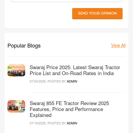
SEND YOUR OPINION
Popular Blogs
View All
Swaraj Price 2025: Latest Swaraj Tractor
Price List and On-Road Rates in India
07/24/2025, POSTED BY
ADMIN
Swaraj 855 FE Tractor Review 2025
Features, Price and Performance
Explained
07/19/2025, POSTED BY
ADMIN