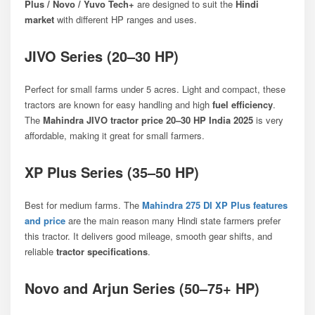
Plus / Novo / Yuvo Tech+
are designed to suit the
Hindi
market
with different HP ranges and uses.
JIVO Series (20–30 HP)
Perfect for small farms under 5 acres. Light and compact, these
tractors are known for easy handling and high
fuel efficiency
.
The
Mahindra JIVO tractor price 20–30 HP India 2025
is very
affordable, making it great for small farmers.
XP Plus Series (35–50 HP)
Best for medium farms. The
Mahindra 275 DI XP Plus features
and price
are the main reason many Hindi state farmers prefer
this tractor. It delivers good mileage, smooth gear shifts, and
reliable
tractor specifications
.
Novo and Arjun Series (50–75+ HP)