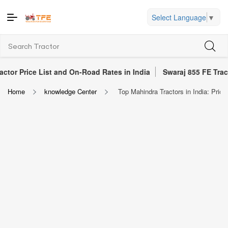
Select Language
▼
ist and On-Road Rates in India
Swaraj 855 FE Tractor Review 20
Home
knowledge Center
Top Mahindra Tractors in India: Pric