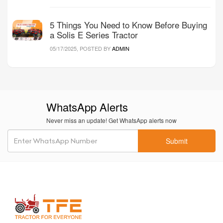
5 Things You Need to Know Before Buying
a Solis E Series Tractor
05/17/2025, POSTED BY
ADMIN
WhatsApp Alerts
Never miss an update! Get WhatsApp alerts now
Submit