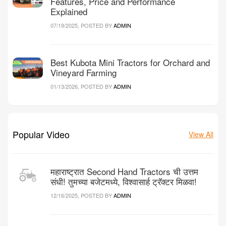
Features, Price and Performance
Explained
07/19/2025, POSTED BY
ADMIN
Best Kubota Mini Tractors for Orchard and
Vineyard Farming
01/13/2026, POSTED BY
ADMIN
Popular Video
View All
महाराष्ट्रात Second Hand Tractors ची उत्तम
संधी! तुमच्या बजेटमध्ये, विश्वासार्ह ट्रॅक्टर मिळवा!
12/16/2025, POSTED BY
ADMIN