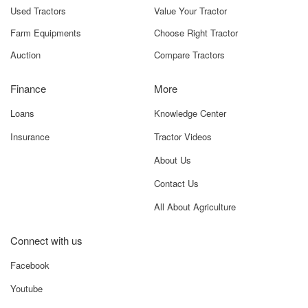
Used Tractors
Value Your Tractor
Farm Equipments
Choose Right Tractor
Auction
Compare Tractors
Finance
More
Loans
Knowledge Center
Insurance
Tractor Videos
About Us
Contact Us
All About Agriculture
Connect with us
Facebook
Youtube