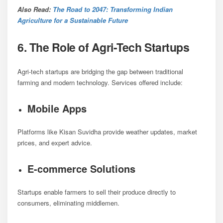
Also Read:
The Road to 2047: Transforming Indian
Agriculture for a Sustainable Future
6. The Role of Agri-Tech Startups
Agri-tech startups are bridging the gap between traditional
farming and modern technology. Services offered include:
Mobile Apps
Platforms like Kisan Suvidha provide weather updates, market
prices, and expert advice.
E-commerce Solutions
Startups enable farmers to sell their produce directly to
consumers, eliminating middlemen.