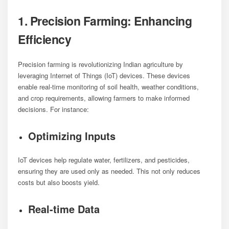
1. Precision Farming: Enhancing
Efficiency
Precision farming is revolutionizing Indian agriculture by
leveraging Internet of Things (IoT) devices. These devices
enable real-time monitoring of soil health, weather conditions,
and crop requirements, allowing farmers to make informed
decisions. For instance:
Optimizing Inputs
IoT devices help regulate water, fertilizers, and pesticides,
ensuring they are used only as needed. This not only reduces
costs but also boosts yield.
Real-time Data