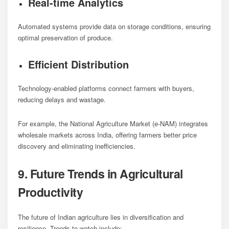
Real-time Analytics
Automated systems provide data on storage conditions, ensuring
optimal preservation of produce.
Efficient Distribution
Technology-enabled platforms connect farmers with buyers,
reducing delays and wastage.
For example, the National Agriculture Market (e-NAM) integrates
wholesale markets across India, offering farmers better price
discovery and eliminating inefficiencies.
9. Future Trends in Agricultural
Productivity
The future of Indian agriculture lies in diversification and
resilience. Trends to watch include: