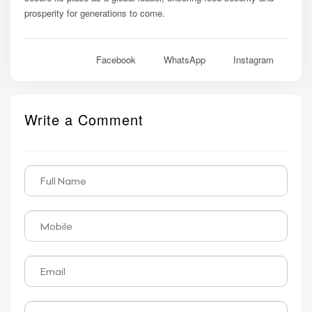
prosperity for generations to come.
Facebook
WhatsApp
Instagram
Write a Comment