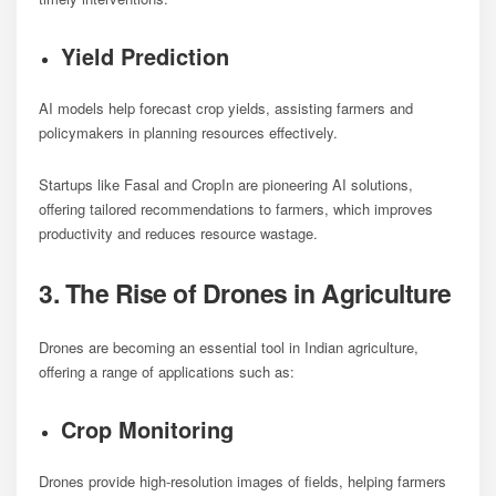
Yield Prediction
AI models help forecast crop yields, assisting farmers and
policymakers in planning resources effectively.
Startups like Fasal and CropIn are pioneering AI solutions,
offering tailored recommendations to farmers, which improves
productivity and reduces resource wastage.
3. The Rise of Drones in Agriculture
Drones are becoming an essential tool in Indian agriculture,
offering a range of applications such as:
Crop Monitoring
Drones provide high-resolution images of fields, helping farmers