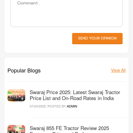
SEND YOUR OPINION
Popular Blogs
View All
Swaraj Price 2025: Latest Swaraj Tractor
Price List and On-Road Rates in India
07/24/2025, POSTED BY
ADMIN
Swaraj 855 FE Tractor Review 2025