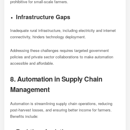
prohibitive for small-scale farmers.
Infrastructure Gaps
Inadequate rural infrastructure, including electricity and internet
connectivity, hinders technology deployment.
Addressing these challenges requires targeted government
policies and private sector collaborations to make automation
accessible and affordable.
8. Automation in Supply Chain
Management
Automation is streamlining supply chain operations, reducing
post-harvest losses, and ensuring better income for farmers.
Benefits include: