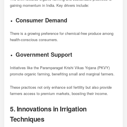
gaining momentum in India. Key drivers include:
Consumer Demand
There is a growing preference for chemical-free produce among
health-conscious consumers.
Government Support
Initiatives like the Paramparagat Krishi Vikas Yojana (PKVY)
promote organic farming, benefiting small and marginal farmers.
These practices not only enhance soil fertility but also provide
farmers access to premium markets, boosting their income.
5. Innovations in Irrigation
Techniques