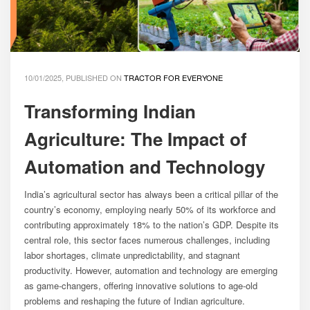
10/01/2025, PUBLISHED ON
TRACTOR FOR EVERYONE
Transforming Indian
Agriculture: The Impact of
Automation and Technology
India’s agricultural sector has always been a critical pillar of the
country’s economy, employing nearly 50% of its workforce and
contributing approximately 18% to the nation’s GDP. Despite its
central role, this sector faces numerous challenges, including
labor shortages, climate unpredictability, and stagnant
productivity. However, automation and technology are emerging
as game-changers, offering innovative solutions to age-old
problems and reshaping the future of Indian agriculture.