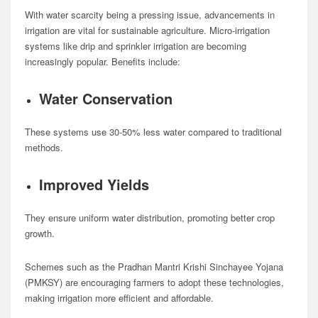
With water scarcity being a pressing issue, advancements in
irrigation are vital for sustainable agriculture. Micro-irrigation
systems like drip and sprinkler irrigation are becoming
increasingly popular. Benefits include:
Water Conservation
These systems use 30-50% less water compared to traditional
methods.
Improved Yields
They ensure uniform water distribution, promoting better crop
growth.
Schemes such as the Pradhan Mantri Krishi Sinchayee Yojana
(PMKSY) are encouraging farmers to adopt these technologies,
making irrigation more efficient and affordable.