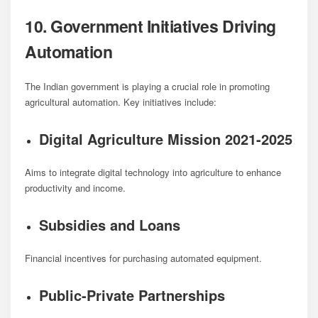
10. Government Initiatives Driving
Automation
The Indian government is playing a crucial role in promoting
agricultural automation. Key initiatives include:
Digital Agriculture Mission 2021-2025
Aims to integrate digital technology into agriculture to enhance
productivity and income.
Subsidies and Loans
Financial incentives for purchasing automated equipment.
Public-Private Partnerships