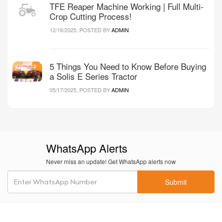
TFE Reaper Machine Working | Full Multi-
Crop Cutting Process!
12/16/2025, POSTED BY
ADMIN
5 Things You Need to Know Before Buying
a Solis E Series Tractor
05/17/2025, POSTED BY
ADMIN
WhatsApp Alerts
Never miss an update! Get WhatsApp alerts now
Submit