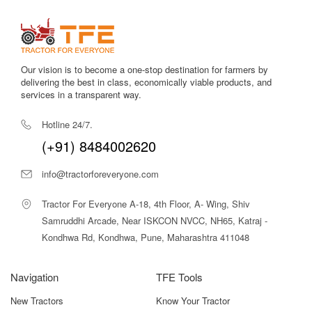
Our vision is to become a one-stop destination for farmers by
delivering the best in class, economically viable products, and
services in a transparent way.
Hotline 24/7.
(+91) 8484002620
info@tractorforeveryone.com
Tractor For Everyone A-18, 4th Floor, A- Wing, Shiv
Samruddhi Arcade, Near ISKCON NVCC, NH65, Katraj -
Kondhwa Rd, Kondhwa, Pune, Maharashtra 411048
Navigation
TFE Tools
New Tractors
Know Your Tractor