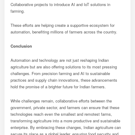
Collaborative projects to introduce AI and IoT solutions in
farming.
These efforts are helping create a supportive ecosystem for
automation, benefiting millions of farmers across the country.
Conclusion
Automation and technology are not just reshaping Indian
agriculture but are also offering solutions to its most pressing
challenges. From precision farming and AI to sustainable
practices and supply chain innovations, these advancements
hold the promise of a brighter future for Indian farmers.
While challenges remain, collaborative efforts between the
government, private sector, and farmers can ensure that these
technologies reach even the smallest and remotest farms,
transforming agriculture into a more productive and sustainable
enterprise. By embracing these changes, Indian agriculture can
secure its place as a global leader, ensuring food security and