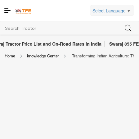
Select Language
▼
 Price List and On-Road Rates in India
Swaraj 855 FE Tractor R
Home
knowledge Center
Transforming Indian Agriculture: The