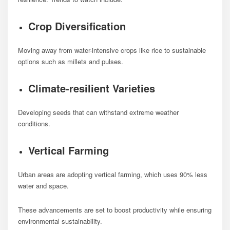
Crop Diversification
Moving away from water-intensive crops like rice to sustainable
options such as millets and pulses.
Climate-resilient Varieties
Developing seeds that can withstand extreme weather
conditions.
Vertical Farming
Urban areas are adopting vertical farming, which uses 90% less
water and space.
These advancements are set to boost productivity while ensuring
environmental sustainability.