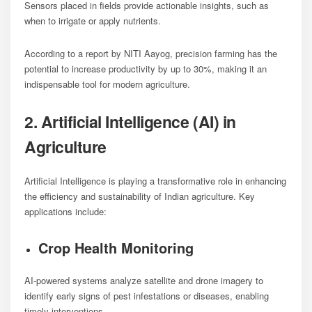
Sensors placed in fields provide actionable insights, such as
when to irrigate or apply nutrients.
According to a report by NITI Aayog, precision farming has the
potential to increase productivity by up to 30%, making it an
indispensable tool for modern agriculture.
2. Artificial Intelligence (AI) in
Agriculture
Artificial Intelligence is playing a transformative role in enhancing
the efficiency and sustainability of Indian agriculture. Key
applications include:
Crop Health Monitoring
AI-powered systems analyze satellite and drone imagery to
identify early signs of pest infestations or diseases, enabling
timely interventions.