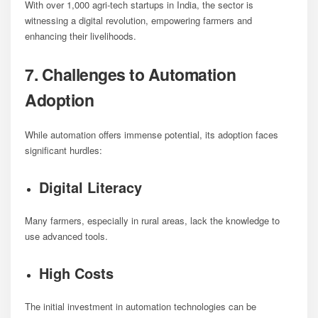
With over 1,000 agri-tech startups in India, the sector is
witnessing a digital revolution, empowering farmers and
enhancing their livelihoods.
7. Challenges to Automation
Adoption
While automation offers immense potential, its adoption faces
significant hurdles:
Digital Literacy
Many farmers, especially in rural areas, lack the knowledge to
use advanced tools.
High Costs
The initial investment in automation technologies can be