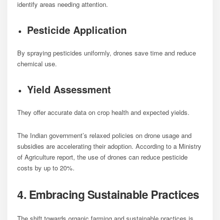
identify areas needing attention.
Pesticide Application
By spraying pesticides uniformly, drones save time and reduce
chemical use.
Yield Assessment
They offer accurate data on crop health and expected yields.
The Indian government’s relaxed policies on drone usage and
subsidies are accelerating their adoption. According to a Ministry
of Agriculture report, the use of drones can reduce pesticide
costs by up to 20%.
4. Embracing Sustainable Practices
The shift towards organic farming and sustainable practices is