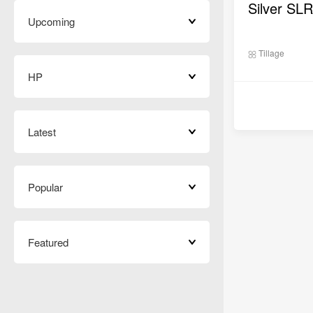
Upcoming
Tillage
HP
Latest
Popular
Featured