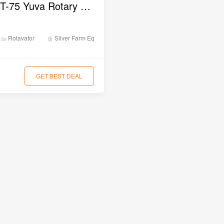
Silver SLRT-75 Yuva Rotary Tiller
Rotavator
Silver Farm Equipments
GET BEST DEAL