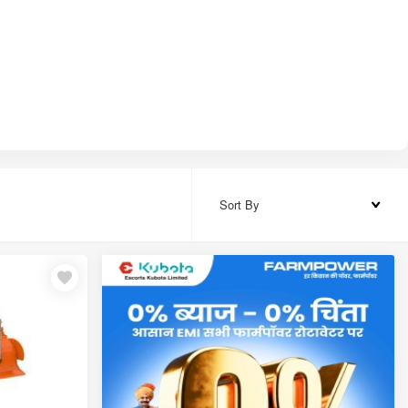
Sort By