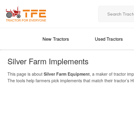
New Tractors
Used Tractors
Silver Farm Implements
This page is about
Silver Farm Equipment
, a maker of tractor i
The tools help farmers pick implements that match their tractor’s HP
the “Yuva” series. One key model is
SLRT-120 Rotary Tiller
(worki
Implements Price List 2025 in India
multi-speed rotavators (e.g. Yuva REG 5.5/42) on government procu
listings on platforms like TractorForEveryone. On GeM, Silver’s mult
MODEL NAME
IMPLE
pricing. Use this page to navigate, implement models, check specif
YUVA REG 5.5/42
Multi-S