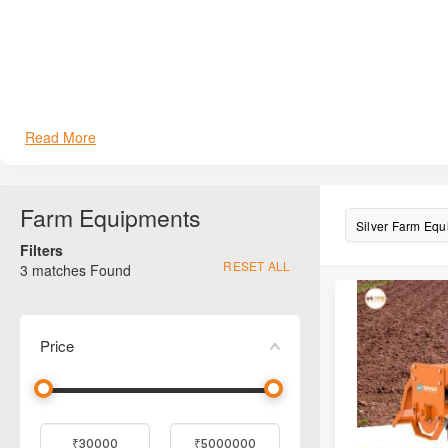
Read More
Farm Equipments
Silver Farm Eq
Filters
RESET ALL
3
matches Found
Price