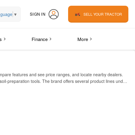
nguage
▼
SIGN IN
SELL YOUR TRACTOR
s
Finance
More
mpare features and see price ranges, and locate nearby dealers.
 soil-preparation tools. The brand offers several product lines under
rbox, fuel efficiency and easy maintenance. SILVER also lists
rm implements. Their dealer or service network is visible via
for the Yuva REG 5.5/42 model. This gives a real data point for
IA (INR)