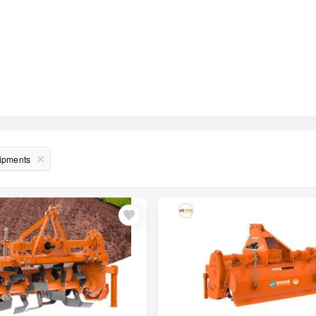
uipments