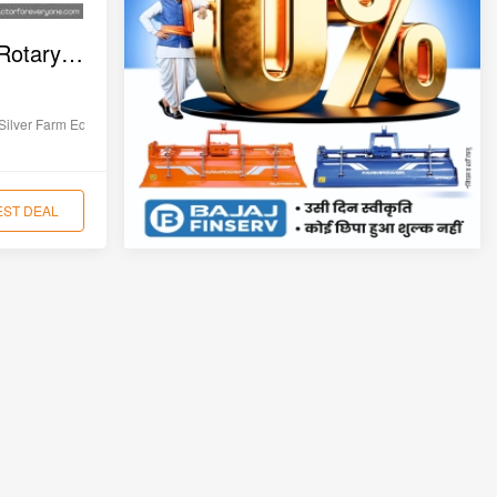
Silver SLRT-105 Yuva Rotary Tiller
Silver Farm Equipments
EST DEAL