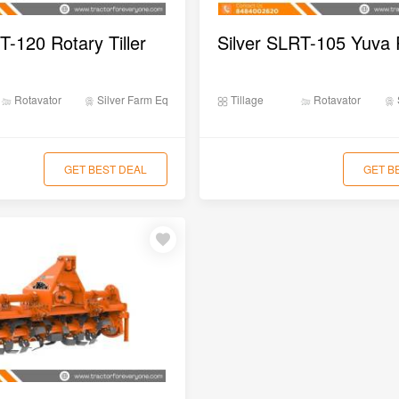
T-120 Rotary Tiller
Rotavator
Silver Farm Equipments
Tillage
Rotavator
GET BEST DEAL
GET B