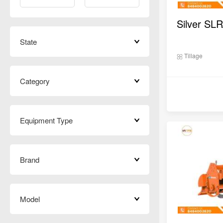
Silver SLR
State
Tillage
Category
Equipment Type
Brand
Model