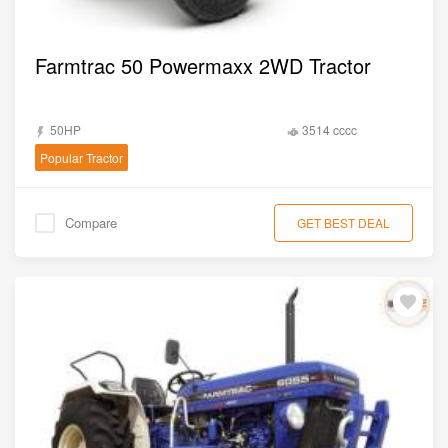
Farmtrac 50 Powermaxx 2WD Tractor
50HP
3514 cccc
Popular Tractor
Compare
GET BEST DEAL