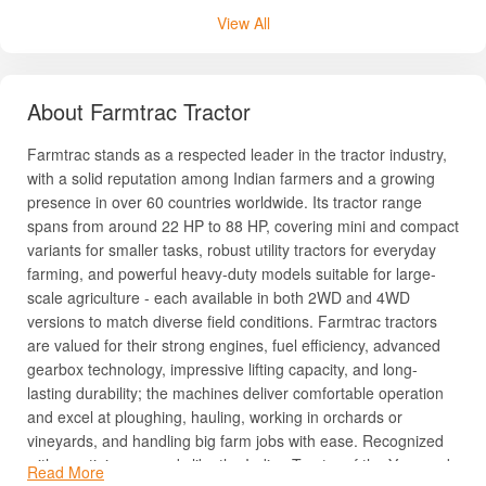
View All
About Farmtrac Tractor
Farmtrac stands as a respected leader in the tractor industry,
with a solid reputation among Indian farmers and a growing
presence in over 60 countries worldwide. Its tractor range
spans from around 22 HP to 88 HP, covering mini and compact
variants for smaller tasks, robust utility tractors for everyday
farming, and powerful heavy-duty models suitable for large-
scale agriculture - each available in both 2WD and 4WD
versions to match diverse field conditions. Farmtrac tractors
are valued for their strong engines, fuel efficiency, advanced
gearbox technology, impressive lifting capacity, and long-
lasting durability; the machines deliver comfortable operation
and excel at ploughing, hauling, working in orchards or
vineyards, and handling big farm jobs with ease. Recognized
with prestigious awards like the Indian Tractor of the Year and
Read More