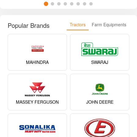
Popular Brands
Tractors
Farm Equipments
MAHINDRA
SWARAJ
MASSEY FERGUSON
JOHN DEERE