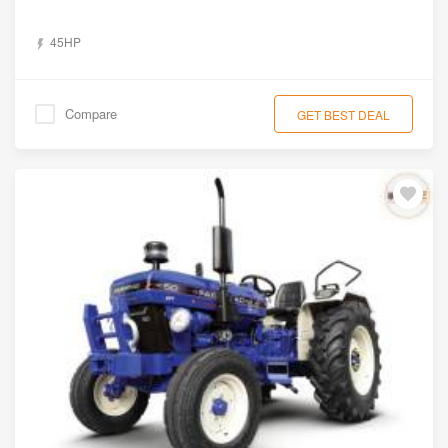
45HP
Compare
GET BEST DEAL