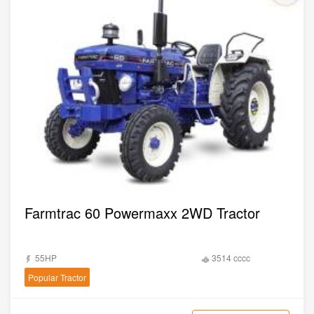
Farmtrac 60 Powermaxx 2WD Tractor
55HP
3514 cccc
Popular Tractor