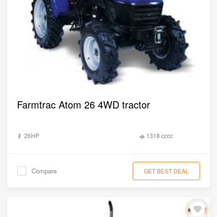
Farmtrac Atom 26 4WD tractor
26HP
1318 cccc
Compare
GET BEST DEAL