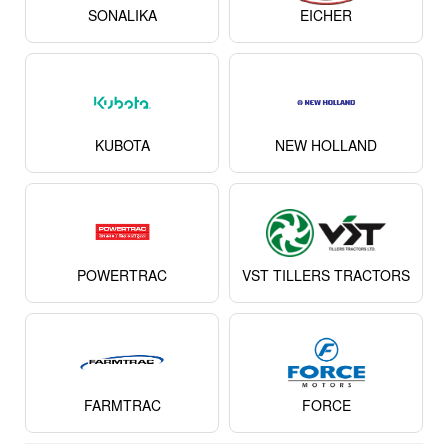
SONALIKA
EICHER
KUBOTA
NEW HOLLAND
POWERTRAC
VST TILLERS TRACTORS
FARMTRAC
FORCE