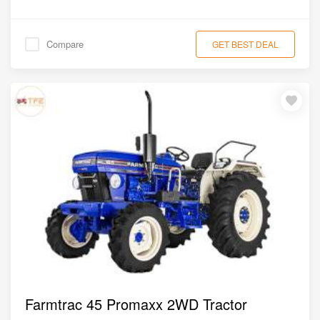
Compare
GET BEST DEAL
Farmtrac 45 Promaxx 2WD Tractor