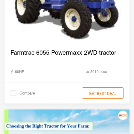
Farmtrac 6055 Powermaxx 2WD tractor
60HP
3910 cccc
Compare
GET BEST DEAL