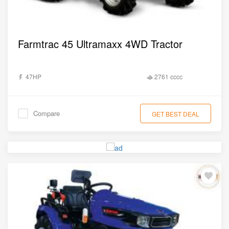
Farmtrac 45 Ultramaxx 4WD Tractor
47HP
2761 cccc
Compare
GET BEST DEAL