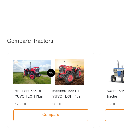
Compare Tractors
vs
Mahindra 585 DI
Mahindra 585 DI
Swaraj 735 F
YUVO TECH Plus
YUVO TECH Plus
Tractor
2WD Tractor
4WD Tractor
49.3 HP
50 HP
35 HP
Compare