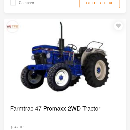
Compare
GET BEST DEAL
Farmtrac 47 Promaxx 2WD Tractor
47HP