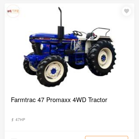
Farmtrac 47 Promaxx 4WD Tractor
47HP