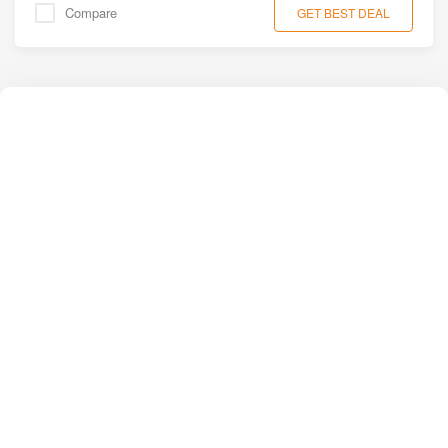
Compare
GET BEST DEAL