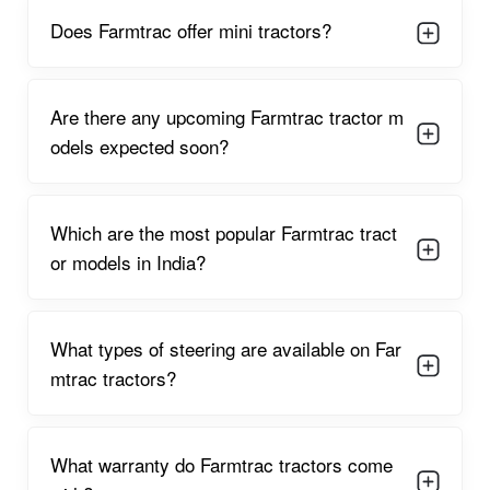
Farmtrac entered the Indian tractor market with the launch of
Does Farmtrac offer mini tractors?
its first model, the Farmtrac 60, in the late 1990s, targeting
mid-sized farms with robust and easy-to-operate machines.
This debut quickly gathered attention for its fuel efficiency and
Are there any upcoming Farmtrac tractor m
strong build, setting new benchmarks in performance and
odels expected soon?
reliability. Within two years, Farmtrac recorded impressive
sales numbers thanks to positive word-of-mouth from farmers
and the growing reputation for delivering machinery that could
stand up to difficult Indian field conditions.
Which are the most popular Farmtrac tract
Throughout the late 1990s and 2000s, Farmtrac gained
or models in India?
significant traction, expanding across states and establishing a
strong dealer network. The brand diversified its product lineup,
introducing compact tractors for small holdings and high-
What types of steering are available on Far
horsepower models for large farms. Noteworthy achievements
during the 2010s included partnerships in Europe and
mtrac tractors?
Southeast Asia and the acquisition of key manufacturing
facilities, such as the Pol-Mot plant in Poland, which
accelerated global expansion and solidified Farmtrac’s
What warranty do Farmtrac tractors come
standing in international markets. Strategic mergers and