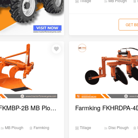
Tillage
MB Plough
GET B
Farmking FKMBP-2B MB Plough
MB Plough
Farmking
Tillage
Disc Plough