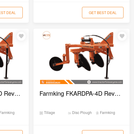
EST DEAL
GET BEST DEAL
Farmking FKHRDPA-2D Reversible Disc Plough
Farmking FKARDPA-4D Reversible Disc Plough
Farmking
Tillage
Disc Plough
Farmking