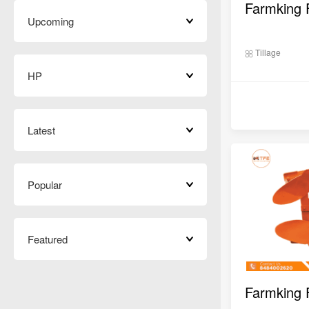
Upcoming
Tillage
HP
Latest
Popular
Featured