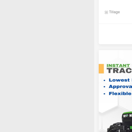
Tillage