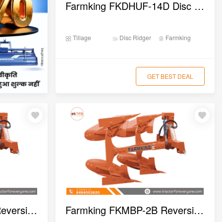
Farmking FKDHUF-14D Disc Harrow
Tillage
Disc Ridger
Farmking
GET BEST DEAL
Farmking FKMBP-3B Reversible MB Plough
Farmking FKMBP-2B Reversible MB Plough