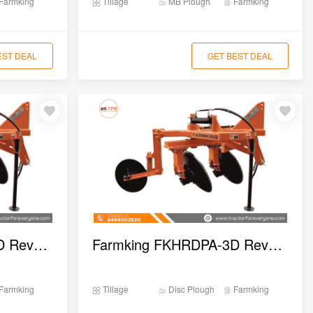
Farmking
Tillage
MB Plough
Farmking
EST DEAL
GET BEST DEAL
Farmking FKHRDPA-4D Reversible Disc Plough
Farmking FKHRDPA-3D Reversible Disc Plough
Farmking
Tillage
Disc Plough
Farmking