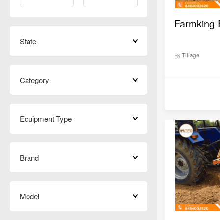
State
Tillage
Category
Equipment Type
Brand
Model