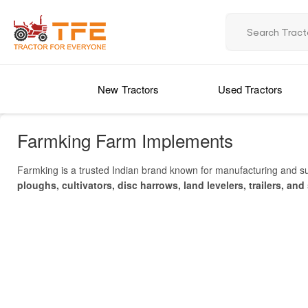
New Tractors
Used Tractors
Farmking Farm Implements
Farmking is a trusted Indian brand known for manufacturing and s
ploughs, cultivators, disc harrows, land levelers, trailers, and
specifications, compare prices in India, and find nearby deale
various
soil types and crops
. Popular models like
Farmking Zet
engineering and easy compatibility with tractors
, Farmking too
dealer and service network across India
, ensuring accessibility
to contribute to the modernization of Indian agriculture.