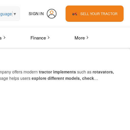
nguage
▼
SIGN IN
SELL YOUR TRACTOR
s
Finance
More
mpany offers modern
tractor implements
such as
rotavators,
 page helps users
explore different models, check
nce
,
low maintenance
, and
long life
, making them suitable for
y used for their durability and efficiency. Known for their
precision
y
in the field. The brand also supports customers through its
 and cost-effective farm equipment in India
, Farmking continues