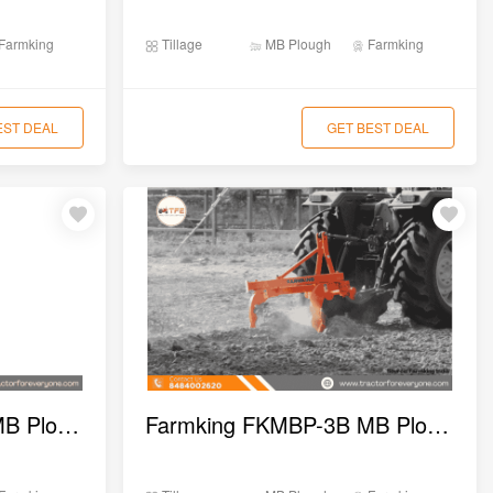
Farmking
Tillage
MB Plough
Farmking
EST DEAL
GET BEST DEAL
Farmking FKMBP-4B MB Plough
Farmking FKMBP-3B MB Plough