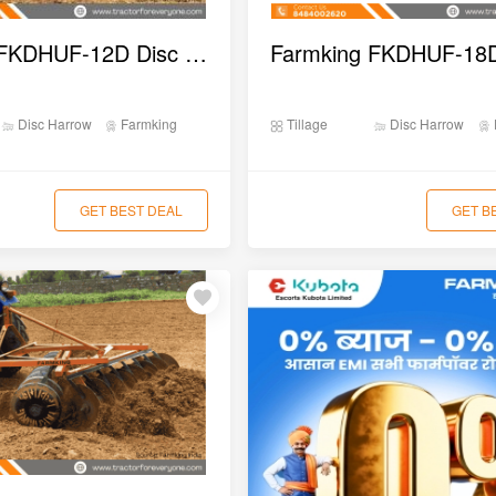
Farmking FKDHUF-12D Disc Harrow
Disc Harrow
Farmking
Tillage
Disc Harrow
GET BEST DEAL
GET B