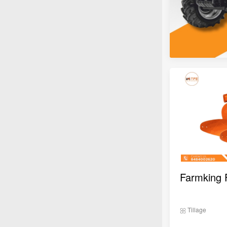
Tillage