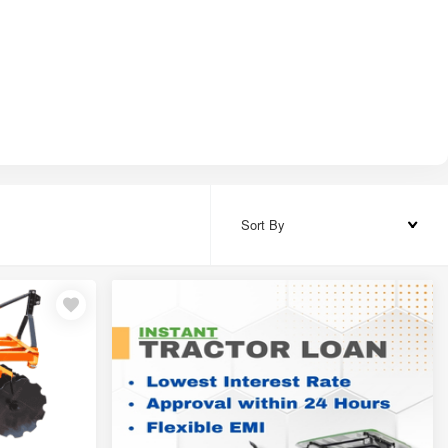
Sort By