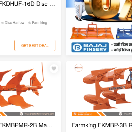
Farmking FKDHUF-16D Disc Harrow
Disc Harrow
Farmking
GET BEST DEAL
Farmking FKMBPMR-2B Manual Reversible MB Plough