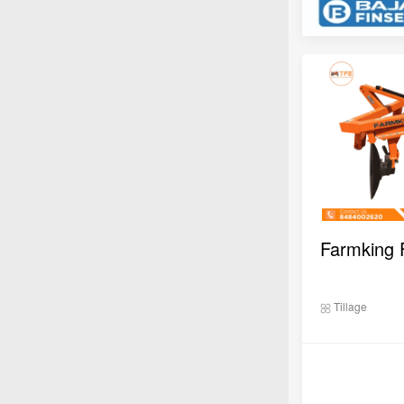
Tillage