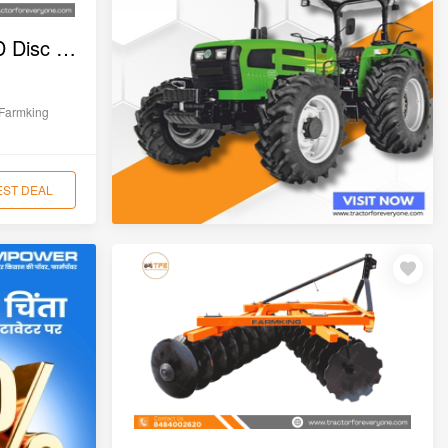
Farmking FKDHUF-18D Disc Harrow
Farmking
EST DEAL