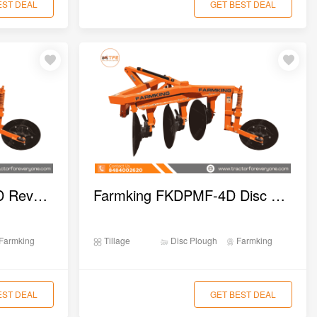
EST DEAL
GET BEST DEAL
Farmking FKARDPA-2D Reversible Disc Plough
Farmking FKDPMF-4D Disc Plough
Farmking
Tillage
Disc Plough
Farmking
EST DEAL
GET BEST DEAL