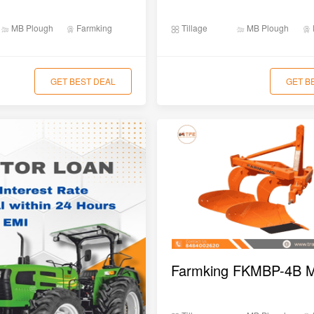
MB Plough
Farmking
Tillage
MB Plough
GET BEST DEAL
GET B