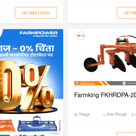
GET BEST DEAL
GET B
Tillage
Disc Plough