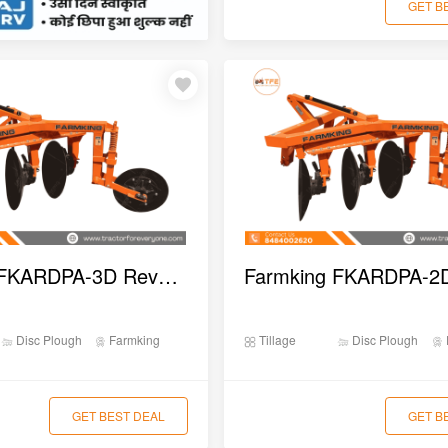
GET B
Farmking FKARDPA-3D Reversible Disc Plough
Disc Plough
Farmking
Tillage
Disc Plough
GET BEST DEAL
GET B