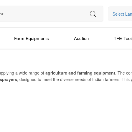
Select La
Farm Equipments
Auction
TFE Tool
upplying a wide range of
agriculture and farming equipment
. The co
 sprayers
, designed to meet the diverse needs of Indian farmers. This
rs
with ease. Farmking implements are built for
heavy-duty performa
a FKRT 185 Z, FKMBPHR 2B, FK-CDH16, and FKARDPA 2D
are widel
ls help farmers
save time, reduce fuel use
, and
improve productivit
 and after-sales assistance. With a reputation for
reliable, heavy-duty,