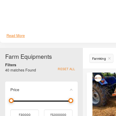
Read More
Farm Equipments
Farmking
Filters
RESET ALL
40
matches Found
Price