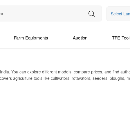
Select La
Farm Equipments
Auction
TFE Tool
India. You can explore different models, compare prices, and find auth
vers agriculture tools like cultivators, rotavators, seeders, ploughs, m
Alpha Rotavator, Super Seeder, Straw Reaper, and Samrat Combine Harv
each in over 150 countries with strong export presence. It is known for
t from about ₹56,000 up to ₹1,59,000 (for many models). This site hel
IMPLEMENT TYPE
Cultivator
Rotavator / Tillage