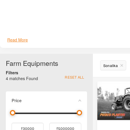
Sonalika Roto Seed Drill (2-Row)
Sonalika Single Speed Series
Sonalika Challenger Series
Read More
Sonalika Reversible Plough
Sonalika Mulcher
Farm Equipments
Sonalika
Filters
Sonalika Smart Supremo (SL-205)
RESET ALL
4
matches Found
Price