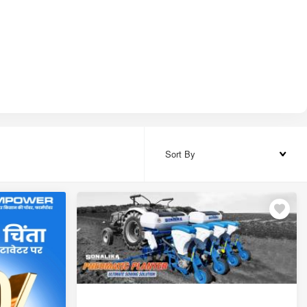
₹78,000
₹1,10,000 – ₹1,32,000
₹1,20,000 – ₹1,44,000
₹1,74,000 – ₹2,13,000
₹1,65,000 – ₹1,80,000
Sort By
₹1,59,000