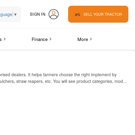
nguage
▼
SIGN IN
SELL YOUR TRACTOR
s
Finance
More
orised dealers. It helps farmers choose the right implement by
ulchers, straw reapers, etc. You will see product categories, model
ester. Key features include heavy-duty build, multi-speed
 durable, low-maintenance, multi-crop implements. Sonalika’s dealer
ps farmers save time, compare equipment, check compatibility, and
PRICE IN INDIA (INR)
₹21,000
₹77,000 – ₹92,000