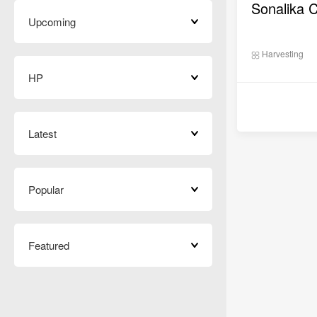
Sonalika 
Upcoming
Harvesting
HP
Latest
Popular
Featured