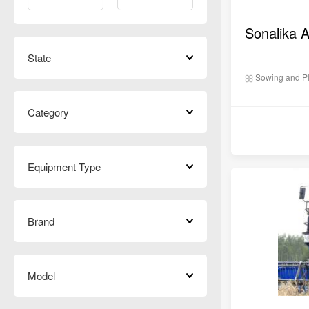
State
Sowing and Pl
Category
Equipment Type
Brand
Model