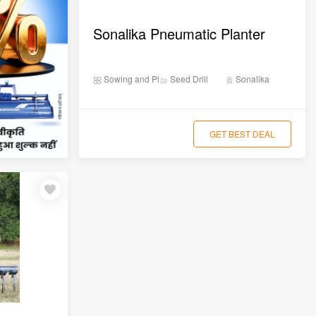
Sonalika Pneumatic Planter
Sowing and Planting
Seed Drill
Sonalika
GET BEST DEAL