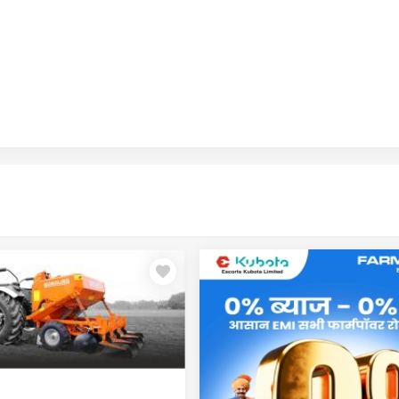
Seeding Implement
Tillage / Rotavator / Soil Prep
Tillage / Rotavator
Plough
Land Care / Mulching
Multi-Purpose / Smart Implement