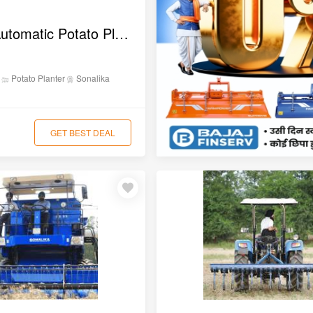
Sonalika Automatic Potato Planter
anting
Potato Planter
Sonalika
GET BEST DEAL