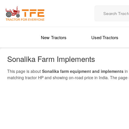
New Tractors
Used Tractors
Sonalika Farm Implements
This page is about
Sonalika farm equipment and implements
in 
matching tractor HP and showing on-road price in India. The page co
ranges, and dealer locations. Popular models include Challenger 
Implements Price List 2025 in India
gearbox, boron steel blades, and high lift capacity. Sonalika has r
network spans India with 1000+ partners. In India, implements cos
MODEL NAME
make informed buys of farm equipment in India.
Sonalika 9 TYNE
Sonalika Mini Hybrid / Smart Series (rotavator/chain Drive)