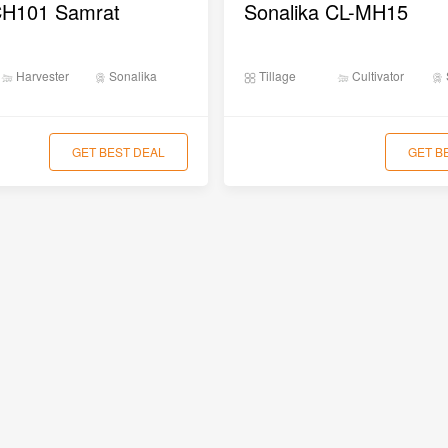
CH101 Samrat
Sonalika CL-MH15
Harvester
Sonalika
Tillage
Cultivator
GET BEST DEAL
GET B