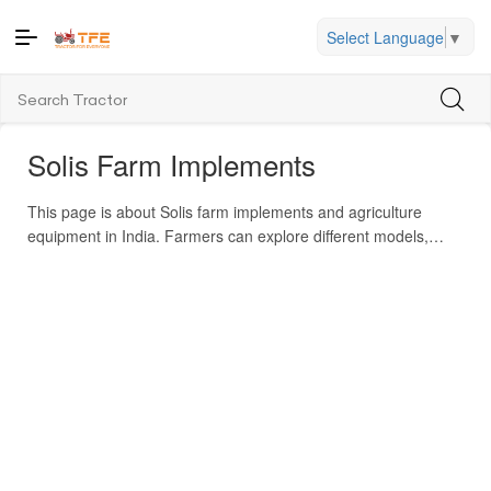
Select Language
▼
Solis Farm Implements
This page is about Solis farm implements and agriculture
equipment in India. Farmers can explore different models,
compare prices, and locate nearby dealers. It helps users
match implements to their tractor’s HP, see cost in India, and
check features. The brand offers implements like cultivators,
rotavators, seeders, ploughs, trailers and more. Solis has
multiple product categories (tractors plus many implement
attachments). Some well-known models include 4215 E, 5015
E, 6024 S, 7524 S, 4415 E. Key features advertised include
Japanese 4WD technology, long warranty, robust build, and
low maintenance. Solis sells globally, exporting to many
countries. The brand is known for heavy-duty, multi-crop, and