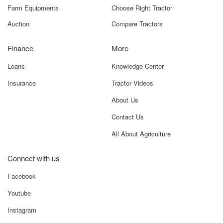
Farm Equipments
Choose Right Tractor
Auction
Compare Tractors
Finance
More
Loans
Knowledge Center
Insurance
Tractor Videos
About Us
Contact Us
All About Agriculture
Connect with us
Facebook
Youtube
Instagram