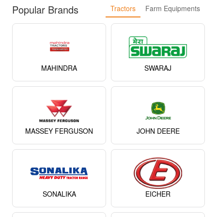
Popular Brands
Tractors
Farm Equipments
MAHINDRA
SWARAJ
MASSEY FERGUSON
JOHN DEERE
SONALIKA
EICHER