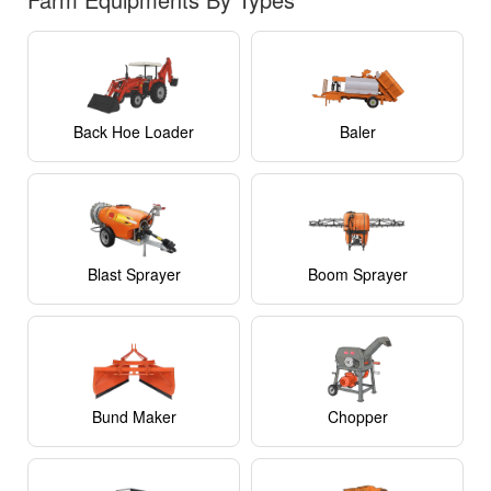
Back Hoe Loader
Baler
Blast Sprayer
Boom Sprayer
Bund Maker
Chopper