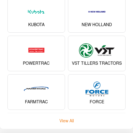
KUBOTA
NEW HOLLAND
POWERTRAC
VST TILLERS TRACTORS
FARMTRAC
FORCE
View All