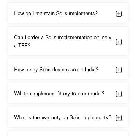
Using TFE you save time in searching, reduce risk (dealers
are verified), and get clear pricing and support details all in
How do I maintain Solis implements?
one place.
Can I order a Solis implementation online vi
a TFE?
How many Solis dealers are in India?
Will the implement fit my tractor model?
What is the warranty on Solis implements?