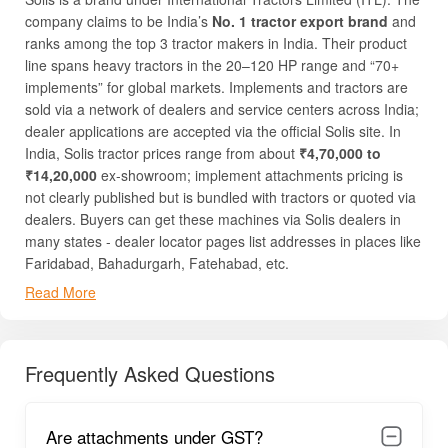
company claims to be India’s
No. 1 tractor export brand
and
ranks among the top 3 tractor makers in India. Their product
line spans heavy tractors in the 20–120 HP range and “70+
implements” for global markets. Implements and tractors are
sold via a network of dealers and service centers across India;
dealer applications are accepted via the official Solis site. In
India, Solis tractor prices range from about
₹4,70,000 to
₹14,20,000
ex-showroom; implement attachments pricing is
not clearly published but is bundled with tractors or quoted via
dealers. Buyers can get these machines via Solis dealers in
many states - dealer locator pages list addresses in places like
Faridabad, Bahadurgarh, Fatehabad, etc.
Read More
Solis’s product offering includes prime implements like
ploughs, cultivators, rotavators, seeders, trailers, harvesters
and more as attachments to tractors (as claimed in official and
dealer sites). Their equipment covers soil preparation, sowing,
Frequently Asked Questions
transport, crop care, and harvesting applications. Solis
emphasizes three selling reasons:
durability
,
spare parts
availability
, and
compatibility
(its implements are designed
Are attachments under GST?