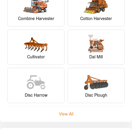
Combine Harvester
Cotton Harvester
Cultivator
Dal Mill
Disc Harrow
Disc Plough
View All