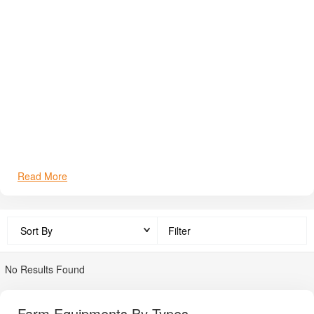
durable farm equipment. It maintains a widespread dealer &
service network across India (96+ dealers currently, aiming for
400). In India, Solis tractor prices range roughly from
₹4,70,000 to ₹14,20,000
(ex-showroom). Main benefits to
farmers are fuel efficiency, consistent spare parts availability,
compatibility with popular implements, and trustworthy after-
sales support.
Read More
Filter
No Results Found
Farm Equipments By Types