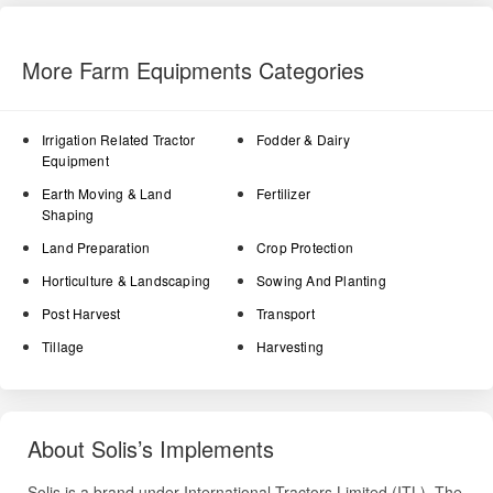
More Farm Equipments Categories
Irrigation Related Tractor
Fodder & Dairy
Equipment
Earth Moving & Land
Fertilizer
Shaping
Land Preparation
Crop Protection
Horticulture & Landscaping
Sowing And Planting
Post Harvest
Transport
Tillage
Harvesting
About Solis’s Implements
Solis is a brand under International Tractors Limited (ITL). The