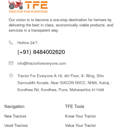
Our vision is to become a one-stop destination for farmers by
delivering the best in class, economically viable products, and
services in a transparent way.
Hotline 24/7.
(+91) 8484002620
info@tractorforeveryone.com
Tractor For Everyone A-18, 4th Floor, A- Wing, Shiv
Samruddhi Arcade, Near ISKCON NVCC, NH65, Katraj -
Kondhwa Rd, Kondhwa, Pune, Maharashtra 411048
Navigation
TFE Tools
New Tractors
Know Your Tractor
Used Tractors
Value Your Tractor