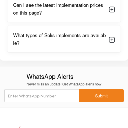
Can I see the latest implementation prices
on this page?
What types of Solis implements are availab
le?
WhatsApp Alerts
Never miss an update! Get WhatsApp alerts now
Submit