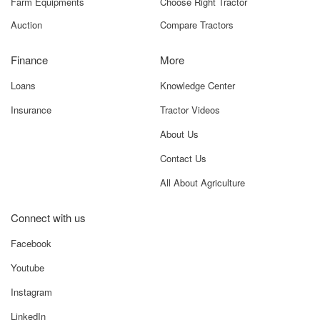
Farm Equipments
Choose Right Tractor
Auction
Compare Tractors
Finance
More
Loans
Knowledge Center
Insurance
Tractor Videos
About Us
Contact Us
All About Agriculture
Connect with us
Facebook
Youtube
Instagram
LinkedIn