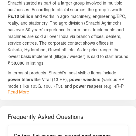
Shrachi started as part of a larger group involved in multiple
businesses. According to official sources, the group is worth
Rs.10 billion
and works in agro-machinery, engineering/EPC,
realty, and stationery. The agro division (Shrachi Agrimech)
has over 30 years’ experience in farm tools. Implements and
machines are sold all over India via branch offices, dealers,
service centres. The corporate contact shows offices in
Kolkata, Hyderabad, Guwahati, etc. As for price range, the
lowest basic implement (tillage / weeder) is said to start around
₹ 50,000
in listings.
In terms of products, Shrachi’s most visible items include
power tillers
like Virat (13 HP),
power weeders
(various HP
models like 105G, 100, 7P3), and
power reapers
(e.g. 4R-P
Read More
Smart). Their implement categories cover soil preparation
(tillage, rotavator, etc.), sowing, crop care (weeding, spraying),
and harvesting (reapers). They also provide garden tools,
chainsaws etc. Farmers choose Shrachi implements because
Frequently Asked Questions
of good build quality, easier spare parts availability,
compatibility with different crops and conditions, and support
via dealer network.
Do they list export or international presenc