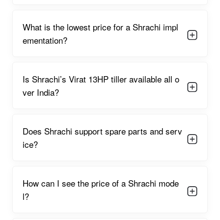
What is the lowest price for a Shrachi impl
ementation?
Is Shrachi’s Virat 13HP tiller available all o
ver India?
Does Shrachi support spare parts and serv
ice?
How can I see the price of a Shrachi mode
l?