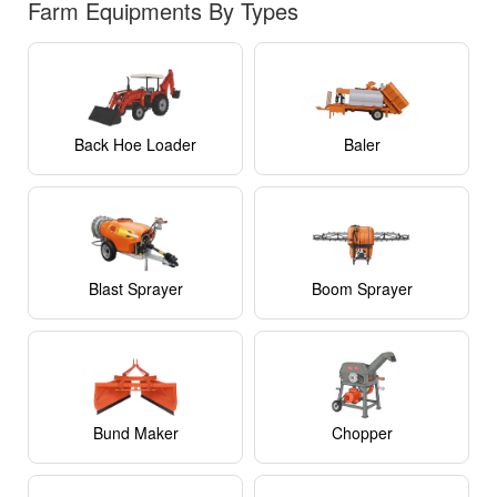
Farm Equipments By Types
Back Hoe Loader
Baler
Blast Sprayer
Boom Sprayer
Bund Maker
Chopper