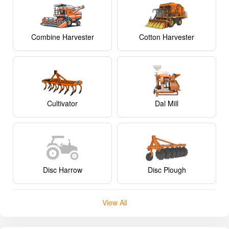
Combine Harvester
Cotton Harvester
Cultivator
Dal Mill
Disc Harrow
Disc Plough
View All