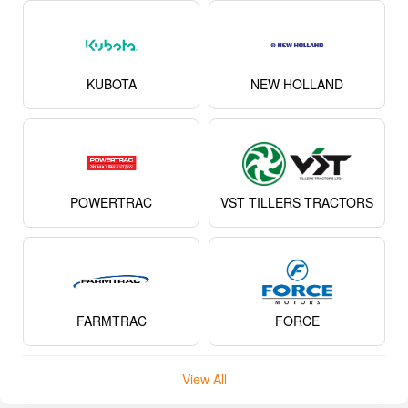
KUBOTA
NEW HOLLAND
POWERTRAC
VST TILLERS TRACTORS
FARMTRAC
FORCE
View All