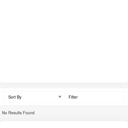
compatibility. Shrachi exports modestly and has a presence
across India via branch offices, dealers, and service centres.
The dealer & service network reaches many states. Price of
equipment in India ranges roughly from
₹ 50,000
upward for
basic implements to over
₹ 1,50,000+
for advanced ones
(exact model-wise price must be confirmed). Shrachi is known
for durable, multi-crop, low maintenance implements in the
Indian farm equipment space.
Filter
No Results Found