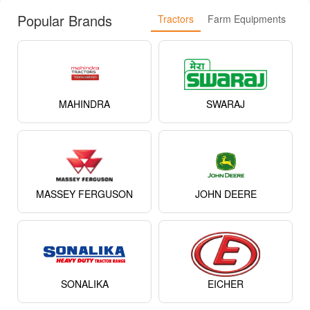
Popular Brands
Tractors
Farm Equipments
MAHINDRA
SWARAJ
MASSEY FERGUSON
JOHN DEERE
SONALIKA
EICHER