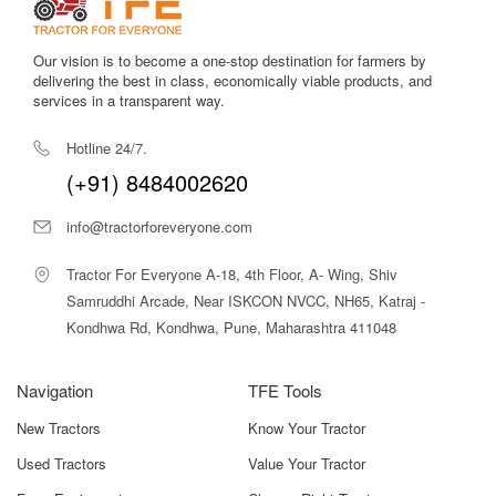
Our vision is to become a one-stop destination for farmers by
delivering the best in class, economically viable products, and
services in a transparent way.
Hotline 24/7.
(+91) 8484002620
info@tractorforeveryone.com
Tractor For Everyone A-18, 4th Floor, A- Wing, Shiv
Samruddhi Arcade, Near ISKCON NVCC, NH65, Katraj -
Kondhwa Rd, Kondhwa, Pune, Maharashtra 411048
Navigation
TFE Tools
New Tractors
Know Your Tractor
Used Tractors
Value Your Tractor