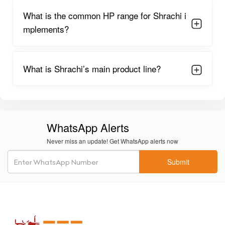
What is the common HP range for Shrachi i
mplements?
What is Shrachi’s main product line?
WhatsApp Alerts
Never miss an update! Get WhatsApp alerts now
Submit