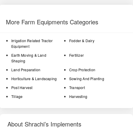
More Farm Equipments Categories
Irrigation Related Tractor
Fodder & Dairy
Equipment
Earth Moving & Land
Fertilizer
Shaping
Land Preparation
Crop Protection
Horticulture & Landscaping
Sowing And Planting
Post Harvest
Transport
Tillage
Harvesting
About Shrachi’s Implements