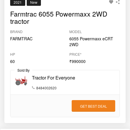
2021
New
Farmtrac 6055 Powermaxx 2WD
tractor
BRAND
MODEL
FARMTRAC
6055 Powermaxx eCRT
2WD
HP
PRICE*
60
₹990000
Sold By
Tractor For Everyone
8484002620
GET BEST DEAL