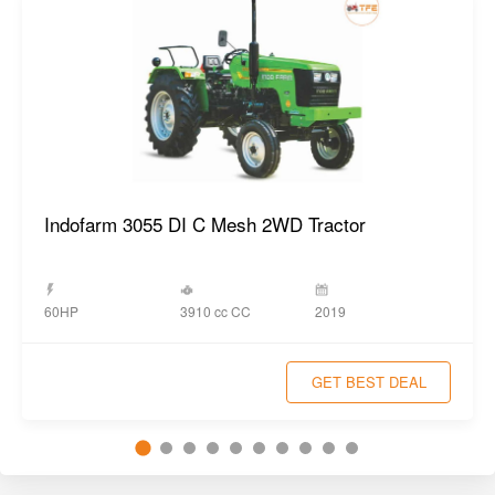
Indofarm 3055 DI C Mesh 2WD Tractor
3910 cc CC
60HP
2019
GET BEST DEAL