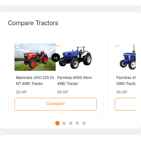
Compare Tractors
vs
Mahindra JIVO 225 DI
Farmtrac 6055 Atom
Farmtrac 45 
NT 4WD Tractor
4WD Tractor
2WD Tractor
20 HP
55 HP
45 HP
Compare