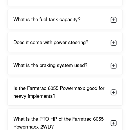
Farmtrac 6055 Powermaxx 2WD Engine
Capacity
What is the fuel tank capacity?
The
Farmtrac 6055 Powermaxx 2WD
is equipped with a
60
HP
, 4-cylinder
3680 cc engine
, designed for heavy-duty farm
operations. It operates at approximately
1850–2000 RPM
,
Does it come with power steering?
ensuring powerful torque output for deep soil engagement. Its
high PTO power of around
51 HP
makes it ideal for demanding
PTO-driven implements like big rotavators, straw reapers,
balers, and threshers.
What is the braking system used?
The engine is engineered to deliver:
High torque for tough fieldwork
Is the Farmtrac 6055 Powermaxx good for
Better fuel economy for long tasks
heavy implements?
Smooth and durable performance
Reliable functioning in high-temperature conditions
What is the PTO HP of the Farmtrac 6055
Powermaxx 2WD?
With its optimized combustion system, farmers get a powerful