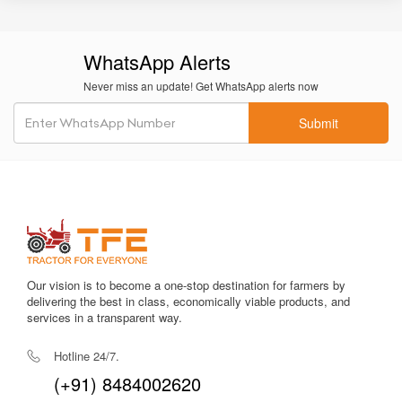
Oil-immersed brakes
provide effective braking with lower
wear and better safety.
WhatsApp Alerts
Large wheelbase
contributes to stability in heavy-duty
operations.
Never miss an update! Get WhatsApp alerts now
Fuel-efficient engine tuning
helps with long cultivation hours
Submit
without excessive diesel use.
Strong PTO power
supports a wide variety of implements for
commercial farming.
Comfortable operator station
with deluxe seating provides
better ergonomics.
Low maintenance cost
with easily available spare parts.
Our vision is to become a one-stop destination for farmers by
delivering the best in class, economically viable products, and
Enhanced build quality
suitable for long-term rugged usage.
services in a transparent way.
Hotline 24/7.
Overall, the Farmtrac 6055 Powermaxx delivers balanced
performance, durability, and comfort, making it a popular
(+91) 8484002620
choice in the 60 HP category.