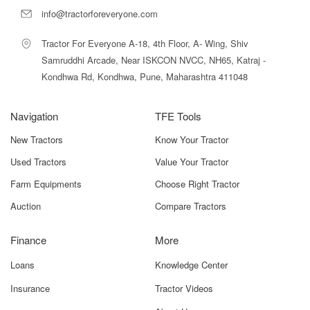
info@tractorforeveryone.com
Farmtrac 6055 Powermaxx 2WD Price In
India 2025
Tractor For Everyone A-18, 4th Floor, A- Wing, Shiv
Samruddhi Arcade, Near ISKCON NVCC, NH65, Katraj -
The
Farmtrac 6055 Powermaxx 2WD
is priced competitively
Kondhwa Rd, Kondhwa, Pune, Maharashtra 411048
in India with an
ex-showroom price range between ₹9.50
lakh and ₹9.90 lakh
.
This price varies depending on:
Navigation
TFE Tools
State taxes
New Tractors
Know Your Tractor
Used Tractors
Value Your Tractor
RTO fees
Farm Equipments
Choose Right Tractor
Insurance costs
Auction
Compare Tractors
Local dealer charges
Finance
More
Available offers or discounts
Loans
Knowledge Center
The
on-road price
may differ significantly in each region due
Insurance
Tractor Videos
to these factors. On Tractor For Everyone, you can check real-