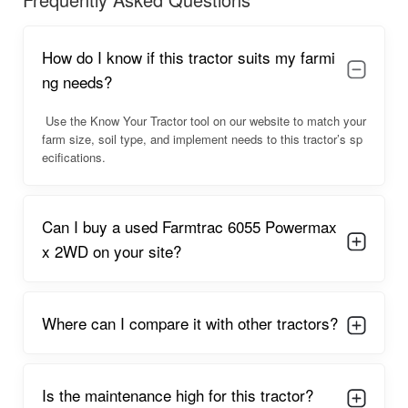
read below.
Farmtrac 6055 Powermaxx 2WD
How do I know if this tractor suits my farmi
Overview
ng needs?
The
Farmtrac 6055 Powermaxx 2WD
offers dependable
Use the Know Your Tractor tool on our website to match your
performance backed by a powerful engine and strong
farm size, soil type, and implement needs to this tractor’s sp
mechanical components that ensure smooth daily farming. Its
ecifications.
design ensures stability in all field conditions, thanks to its long
wheelbase and balanced weight. The tractor features an
ergonomic design that includes comfortable seating, wide
Can I buy a used Farmtrac 6055 Powermax
footrest space, and easy controls.
x 2WD on your site?
Farmers also appreciate its
fuel efficiency for a 60 HP
model
, making long operations economical. The tractor
performs exceptionally well with large implements and
provides smooth power delivery in both field and transport
Where can I compare it with other tractors?
tasks. The
constant mesh gearbox
allows for better control,
while the PTO output supports advanced implements with
consistent performance. Overall, it is a multi-purpose tractor
Is the maintenance high for this tractor?
ideal for medium to large farming operations.