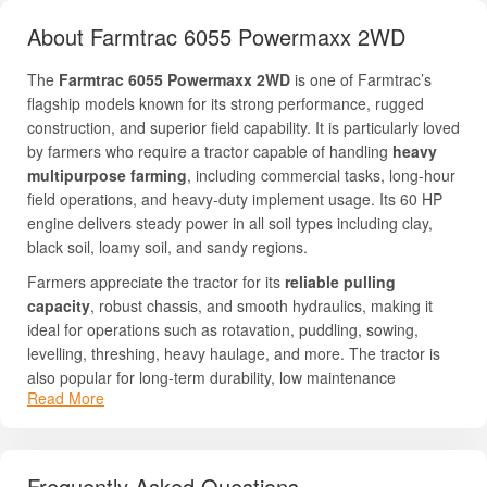
About Farmtrac 6055 Powermaxx 2WD
The
Farmtrac 6055 Powermaxx 2WD
is one of Farmtrac’s
flagship models known for its strong performance, rugged
construction, and superior field capability. It is particularly loved
by farmers who require a tractor capable of handling
heavy
multipurpose farming
, including commercial tasks, long-hour
field operations, and heavy-duty implement usage. Its 60 HP
engine delivers steady power in all soil types including clay,
black soil, loamy soil, and sandy regions.
Farmers appreciate the tractor for its
reliable pulling
capacity
, robust chassis, and smooth hydraulics, making it
ideal for operations such as rotavation, puddling, sowing,
levelling, threshing, heavy haulage, and more. The tractor is
also popular for long-term durability, low maintenance
Read More
requirements, and ease of operation. Its engineering ensures
stable performance even in challenging conditions, which is
why it remains in high demand across India.
Frequently Asked Questions
For complete details like pricing, HP, PTO HP, and feature list,