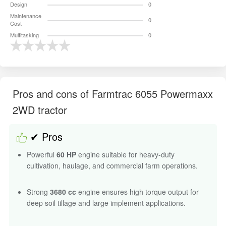
Design
0
Maintenance
0
Cost
Multitasking
0
Pros and cons of Farmtrac 6055 Powermaxx
2WD tractor
✔ Pros
Powerful
60 HP
engine suitable for heavy-duty
cultivation, haulage, and commercial farm operations.
Strong
3680 cc
engine ensures high torque output for
deep soil tillage and large implement applications.