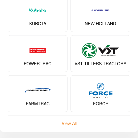
KUBOTA
NEW HOLLAND
POWERTRAC
VST TILLERS TRACTORS
FARMTRAC
FORCE
View All