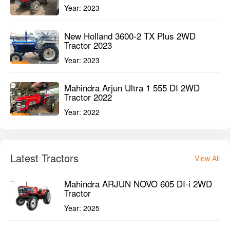
Year:
2023
New Holland 3600-2 TX Plus 2WD
Tractor 2023
Year:
2023
Mahindra Arjun Ultra 1 555 DI 2WD
Tractor 2022
Year:
2022
Latest Tractors
View All
Mahindra ARJUN NOVO 605 DI-i 2WD
Tractor
Year:
2025