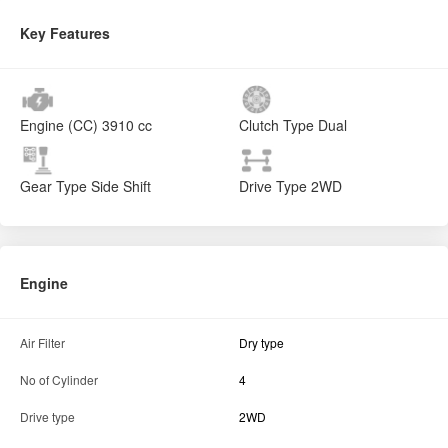
Key Features
Engine (CC)
3910 cc
Clutch Type
Dual
Gear Type
Side Shift
Drive Type
2WD
Engine
Air Filter
Dry type
No of Cylinder
4
Drive type
2WD