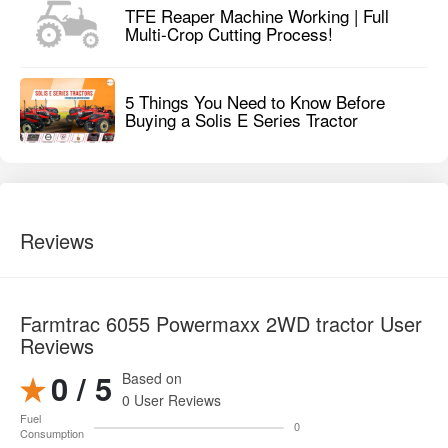
TFE Reaper Machine Working | Full
Multi-Crop Cutting Process!
5 Things You Need to Know Before
Buying a Solis E Series Tractor
Reviews
Farmtrac 6055 Powermaxx 2WD tractor User
Reviews
0 / 5
Based on
0 User Reviews
Fuel
0
Consumption