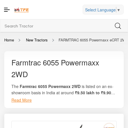
Select Language
▼
Home
New Tractors
FARMTRAC 6055 Powermaxx eCRT 2W
Farmtrac 6055 Powermaxx
2WD
The
Farmtrac 6055 Powermaxx 2WD
is listed on an ex-
showroom basis in India at around
₹9.50 lakh to ₹9.90
lakh
. On the trusted platform
Tractor For Everyone
,
Read More
you’ll find full breakdowns, local on-road pricing, and
comparison of offers for this model. The tractor delivers a
strong
60 HP
engine, around
51 PTO HP
, and uses a
robust
3680 cc
4-cylinder engine. Known for its high