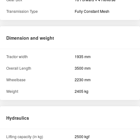
Transmission Type
Fully Constant Mesh
Dimension and weight
Tractor width
1935 mm
Overall Length
3500 mm
Wheelbase
2230 mm
Weight
2405 kg
Hydraulics
Lifting capacity (in kg)
2500 kgf