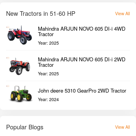
New Tractors in 51-60 HP
View All
Mahindra ARJUN NOVO 605 DI-i 4WD
Tractor
Year:
2025
Mahindra ARJUN NOVO 605 DI-i 2WD
Tractor
Year:
2025
John deere 5310 GearPro 2WD Tractor
Year:
2024
Popular Blogs
View All