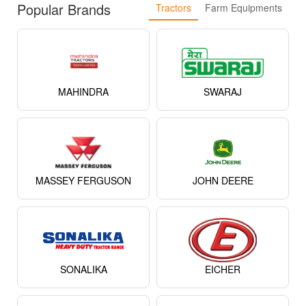
Popular Brands
Tractors
Farm Equipments
MAHINDRA
SWARAJ
MASSEY FERGUSON
JOHN DEERE
SONALIKA
EICHER