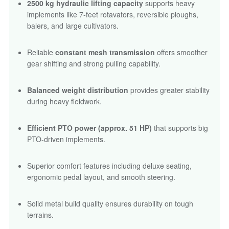
2500 kg hydraulic lifting capacity
supports heavy
implements like 7-feet rotavators, reversible ploughs,
balers, and large cultivators.
Reliable
constant mesh transmission
offers smoother
gear shifting and strong pulling capability.
Balanced weight distribution
provides greater stability
during heavy fieldwork.
Efficient PTO power (approx. 51 HP)
that supports big
PTO-driven implements.
Superior comfort features including deluxe seating,
ergonomic pedal layout, and smooth steering.
Solid metal build quality ensures durability on tough
terrains.