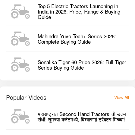
Top 5 Electric Tractors Launching in
India in 2026: Price, Range & Buying
Guide
Mahindra Yuvo Tech+ Series 2026:
Complete Buying Guide
Sonalika Tiger 60 Price 2026: Full Tiger
Series Buying Guide
Popular Videos
View All
महाराष्ट्रात Second Hand Tractors ची उत्तम
संधी! तुमच्या बजेटमध्ये, विश्वासार्ह ट्रॅक्टर मिळवा!