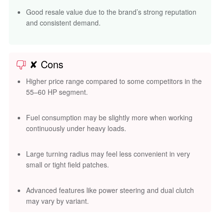
Good resale value due to the brand’s strong reputation
and consistent demand.
✘ Cons
Higher price range compared to some competitors in the
55–60 HP segment.
Fuel consumption may be slightly more when working
continuously under heavy loads.
Large turning radius may feel less convenient in very
small or tight field patches.
Advanced features like power steering and dual clutch
may vary by variant.