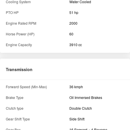
Cooling System
Water Cooled
PTO HP
51 hp
Engine Rated RPM
2000
Horse Power (HP)
60
Engine Capacity
3910 cc
Transmission
Forward Speed (Min-Max)
36 kmph
Brake Type
Oil Immersed Brakes
Clutch type
Double Clutch
Gear Shift Type
Side Shift
Gear Box
16 Forward + 4 Reverse