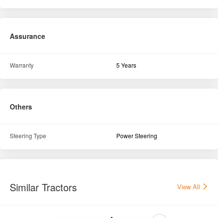
Assurance
Warranty
5 Years
Others
Steering Type
Power Steering
Similar Tractors
View All