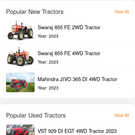
Popular New Tractors
View All
Swaraj 855 FE 2WD Tractor
Year:
2023
Swaraj 855 FE 4WD Tractor
Year:
2023
Mahindra JIVO 365 DI 4WD Tractor
Year:
2023
Popular Used Tractors
View All
VST 929 DI EGT 4WD Tractor 2023