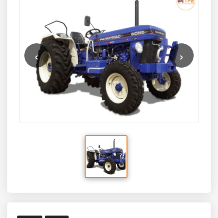
pulling power, advanced hydraulics, and smooth
transmission, the 6055 Powermaxx is a reliable choice for
heavy-duty farming tasks such as deep tillage, large
rotavators, heavy trailers, and multi-crop farming
operations. Suitable for medium to large farms, this
‹
›
tractor blends raw power with comfort, durability, and
modern engineering.