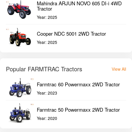
Mahindra ARJUN NOVO 605 DI-i 4WD
Tractor
Year:
2025
Cooper NDC 5001 2WD Tractor
Year:
2025
Popular FARMTRAC Tractors
View All
Farmtrac 60 Powermaxx 2WD Tractor
Year:
2023
Farmtrac 50 Powermaxx 2WD Tractor
Year:
2020