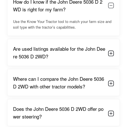
How do I know if the John Deere 5036 D 2
confidence of new buyers.
WD is right for my farm?
John Deere 5036 D 2WD Overview
Use the Know Your Tractor tool to match your farm size and
The John Deere 5036 D 2WD offers stable and efficient
soil type with the tractor’s capabilities.
performance for daily agricultural operations. Its compact
structure, strong wheelbase, and optimized center of gravity
allow the tractor to navigate narrow farm paths, orchards, and
uneven crop fields with ease. The ergonomically positioned
Are used listings available for the John Dee
gear levers, pedals, and driving seat ensure reduced fatigue
re 5036 D 2WD?
for farmers who operate tractors for long hours in sowing or
spraying seasons.
The tractor’s mileage efficiency stands out in the 35–40 HP
Where can I compare the John Deere 5036
range due to the optimized fuel-injection settings and refined
D 2WD with other tractor models?
combustion design. The tractor also maintains consistent
speeds for field preparation and transport applications. Its
smooth gear shifts and reliable steering system further
improve operational comfort.
Does the John Deere 5036 D 2WD offer po
wer steering?
John Deere 5036 D 2WD Engine Capacity