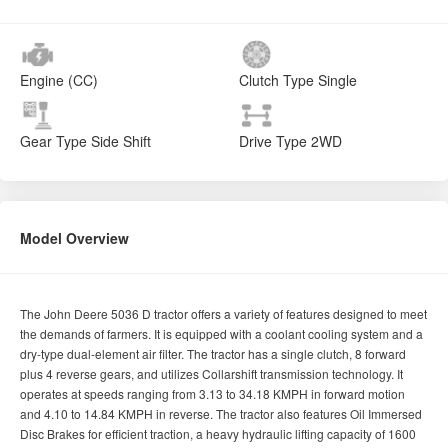
Engine (CC)
Clutch Type
Single
Gear Type
Side Shift
Drive Type
2WD
Model Overview
The John Deere 5036 D tractor offers a variety of features designed to meet
the demands of farmers. It is equipped with a coolant cooling system and a
dry-type dual-element air filter. The tractor has a single clutch, 8 forward
plus 4 reverse gears, and utilizes Collarshift transmission technology. It
operates at speeds ranging from 3.13 to 34.18 KMPH in forward motion
and 4.10 to 14.84 KMPH in reverse. The tractor also features Oil Immersed
Disc Brakes for efficient traction, a heavy hydraulic lifting capacity of 1600