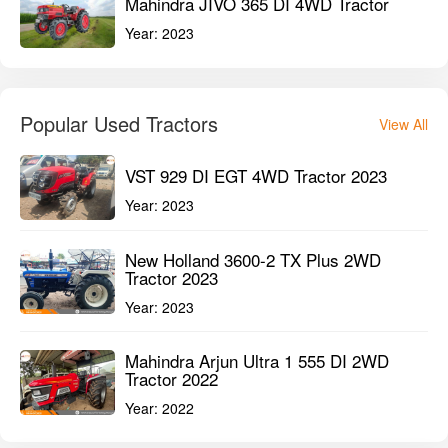
Mahindra JIVO 365 DI 4WD Tractor
Year:
2023
Popular Used Tractors
View All
VST 929 DI EGT 4WD Tractor 2023
Year:
2023
New Holland 3600-2 TX Plus 2WD
Tractor 2023
Year:
2023
Mahindra Arjun Ultra 1 555 DI 2WD
Tractor 2022
Year:
2022