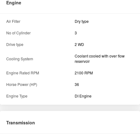
Engine
Air Filter
Dry type
No of Cylinder
3
Drive type
2 WD
Coolant cooled with over flow
Cooling System
reservoir
Engine Rated RPM
2100 RPM
Horse Power (HP)
36
Engine Type
DI Engine
Transmission