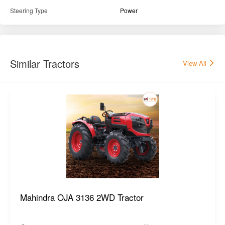
Steering Type
Power
Similar Tractors
View All
Mahindra OJA 3136 2WD Tractor