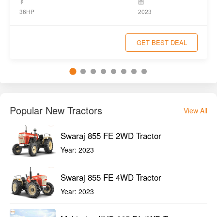
36HP
2023
GET BEST DEAL
Popular New Tractors
View All
Swaraj 855 FE 2WD Tractor
Year:
2023
Swaraj 855 FE 4WD Tractor
Year:
2023