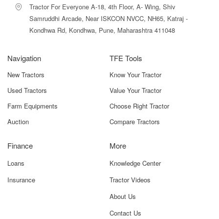
Tractor For Everyone A-18, 4th Floor, A- Wing, Shiv
Strong 3-cylinder engine
ensures smooth power output and
controlled vibrations.
Samruddhi Arcade, Near ISKCON NVCC, NH65, Katraj -
Kondhwa Rd, Kondhwa, Pune, Maharashtra 411048
John Deere brand reliability
ensures better resale value and
long-term trust.
Navigation
TFE Tools
New Tractors
John Deere 5036 D 2WD Price in India
Know Your Tractor
Used Tractors
Value Your Tractor
The John Deere 5036 D 2WD is competitively priced at
₹6.40
lakh to ₹7.00 lakh (ex-showroom)
. Actual on-road prices
Farm Equipments
Choose Right Tractor
may differ depending on:
Auction
Compare Tractors
State taxes
Finance
More
RTO charges
Loans
Knowledge Center
Insurance type (basic or comprehensive)
Insurance
Tractor Videos
Loans and finance schemes
About Us
Subsidies (if applicable)
Contact Us