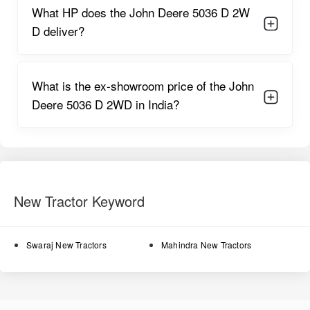
The 8F + 2R gearbox provides farmers with flexible speed
What HP does the John Deere 5036 D 2W
options, allowing them to choose the ideal speed for each
D deliver?
agricultural task. The cooling system regulates temperature
during long work cycles, ensuring minimal overheating and
enhanced engine longevity.
What is the ex-showroom price of the John
John Deere 5036 D 2WD Features
Deere 5036 D 2WD in India?
Here are the key features of the tractor, expanded in detail:
Power steering option
enhances maneuverability and
reduces steering resistance during tight turns.
Oil-immersed brakes
deliver improved braking strength and
longer disc life.
New Tractor Keyword
Single clutch
offers straightforward usability and requires
minimal maintenance.
Swaraj New Tractors
Mahindra New Tractors
8F + 2R gears
cover a wide speed range suitable for soil
preparation, transport, and field operations.
Stable wheelbase
reduces slippage and enhances traction in