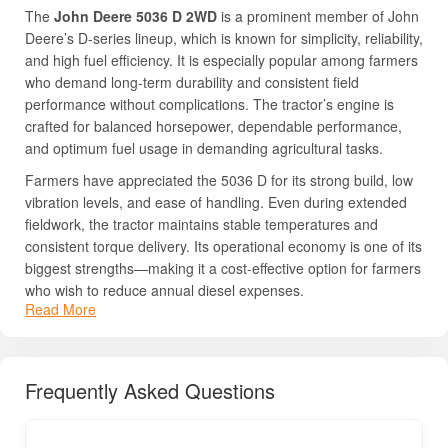
The
John Deere 5036 D 2WD
is a prominent member of John
Deere’s D-series lineup, which is known for simplicity, reliability,
and high fuel efficiency. It is especially popular among farmers
who demand long-term durability and consistent field
performance without complications. The tractor’s engine is
crafted for balanced horsepower, dependable performance,
and optimum fuel usage in demanding agricultural tasks.
Farmers have appreciated the 5036 D for its strong build, low
vibration levels, and ease of handling. Even during extended
fieldwork, the tractor maintains stable temperatures and
consistent torque delivery. Its operational economy is one of its
biggest strengths—making it a cost-effective option for farmers
who wish to reduce annual diesel expenses.
Read More
The tractor’s straightforward mechanical layout ensures easy
servicing and fast availability of spares in rural markets. John
Deere’s extensive service network across India ensures
Frequently Asked Questions
farmers receive quick support and genuine parts availability,
which enhances long-term ownership satisfaction. Its high
resale value and brand reputation further increase the