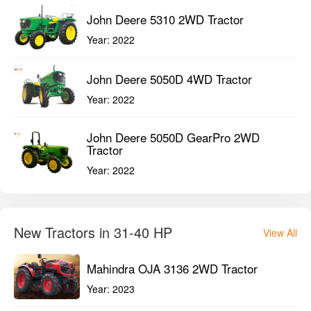
John Deere 5310 2WD Tractor
Year:
2022
John Deere 5050D 4WD Tractor
Year:
2022
John Deere 5050D GearPro 2WD
Tractor
Year:
2022
New Tractors in 31-40 HP
View All
Mahindra OJA 3136 2WD Tractor
Year:
2023