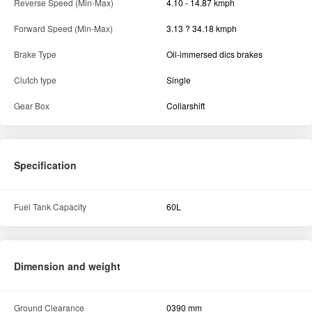
Reverse Speed (Min-Max)
4.10 - 14.87 kmph
Forward Speed (Min-Max)
3.13 ? 34.18 kmph
Brake Type
Oil-immersed dics brakes
Clutch type
Single
Gear Box
Collarshift
Specification
Fuel Tank Capacity
60L
Dimension and weight
Ground Clearance
0390 mm