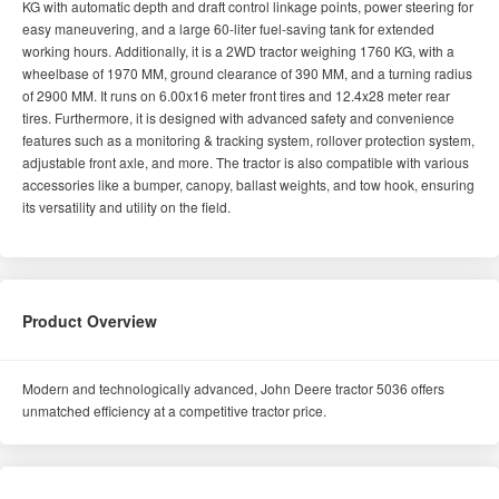
KG with automatic depth and draft control linkage points, power steering for
easy maneuvering, and a large 60-liter fuel-saving tank for extended
working hours. Additionally, it is a 2WD tractor weighing 1760 KG, with a
wheelbase of 1970 MM, ground clearance of 390 MM, and a turning radius
of 2900 MM. It runs on 6.00x16 meter front tires and 12.4x28 meter rear
tires. Furthermore, it is designed with advanced safety and convenience
features such as a monitoring & tracking system, rollover protection system,
adjustable front axle, and more. The tractor is also compatible with various
accessories like a bumper, canopy, ballast weights, and tow hook, ensuring
its versatility and utility on the field.
Product Overview
Modern and technologically advanced, John Deere tractor 5036 offers
unmatched efficiency at a competitive tractor price.