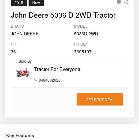
2015
New
John Deere 5036 D 2WD Tractor
BRAND
MODEL
JOHN DEERE
5036D 2WD
HP
PRICE*
36
₹695107
Sold By
Tractor For Everyone
8484002620
GET BEST DEAL
Key Features