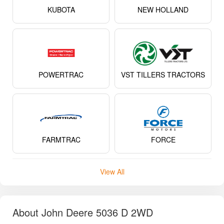
KUBOTA
NEW HOLLAND
POWERTRAC
VST TILLERS TRACTORS
FARMTRAC
FORCE
View All
About John Deere 5036 D 2WD