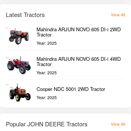
Latest Tractors
View All
Mahindra ARJUN NOVO 605 DI-i 2WD
Tractor
Year:
2025
Mahindra ARJUN NOVO 605 DI-i 4WD
Tractor
Year:
2025
Cooper NDC 5001 2WD Tractor
Year:
2025
Popular JOHN DEERE Tractors
View All