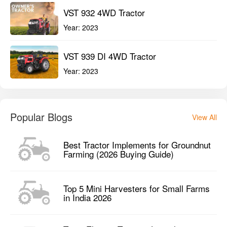
VST 932 4WD Tractor
Year:
2023
VST 939 DI 4WD Tractor
Year:
2023
Popular Blogs
View All
Best Tractor Implements for Groundnut
Farming (2026 Buying Guide)
Top 5 Mini Harvesters for Small Farms
in India 2026