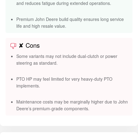
and reduces fatigue during extended operations.
Premium John Deere build quality ensures long service
life and high resale value.
✘ Cons
Some variants may not include dual-clutch or power
steering as standard.
PTO HP may feel limited for very heavy-duty PTO
implements.
Maintenance costs may be marginally higher due to John
Deere’s premium-grade components.