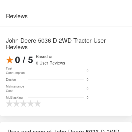
Reviews
John Deere 5036 D 2WD Tractor User
Reviews
0 / 5
Based on
0 User Reviews
Fuel
0
Consumption
Design
0
Maintenance
0
Cost
Multitasking
0
Pros and cons of John Deere 5036 D 2WD