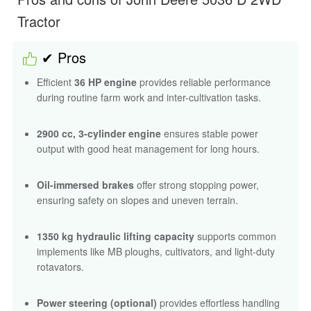
Tractor
✔ Pros
Efficient
36 HP engine
provides reliable performance
during routine farm work and inter-cultivation tasks.
2900 cc, 3-cylinder engine
ensures stable power
output with good heat management for long hours.
Oil-immersed brakes
offer strong stopping power,
ensuring safety on slopes and uneven terrain.
1350 kg hydraulic lifting capacity
supports common
implements like MB ploughs, cultivators, and light-duty
rotavators.
Power steering (optional)
provides effortless handling