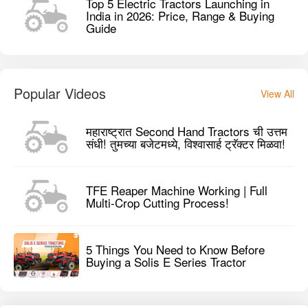
Top 5 Electric Tractors Launching in
India in 2026: Price, Range & Buying
Guide
Popular Videos
View All
महाराष्ट्रात Second Hand Tractors ची उत्तम
संधी! तुमच्या बजेटमध्ये, विश्वासार्ह ट्रॅक्टर मिळवा!
TFE Reaper Machine Working | Full
Multi-Crop Cutting Process!
5 Things You Need to Know Before
Buying a Solis E Series Tractor