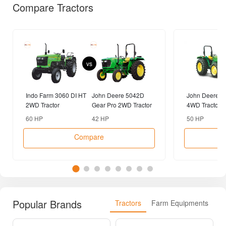
Compare Tractors
vs
Indo Farm 3060 DI HT
John Deere 5042D
John Deere 5
2WD Tractor
Gear Pro 2WD Tractor
4WD Tractor
60 HP
42 HP
50 HP
Compare
Popular Brands
Tractors
Farm Equipments