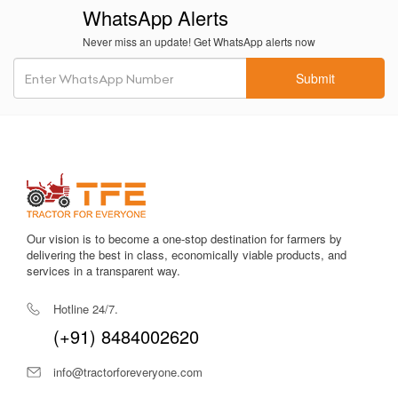
wet fields.
WhatsApp Alerts
Fuel-efficient engine
reduces diesel consumption during long
Never miss an update! Get WhatsApp alerts now
hours of operation.
Submit
Comfortable operator seating
with well-cushioned seats
reduces driver fatigue.
1350 kg lifting capacity
supports essential farm implements
efficiently.
Heavy-duty metallic body
ensures structural integrity and
long-term durability.
Our vision is to become a one-stop destination for farmers by
Efficient hydraulics
provide consistent performance during
delivering the best in class, economically viable products, and
lifting operations.
services in a transparent way.
Reliable PTO
supports irrigation equipment and light-to-
Hotline 24/7.
medium field implements.
(+91) 8484002620
Easy maintenance structure
enables quick servicing in
info@tractorforeveryone.com
remote locations.