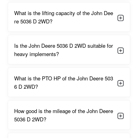
The tractor is powered by a
36 HP, 2900 cc, 3-cylinder diesel
engine
running at a rated
2100 RPM
. This engine
What is the lifting capacity of the John Dee
configuration ensures optimal torque delivery for both
re 5036 D 2WD?
agricultural and light commercial operations. The dry air filter
prevents dust accumulation and allows consistent engine
breathing even in sandy or dusty environments.
The engine’s PTO performance of
around 31 HP
supports a
Is the John Deere 5036 D 2WD suitable for
variety of implements, including:
heavy implements?
Multi-crop planters
Boom sprayers
What is the PTO HP of the John Deere 503
Water pumps
6 D 2WD?
Seed drills
Post-hole diggers
How good is the mileage of the John Deere
5036 D 2WD?
Light-duty rotavators