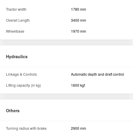
Tractor width
1780 mm
Overall Length
3400 mm
Wheelbase
1970 mm
Hydraulics
Linkage & Controls
Automatic depth and draft control
Lifting capacity (in kg)
1600 kgf
Others
Turning radius with brake
2900 mm