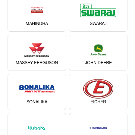
MAHINDRA
SWARAJ
MASSEY FERGUSON
JOHN DEERE
SONALIKA
EICHER