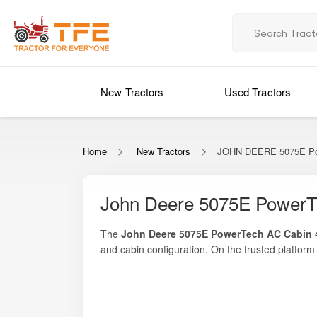
New Tractors
Used Tractors
Home
New Tractors
JOHN DEERE 5075E Po
John Deere 5075E PowerT
The
John Deere 5075E PowerTech AC Cabin
and cabin configuration. On the trusted platfor
comparisons with similar premium tractors. Deli
this tractor stands as one of the most refined a
crop management, and long-duration mechanized 
makes it especially suitable for farmers who work