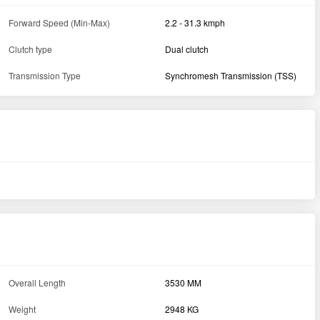
Forward Speed (Min-Max)
2.2 - 31.3 kmph
Clutch type
Dual clutch
Transmission Type
Synchromesh Transmission (TSS)
Overall Length
3530 MM
Weight
2948 KG