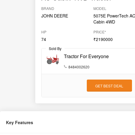
BRAND
MODEL
JOHN DEERE
5075E PowerTech A
Cabin 4WD
HP
PRICE*
74
₹2190000
Sold By
Tractor For Everyone
8484002620
GET BEST DEAL
Key Features