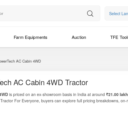
Select La
Farm Equipments
Auction
TFE Tool
werTech AC Cabin 4WD
ech AC Cabin 4WD Tractor
 4WD
is priced on an ex-showroom basis in India at around
₹21.00 lakh
m
Tractor For Everyone
, buyers can explore full pricing breakdowns, on-
vering
74 HP
, with robust PTO performance, and powered by John Dee
nd operator-friendly models in the 70–75 HP range. Built for heavy-field
tasks, it is ideal for medium to large farms that demand both power
 long hours in challenging weather conditions, while the advanced 4WD d