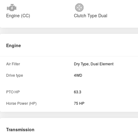
Engine (CC)
Clutch Type
Dual
Engine
Air Filter
Dry Type, Dual Element
Drive type
4WD
PTO HP
63.3
Horse Power (HP)
75 HP
Transmission