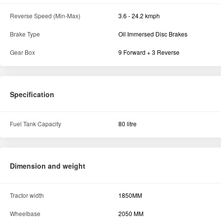
Reverse Speed (Min-Max)
3.6 - 24.2 kmph
Brake Type
Oil Immersed Disc Brakes
Gear Box
9 Forward + 3 Reverse
Specification
Fuel Tank Capacity
80 litre
Dimension and weight
Tractor width
1850MM
Wheelbase
2050 MM