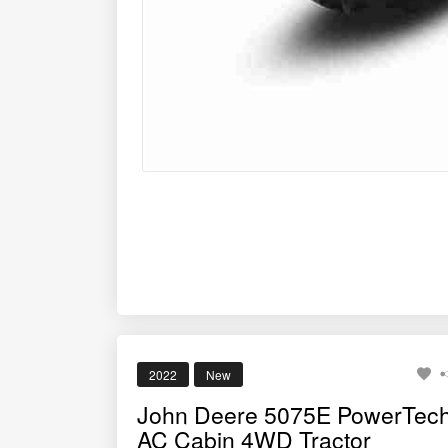
2022
New
John Deere 5075E PowerTec
AC Cabin 4WD Tractor