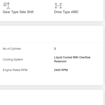
Gear Type
Side Shift
Drive Type
4WD
No of Cylinder
3
Liquid Cooled With Overflow
Cooling System
Reservoir
Engine Rated RPM
2400 RPM