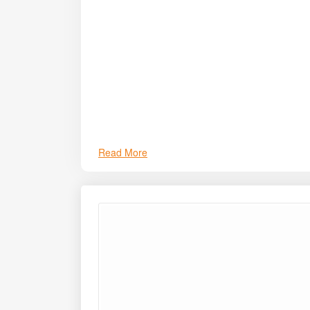
and enhanced pulling strength.
Read More