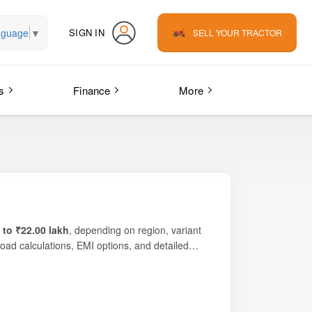
nguage
▼
SIGN IN
SELL YOUR TRACTOR
s
Finance
More
 to ₹22.00 lakh
, depending on region, variant
road calculations, EMI options, and detailed
re’s durable
PowerTech™ 3-cylinder engine
,
 operations, commercial haulage, large-scale
 and comfort. The
factory-fitted AC cabin
rivetrain ensures strong field grip, stability