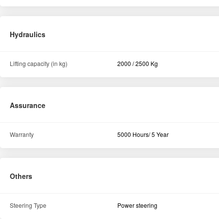
Hydraulics
Lifting capacity (in kg)
2000 / 2500 Kg
Assurance
Warranty
5000 Hours/ 5 Year
Others
Steering Type
Power steering