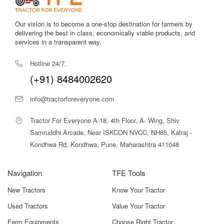
network.
Our vision is to become a one-stop destination for farmers by
Stable Mileage Performance
delivering the best in class, economically viable products, and
Helps farmers save diesel during continuous operation.
services in a transparent way.
Refined 3-Cylinder Engine
Hotline 24/7.
Ensures smooth power delivery with minimized vibration.
(+91) 8484002620
5-Year Warranty
Offers long-term protection and builds confidence in the
info@tractorforeveryone.com
tractor’s durability.
Tractor For Everyone A-18, 4th Floor, A- Wing, Shiv
Samruddhi Arcade, Near ISKCON NVCC, NH65, Katraj -
Thanks to its well-balanced features, the
John Deere 5310
PowerTech 2WD
Kondhwa Rd, Kondhwa, Pune, Maharashtra 411048
stands out in the 57 HP category. Its strong
build, efficient engine, and dependable hydraulics make it
suitable for everyday farm operations.
Navigation
TFE Tools
John Deere 5310 PowerTech 2WD Price In
New Tractors
Know Your Tractor
India
Used Tractors
Value Your Tractor
The
John Deere 5310 PowerTech 2WD
is priced between
Farm Equipments
Choose Right Tractor