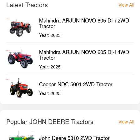
Latest Tractors
View All
Mahindra ARJUN NOVO 605 DI-i 2WD
Tractor
Year:
2025
Mahindra ARJUN NOVO 605 DI-i 4WD
Tractor
Year:
2025
Cooper NDC 5001 2WD Tractor
Year:
2025
Popular JOHN DEERE Tractors
View All
John Deere 5310 2WD Tractor