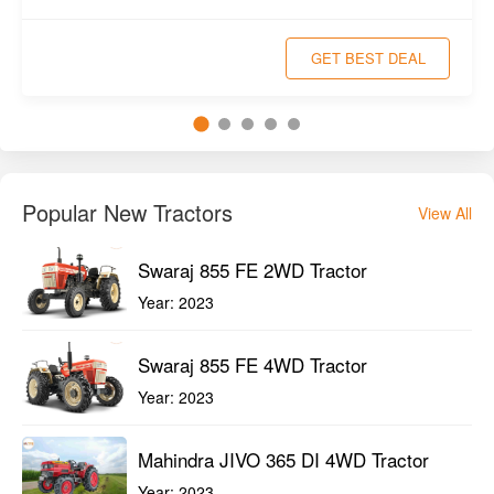
GET BEST DEAL
Popular New Tractors
View All
Swaraj 855 FE 2WD Tractor
Year:
2023
Swaraj 855 FE 4WD Tractor
Year:
2023
Mahindra JIVO 365 DI 4WD Tractor
Year:
2023