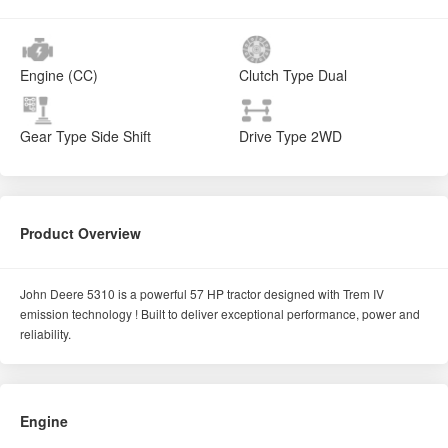
Engine (CC)
Clutch Type
Dual
Gear Type
Side Shift
Drive Type
2WD
Product Overview
John Deere 5310 is a powerful 57 HP tractor designed with Trem IV
emission technology ! Built to deliver exceptional performance, power and
reliability.
Engine