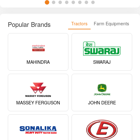
Popular Brands
Tractors
Farm Equipments
MAHINDRA
SWARAJ
MASSEY FERGUSON
JOHN DEERE