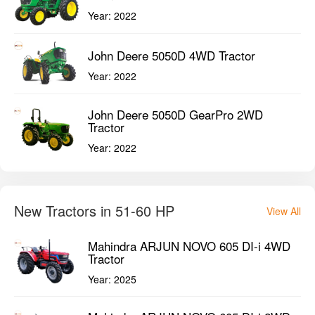
Year:
2022
John Deere 5050D 4WD Tractor
Year:
2022
John Deere 5050D GearPro 2WD
Tractor
Year:
2022
New Tractors in 51-60 HP
View All
Mahindra ARJUN NOVO 605 DI-i 4WD
Tractor
Year:
2025