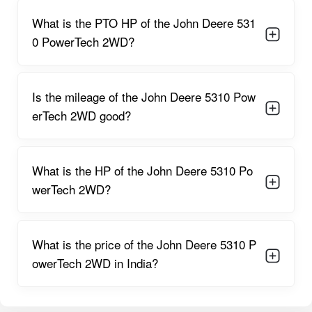
Power Steering
What is the PTO HP of the John Deere 531
Smoother control with reduced effort helps farmers maneuver
easily in field conditions, even when carrying front-heavy
0 PowerTech 2WD?
attachments.
Oil-Immersed Disc Brakes
Provide superior braking performance and improved safety
Is the mileage of the John Deere 5310 Pow
with less wear and tear.
erTech 2WD good?
Dual Clutch Option
Allows enhanced control when using PTO-based implements,
boosting operational efficiency.
What is the HP of the John Deere 5310 Po
werTech 2WD?
9F + 3R Gearbox
Offers a broad range of speeds, suitable for multiple farming
and transport applications.
What is the price of the John Deere 5310 P
2055 mm Long Wheelbase
Ensures excellent stability during heavy-duty operations.
owerTech 2WD in India?
Fuel-Efficient PowerTech Engine
Designed for low fuel consumption, helping reduce overall