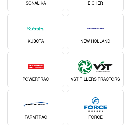
SONALIKA
EICHER
KUBOTA
NEW HOLLAND
POWERTRAC
VST TILLERS TRACTORS
FARMTRAC
FORCE