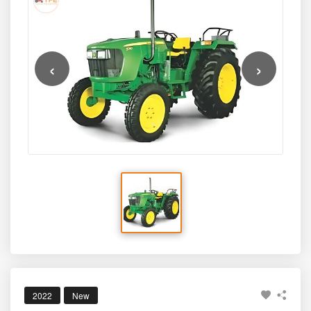
with approximately
46–48 PTO HP
, using a refined and
fuel-efficient
2900 cc, 3-cylinder PowerTech engine
.
Built for strong pulling power and smooth performance,
this model comes with a reliable manufacturer warranty of
‹
›
5 years
, making it a dependable option for ploughing,
sowing, rotavation, haulage, and mixed agricultural
needs. Ideal for medium to large farmlands, the 5310
PowerTech 2WD blends strength, efficiency, and long-
term durability in a globally trusted brand.
2022
New