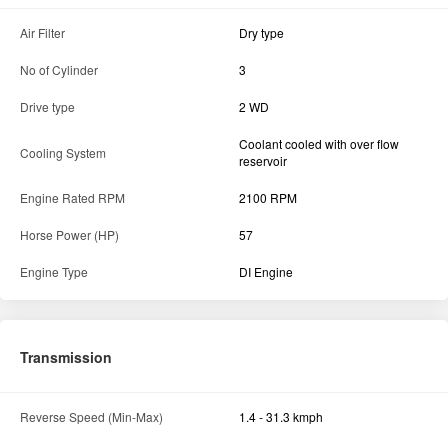
Air Filter
Dry type
No of Cylinder
3
Drive type
2 WD
Coolant cooled with over flow
Cooling System
reservoir
Engine Rated RPM
2100 RPM
Horse Power (HP)
57
Engine Type
DI Engine
Transmission
Reverse Speed (Min-Max)
1.4 - 31.3 kmph