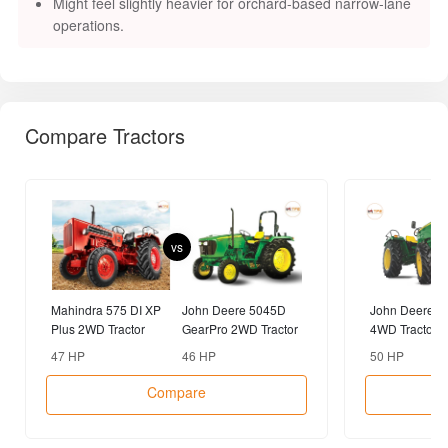
Might feel slightly heavier for orchard-based narrow-lane
operations.
Compare Tractors
vs
Mahindra 575 DI XP
John Deere 5045D
John Deere 5
Plus 2WD Tractor
GearPro 2WD Tractor
4WD Tractor
47 HP
46 HP
50 HP
Compare