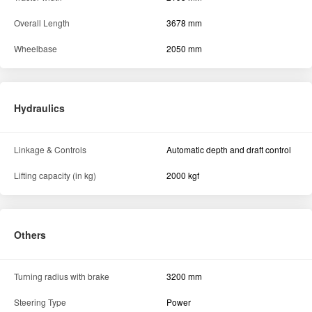
Overall Length
3678 mm
Wheelbase
2050 mm
Hydraulics
Linkage & Controls
Automatic depth and draft control
Lifting capacity (in kg)
2000 kgf
Others
Turning radius with brake
3200 mm
Steering Type
Power