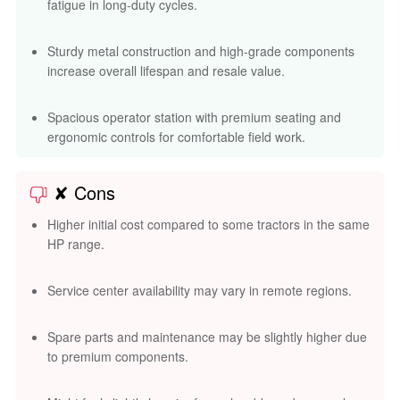
fatigue in long-duty cycles.
Sturdy metal construction and high-grade components
increase overall lifespan and resale value.
Spacious operator station with premium seating and
ergonomic controls for comfortable field work.
✘ Cons
Higher initial cost compared to some tractors in the same
HP range.
Service center availability may vary in remote regions.
Spare parts and maintenance may be slightly higher due
to premium components.