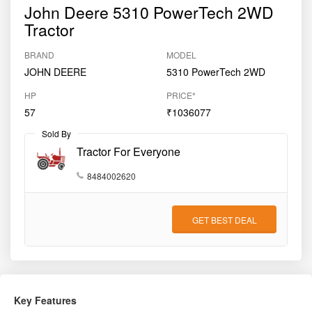
John Deere 5310 PowerTech 2WD
Tractor
BRAND
MODEL
JOHN DEERE
5310 PowerTech 2WD
HP
PRICE*
57
₹1036077
Sold By
Tractor For Everyone
8484002620
GET BEST DEAL
Key Features