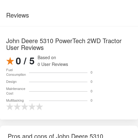
Reviews
John Deere 5310 PowerTech 2WD Tractor
User Reviews
0 / 5
Based on
0 User Reviews
Fuel
0
Consumption
Design
0
Maintenance
0
Cost
Multitasking
0
Pros and cons of John Deere 5310