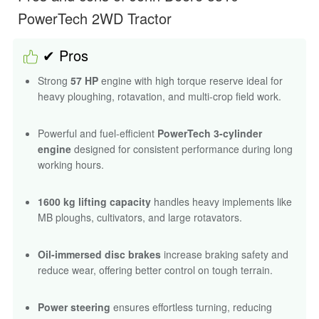
PowerTech 2WD Tractor
✔ Pros
Strong
57 HP
engine with high torque reserve ideal for
heavy ploughing, rotavation, and multi-crop field work.
Powerful and fuel-efficient
PowerTech 3-cylinder
engine
designed for consistent performance during long
working hours.
1600 kg lifting capacity
handles heavy implements like
MB ploughs, cultivators, and large rotavators.
Oil-immersed disc brakes
increase braking safety and
reduce wear, offering better control on tough terrain.
Power steering
ensures effortless turning, reducing