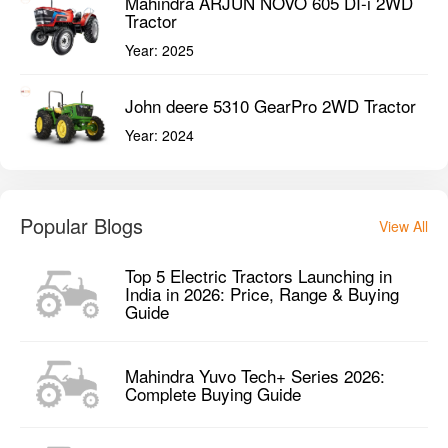
Mahindra ARJUN NOVO 605 DI-i 2WD
Tractor
Year:
2025
John deere 5310 GearPro 2WD Tractor
Year:
2024
Popular Blogs
View All
Top 5 Electric Tractors Launching in
India in 2026: Price, Range & Buying
Guide
Mahindra Yuvo Tech+ Series 2026:
Complete Buying Guide