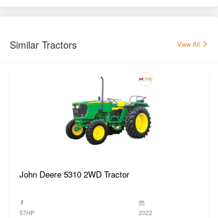
Similar Tractors
View All
John Deere 5310 2WD Tractor
57HP
2022