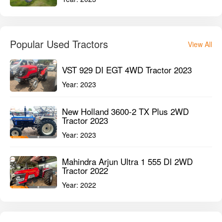
Popular Used Tractors
View All
VST 929 DI EGT 4WD Tractor 2023
Year:
2023
New Holland 3600-2 TX Plus 2WD
Tractor 2023
Year:
2023
Mahindra Arjun Ultra 1 555 DI 2WD
Tractor 2022
Year:
2022