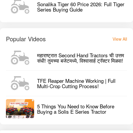
Sonalika Tiger 60 Price 2026: Full Tiger
Series Buying Guide
Popular Videos
View All
महाराष्ट्रात Second Hand Tractors ची उत्तम
संधी! तुमच्या बजेटमध्ये, विश्वासार्ह ट्रॅक्टर मिळवा!
TFE Reaper Machine Working | Full
Multi-Crop Cutting Process!
5 Things You Need to Know Before
Buying a Solis E Series Tractor