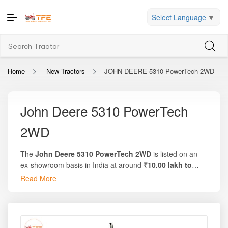
Select Language
▼
Home
New Tractors
JOHN DEERE 5310 PowerTech 2WD
John Deere 5310 PowerTech
2WD
The
John Deere 5310 PowerTech 2WD
is listed on an
ex-showroom basis in India at around
₹10.00 lakh to
₹10.37 lakh
, depending on state-wise taxes and available
Read More
dealership offers. On the trusted platform Tractor For
Everyone, you can view complete pricing details, on-road
breakdowns, finance options, and local discounts. This
tractor delivers an impressive
57 HP
engine power, along