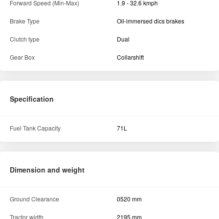
Forward Speed (Min-Max)
1.9 - 32.6 kmph
Brake Type
Oil-immersed dics brakes
Clutch type
Dual
Gear Box
Collarshift
Specification
Fuel Tank Capacity
71L
Dimension and weight
Ground Clearance
0520 mm
Tractor width
2195 mm