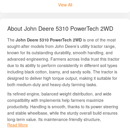
View All
About John Deere 5310 PowerTech 2WD
The
John Deere 5310 PowerTech 2WD
is one of the most
sought-after models from John Deere’s utility tractor range,
known for its outstanding durability, smooth handling, and
advanced engineering. Farmers across India trust this tractor
due to its ability to perform consistently in different soil types
including black cotton, loamy, and sandy soils. The tractor is
designed to deliver high torque output, making it suitable for
both medium-duty and heavy-duty farming tasks.
Its refined engine, balanced weight distribution, and wide
compatibility with implements help farmers maximize
productivity. Handling is smooth, thanks to its power steering
and stable wheelbase, while the sturdy overall build ensures
long-term value. Its maintenance-friendly structure,
Read More
dependable performance, and strong resale value make it a