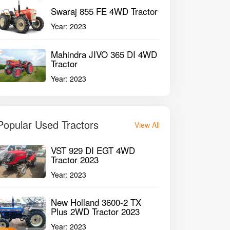
Swaraj 855 FE 4WD Tractor
Year:
2023
Mahindra JIVO 365 DI 4WD
Tractor
Year:
2023
Popular Used Tractors
View All
VST 929 DI EGT 4WD
Tractor 2023
Year:
2023
New Holland 3600-2 TX
Plus 2WD Tractor 2023
Year:
2023