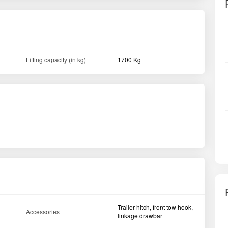
Lifting capacity (in kg)
1700 Kg
Trailer hitch, front tow hook,
Accessories
linkage drawbar