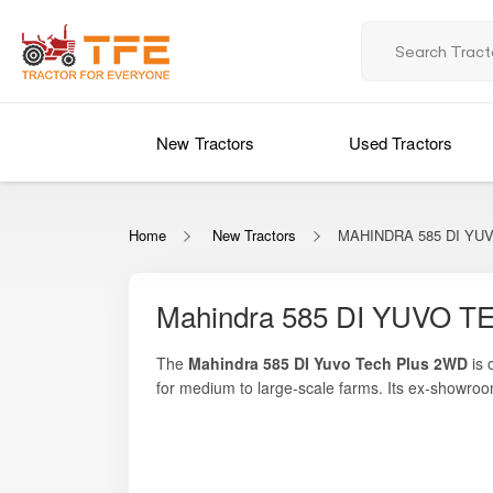
New Tractors
Used Tractors
Home
New Tractors
MAHINDRA 585 DI YUV
Mahindra 585 DI YUVO TE
The
Mahindra 585 DI Yuvo Tech Plus 2WD
is 
for medium to large-scale farms. Its ex-showro
offers.
Powered by a
3054 cc 4-cylinder diesel engin
On Tractor For Everyone, you can explore full p
heavy-duty implements such as rotavators, cult
efficiency, making it a trusted partner for far
It carries Mahindra’s legacy of reliability and is