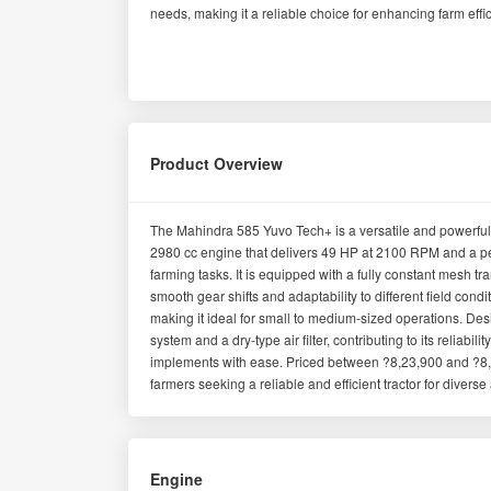
needs, making it a reliable choice for enhancing farm effic
Product Overview
The Mahindra 585 Yuvo Tech+ is a versatile and powerful t
2980 cc engine that delivers 49 HP at 2100 RPM and a pe
farming tasks. It is equipped with a fully constant mesh t
smooth gear shifts and adaptability to different field co
making it ideal for small to medium-sized operations. Desig
system and a dry-type air filter, contributing to its reliabil
implements with ease. Priced between ?8,23,900 and ?8,4
farmers seeking a reliable and efficient tractor for diverse 
Engine