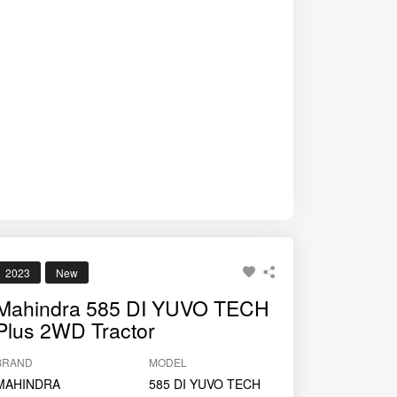
operations.
2023
New
Mahindra 585 DI YUVO TECH
Plus 2WD Tractor
BRAND
MODEL
MAHINDRA
585 DI YUVO TECH