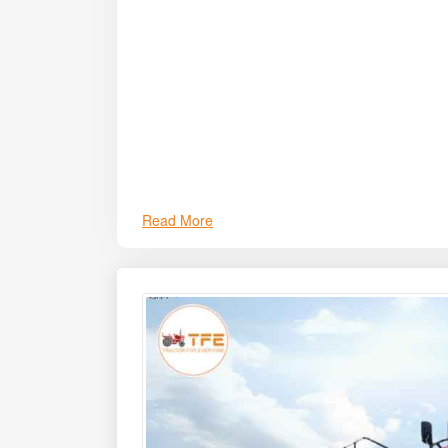
efficiently in tasks such as ploughing, sowing, r
Read More