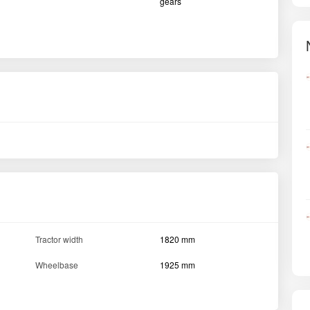
gears
Tractor width
1820 mm
Wheelbase
1925 mm