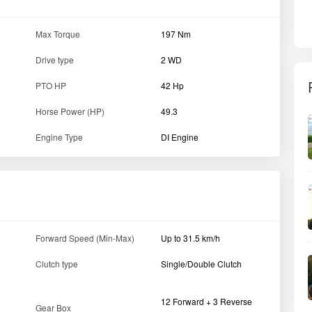
Max Torque
197 Nm
Drive type
2 WD
PTO HP
42 Hp
Horse Power (HP)
49.3
Engine Type
DI Engine
Forward Speed (Min-Max)
Up to 31.5 km/h
Clutch type
Single/Double Clutch
12 Forward + 3 Reverse
Gear Box