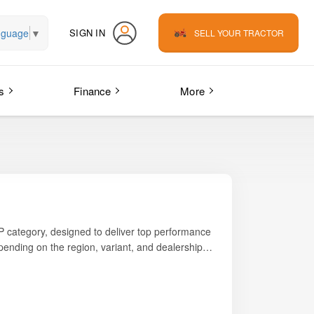
nguage
▼
SIGN IN
SELL YOUR TRACTOR
s
Finance
More
P category, designed to deliver top performance
pending on the region, variant, and dealership
44 PTO HP
, giving it excellent pulling strength for
 exchange offers.
s modern styling, durable build, and high
r multi-application use, this tractor performs