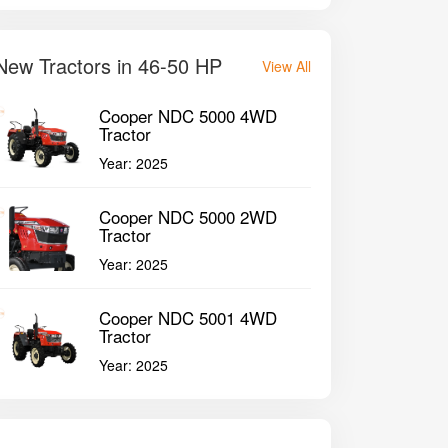
New Tractors in 46-50 HP
View All
Cooper NDC 5000 4WD
Tractor
Year:
2025
Cooper NDC 5000 2WD
Tractor
Year:
2025
Cooper NDC 5001 4WD
Tractor
Year:
2025