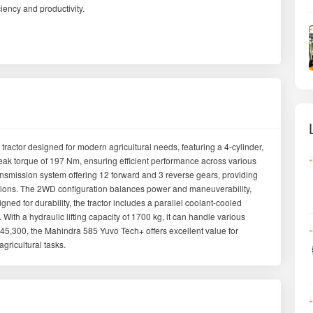
iency and productivity.
ractor designed for modern agricultural needs, featuring a 4-cylinder,
ak torque of 197 Nm, ensuring efficient performance across various
ransmission system offering 12 forward and 3 reverse gears, providing
nditions. The 2WD configuration balances power and maneuverability,
ned for durability, the tractor includes a parallel coolant-cooled
ity. With a hydraulic lifting capacity of 1700 kg, it can handle various
5,300, the Mahindra 585 Yuvo Tech+ offers excellent value for
agricultural tasks.