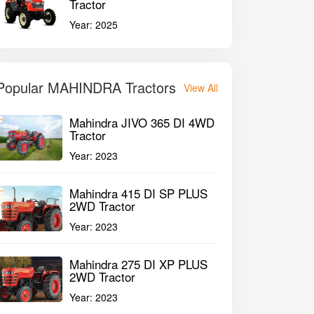
Tractor
Year:
2025
Popular MAHINDRA Tractors
View All
Mahindra JIVO 365 DI 4WD
Tractor
Year:
2023
Mahindra 415 DI SP PLUS
2WD Tractor
Year:
2023
Mahindra 275 DI XP PLUS
2WD Tractor
Year:
2023