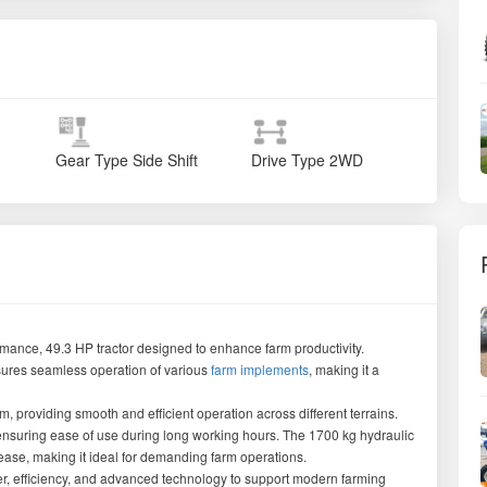
Gear Type
Side Shift
Drive Type
2WD
rmance, 49.3 HP tractor designed to enhance farm productivity.
sures seamless operation of various
farm implements
, making it a
, providing smooth and efficient operation across different terrains.
 ensuring ease of use during long working hours. The 1700 kg hydraulic
 ease, making it ideal for demanding farm operations.
 efficiency, and advanced technology to support modern farming