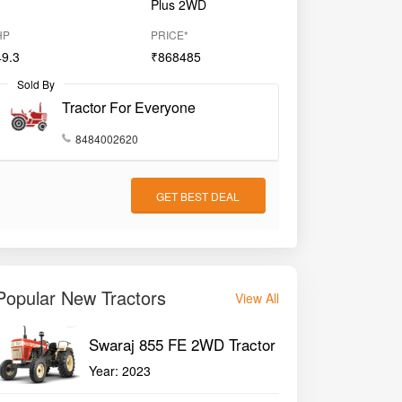
Plus 2WD
HP
PRICE*
49.3
₹868485
Sold By
Tractor For Everyone
8484002620
GET BEST DEAL
Popular New Tractors
View All
Swaraj 855 FE 2WD Tractor
Year:
2023