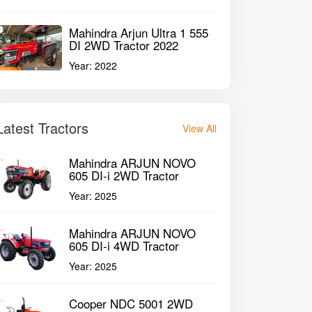
Mahindra Arjun Ultra 1 555
DI 2WD Tractor 2022
Year:
2022
Latest Tractors
View All
Mahindra ARJUN NOVO
605 DI-i 2WD Tractor
Year:
2025
Mahindra ARJUN NOVO
605 DI-i 4WD Tractor
Year:
2025
Cooper NDC 5001 2WD