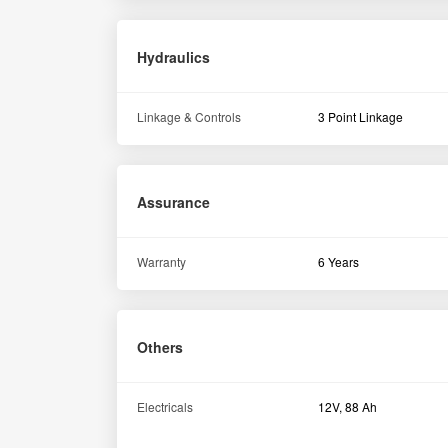
Hydraulics
Linkage & Controls
3 Point Linkage
Assurance
Warranty
6 Years
Others
Electricals
12V, 88 Ah