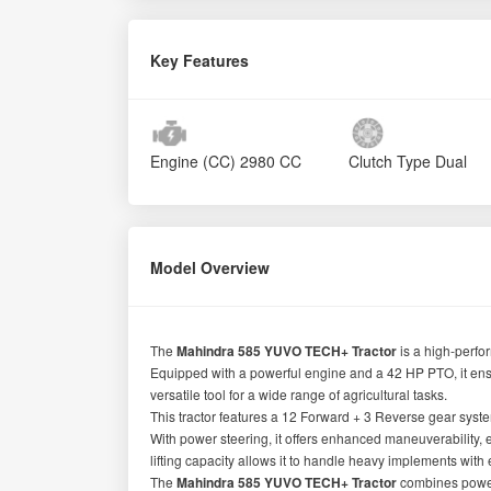
Key Features
Engine (CC)
2980 CC
Clutch Type
Dual
Model Overview
The
Mahindra 585 YUVO TECH+ Tractor
is a high-perfo
Equipped with a powerful engine and a 42 HP PTO, it en
versatile tool for a wide range of agricultural tasks.
This tractor features a 12 Forward + 3 Reverse gear system
With power steering, it offers enhanced maneuverability,
lifting capacity allows it to handle heavy implements with
The
Mahindra 585 YUVO TECH+ Tractor
combines power,