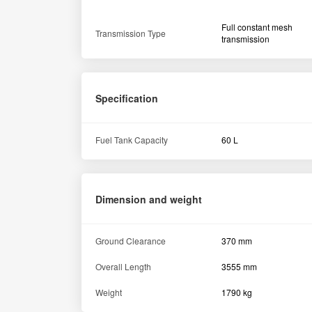
Full constant mesh
Transmission Type
transmission
Specification
Fuel Tank Capacity
60 L
Dimension and weight
Ground Clearance
370 mm
Overall Length
3555 mm
Weight
1790 kg