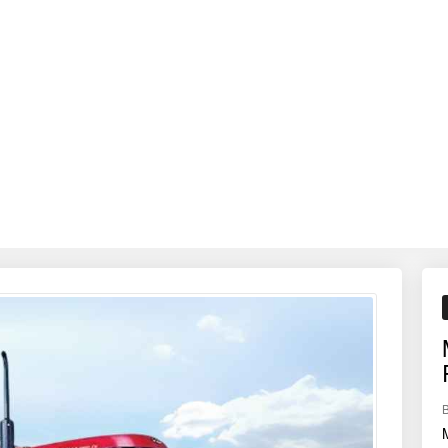
otavation, cultivation, and haulage — making it ideal for all-around farm 