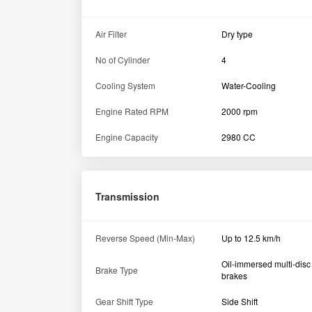
Air Filter
Dry type
No of Cylinder
4
Cooling System
Water-Cooling
Engine Rated RPM
2000 rpm
Engine Capacity
2980 CC
Transmission
Reverse Speed (Min-Max)
Up to 12.5 km/h
Oil-immersed multi-disc
Brake Type
brakes
Gear Shift Type
Side Shift