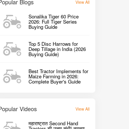
Popular Blogs
View All
Sonalika Tiger 60 Price
2026: Full Tiger Series
Buying Guide
Top 5 Disc Harrows for
Deep Tillage in India (2026
Buying Guide)
Best Tractor Implements for
Maize Farming in 2026:
Complete Buyer's Guide
Popular Videos
View All
महाराष्ट्रात Second Hand
Tractors ची उत्तम संधी! तुमच्या