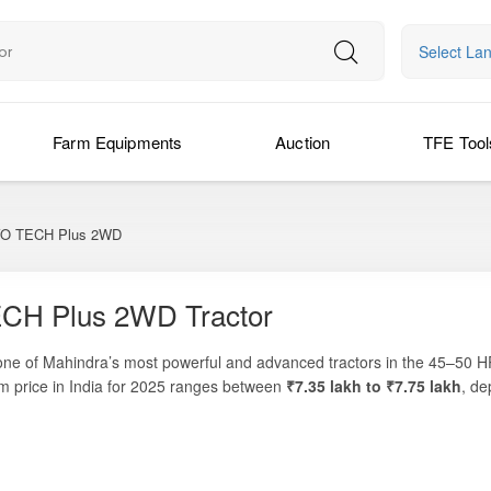
Select La
Farm Equipments
Auction
TFE Tool
O TECH Plus 2WD
CH Plus 2WD Tractor
one of Mahindra’s most powerful and advanced tractors in the 45–50 H
om price in India for 2025 ranges between
₹7.35 lakh to ₹7.75 lakh
, de
e
, this model generates
49.9 HP of engine power
and approximately
rice breakdowns, on-road cost comparisons, and the latest finance and
ivators, and ploughs. The Mahindra 585 DI Yuvo Tech Plus 2WD combine
mers who want both performance and economy.
 backed by a
6-year warranty
, ensuring long-term peace of mind. Built fo