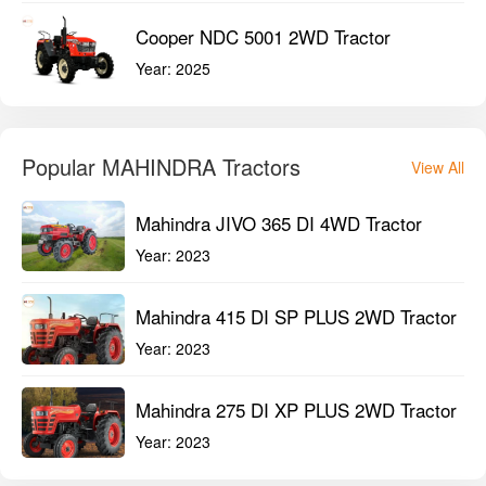
Cooper NDC 5001 2WD Tractor
Year:
2025
Popular MAHINDRA Tractors
View All
Mahindra JIVO 365 DI 4WD Tractor
Year:
2023
Mahindra 415 DI SP PLUS 2WD Tractor
Year:
2023
Mahindra 275 DI XP PLUS 2WD Tractor
Year:
2023