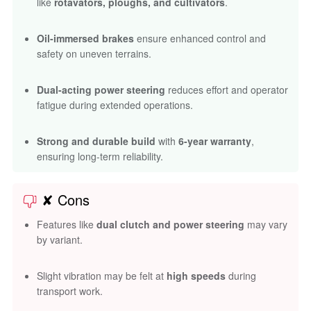
like
rotavators, ploughs, and cultivators
.
Oil-immersed brakes
ensure enhanced control and
safety on uneven terrains.
Dual-acting power steering
reduces effort and operator
fatigue during extended operations.
Strong and durable build
with
6-year warranty
,
ensuring long-term reliability.
✘ Cons
Features like
dual clutch and power steering
may vary
by variant.
Slight vibration may be felt at
high speeds
during
transport work.