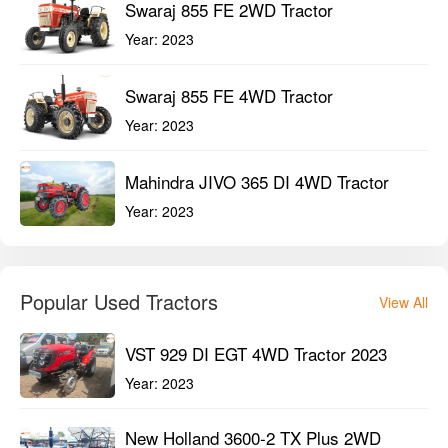
Swaraj 855 FE 2WD Tractor
Year:
2023
Swaraj 855 FE 4WD Tractor
Year:
2023
Mahindra JIVO 365 DI 4WD Tractor
Year:
2023
Popular Used Tractors
View All
VST 929 DI EGT 4WD Tractor 2023
Year:
2023
New Holland 3600-2 TX Plus 2WD