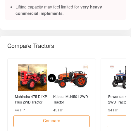
Lifting capacity may feel limited for
very heavy
commercial implements
.
Compare Tractors
vs
Mahindra 475 DI XP
Kubota MU4501 2WD
Powertrac 43
Plus 2WD Tractor
Tractor
2WD Tractor
44 HP
45 HP
34 HP
Compare