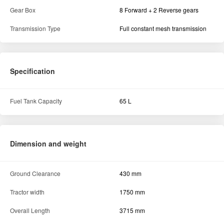
Gear Box
8 Forward + 2 Reverse gears
Transmission Type
Full constant mesh transmission
Specification
Fuel Tank Capacity
65 L
Dimension and weight
Ground Clearance
430 mm
Tractor width
1750 mm
Overall Length
3715 mm