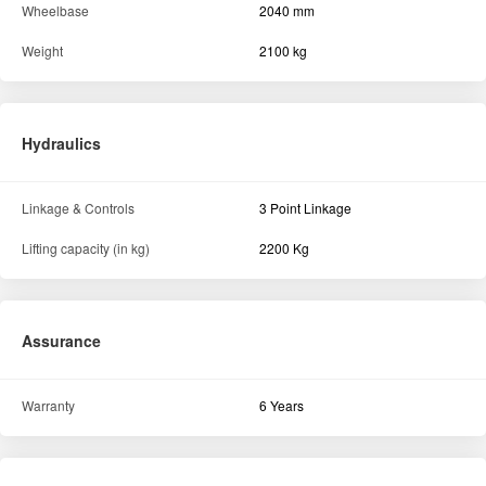
Wheelbase
2040 mm
Weight
2100 kg
Hydraulics
Linkage & Controls
3 Point Linkage
Lifting capacity (in kg)
2200 Kg
Assurance
Warranty
6 Years