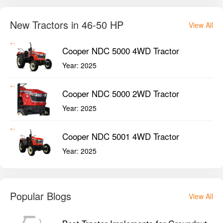
New Tractors in 46-50 HP
View All
Cooper NDC 5000 4WD Tractor
Year:
2025
Cooper NDC 5000 2WD Tractor
Year:
2025
Cooper NDC 5001 4WD Tractor
Year:
2025
Popular Blogs
View All