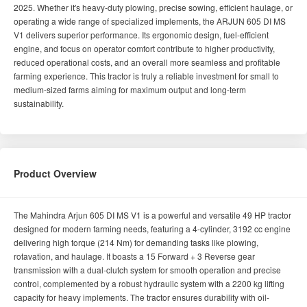
2025. Whether it's heavy-duty plowing, precise sowing, efficient haulage, or
operating a wide range of specialized implements, the ARJUN 605 DI MS
V1 delivers superior performance. Its ergonomic design, fuel-efficient
engine, and focus on operator comfort contribute to higher productivity,
reduced operational costs, and an overall more seamless and profitable
farming experience. This tractor is truly a reliable investment for small to
medium-sized farms aiming for maximum output and long-term
sustainability.
Product Overview
The Mahindra Arjun 605 DI MS V1 is a powerful and versatile 49 HP tractor
designed for modern farming needs, featuring a 4-cylinder, 3192 cc engine
delivering high torque (214 Nm) for demanding tasks like plowing,
rotavation, and haulage. It boasts a 15 Forward + 3 Reverse gear
transmission with a dual-clutch system for smooth operation and precise
control, complemented by a robust hydraulic system with a 2200 kg lifting
capacity for heavy implements. The tractor ensures durability with oil-