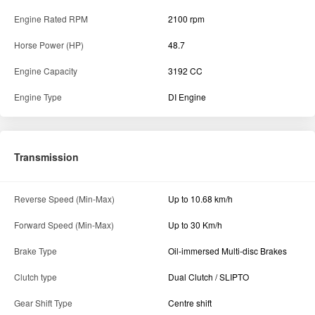
Engine Rated RPM
2100 rpm
Horse Power (HP)
48.7
Engine Capacity
3192 CC
Engine Type
DI Engine
Transmission
Reverse Speed (Min-Max)
Up to 10.68 km/h
Forward Speed (Min-Max)
Up to 30 Km/h
Brake Type
Oil-immersed Multi-disc Brakes
Clutch type
Dual Clutch / SLIPTO
Gear Shift Type
Centre shift