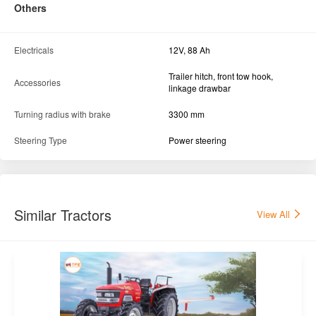
Others
Electricals
12V, 88 Ah
Trailer hitch, front tow hook,
Accessories
linkage drawbar
Turning radius with brake
3300 mm
Steering Type
Power steering
Similar Tractors
View All