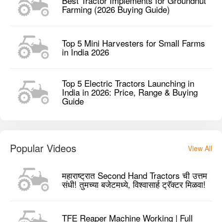
Best Tractor Implements for Groundnut
Farming (2026 Buying Guide)
Top 5 Mini Harvesters for Small Farms
in India 2026
Top 5 Electric Tractors Launching in
India in 2026: Price, Range & Buying
Guide
Popular Videos
View All
महाराष्ट्रात Second Hand Tractors ची उत्तम
संधी! तुमच्या बजेटमध्ये, विश्वासार्ह ट्रॅक्टर मिळवा!
TFE Reaper Machine Working | Full