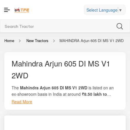
Select Language
▼
Home
New Tractors
MAHINDRA Arjun 605 DI MS V1 2WD
Mahindra Arjun 605 DI MS V1
2WD
The
Mahindra Arjun 605 DI MS V1 2WD
is listed on an
ex-showroom basis in India at around
₹8.50 lakh to
₹9.10 lakh
. On the trusted platform
Tractor For
Read More
Everyone
, you’ll find
complete breakdowns, local on-
road pricing, and comparison of offers
. This model
delivers about
60 HP of engine power
, approximately
55
PTO HP
, and uses a
4-cylinder, 2523 cc engine
. It