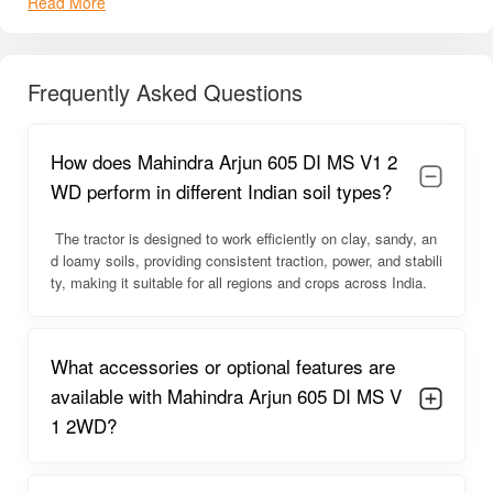
Read More
605 DI MS V1 one of the most
sought-after tractors
in its
segment.
Mahindra Arjun 605 DI MS V1 2WD
Frequently Asked Questions
Overview
The
Mahindra Arjun 605 DI MS V1 2WD
offers
reliable
How does Mahindra Arjun 605 DI MS V1 2
performance
with a
high-powered engine
that tackles
heavy-duty farm operations effortlessly
. Its
simple yet
WD perform in different Indian soil types?
sturdy design
provides
excellent balance and stability
on
all types of terrain. Farmers find it
easy to operate
, with
The tractor is designed to work efficiently on clay, sandy, an
comfortable steering and smooth gear shifts
, ideal for
d loamy soils, providing consistent traction, power, and stabili
long working hours
.
ty, making it suitable for all regions and crops across India.
The tractor also offers
fuel-efficient operation
, reducing the
overall cost of daily farming tasks. The
ergonomic seating
What accessories or optional features are
and control layout
help minimize fatigue, while the
wide
compatibility with common farming implements
makes it a
available with Mahindra Arjun 605 DI MS V
versatile all-rounder
.
1 2WD?
Mahindra Arjun 605 DI MS V1 2WD
Engine Capacity