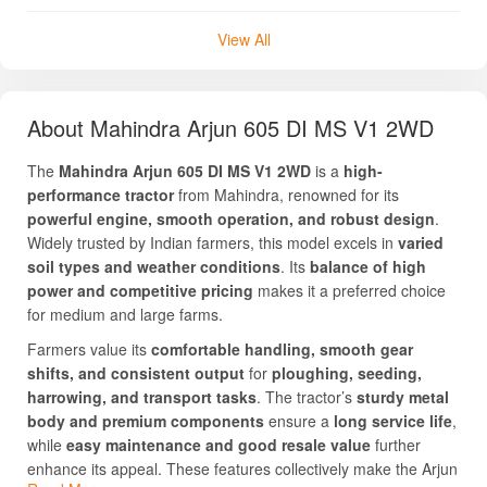
View All
About Mahindra Arjun 605 DI MS V1 2WD
The
Mahindra Arjun 605 DI MS V1 2WD
is a
high-
performance tractor
from Mahindra, renowned for its
powerful engine, smooth operation, and robust design
.
Widely trusted by Indian farmers, this model excels in
varied
soil types and weather conditions
. Its
balance of high
power and competitive pricing
makes it a preferred choice
for medium and large farms.
Farmers value its
comfortable handling, smooth gear
shifts, and consistent output
for
ploughing, seeding,
harrowing, and transport tasks
. The tractor’s
sturdy metal
body and premium components
ensure a
long service life
,
while
easy maintenance and good resale value
further
enhance its appeal. These features collectively make the Arjun