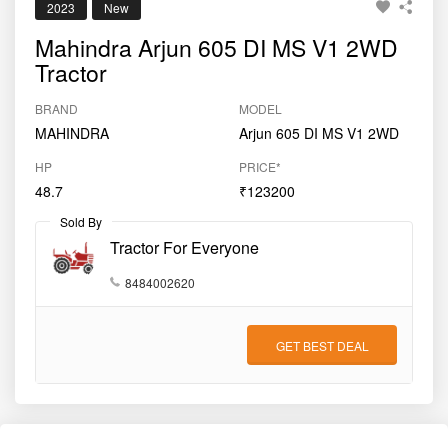
2023
New
Mahindra Arjun 605 DI MS V1 2WD
Tractor
BRAND
MODEL
MAHINDRA
Arjun 605 DI MS V1 2WD
HP
PRICE*
48.7
₹123200
Sold By
Tractor For Everyone
8484002620
GET BEST DEAL