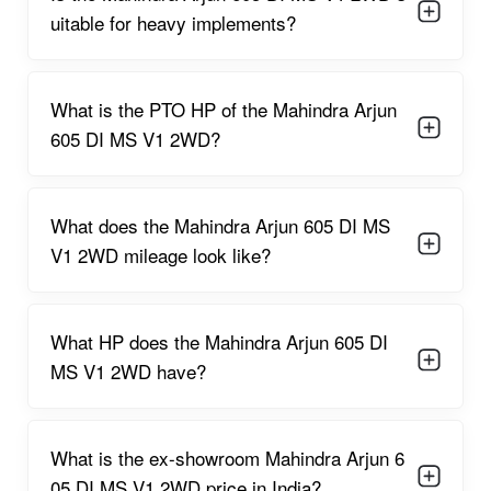
on sandy or uneven terrain.
uitable for heavy implements?
Single/Dual clutch options
give better control, enabling
smooth
power transfer to implements
.
8F + 2R gearbox
offers multiple speed choices for
ploughing,
What is the PTO HP of the Mahindra Arjun
sowing, and transport
.
Long 2000 mm wheelbase
ensures
stability during heavy-
605 DI MS V1 2WD?
duty operations
.
Fuel-efficient engine
saves diesel costs for extended field
operations.
What does the Mahindra Arjun 605 DI MS
Comfortable operator seat
with ample cushioning minimizes
V1 2WD mileage look like?
fatigue.
Lifting capacity of 1800 kg
easily manages
rotavators,
cultivators, and disc harrows
.
Strong metal body structure
ensures
durability in tough
What HP does the Mahindra Arjun 605 DI
field conditions
.
MS V1 2WD have?
Smooth hydraulic system
enhances the operation of
implements.
Reliable PTO output
supports
attachments like water
pumps, threshers, and sprayers
.
What is the ex-showroom Mahindra Arjun 6
Simple maintenance and servicing
reduce downtime and
05 DI MS V1 2WD price in India?