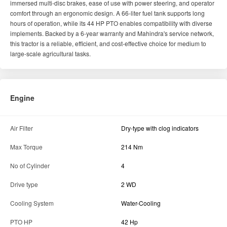
immersed multi-disc brakes, ease of use with power steering, and operator
comfort through an ergonomic design. A 66-liter fuel tank supports long
hours of operation, while its 44 HP PTO enables compatibility with diverse
implements. Backed by a 6-year warranty and Mahindra's service network,
this tractor is a reliable, efficient, and cost-effective choice for medium to
large-scale agricultural tasks.
Engine
Air Filter
Dry-type with clog indicators
Max Torque
214 Nm
No of Cylinder
4
Drive type
2 WD
Cooling System
Water-Cooling
PTO HP
42 Hp