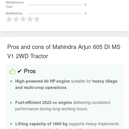
Maintenance
0
Cost
Multitasking
0
Pros and cons of Mahindra Arjun 605 DI MS
V1 2WD Tractor
✔ Pros
High-powered 60 HP engine
suitable for
heavy tillage
and multi-crop operations
.
Fuel-efficient 2523 cc engine
delivering consistent
performance during long working hours.
Lifting capacity of 1800 kg
supports heavy implements