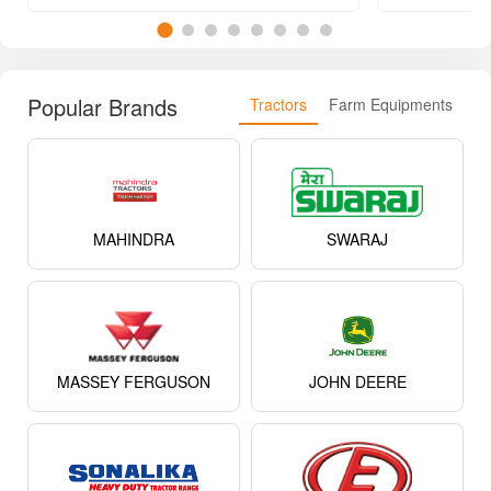
Popular Brands
Tractors
Farm Equipments
MAHINDRA
SWARAJ
MASSEY FERGUSON
JOHN DEERE