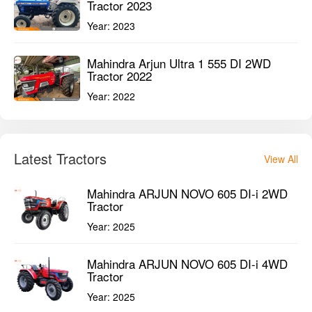
Tractor 2023
Year:
2023
Mahindra Arjun Ultra 1 555 DI 2WD
Tractor 2022
Year:
2022
Latest Tractors
View All
Mahindra ARJUN NOVO 605 DI-i 2WD
Tractor
Year:
2025
Mahindra ARJUN NOVO 605 DI-i 4WD
Tractor
Year:
2025