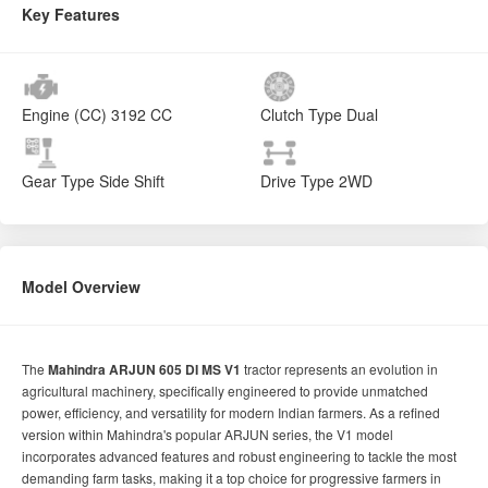
Key Features
Engine (CC)
3192 CC
Clutch Type
Dual
Gear Type
Side Shift
Drive Type
2WD
Model Overview
The
Mahindra ARJUN 605 DI MS V1
tractor represents an evolution in
agricultural machinery, specifically engineered to provide unmatched
power, efficiency, and versatility for modern Indian farmers. As a refined
version within Mahindra's popular ARJUN series, the V1 model
incorporates advanced features and robust engineering to tackle the most
demanding farm tasks, making it a top choice for progressive farmers in