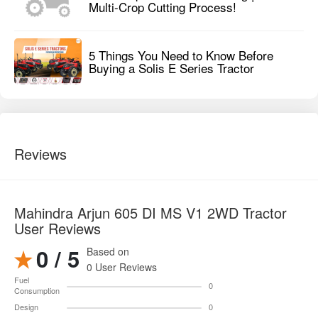
Multi-Crop Cutting Process!
5 Things You Need to Know Before
Buying a Solis E Series Tractor
Reviews
Mahindra Arjun 605 DI MS V1 2WD Tractor
User Reviews
0 / 5
Based on
0 User Reviews
Fuel
0
Consumption
Design
0