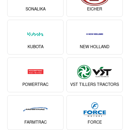
SONALIKA
EICHER
KUBOTA
NEW HOLLAND
POWERTRAC
VST TILLERS TRACTORS
FARMTRAC
FORCE