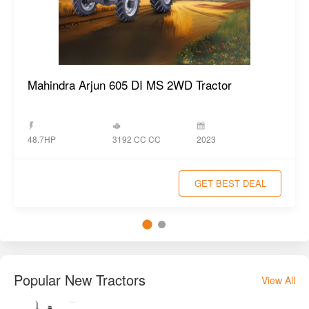
Mahindra Arjun 605 DI MS 2WD Tractor
3192 CC CC
48.7HP
2023
GET BEST DEAL
Popular New Tractors
View All