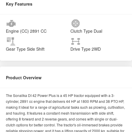
Product Overview
The Sonalika DI 42 Power Plus is a 45 HP tractor equipped with a 3-
cylinder, 2891 cc engine that delivers 44 HP at 1800 RPM and 38 PTO HP,
making it ideal for a range of agricultural tasks such as plowing, cultivation,
and hauling. It features a constant mesh transmission with side shift,
offering 8 forward and 2 reverse gears, and comes with single or dual-
clutch options for better control. The tractor's oil-immersed brakes provide
reliable stopping power, and it has a lifting capacity of 2000 kg, suitable for
heavy implements. With a 55-liter fuel tank, it supports extended operation
hours, while its 1964 mm wheelbase and 425 mm ground clearance
ensure stability on various terrains. The 6.00 x 16 front tires and 13.6 x 28
rear tires provide excellent traction, and additional features like mechanical
or power steering and a dry-type air filter enhance both operator comfort
and engine performance, making the DI 42 Power Plus a reliable and
efficient choice for modern farming.