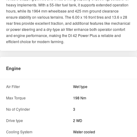
Engine
Air Filter
Wet type
Max Torque
198 Nm
No of Cylinder
3
Drive type
2 WD
Cooling System
Water cooled
PTO HP
38
Engine Rated RPM
1800
Horse Power (HP)
45
Engine Capacity
2891 CC
Transmission