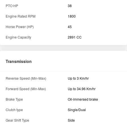
Reverse Speed (Min-Max)
Up to 3 Km/hr
Forward Speed (Min-Max)
Up to 34.96 Km/hr
Brake Type
Oil-immersed brake
Clutch type
Single/Dual
Gear Shift Type
Side
Gear Box
8F+2R
Transmission Type
Constantmesh
Specification
Fuel Tank Capacity
55 L