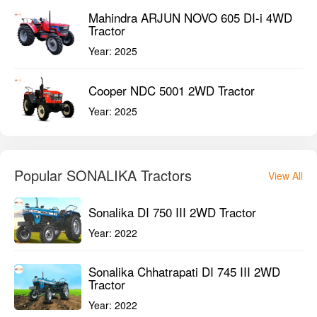
Popular SONALIKA Tractors
View All
Sonalika DI 750 III 2WD Tractor
Year:
2022
Sonalika Chhatrapati DI 745 III 2WD
Tractor
Year:
2022
New Tractors in 41-45 HP
View All
Massey Ferguson 244 DI Sona 2WD
Tractor
Year:
2024