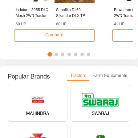
Popular Brands
Tractors
Farm Equipments
MAHINDRA
SWARAJ
MASSEY FERGUSON
JOHN DEERE
SONALIKA
EICHER