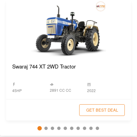
2891 CC CC
45HP
2022
GET BEST DEAL
Popular New Tractors
View All
Swaraj 855 FE 2WD Tractor
Year:
2023
Swaraj 855 FE 4WD Tractor
Year:
2023