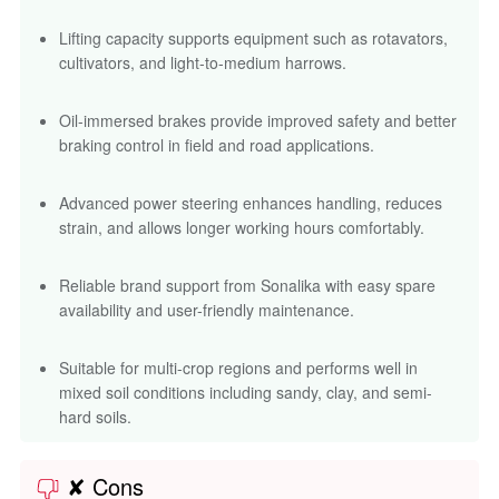
Reliable brand support from Sonalika with easy spare
availability and user-friendly maintenance.
Suitable for multi-crop regions and performs well in
mixed soil conditions including sandy, clay, and semi-
hard soils.
✘ Cons
Some advanced features such as dual clutch may be
optional and vary depending on region.
Slight noise at higher RPMs when used continuously for
haulage on long routes.
May feel slightly underpowered for very heavy
commercial implements beyond recommended limits.