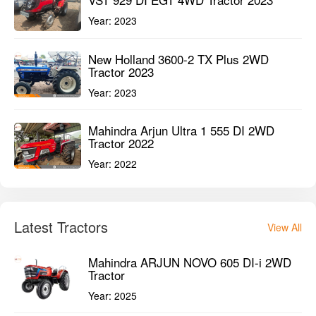
Year:
2022
Latest Tractors
View All
Mahindra ARJUN NOVO 605 DI-i 2WD
Tractor
Year:
2025
Mahindra ARJUN NOVO 605 DI-i 4WD
Tractor
Year:
2025
Cooper NDC 5001 2WD Tractor
Year:
2025