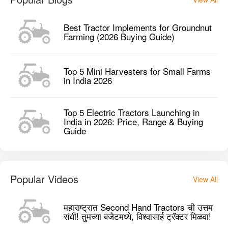
Top 5 Electric Tractors Launching in
India in 2026: Price, Range & Buying
Guide
Popular Videos
View All
महाराष्ट्रात Second Hand Tractors ची उत्तम
संधी! तुमच्या बजेटमध्ये, विश्वासार्ह ट्रॅक्टर मिळवा!
TFE Reaper Machine Working | Full
Multi-Crop Cutting Process!
5 Things You Need to Know Before
Buying a Solis E Series Tractor