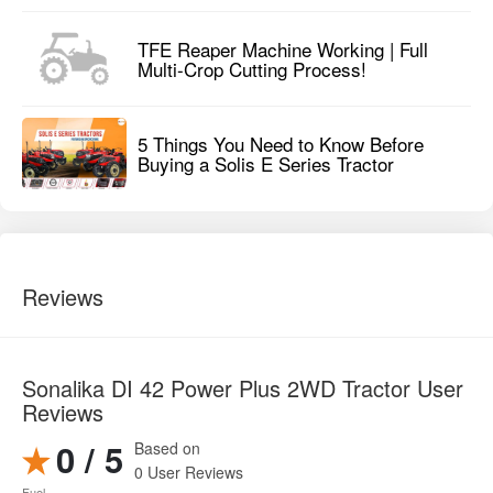
Reviews
Sonalika DI 42 Power Plus 2WD Tractor User
Reviews
0 / 5
Based on
0 User Reviews
Fuel
0
Consumption
Design
0
Maintenance
0
Cost
Multitasking
0
Pros and cons of Sonalika DI 42 Power Plus