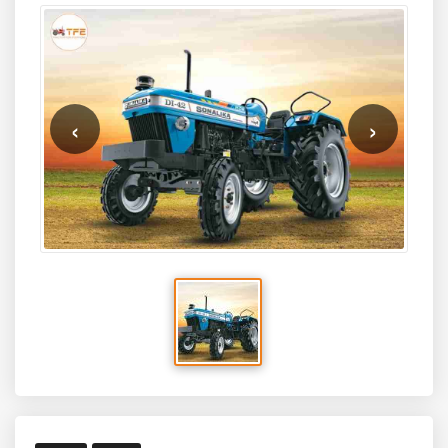
‹
›
2020
New
Sonalika DI 42 Power Plus 2WD
Tractor
BRAND
MODEL
SONALIKA
DI 42 Power Plus 2WD
HP
PRICE*
45
₹790000