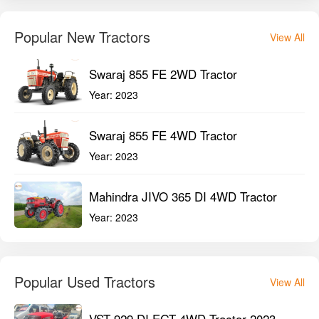
Mahindra JIVO 365 DI 4WD Tractor
Year:
2023
Popular Used Tractors
View All
VST 929 DI EGT 4WD Tractor 2023
Year:
2023
New Holland 3600-2 TX Plus 2WD
Tractor 2023
Year:
2023
Mahindra Arjun Ultra 1 555 DI 2WD
Tractor 2022