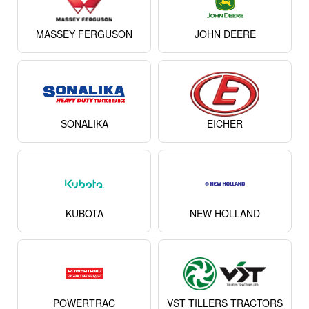
KUBOTA
NEW HOLLAND
POWERTRAC
VST TILLERS TRACTORS
FARMTRAC
FORCE
View All