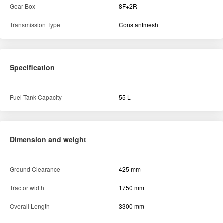
Dimension and weight
Ground Clearance
425 mm
Tractor width
1750 mm
Overall Length
3300 mm
Wheelbase
1964 mm
Hydraulics
Lifting capacity (in kg)
2000 Kg