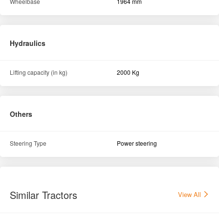
Others
Steering Type
Power steering
Similar Tractors
View All
Swaraj 744 XT 2WD Tractor