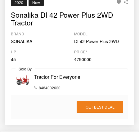
Sold By
Tractor For Everyone
8484002620
GET BEST DEAL
Key Features
Engine (CC)
2891 CC
Clutch Type
Dual
Gear Type
Side Shift
Drive Type
2WD