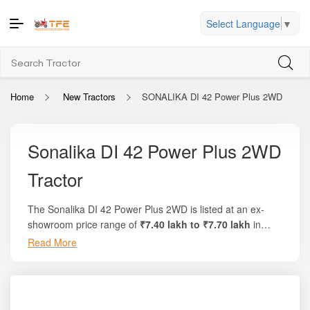
Select Language
▼
Home
New Tractors
SONALIKA DI 42 Power Plus 2WD
Sonalika DI 42 Power Plus 2WD
Tractor
The Sonalika DI 42 Power Plus 2WD is listed at an ex-
showroom price range of
₹7.40 lakh to ₹7.70 lakh
in
India. On Tractor For Everyone, farmers can find full on-
Read More
road pricing, state-wise charges, finance options, and
price comparisons with similar tractors. This model offers
around
45 HP
engine power and comes with a refined,
fuel-efficient 3-cylinder engine that delivers strong