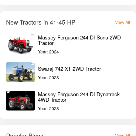
Swaraj 742 XT 2WD Tractor
Year:
2023
Massey Ferguson 244 DI Dynatrack
4WD Tractor
Year:
2023
Popular Blogs
View All
Best Tractor Implements for Groundnut
Farming (2026 Buying Guide)
Top 5 Mini Harvesters for Small Farms
in India 2026