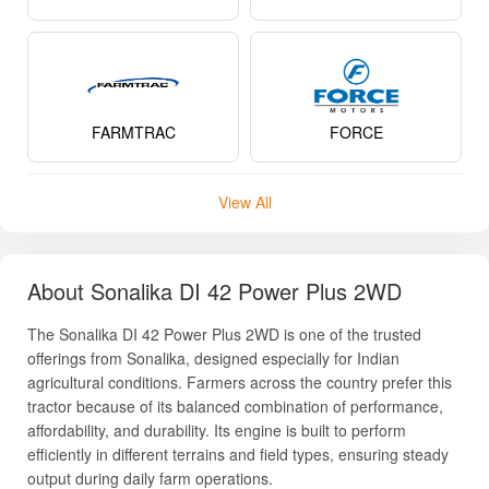
About Sonalika DI 42 Power Plus 2WD
The Sonalika DI 42 Power Plus 2WD is one of the trusted
offerings from Sonalika, designed especially for Indian
agricultural conditions. Farmers across the country prefer this
tractor because of its balanced combination of performance,
affordability, and durability. Its engine is built to perform
efficiently in different terrains and field types, ensuring steady
output during daily farm operations.
This tractor has gained popularity due to its dependable build
quality, smooth handling, and strong pulling capacity. Whether
it is ploughing tough soil beds, sowing rows of crops, or
running PTO-driven implements, the Sonalika DI 42 Power
Plus promises consistent performance. Farmers also
appreciate its low maintenance requirements and the
Read More
availability of service centers across India, making servicing
simple and cost-effective.
Its sturdy design ensures long operational life, while the