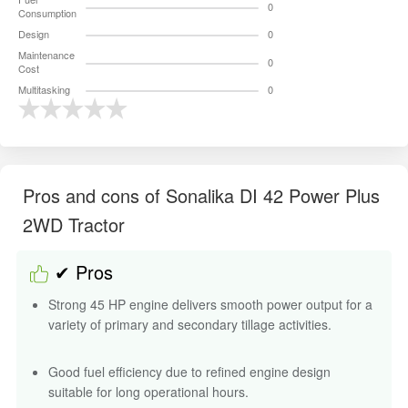
2WD Tractor
✔ Pros
Strong 45 HP engine delivers smooth power output for a
variety of primary and secondary tillage activities.
Good fuel efficiency due to refined engine design
suitable for long operational hours.
Lifting capacity supports equipment such as rotavators,
cultivators, and light-to-medium harrows.
Oil-immersed brakes provide improved safety and better
braking control in field and road applications.
Advanced power steering enhances handling, reduces
strain, and allows longer working hours comfortably.