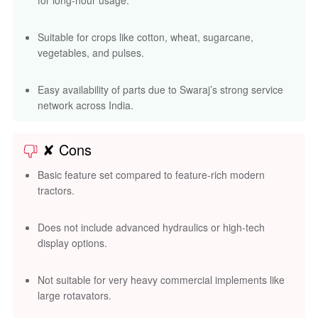
for long-hour usage.
Suitable for crops like cotton, wheat, sugarcane,
vegetables, and pulses.
Easy availability of parts due to Swaraj’s strong service
network across India.
✘ Cons
Basic feature set compared to feature-rich modern
tractors.
Does not include advanced hydraulics or high-tech
display options.
Not suitable for very heavy commercial implements like
large rotavators.