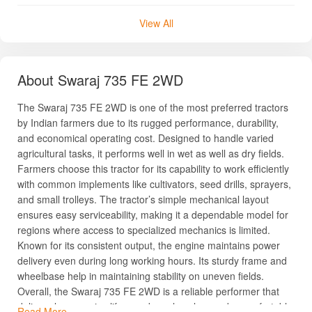
View All
About Swaraj 735 FE 2WD
The Swaraj 735 FE 2WD is one of the most preferred tractors
by Indian farmers due to its rugged performance, durability,
and economical operating cost. Designed to handle varied
agricultural tasks, it performs well in wet as well as dry fields.
Farmers choose this tractor for its capability to work efficiently
with common implements like cultivators, seed drills, sprayers,
and small trolleys. The tractor’s simple mechanical layout
ensures easy serviceability, making it a dependable model for
regions where access to specialized mechanics is limited.
Known for its consistent output, the engine maintains power
delivery even during long working hours. Its sturdy frame and
wheelbase help in maintaining stability on uneven fields.
Overall, the Swaraj 735 FE 2WD is a reliable performer that
delivers long service life, good resale value, and a comfortable
Read More