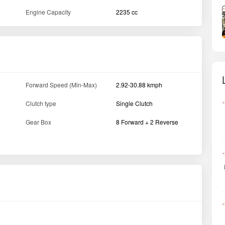
Engine Capacity
2235 cc
Forward Speed (Min-Max)
2.92-30.88 kmph
Clutch type
Single Clutch
Gear Box
8 Forward + 2 Reverse