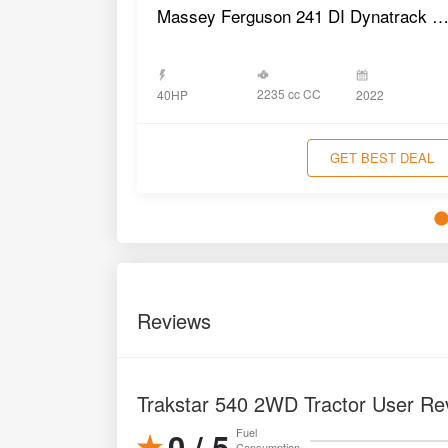
Massey Ferguson 241 DI Dynatrack 4WD Trac
2235 cc CC
40HP
2022
GET BEST DEAL
Reviews
Trakstar 540 2WD Tractor User Re
0 / 5
Fuel
Consumption