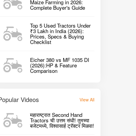
Maize Farming in 2026:
her 380 4WD Tractor
Complete Buyer's Guide
Top 5 Used Tractors Under
2235 cc CC
223
P
2020
40HP
₹3 Lakh in India (2026):
Prices, Specs & Buying
Checklist
GET BEST DEAL
Eicher 380 vs MF 1035 DI
(2026):HP & Feature
Comparison
Popular Videos
View All
महाराष्ट्रात Second Hand
Tractors ची उत्तम संधी! तुमच्या
बजेटमध्ये, विश्वासार्ह ट्रॅक्टर मिळवा!