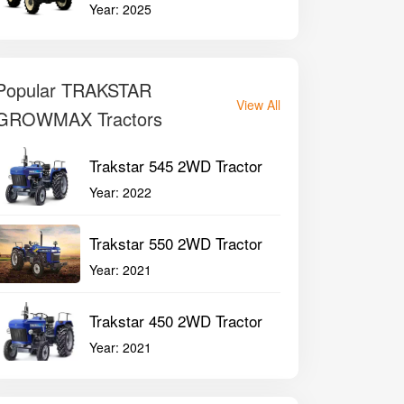
Year:
2025
Popular TRAKSTAR
View All
GROWMAX Tractors
Trakstar 545 2WD Tractor
Year:
2022
Trakstar 550 2WD Tractor
Year:
2021
Trakstar 450 2WD Tractor
Year:
2021