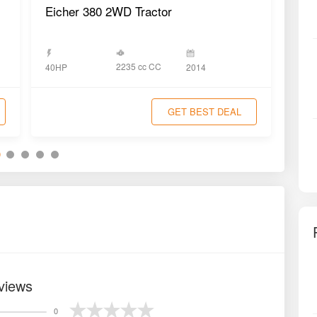
tor
Eicher 380 2WD Tractor
Eic
2235 cc CC
40HP
2014
40H
GET BEST DEAL
views
0