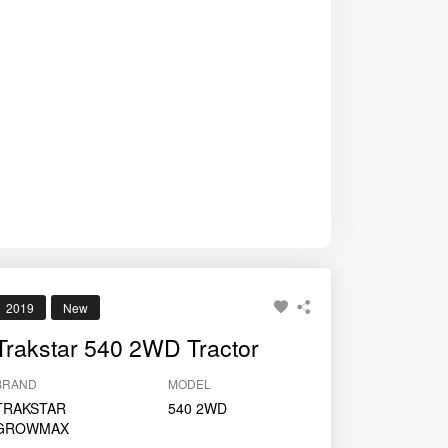
2019
New
Trakstar 540 2WD Tractor
BRAND
MODEL
TRAKSTAR
540 2WD
GROWMAX