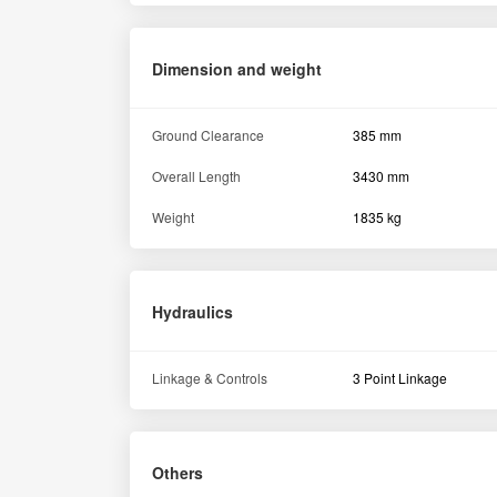
Dimension and weight
Ground Clearance
385 mm
Overall Length
3430 mm
Weight
1835 kg
Hydraulics
Linkage & Controls
3 Point Linkage
Others