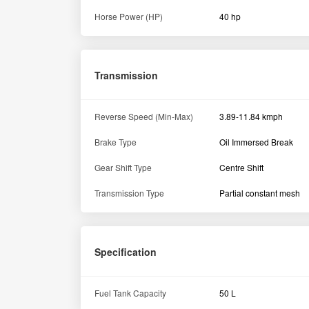
Horse Power (HP)
40 hp
Transmission
Reverse Speed (Min-Max)
3.89-11.84 kmph
Brake Type
Oil Immersed Break
Gear Shift Type
Centre Shift
Transmission Type
Partial constant mesh
Specification
Fuel Tank Capacity
50 L