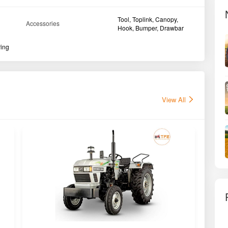
Tool, Toplink, Canopy,
Accessories
Hook, Bumper, Drawbar
ring
View All