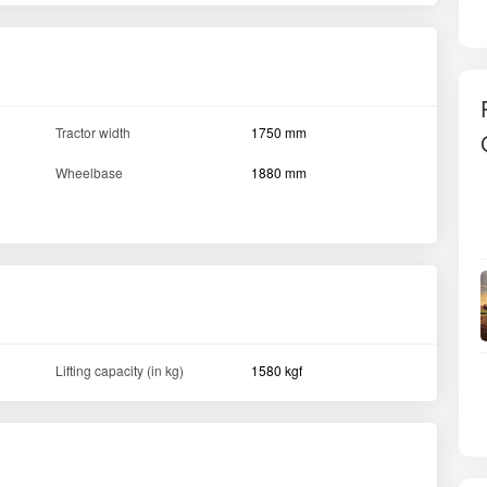
Tractor width
1750 mm
Wheelbase
1880 mm
Lifting capacity (in kg)
1580 kgf