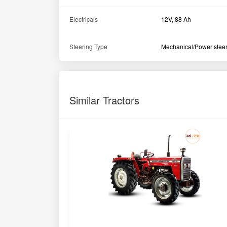
Electricals
12V, 88 Ah
Steering Type
Mechanical/Power stee
Similar Tractors