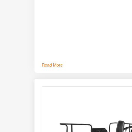
Read More