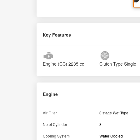
Key Features
Engine (CC)
2235 cc
Clutch Type
Single
Engine
Air Filter
3 stage Wet Type
No of Cylinder
3
Cooling System
Water Cooled