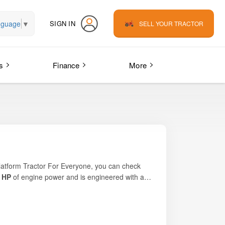
nguage
▼
SIGN IN
SELL YOUR TRACTOR
s
Finance
More
platform
Tractor For Everyone
, you can check
 HP
of engine power and is engineered with a
mall-to-medium-capacity haulage. Light, robust and
 and affordability for daily agricultural work.