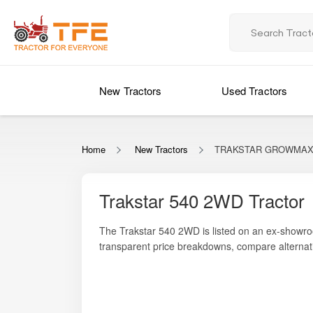
New Tractors
Used Tractors
Home
New Tractors
TRAKSTAR GROWMAX 
Trakstar 540 2WD Tractor
The Trakstar 540 2WD is listed on an ex-showro
transparent price breakdowns, compare alternati
reliable and efficient 4-cylinder engine that sup
fuel-friendly, the Trakstar 540 2WD is well-suite