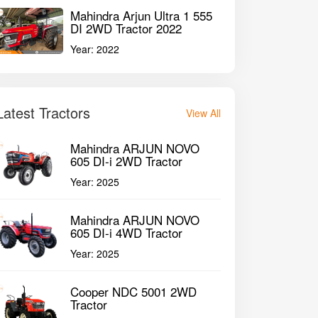
Mahindra Arjun Ultra 1 555
DI 2WD Tractor 2022
Year:
2022
Latest Tractors
View All
Mahindra ARJUN NOVO
605 DI-i 2WD Tractor
Year:
2025
Mahindra ARJUN NOVO
605 DI-i 4WD Tractor
Year:
2025
Cooper NDC 5001 2WD
Tractor