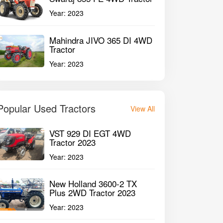
Year:
2023
Mahindra JIVO 365 DI 4WD
Tractor
Year:
2023
Popular Used Tractors
View All
VST 929 DI EGT 4WD
Tractor 2023
Year:
2023
New Holland 3600-2 TX
Plus 2WD Tractor 2023
Year:
2023