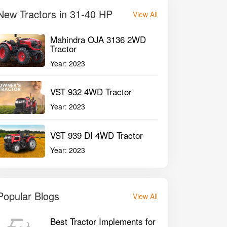
New Tractors in 31-40 HP
View All
Mahindra OJA 3136 2WD
Tractor
Year:
2023
VST 932 4WD Tractor
Year:
2023
VST 939 DI 4WD Tractor
Year:
2023
Popular Blogs
View All
Best Tractor Implements for