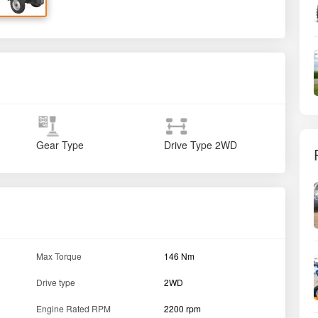
Gear Type
Drive Type
2WD
Max Torque
146 Nm
Drive type
2WD
Engine Rated RPM
2200 rpm