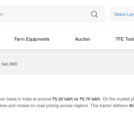
Select La
Farm Equipments
Auction
TFE Tool
540 2WD
om basis in India at around
₹5.20 lakh to ₹5.70 lakh
. On the trusted 
ves and review on-road pricing across regions. This tractor delivers
40
ports essential farm activities like ploughing, sowing, rotavation and s
d for farmers looking for a dependable machine that balances performance