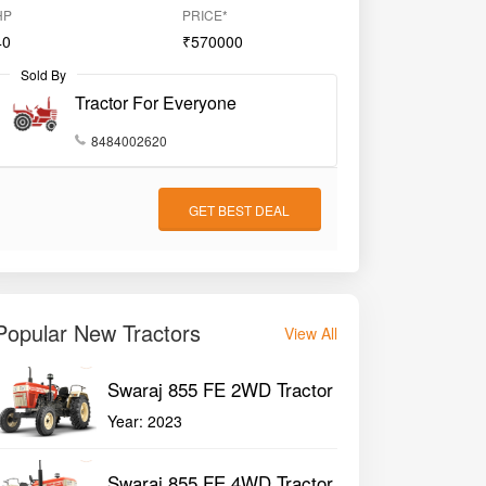
HP
PRICE*
40
₹570000
Sold By
Tractor For Everyone
8484002620
GET BEST DEAL
Popular New Tractors
View All
Swaraj 855 FE 2WD Tractor
Year:
2023
Swaraj 855 FE 4WD Tractor