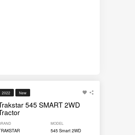
2022
New
Trakstar 545 SMART 2WD
Tractor
BRAND
MODEL
TRAKSTAR
545 Smart 2WD