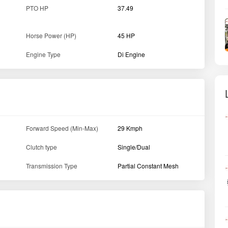
PTO HP
37.49
Horse Power (HP)
45 HP
Engine Type
Di Engine
Forward Speed (Min-Max)
29 Kmph
Clutch type
Single/Dual
Transmission Type
Partial Constant Mesh