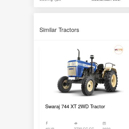
Similar Tractors
Swaraj 744 XT 2WD Tractor
2730 CC CC
45HP
2022