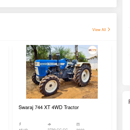
View All
Swaraj 744 XT 4WD Tractor
Swa
2730 CC CC
45HP
2022
45H