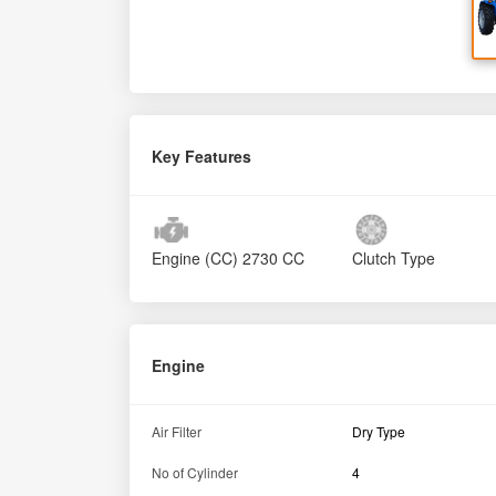
Key Features
Engine (CC)
2730 CC
Clutch Type
Engine
Air Filter
Dry Type
No of Cylinder
4