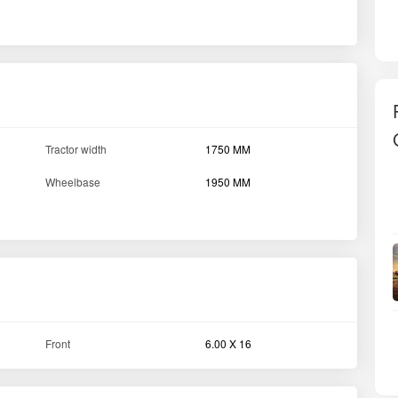
Tractor width
1750 MM
Wheelbase
1950 MM
Front
6.00 X 16