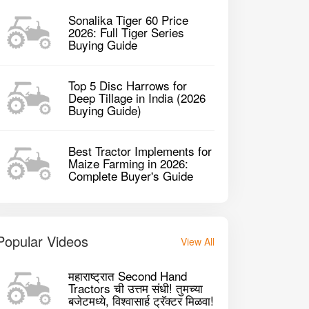
Sonalika Tiger 60 Price
2026: Full Tiger Series
Buying Guide
Top 5 Disc Harrows for
Deep Tillage in India (2026
Buying Guide)
Best Tractor Implements for
Maize Farming in 2026:
Complete Buyer's Guide
Popular Videos
View All
raj 744 FE 2WD Tractor
Swaraj 744 FE 
महाराष्ट्रात Second Hand
Tractors ची उत्तम संधी! तुमच्या
बजेटमध्ये, विश्वासार्ह ट्रॅक्टर मिळवा!
2730 CC CC
273
P
2017
45HP