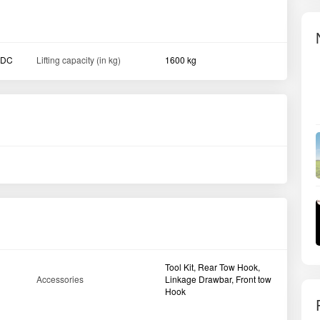
DDC
Lifting capacity (in kg)
1600 kg
Tool Kit, Rear Tow Hook,
Accessories
Linkage Drawbar, Front tow
Hook