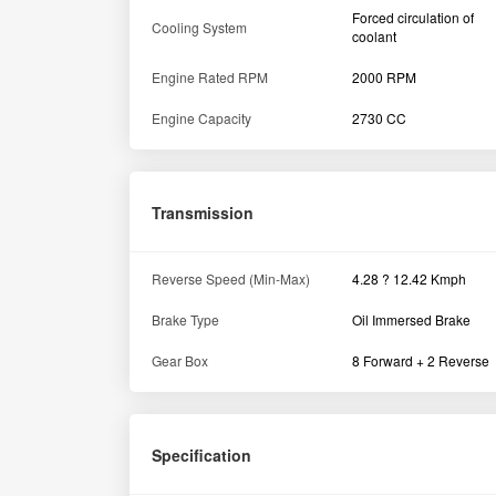
Forced circulation of
Cooling System
coolant
Engine Rated RPM
2000 RPM
Engine Capacity
2730 CC
Transmission
Reverse Speed (Min-Max)
4.28 ? 12.42 Kmph
Brake Type
Oil Immersed Brake
Gear Box
8 Forward + 2 Reverse
Specification