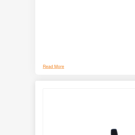
Read More