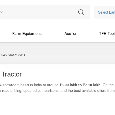
Select La
Farm Equipments
Auction
TFE Tool
545 Smart 2WD
Tractor
ex-showroom basis in India at around
₹6.90 lakh to ₹7.10 lakh
. On the
n-road pricing, updated comparisons, and the best available offers fro
4-cylinder engine and efficient transmission, making it ideal for all ess
gned specifically for Indian agricultural conditions, the tractor blends 
practical engineering, reliable performance, and cost-efficient maint
id-category tractor.