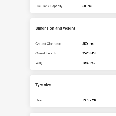
Fuel Tank Capacity
50 litre
Dimension and weight
Ground Clearance
350 mm
Overall Length
3525 MM
Weight
1980 KG
Tyre size
Rear
13.6 X 28