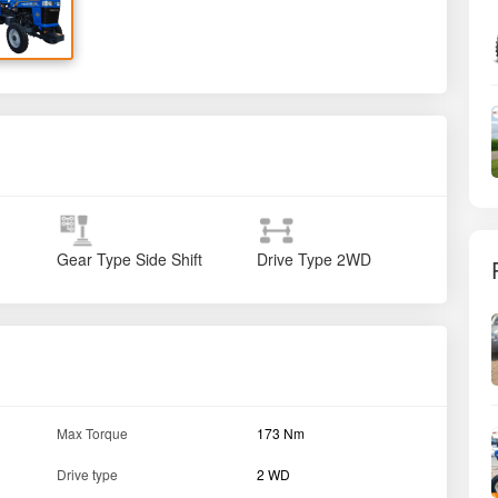
Gear Type
Side Shift
Drive Type
2WD
Max Torque
173 Nm
Drive type
2 WD