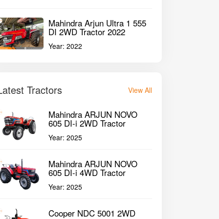
Mahindra Arjun Ultra 1 555
DI 2WD Tractor 2022
Year:
2022
Latest Tractors
View All
Mahindra ARJUN NOVO
605 DI-i 2WD Tractor
Year:
2025
Mahindra ARJUN NOVO
605 DI-i 4WD Tractor
Year:
2025
Cooper NDC 5001 2WD