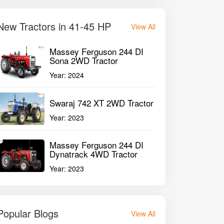
New Tractors in 41-45 HP
View All
Massey Ferguson 244 DI
Sona 2WD Tractor
Year:
2024
Swaraj 742 XT 2WD Tractor
Year:
2023
Massey Ferguson 244 DI
Dynatrack 4WD Tractor
Year:
2023
Popular Blogs
View All