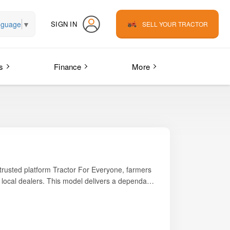
nguage
▼
SIGN IN
SELL YOUR TRACTOR
s
Finance
More
 trusted platform
Tractor For Everyone
, farmers
m local dealers. This model delivers a dependable
ential farming tasks such as ploughing,
durability, comfort, and economy, making it
enance make the Trakstar 545 SMART a popular