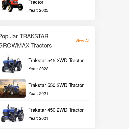
Tractor
Year:
2025
Popular TRAKSTAR
View All
GROWMAX Tractors
Trakstar 545 2WD Tractor
Year:
2022
Trakstar 550 2WD Tractor
Year:
2021
Trakstar 450 2WD Tractor
Year:
2021