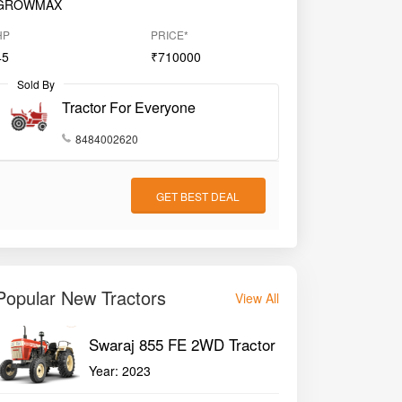
GROWMAX
HP
PRICE*
45
₹710000
Sold By
Tractor For Everyone
8484002620
GET BEST DEAL
Popular New Tractors
View All
Swaraj 855 FE 2WD Tractor
Year:
2023