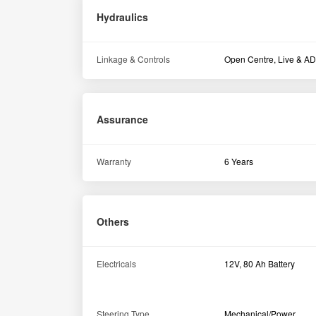
Hydraulics
Linkage & Controls
Open Centre, Live & A
Assurance
Warranty
6 Years
Others
Electricals
12V, 80 Ah Battery
Steering Type
Mechanical/Power