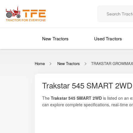
New Tractors
Used Tractors
Home
New Tractors
TRAKSTAR GROWMAX 
Trakstar 545 SMART 2WD 
The
Trakstar 545 SMART 2WD
is listed on an 
can explore complete specifications, real-time o
45 HP of engine power
, supported by a rugged 
cultivation, sowing, rotavation, and haulage. Desi
suitable for small and medium-sized farms. Its 
preference for farmers seeking a value-packed m