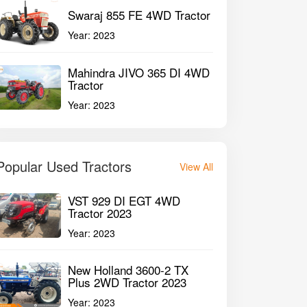
Swaraj 855 FE 4WD Tractor
Year:
2023
Mahindra JIVO 365 DI 4WD
Tractor
Year:
2023
Popular Used Tractors
View All
VST 929 DI EGT 4WD
Tractor 2023
Year:
2023
New Holland 3600-2 TX
Plus 2WD Tractor 2023
Year:
2023