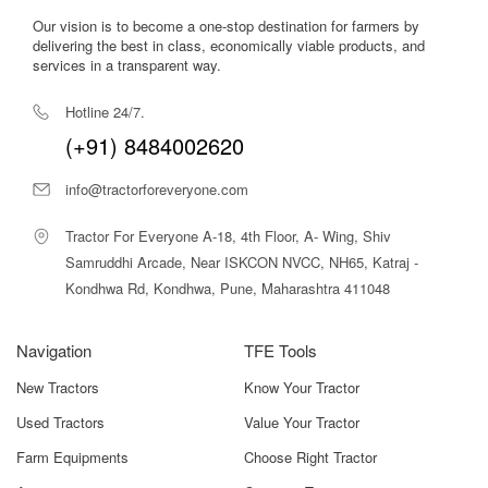
Our vision is to become a one-stop destination for farmers by
delivering the best in class, economically viable products, and
services in a transparent way.
Hotline 24/7.
(+91) 8484002620
info@tractorforeveryone.com
Tractor For Everyone A-18, 4th Floor, A- Wing, Shiv
Samruddhi Arcade, Near ISKCON NVCC, NH65, Katraj -
Kondhwa Rd, Kondhwa, Pune, Maharashtra 411048
Navigation
TFE Tools
New Tractors
Know Your Tractor
Used Tractors
Value Your Tractor
Farm Equipments
Choose Right Tractor