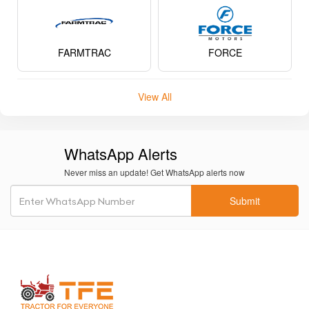
FARMTRAC
FORCE
View All
WhatsApp Alerts
Never miss an update! Get WhatsApp alerts now
Submit