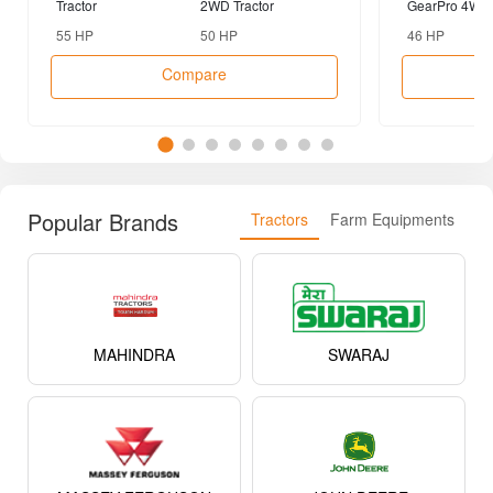
Tractor
2WD Tractor
GearPro 4WD 
55 HP
50 HP
46 HP
Compare
Popular Brands
Tractors
Farm Equipments
MAHINDRA
SWARAJ