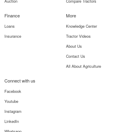
Auction
Compare Tractors
Finance
More
Loans
Knowledge Center
Insurance
Tractor Videos
About Us
Contact Us
All About Agriculture
Connect with us
Facebook
Youtube
Instagram
LinkedIn
Whatsapp