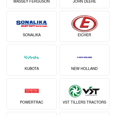
MASSEY FERGUSON
JOHN DEERE
SONALIKA
EICHER
KUBOTA
NEW HOLLAND
POWERTRAC
VST TILLERS TRACTORS