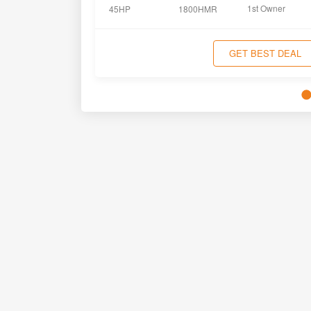
1st Owner
45HP
1800HMR
GET BEST DEAL