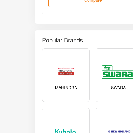
Compare
Popular Brands
MAHINDRA
SWARAJ