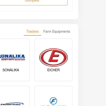
Compare
Tractors
Farm Equipments
SONALIKA
EICHER