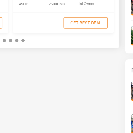
1st Owner
45HP
2500HMR
45H
GET BEST DEAL