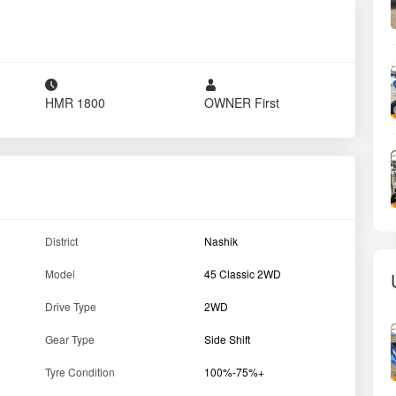
HMR
1800
OWNER
First
District
Nashik
Model
45 Classic 2WD
Drive Type
2WD
Gear Type
Side Shift
Tyre Condition
100%-75%+