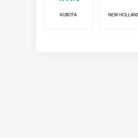
KUBOTA
NEW HOLLAN