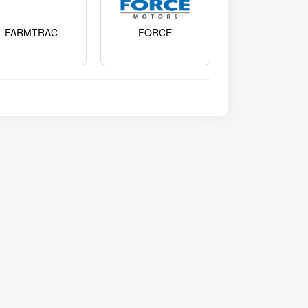
FARMTRAC
FORCE