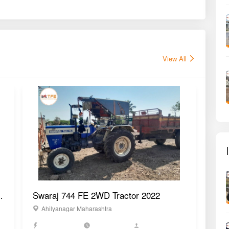
View All
WD Tractor 2022
Swaraj 744 FE 2WD Tractor 2022
Swa
Ahilyanagar Maharashtra
D