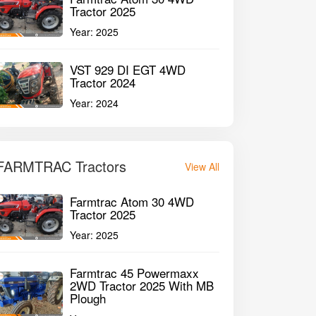
1st Owner
Tractor 2025
P
8000HMR
45HP
35
Year:
2025
GET BEST DEAL
VST 929 DI EGT 4WD
Tractor 2024
Year:
2024
FARMTRAC Tractors
View All
Farmtrac Atom 30 4WD
Tractor 2025
Year:
2025
Farmtrac 45 Powermaxx
2WD Tractor 2025 With MB
Plough