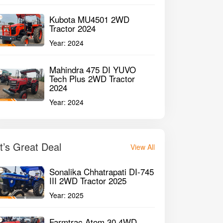
Kubota MU4501 2WD
Tractor 2024
Year:
2024
Mahindra 475 DI YUVO
Tech Plus 2WD Tractor
2024
Year:
2024
It’s Great Deal
View All
Sonalika Chhatrapati DI-745
III 2WD Tractor 2025
raj 735 FE 2WD Tractor 2010
John Deere 504
Year:
2025
harashiv Maharashtra
Chhatrapati Sambh
Farmtrac Atom 30 4WD