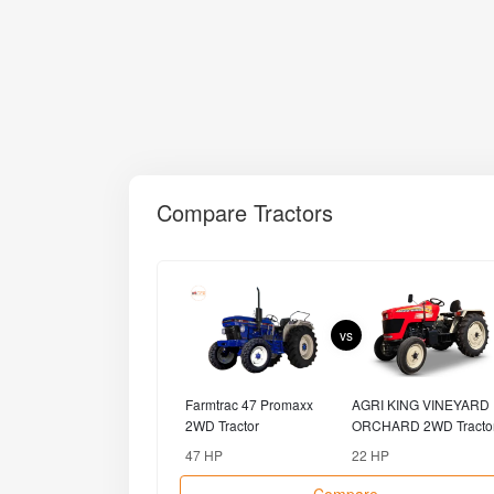
Compare Tractors
vs
Farmtrac 47 Promaxx
AGRI KING VINEYARD
2WD Tractor
ORCHARD 2WD Tracto
47 HP
22 HP