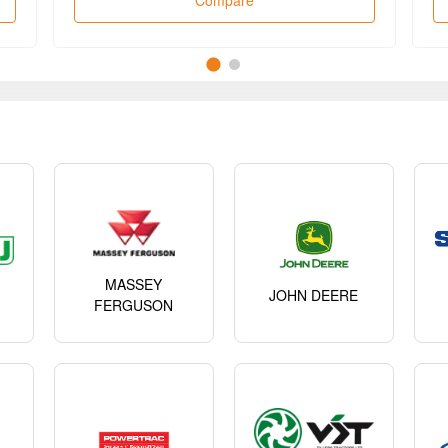
Compare
MASSEY
JOHN DEERE
FERGUSON