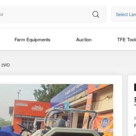
Select La
Farm Equipments
Auction
TFE Tool
c 2WD