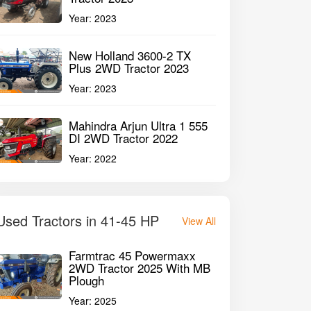
Year:
2023
New Holland 3600-2 TX
Plus 2WD Tractor 2023
Year:
2023
Mahindra Arjun Ultra 1 555
DI 2WD Tractor 2022
Year:
2022
Used Tractors in 41-45 HP
View All
Farmtrac 45 Powermaxx
2WD Tractor 2025 With MB
Plough
Year:
2025