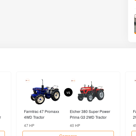
vs
Farmtrac 47 Promaxx
Eicher 380 Super Power
F
r
4WD Tractor
Prima G3 2WD Tractor
2
47 HP
40 HP
4