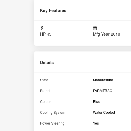
Key Features
HP
45
Mfg Year
2018
Details
State
Maharashtra
Brand
FARMTRAC
Colour
Blue
Cooling System
Water Cooled
Power Steering
Yes