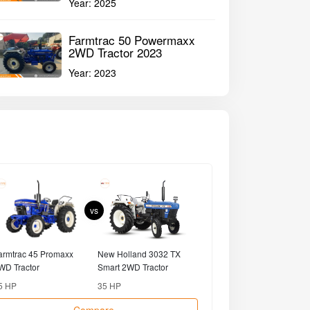
Year:
2025
Farmtrac 50 Powermaxx
2WD Tractor 2023
Year:
2023
vs
armtrac 45 Promaxx
New Holland 3032 TX
Powertrac 425 D
WD Tractor
Smart 2WD Tractor
Tractor
5 HP
35 HP
25 HP