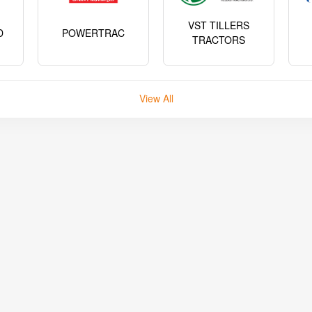
VST TILLERS
D
POWERTRAC
TRACTORS
View All