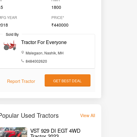
45
1800
MFG YEAR
PRICE*
2018
₹440000
Sold By
Tractor For Everyone
Malegaon, Nashik, MH
8484002620
Report Tractor
GET BEST DEAL
Popular Used Tractors
View All
VST 929 DI EGT 4WD
Tractor 2023