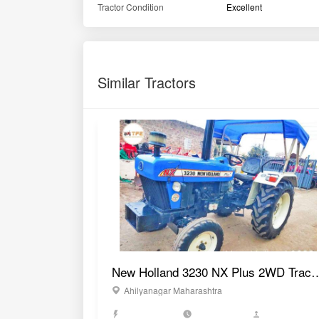
Tractor Condition
Excellent
Similar Tractors
New Holland 3230 NX Plus 2
Ahilyanagar Maharashtra