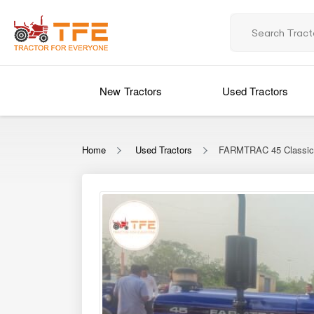
New Tractors
Used Tractors
Home
Used Tractors
FARMTRAC 45 Classi