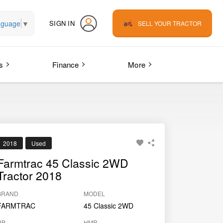
nguage
▼
SIGN IN
SELL YOUR TRACTOR
s
Finance
More
2018
Used
Farmtrac 45 Classic 2WD
Tractor 2018
BRAND
MODEL
FARMTRAC
45 Classic 2WD
HP
HMR