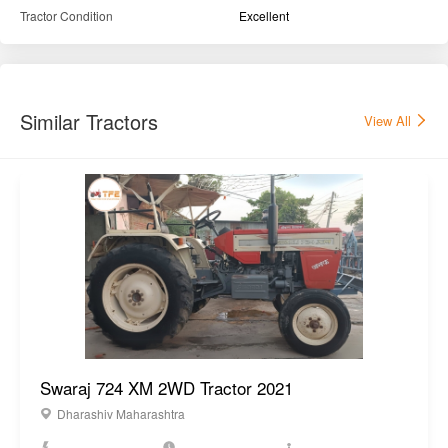
Tractor Condition
Excellent
Similar Tractors
View All
Swaraj 724 XM 2WD Tractor 2021
Dharashiv Maharashtra