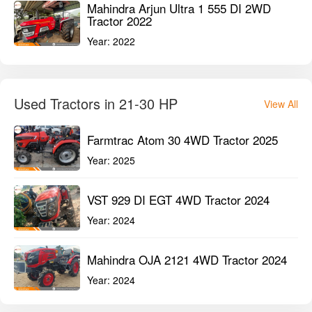
Mahindra Arjun Ultra 1 555 DI 2WD
Tractor 2022
Year:
2022
Used Tractors in 21-30 HP
View All
Farmtrac Atom 30 4WD Tractor 2025
Year:
2025
VST 929 DI EGT 4WD Tractor 2024
Year:
2024
Mahindra OJA 2121 4WD Tractor 2024
Year:
2024