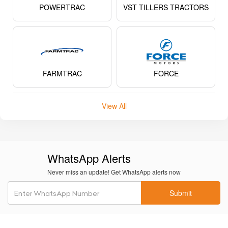
POWERTRAC
VST TILLERS TRACTORS
FARMTRAC
FORCE
View All
WhatsApp Alerts
Never miss an update! Get WhatsApp alerts now
Submit