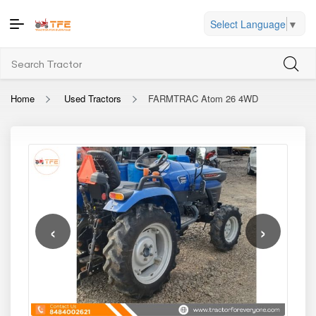
Select Language
▼
Home
Used Tractors
FARMTRAC Atom 26 4WD
‹
›