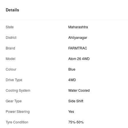
Details
State
Maharashtra
District
Ahilyanagar
Brand
FARMTRAC
Model
Atom 26 4WD
Colour
Blue
Drive Type
4WD
Cooling System
Water Cooled
Gear Type
Side Shift
Power Steering
Yes
Tyre Condition
75%-50%