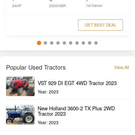
1st Owner
24HP
2500HMR
GET BEST DEAL
Popular Used Tractors
View All
VST 929 DI EGT 4WD Tractor 2023
Year:
2023
New Holland 3600-2 TX Plus 2WD
Tractor 2023
Year:
2023