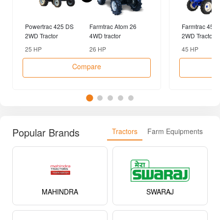
Powertrac 425 DS
Farmtrac Atom 26
Farmtrac 45 
2WD Tractor
4WD tractor
2WD Tractor
25 HP
26 HP
45 HP
Compare
Popular Brands
Tractors
Farm Equipments
MAHINDRA
SWARAJ