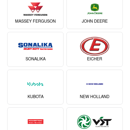
MASSEY FERGUSON
JOHN DEERE
SONALIKA
EICHER
KUBOTA
NEW HOLLAND