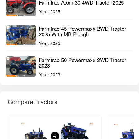
Farmtrac Atom 30 4WD Tractor 2025
Year:
2025
Farmtrac 45 Powermaxx 2WD Tractor
2025 With MB Plough
Year:
2025
Farmtrac 50 Powermaxx 2WD Tractor
2023
Year:
2023
Compare Tractors
vs