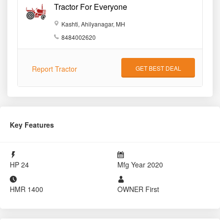
Tractor For Everyone
Kashti, Ahilyanagar, MH
8484002620
Report Tractor
GET BEST DEAL
Key Features
HP
24
Mfg Year
2020
HMR
1400
OWNER
First