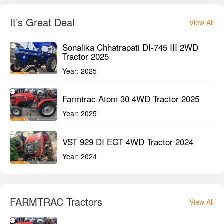
It’s Great Deal
View All
Sonalika Chhatrapati DI-745 III 2WD
Tractor 2025
Year:
2025
Farmtrac Atom 30 4WD Tractor 2025
Year:
2025
VST 929 DI EGT 4WD Tractor 2024
Year:
2024
FARMTRAC Tractors
View All