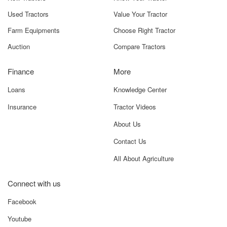
Used Tractors
Value Your Tractor
Farm Equipments
Choose Right Tractor
Auction
Compare Tractors
Finance
More
Loans
Knowledge Center
Insurance
Tractor Videos
About Us
Contact Us
All About Agriculture
Connect with us
Facebook
Youtube