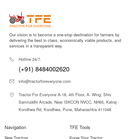
Our vision is to become a one-stop destination for farmers by
delivering the best in class, economically viable products, and
services in a transparent way.
Hotline 24/7.
(+91) 8484002620
info@tractorforeveryone.com
Tractor For Everyone A-18, 4th Floor, A- Wing, Shiv
Samruddhi Arcade, Near ISKCON NVCC, NH65, Katraj -
Kondhwa Rd, Kondhwa, Pune, Maharashtra 411048
Navigation
TFE Tools
New Tractors
Know Your Tractor