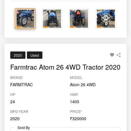
2020
Used
Farmtrac Atom 26 4WD Tractor 2020
BRAND
MODEL
FARMTRAC
Atom 26 4WD
HP
HMR
24
1400
MFG YEAR
PRICE*
2020
₹320000
Sold By