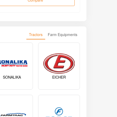
Compare
Tractors
Farm Equipments
SONALIKA
EICHER