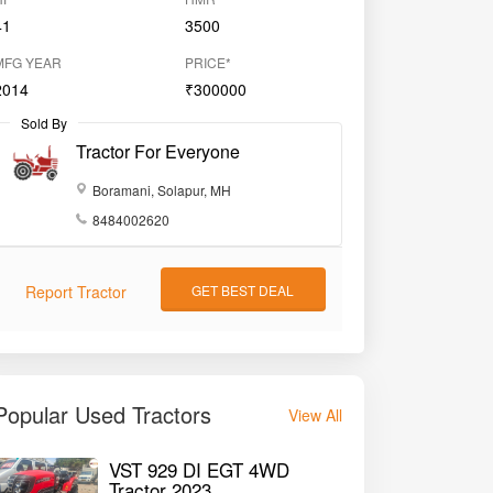
41
3500
MFG YEAR
PRICE*
2014
₹300000
Sold By
Tractor For Everyone
Boramani, Solapur, MH
8484002620
Report Tractor
GET BEST DEAL
Popular Used Tractors
View All
VST 929 DI EGT 4WD
Tractor 2023