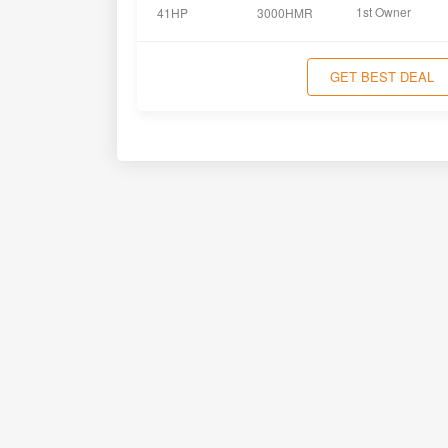
1st Owner
41HP
3000HMR
GET BEST DEAL