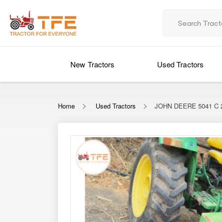
New Tractors
Used Tractors
Home
Used Tractors
JOHN DEERE 5041 C