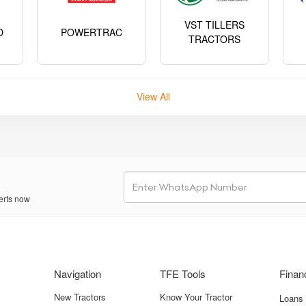
VST TILLERS
D
POWERTRAC
TRACTORS
View All
erts now
Navigation
TFE Tools
Finan
New Tractors
Know Your Tractor
Loans