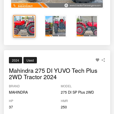
2024
Used
Mahindra 275 DI YUVO Tech Plus
2WD Tractor 2024
BRAND
MODEL
MAHINDRA
275 DI SP Plus 2WD
HP
HMR
37
250