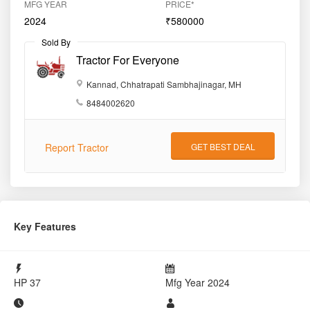
MFG YEAR
PRICE*
2024
₹580000
Sold By
Tractor For Everyone
Kannad, Chhatrapati Sambhajinagar, MH
8484002620
Report Tractor
GET BEST DEAL
Key Features
HP
37
Mfg Year
2024