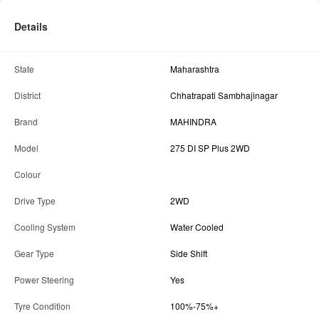
Details
State
Maharashtra
District
Chhatrapati Sambhajinagar
Brand
MAHINDRA
Model
275 DI SP Plus 2WD
Colour
Drive Type
2WD
Cooling System
Water Cooled
Gear Type
Side Shift
Power Steering
Yes
Tyre Condition
100%-75%+