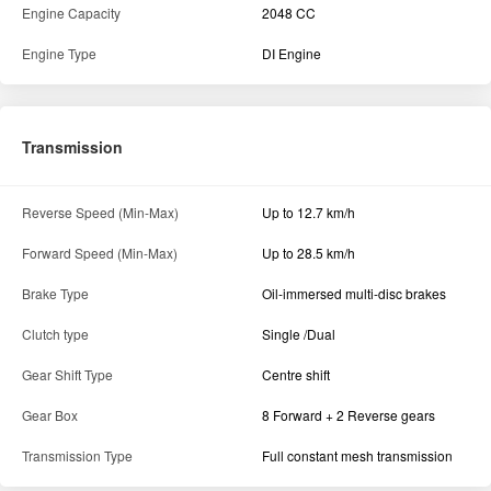
Engine Capacity
2048 CC
Engine Type
DI Engine
Transmission
Reverse Speed (Min-Max)
Up to 12.7 km/h
Forward Speed (Min-Max)
Up to 28.5 km/h
Brake Type
Oil-immersed multi-disc brakes
Clutch type
Single /Dual
Gear Shift Type
Centre shift
Gear Box
8 Forward + 2 Reverse gears
Transmission Type
Full constant mesh transmission