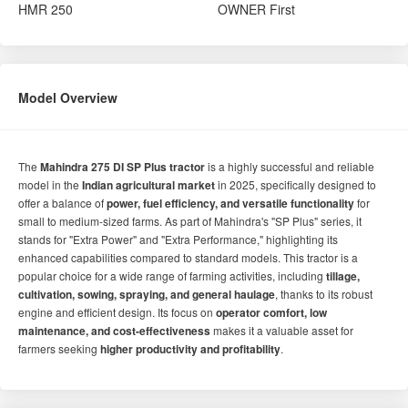
HMR
250
OWNER
First
Model Overview
The
Mahindra 275 DI SP Plus tractor
is a highly successful and reliable
model in the
Indian agricultural market
in 2025, specifically designed to
offer a balance of
power, fuel efficiency, and versatile functionality
for
small to medium-sized farms. As part of Mahindra's "SP Plus" series, it
stands for "Extra Power" and "Extra Performance," highlighting its
enhanced capabilities compared to standard models. This tractor is a
popular choice for a wide range of farming activities, including
tillage,
cultivation, sowing, spraying, and general haulage
, thanks to its robust
engine and efficient design. Its focus on
operator comfort, low
maintenance, and cost-effectiveness
makes it a valuable asset for
farmers seeking
higher productivity and profitability
.