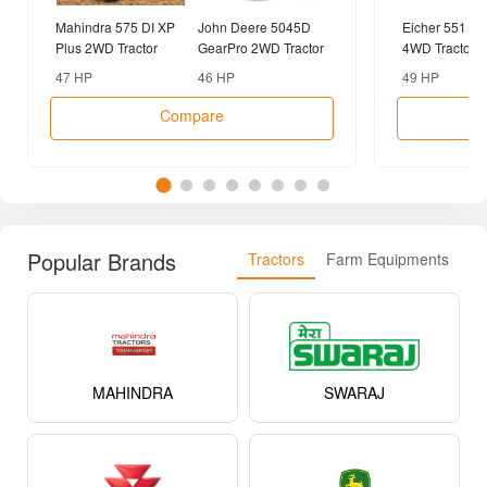
Mahindra 575 DI XP
John Deere 5045D
Eicher 551 P
Plus 2WD Tractor
GearPro 2WD Tractor
4WD Tractor
47 HP
46 HP
49 HP
Compare
Popular Brands
Tractors
Farm Equipments
MAHINDRA
SWARAJ