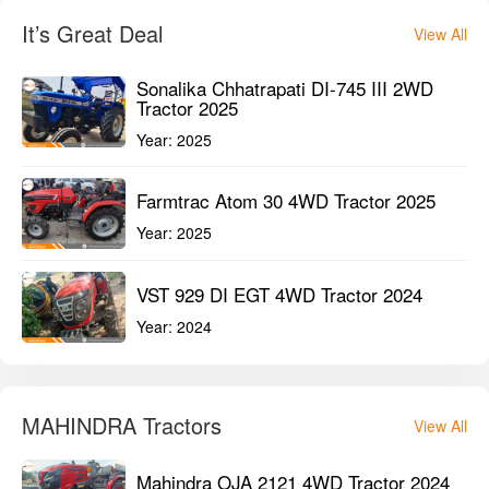
It’s Great Deal
View All
Sonalika Chhatrapati DI-745 III 2WD
Tractor 2025
Year:
2025
Farmtrac Atom 30 4WD Tractor 2025
Year:
2025
VST 929 DI EGT 4WD Tractor 2024
Year:
2024
MAHINDRA Tractors
View All
Mahindra OJA 2121 4WD Tractor 2024