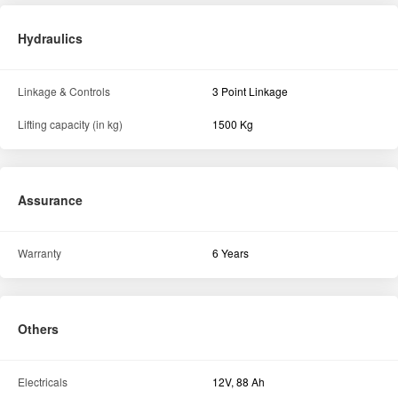
Hydraulics
Linkage & Controls
3 Point Linkage
Lifting capacity (in kg)
1500 Kg
Assurance
Warranty
6 Years
Others
Electricals
12V, 88 Ah