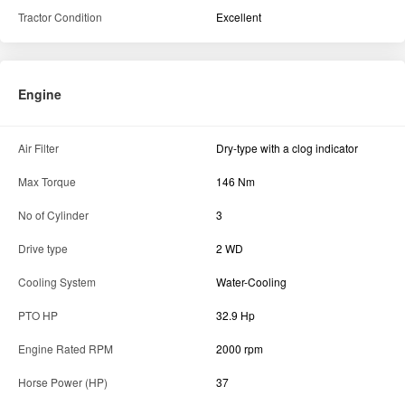
Tractor Condition
Excellent
Engine
Air Filter
Dry-type with a clog indicator
Max Torque
146 Nm
No of Cylinder
3
Drive type
2 WD
Cooling System
Water-Cooling
PTO HP
32.9 Hp
Engine Rated RPM
2000 rpm
Horse Power (HP)
37