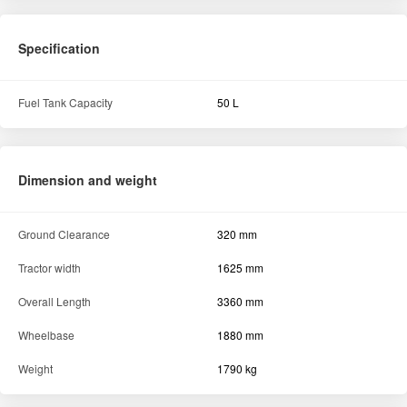
Specification
Fuel Tank Capacity
50 L
Dimension and weight
Ground Clearance
320 mm
Tractor width
1625 mm
Overall Length
3360 mm
Wheelbase
1880 mm
Weight
1790 kg