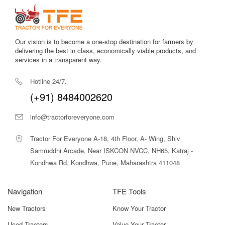
Our vision is to become a one-stop destination for farmers by
delivering the best in class, economically viable products, and
services in a transparent way.
Hotline 24/7.
(+91) 8484002620
info@tractorforeveryone.com
Tractor For Everyone A-18, 4th Floor, A- Wing, Shiv
Samruddhi Arcade, Near ISKCON NVCC, NH65, Katraj -
Kondhwa Rd, Kondhwa, Pune, Maharashtra 411048
Navigation
TFE Tools
New Tractors
Know Your Tractor
Used Tractors
Value Your Tractor