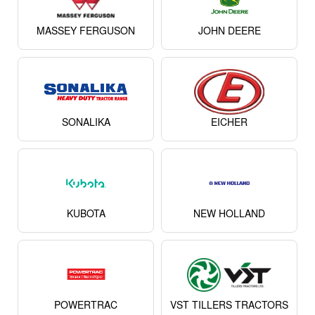
MASSEY FERGUSON
JOHN DEERE
SONALIKA
EICHER
KUBOTA
NEW HOLLAND
POWERTRAC
VST TILLERS TRACTORS