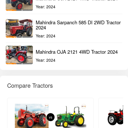
Year:
2024
Mahindra Sarpanch 585 DI 2WD Tractor
2024
Year:
2024
Mahindra OJA 2121 4WD Tractor 2024
Year:
2024
Compare Tractors
vs