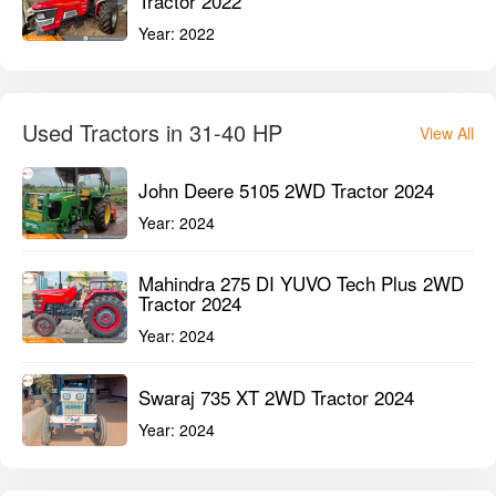
Tractor 2022
Year:
2022
Used Tractors in 31-40 HP
View All
John Deere 5105 2WD Tractor 2024
Year:
2024
Mahindra 275 DI YUVO Tech Plus 2WD
Tractor 2024
Year:
2024
Swaraj 735 XT 2WD Tractor 2024
Year:
2024