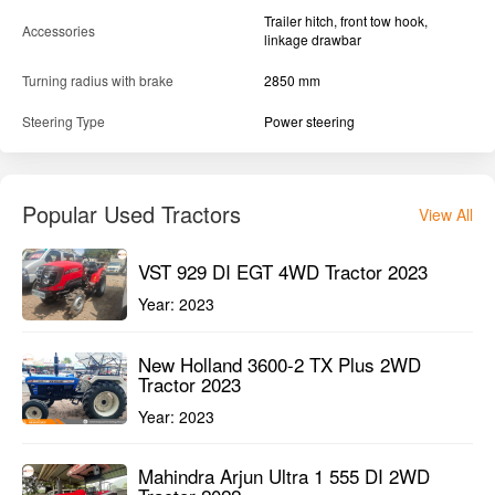
Trailer hitch, front tow hook,
Accessories
linkage drawbar
Turning radius with brake
2850 mm
Steering Type
Power steering
Popular Used Tractors
View All
VST 929 DI EGT 4WD Tractor 2023
Year:
2023
New Holland 3600-2 TX Plus 2WD
Tractor 2023
Year:
2023
Mahindra Arjun Ultra 1 555 DI 2WD