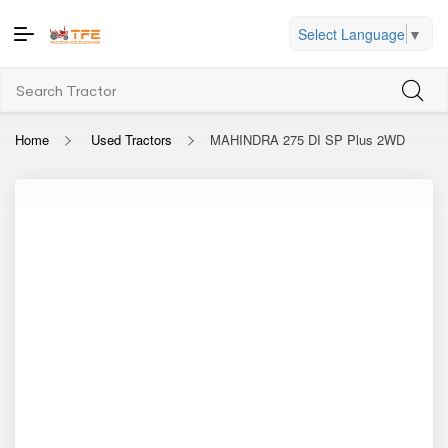
Select Language
▼
Home
Used Tractors
MAHINDRA 275 DI SP Plus 2WD