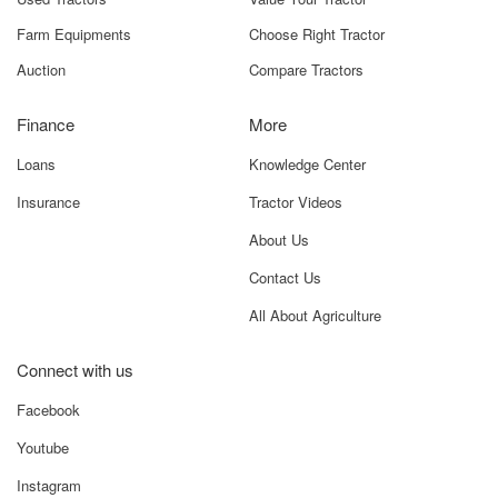
Farm Equipments
Choose Right Tractor
Auction
Compare Tractors
Finance
More
Loans
Knowledge Center
Insurance
Tractor Videos
About Us
Contact Us
All About Agriculture
Connect with us
Facebook
Youtube
Instagram