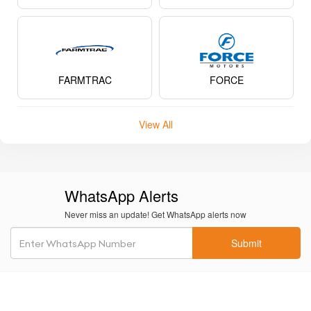
FARMTRAC
FORCE
View All
WhatsApp Alerts
Never miss an update! Get WhatsApp alerts now
Submit