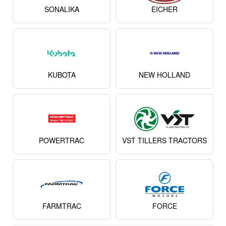
MASSEY FERGUSON
JOHN DEERE
SONALIKA
EICHER
KUBOTA
NEW HOLLAND