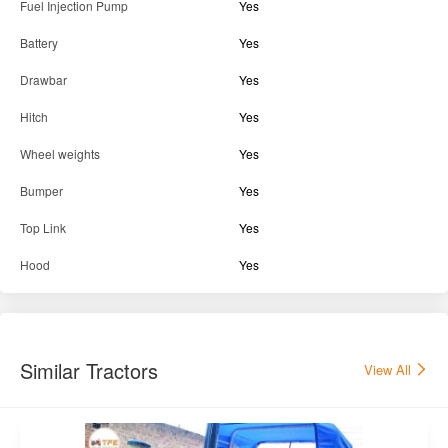
Power Steering
Yes
Tyre Condition
75%-50%
Tractor Condition
Excellent
Parts & Accessories
Fuel Injection Pump
Yes
Battery
Yes
Drawbar
Yes
Hitch
Yes
Wheel weights
Yes
Bumper
Yes
Top Link
Yes