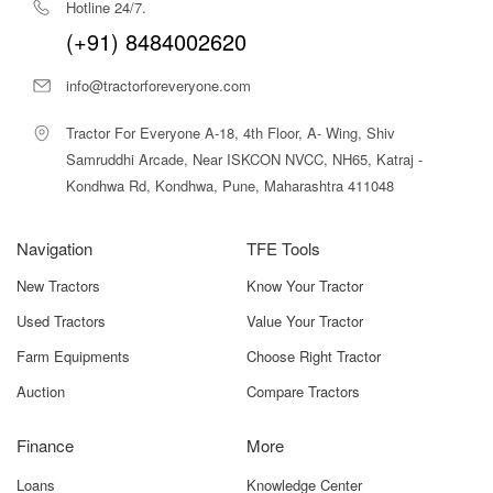
Our vision is to become a one-stop destination for farmers by
delivering the best in class, economically viable products, and
services in a transparent way.
Hotline 24/7.
(+91) 8484002620
info@tractorforeveryone.com
Tractor For Everyone A-18, 4th Floor, A- Wing, Shiv
Samruddhi Arcade, Near ISKCON NVCC, NH65, Katraj -
Kondhwa Rd, Kondhwa, Pune, Maharashtra 411048
Navigation
TFE Tools