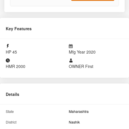
2020
₹520000
Sold By
Tractor For Everyone
Nandgaon, Nashik, MH
8484002620
Report Tractor
GET BEST DEAL
Key Features
HP
45
Mfg Year
2020