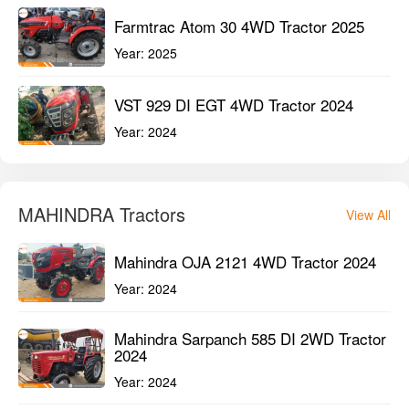
Year:
2024
It’s Great Deal
View All
Sonalika Chhatrapati DI-745 III 2WD
Tractor 2025
Year:
2025
Farmtrac Atom 30 4WD Tractor 2025
Year:
2025
VST 929 DI EGT 4WD Tractor 2024
Year:
2024