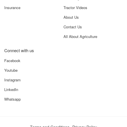
New Tractors
Know Your Tractor
Used Tractors
Value Your Tractor
Farm Equipments
Choose Right Tractor
Auction
Compare Tractors
Finance
More
Loans
Knowledge Center
Insurance
Tractor Videos
About Us
Contact Us
All About Agriculture
Connect with us
Facebook