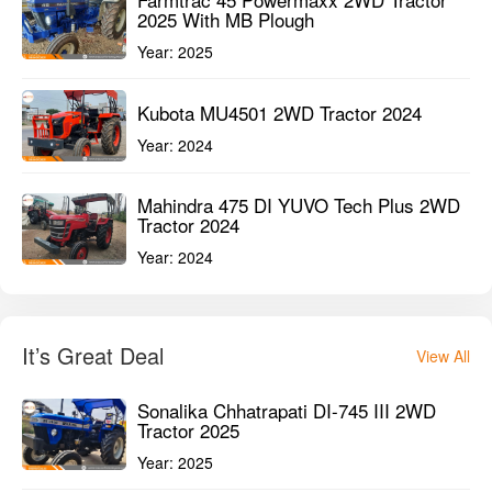
Mahindra Arjun Ultra 1 555 DI 2WD
Tractor 2022
Year:
2022
Used Tractors in 41-45 HP
View All
Farmtrac 45 Powermaxx 2WD Tractor
2025 With MB Plough
Year:
2025
Kubota MU4501 2WD Tractor 2024
Year:
2024
Mahindra 475 DI YUVO Tech Plus 2WD
Tractor 2024