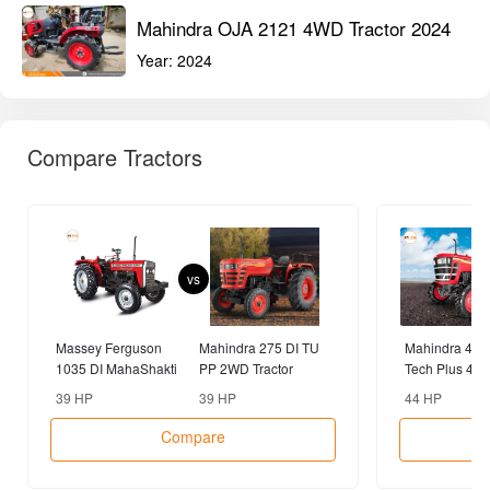
MAHINDRA Tractors
View All
Mahindra OJA 2121 4WD Tractor 2024
Year:
2024
Mahindra Sarpanch 585 DI 2WD Tractor
2024
Year:
2024
Mahindra OJA 2121 4WD Tractor 2024
Year:
2024
Compare Tractors