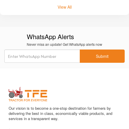
POWERTRAC
VST TILLERS TRACTORS
FARMTRAC
FORCE
View All
WhatsApp Alerts
Never miss an update! Get WhatsApp alerts now
Submit