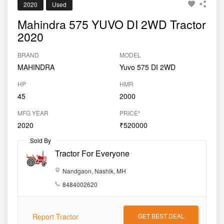
2020
Used
Mahindra 575 YUVO DI 2WD Tractor
2020
BRAND
MODEL
MAHINDRA
Yuvo 575 DI 2WD
HP
HMR
45
2000
MFG YEAR
PRICE*