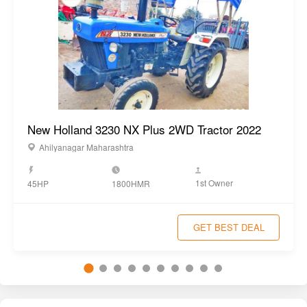
Hood
Yes
Similar Tractors
View All
New Holland 3230 NX Plus 2WD Tractor 2022
Ahilyanagar Maharashtra