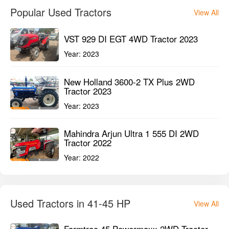
1st Owner
45HP
1800HMR
GET BEST DEAL
Popular Used Tractors
View All
VST 929 DI EGT 4WD Tractor 2023
Year:
2023
New Holland 3600-2 TX Plus 2WD
Tractor 2023
Year:
2023