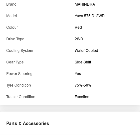
HMR
2000
OWNER
First
Details
State
Maharashtra
District
Nashik
Brand
MAHINDRA
Model
Yuvo 575 DI 2WD
Colour
Red
Drive Type
2WD
Cooling System
Water Cooled
Gear Type
Side Shift