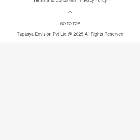
Youtube
Instagram
LinkedIn
Whatsapp
Terms and Conditions
Privacy Policy
GO TO TOP
Tapasya Envision Pvt Ltd @ 2025 All Rights Reserved