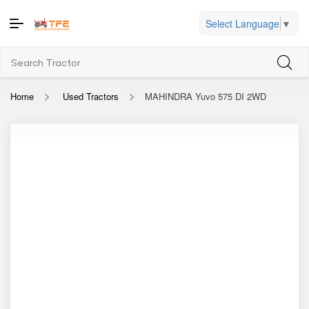
Select Language
▼
Home
Used Tractors
MAHINDRA Yuvo 575 DI 2WD