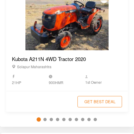
Kubota A211N 4WD Tractor 2020
Solapur Maharashtra
1st Owner
21HP
900HMR
GET BEST DEAL