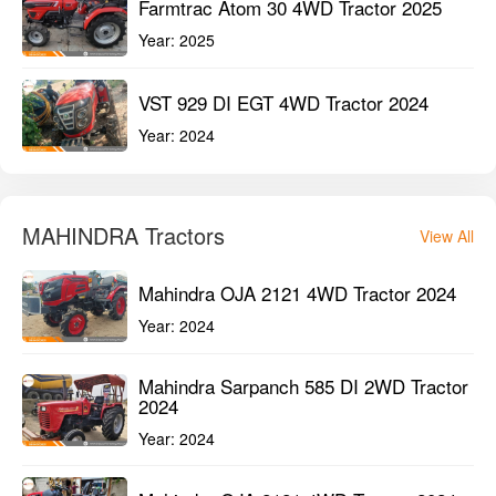
Farmtrac Atom 30 4WD Tractor 2025
Year:
2025
VST 929 DI EGT 4WD Tractor 2024
Year:
2024
MAHINDRA Tractors
View All
Mahindra OJA 2121 4WD Tractor 2024
Year:
2024
Mahindra Sarpanch 585 DI 2WD Tractor
2024
Year:
2024