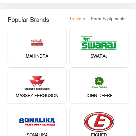
Popular Brands
Tractors
Farm Equipments
MAHINDRA
SWARAJ
MASSEY FERGUSON
JOHN DEERE
SONALIKA
EICHER