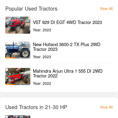
Popular Used Tractors
View All
VST 929 DI EGT 4WD Tractor 2023
Year:
2023
New Holland 3600-2 TX Plus 2WD
Tractor 2023
Year:
2023
Mahindra Arjun Ultra 1 555 DI 2WD
Tractor 2022
Year:
2022
Used Tractors in 21-30 HP
View All