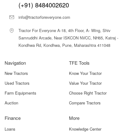
(+91) 8484002620
info@tractorforeveryone.com
Tractor For Everyone A-18, 4th Floor, A- Wing, Shiv
Samruddhi Arcade, Near ISKCON NVCC, NH65, Katraj -
Kondhwa Rd, Kondhwa, Pune, Maharashtra 411048
Navigation
TFE Tools
New Tractors
Know Your Tractor
Used Tractors
Value Your Tractor
Farm Equipments
Choose Right Tractor
Auction
Compare Tractors
Finance
More
Loans
Knowledge Center