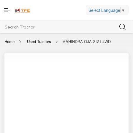
Select Language
▼
Home
Used Tractors
MAHINDRA OJA 2121 4WD