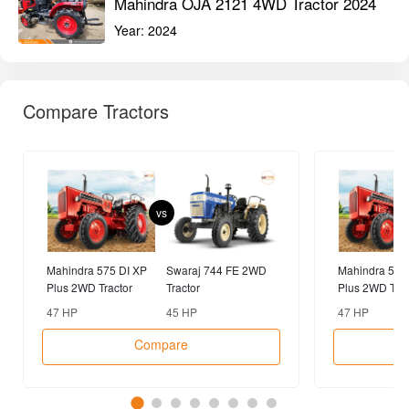
Mahindra OJA 2121 4WD Tractor 2024
Year:
2024
Compare Tractors
vs
Mahindra 575 DI XP
Swaraj 744 FE 2WD
Mahindra 575
Plus 2WD Tractor
Tractor
Plus 2WD Trac
47 HP
45 HP
47 HP
Compare