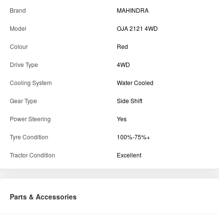
Brand
MAHINDRA
Model
OJA 2121 4WD
Colour
Red
Drive Type
4WD
Cooling System
Water Cooled
Gear Type
Side Shift
Power Steering
Yes
Tyre Condition
100%-75%+
Tractor Condition
Excellent
Parts & Accessories