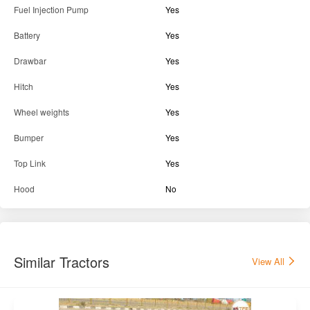
Fuel Injection Pump
Yes
Battery
Yes
Drawbar
Yes
Hitch
Yes
Wheel weights
Yes
Bumper
Yes
Top Link
Yes
Hood
No
Similar Tractors
View All