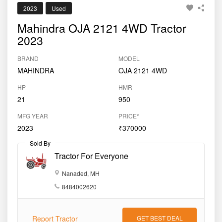
2023
Used
Mahindra OJA 2121 4WD Tractor
2023
BRAND
MODEL
MAHINDRA
OJA 2121 4WD
HP
HMR
21
950
MFG YEAR
PRICE*
2023
₹370000
Sold By
Tractor For Everyone
Nanaded, MH
8484002620
Report Tractor
GET BEST DEAL