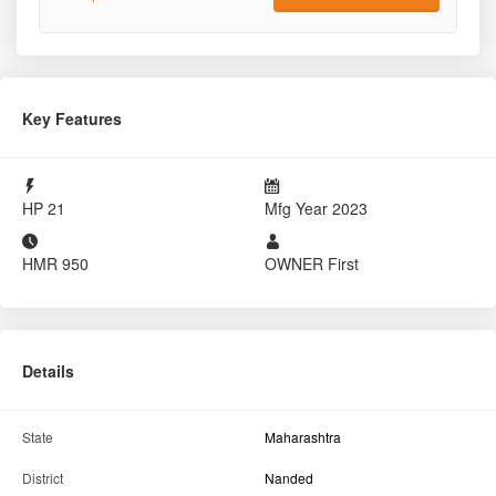
Key Features
HP
21
Mfg Year
2023
HMR
950
OWNER
First
Details
State
Maharashtra
District
Nanded