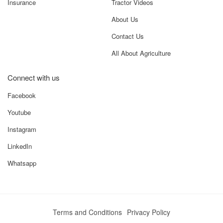
Insurance
Tractor Videos
About Us
Contact Us
All About Agriculture
Connect with us
Facebook
Youtube
Instagram
LinkedIn
Whatsapp
Terms and Conditions
Privacy Policy