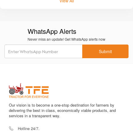
View All
WhatsApp Alerts
Never miss an update! Get WhatsApp alerts now
Submit
Our vision is to become a one-stop destination for farmers by
delivering the best in class, economically viable products, and
services in a transparent way.
Hotline 24/7.