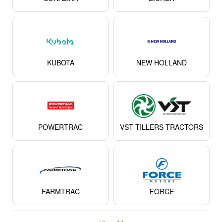
KUBOTA
NEW HOLLAND
POWERTRAC
VST TILLERS TRACTORS
FARMTRAC
FORCE