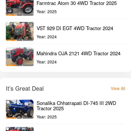
Farmtrac Atom 30 4WD Tractor 2025
Year:
2025
VST 929 DI EGT 4WD Tractor 2024
Year:
2024
Mahindra OJA 2121 4WD Tractor 2024
Year:
2024
It’s Great Deal
View All
Sonalika Chhatrapati DI-745 III 2WD
Tractor 2025
Year:
2025