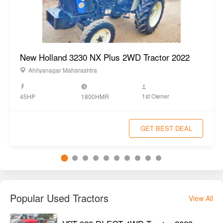
New Holland 3230 NX Plus 2WD Tractor 2022
Ahilyanagar Maharashtra
1st Owner
45HP
1800HMR
GET BEST DEAL
Popular Used Tractors
View All