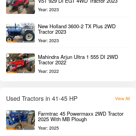
VST 929 DI EGT 4WD Tractor 2023
Year:
2023
New Holland 3600-2 TX Plus 2WD
Tractor 2023
Year:
2023
Mahindra Arjun Ultra 1 555 DI 2WD
Tractor 2022
Year:
2022
Used Tractors in 41-45 HP
View All
Farmtrac 45 Powermaxx 2WD Tractor
2025 With MB Plough
Year:
2025