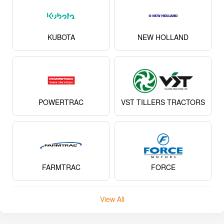
KUBOTA
NEW HOLLAND
POWERTRAC
VST TILLERS TRACTORS
FARMTRAC
FORCE
View All