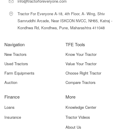
info@tractorforeveryone.com
Tractor For Everyone A-18, 4th Floor, A- Wing, Shiv
Samruddhi Arcade, Near ISKCON NVCC, NH65, Katraj -
Kondhwa Rd, Kondhwa, Pune, Maharashtra 411048
Navigation
TFE Tools
New Tractors
Know Your Tractor
Used Tractors
Value Your Tractor
Farm Equipments
Choose Right Tractor
Auction
Compare Tractors
Finance
More
Loans
Knowledge Center
Insurance
Tractor Videos
About Us