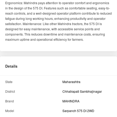
Ergonomics: Mahindra pays attention to operator comfort and ergonomics
in the design of the 575 DI. Features such as comfortable seating, easy-to-
reach controls, and a well-designed operator platform contribute to reduced
fatigue during long working hours, enhancing productivity and operator
satisfaction. Maintenance: Like other Mahindra tractors, the 575 DI is
designed for easy maintenance, with accessible service points and
components. This reduces downtime and maintenance costs, ensuring
maximum uptime and operational efficiency for farmers.
Details
State
Maharashtra
District
Chhatrapati Sambhajinagar
Brand
MAHINDRA
Model
Sarpanch 575 DI 2WD