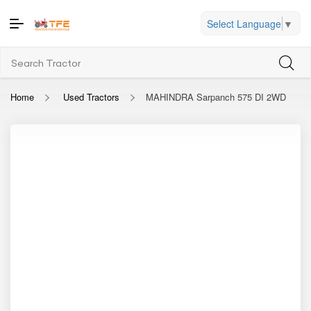
Select Language
▼
Home
Used Tractors
MAHINDRA Sarpanch 575 DI 2WD