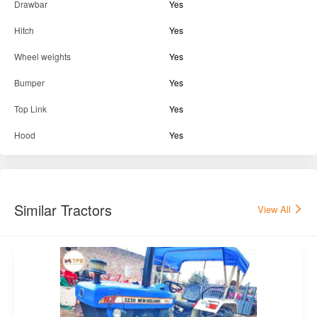
Drawbar
Yes
Hitch
Yes
Wheel weights
Yes
Bumper
Yes
Top Link
Yes
Hood
Yes
Similar Tractors
View All