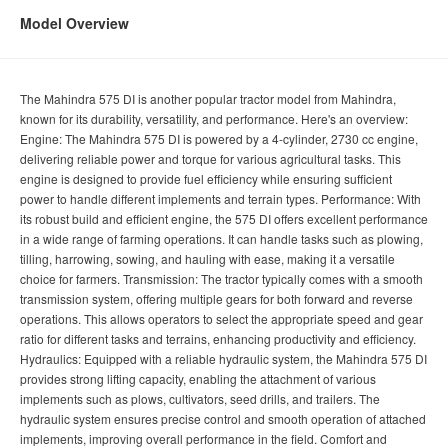
Model Overview
The Mahindra 575 DI is another popular tractor model from Mahindra,
known for its durability, versatility, and performance. Here's an overview:
Engine: The Mahindra 575 DI is powered by a 4-cylinder, 2730 cc engine,
delivering reliable power and torque for various agricultural tasks. This
engine is designed to provide fuel efficiency while ensuring sufficient
power to handle different implements and terrain types. Performance: With
its robust build and efficient engine, the 575 DI offers excellent performance
in a wide range of farming operations. It can handle tasks such as plowing,
tilling, harrowing, sowing, and hauling with ease, making it a versatile
choice for farmers. Transmission: The tractor typically comes with a smooth
transmission system, offering multiple gears for both forward and reverse
operations. This allows operators to select the appropriate speed and gear
ratio for different tasks and terrains, enhancing productivity and efficiency.
Hydraulics: Equipped with a reliable hydraulic system, the Mahindra 575 DI
provides strong lifting capacity, enabling the attachment of various
implements such as plows, cultivators, seed drills, and trailers. The
hydraulic system ensures precise control and smooth operation of attached
implements, improving overall performance in the field. Comfort and