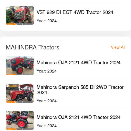
VST 929 DI EGT 4WD Tractor 2024
Year:
2024
MAHINDRA Tractors
View All
Mahindra OJA 2121 4WD Tractor 2024
Year:
2024
Mahindra Sarpanch 585 DI 2WD Tractor
2024
Year:
2024
Mahindra OJA 2121 4WD Tractor 2024
Year:
2024