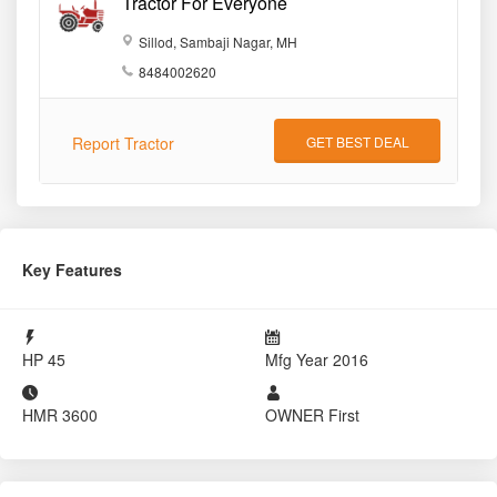
Tractor For Everyone
Sillod, Sambaji Nagar, MH
8484002620
Report Tractor
GET BEST DEAL
Key Features
HP
45
Mfg Year
2016
HMR
3600
OWNER
First