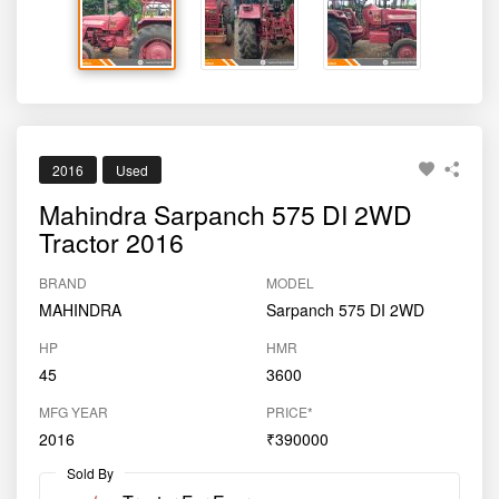
2016
Used
Mahindra Sarpanch 575 DI 2WD
Tractor 2016
BRAND
MODEL
MAHINDRA
Sarpanch 575 DI 2WD
HP
HMR
45
3600
MFG YEAR
PRICE*
2016
₹390000
Sold By