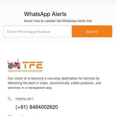
WhatsApp Alerts
Never miss an update! Get WhatsApp alerts now
Submit
Our vision is to become a one-stop destination for farmers by
delivering the best in class, economically viable products, and
services in a transparent way.
Hotline 24/7.
(+91) 8484002620