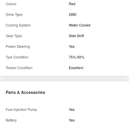
Colour
Red
Drive Type
2WD
Cooling System
Water Cooled
Gear Type
Side Shift
Power Steering
Yes
Tyre Condition
75%-50%
Tractor Condition
Excellent
Parts & Accessories
Fuel Injection Pump
Yes
Battery
Yes