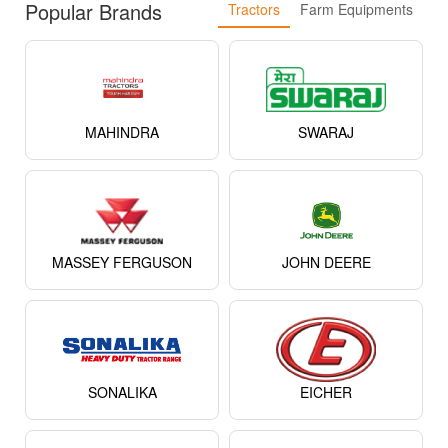
Popular Brands
Tractors
Farm Equipments
MAHINDRA
SWARAJ
MASSEY FERGUSON
JOHN DEERE
SONALIKA
EICHER