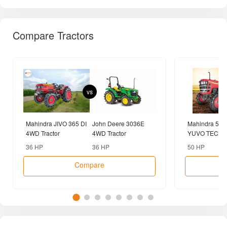
Compare Tractors
vs
Mahindra JIVO 365 DI
John Deere 3036E
Mahindra 585
4WD Tractor
4WD Tractor
YUVO TECH P
4WD Tractor
36 HP
36 HP
50 HP
Compare