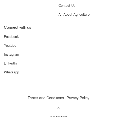
Contact Us
All About Agriculture
Connect with us
Facebook
Youtube
Instagram
LinkedIn
Whatsapp
Terms and Conditions
Privacy Policy