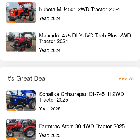
Kubota MU4501 2WD Tractor 2024
Year:
2024
Mahindra 475 DI YUVO Tech Plus 2WD
Tractor 2024
Year:
2024
It’s Great Deal
View All
Sonalika Chhatrapati DI-745 III 2WD
Tractor 2025
Year:
2025
Farmtrac Atom 30 4WD Tractor 2025
Year:
2025