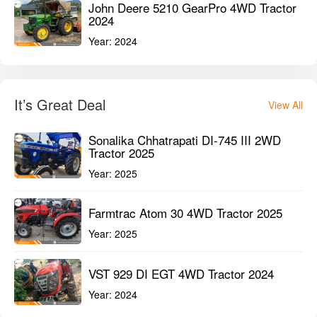
John Deere 5210 GearPro 4WD Tractor
2024
Year:
2024
It’s Great Deal
View All
Sonalika Chhatrapati DI-745 III 2WD
Tractor 2025
Year:
2025
Farmtrac Atom 30 4WD Tractor 2025
Year:
2025
VST 929 DI EGT 4WD Tractor 2024
Year:
2024