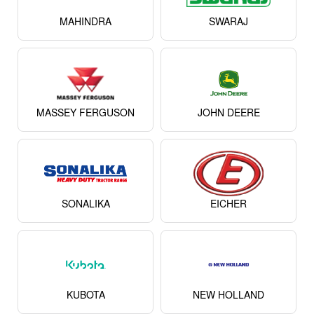
MAHINDRA
SWARAJ
MASSEY FERGUSON
JOHN DEERE
SONALIKA
EICHER
KUBOTA
NEW HOLLAND