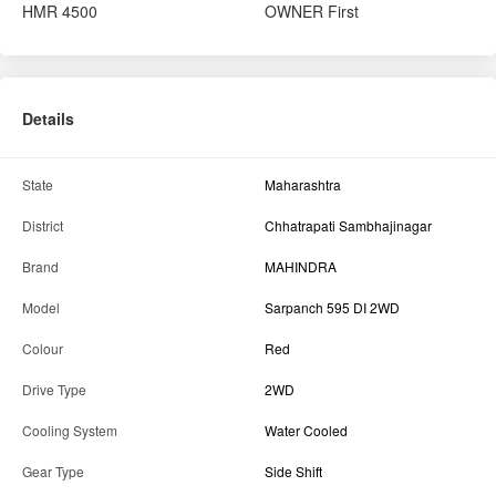
HMR
4500
OWNER
First
Details
State
Maharashtra
District
Chhatrapati Sambhajinagar
Brand
MAHINDRA
Model
Sarpanch 595 DI 2WD
Colour
Red
Drive Type
2WD
Cooling System
Water Cooled
Gear Type
Side Shift