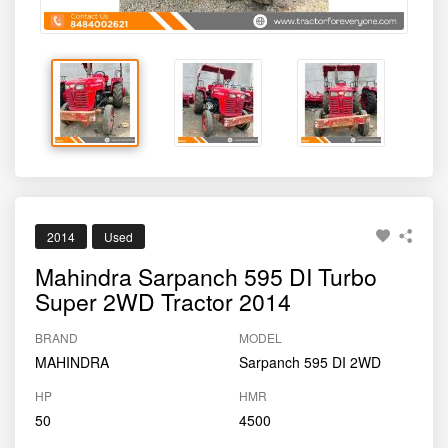
2014
Used
Mahindra Sarpanch 595 DI Turbo
Super 2WD Tractor 2014
BRAND
MODEL
MAHINDRA
Sarpanch 595 DI 2WD
HP
HMR
50
4500