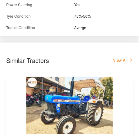
Power Steering
Yes
Tyre Condition
75%-50%
Tractor Condition
Averge
Similar Tractors
View All