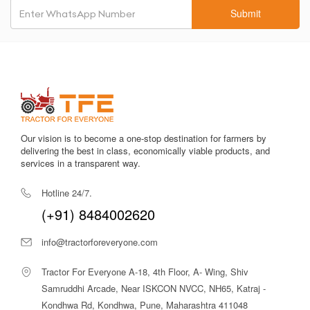
Submit
Our vision is to become a one-stop destination for farmers by
delivering the best in class, economically viable products, and
services in a transparent way.
Hotline 24/7.
(+91) 8484002620
info@tractorforeveryone.com
Tractor For Everyone A-18, 4th Floor, A- Wing, Shiv
Samruddhi Arcade, Near ISKCON NVCC, NH65, Katraj -
Kondhwa Rd, Kondhwa, Pune, Maharashtra 411048