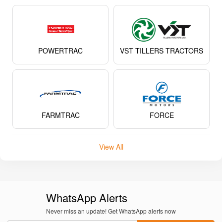
POWERTRAC
VST TILLERS TRACTORS
FARMTRAC
FORCE
View All
WhatsApp Alerts
Never miss an update! Get WhatsApp alerts now