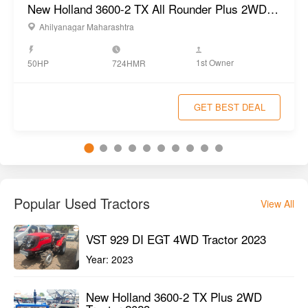
New Holland 3600-2 TX All Rounder Plus 2WD Tractor 2022
Ahilyanagar Maharashtra
1st Owner
50HP
724HMR
GET BEST DEAL
Popular Used Tractors
View All
VST 929 DI EGT 4WD Tractor 2023
Year:
2023
New Holland 3600-2 TX Plus 2WD