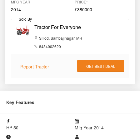
MFG YEAR
PRICE*
2014
₹380000
Sold By
Tractor For Everyone
Sillod, Sambajinagar, MH
8484002620
Report Tractor
GET BEST DEAL
Key Features
HP
50
Mfg Year
2014