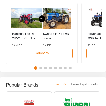
vs
Mahindra 585 DI
Swaraj 744 XT 4WD
Powertrac 43
YUVO TECH Plus
Tractor
2WD Tractor
2WD Tractor
49.3 HP
45 HP
34 HP
Compare
Popular Brands
Tractors
Farm Equipments