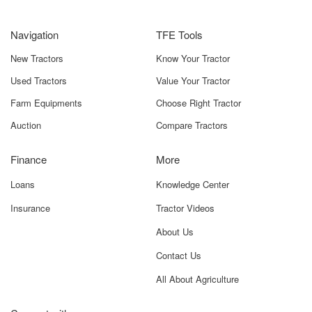
Navigation
TFE Tools
New Tractors
Know Your Tractor
Used Tractors
Value Your Tractor
Farm Equipments
Choose Right Tractor
Auction
Compare Tractors
Finance
More
Loans
Knowledge Center
Insurance
Tractor Videos
About Us
Contact Us
All About Agriculture