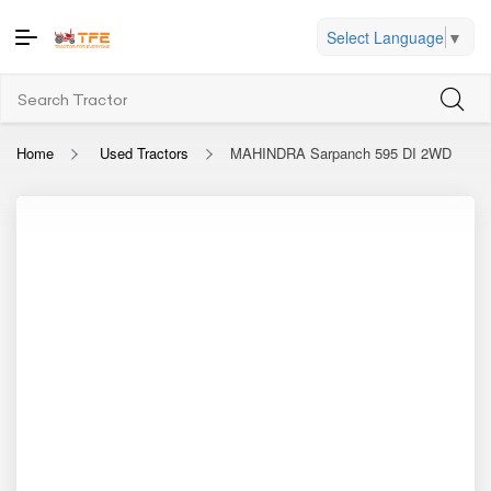
Select Language
▼
Home
Used Tractors
MAHINDRA Sarpanch 595 DI 2WD