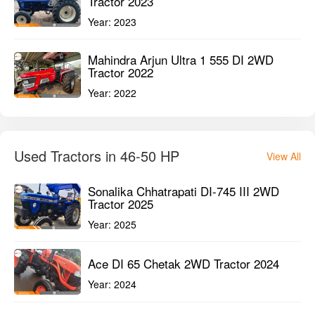
Tractor 2023
Year:
2023
Mahindra Arjun Ultra 1 555 DI 2WD
Tractor 2022
Year:
2022
Used Tractors in 46-50 HP
View All
Sonalika Chhatrapati DI-745 III 2WD
Tractor 2025
Year:
2025
Ace DI 65 Chetak 2WD Tractor 2024
Year:
2024