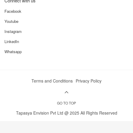
Connect with us
Facebook
Youtube
Instagram
LinkedIn
Whatsapp
Terms and Conditions
Privacy Policy
GO TO TOP
Tapasya Envision Pvt Ltd @ 2025 All Rights Reserved