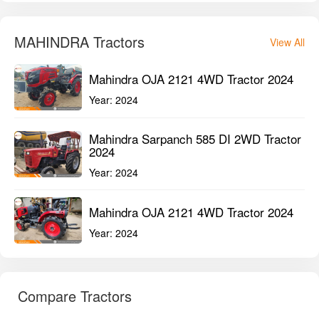
MAHINDRA Tractors
View All
Mahindra OJA 2121 4WD Tractor 2024
Year:
2024
Mahindra Sarpanch 585 DI 2WD Tractor
2024
Year:
2024
Mahindra OJA 2121 4WD Tractor 2024
Year:
2024
Compare Tractors