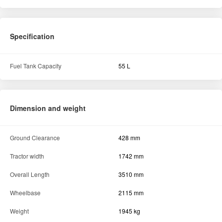
Ground Clearance
428 mm
Tractor width
1742 mm
Overall Length
3510 mm
Wheelbase
2115 mm
Weight
1945 kg
Hydraulics
Lifting capacity (in kg)
1800
Others