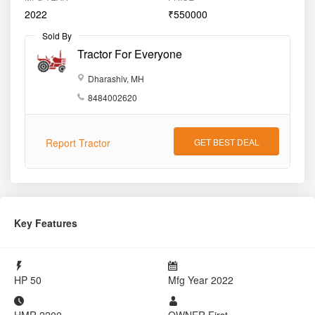
Key Features
HP
50
Mfg Year
2022
HMR
2200
OWNER
First
Details
State
Maharashtra
District
Dharashiv