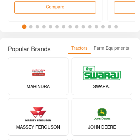
MAHINDRA
SWARAJ
MASSEY FERGUSON
JOHN DEERE
SONALIKA
EICHER
KUBOTA
NEW HOLLAND