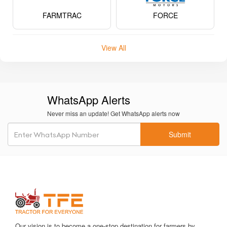
Never miss an update! Get WhatsApp alerts now
Submit
Our vision is to become a one-stop destination for farmers by
delivering the best in class, economically viable products, and
services in a transparent way.
Hotline 24/7.
(+91) 8484002620
info@tractorforeveryone.com
Tractor For Everyone A-18, 4th Floor, A- Wing, Shiv
Samruddhi Arcade, Near ISKCON NVCC, NH65, Katraj -