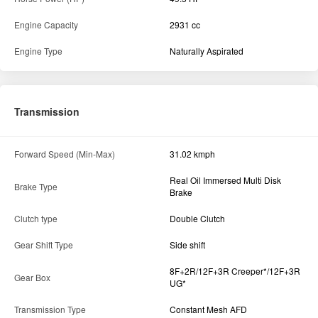
Real Oil Immersed Multi Disk
Brake Type
Brake
Clutch type
Double Clutch
Gear Shift Type
Side shift
8F+2R/12F+3R Creeper*/12F+3R
Gear Box
UG*
Transmission Type
Constant Mesh AFD
Specification
Fuel Tank Capacity
55 L
Dimension and weight