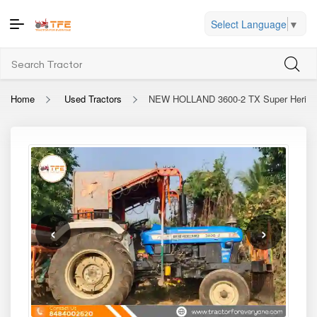
Select Language
▼
Home
Used Tractors
NEW HOLLAND 3600-2 TX Super Herita
‹
›
2022
Used