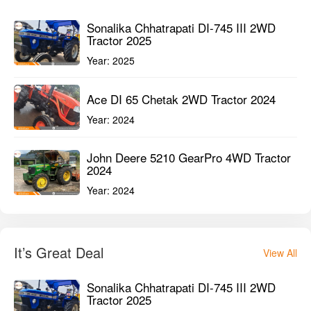
John Deere 5210 GearPro 4WD Tractor
2024
Year:
2024
It’s Great Deal
View All
Sonalika Chhatrapati DI-745 III 2WD
Tractor 2025
Year:
2025
Farmtrac Atom 30 4WD Tractor 2025
Year:
2025
VST 929 DI EGT 4WD Tractor 2024
Year:
2024