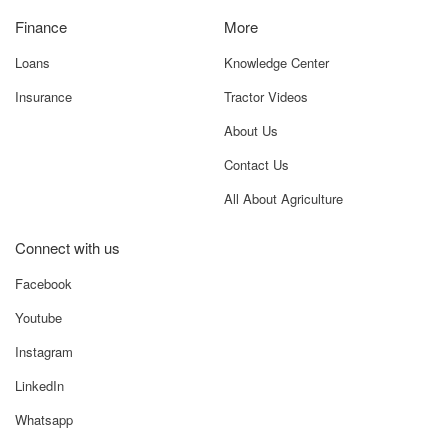
Connect with us
Facebook
Youtube
Instagram
LinkedIn
Whatsapp
Terms and Conditions
Privacy Policy
GO TO TOP
Tapasya Envision Pvt Ltd @ 2025 All Rights Reserved