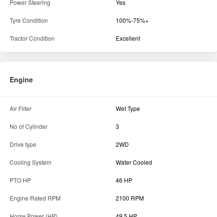
Air Filter
Wet Type
No of Cylinder
3
Drive type
2WD
Cooling System
Water Cooled
PTO HP
46 HP
Engine Rated RPM
2100 RPM
Horse Power (HP)
49.5 HP
Engine Capacity
2931 cc
Engine Type
Naturally Aspirated
Transmission
Forward Speed (Min-Max)
31.02 kmph