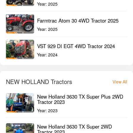
NEW HOLLAND Tractors
View All
New Holland 3630 TX Super Plus 2WD
Tractor 2023
Year:
2023
New Holland 3630 TX Super 2WD
Tractor 2023
Year:
2023
New Holland 3600-2 TX Plus 2WD
Tractor 2023
Year:
2023
Compare Tractors