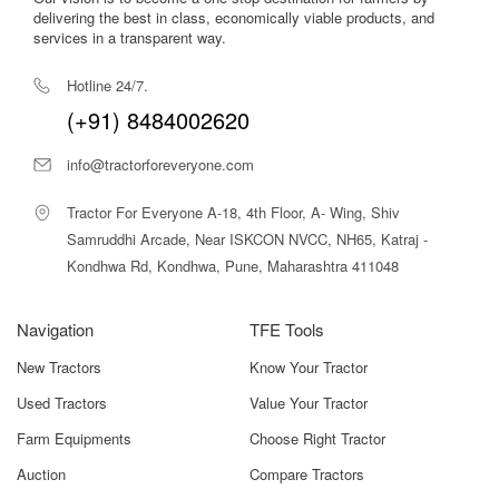
Kondhwa Rd, Kondhwa, Pune, Maharashtra 411048
Navigation
TFE Tools
New Tractors
Know Your Tractor
Used Tractors
Value Your Tractor
Farm Equipments
Choose Right Tractor
Auction
Compare Tractors
Finance
More
Loans
Knowledge Center
Insurance
Tractor Videos
About Us
Contact Us
All About Agriculture