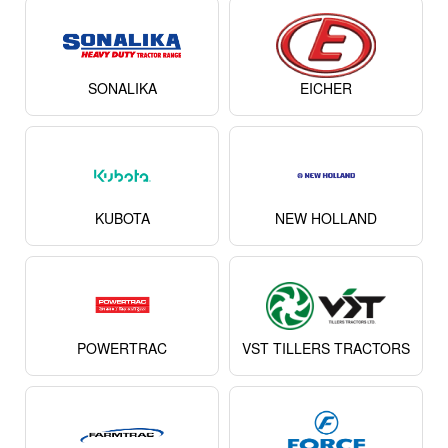
POWERTRAC
VST TILLERS TRACTORS
FARMTRAC
FORCE
View All
WhatsApp Alerts