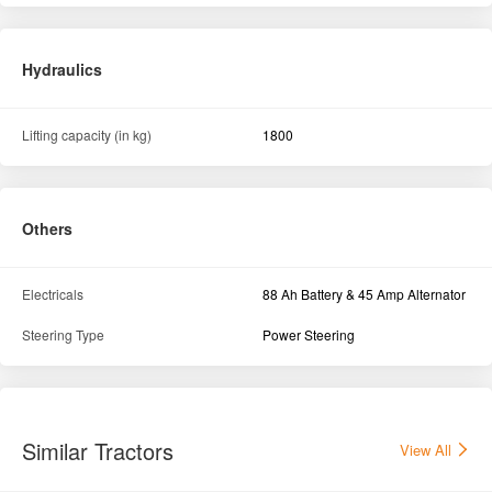
Electricals
88 Ah Battery & 45 Amp Alternator
Steering Type
Power Steering
Similar Tractors
View All