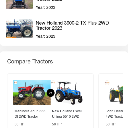
vs
Mahindra Arjun 555
New Holland Excel
John Deere 5
DI 2WD Tractor
Ultima 5510 2WD
4WD Tractor
Tractor
50 HP
50 HP
50 HP
Compare
Popular Brands
Tractors
Farm Equipments