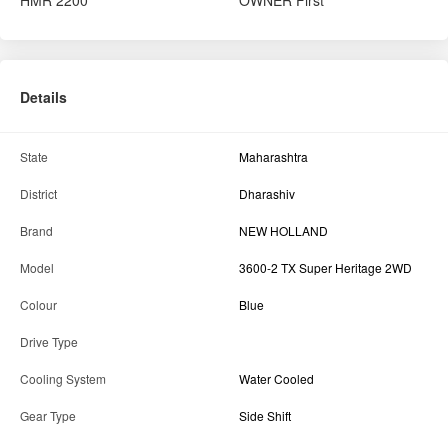
Brand
NEW HOLLAND
Model
3600-2 TX Super Heritage 2WD
Colour
Blue
Drive Type
Cooling System
Water Cooled
Gear Type
Side Shift
Power Steering
Yes
Tyre Condition
100%-75%+
Tractor Condition
Excellent
Engine