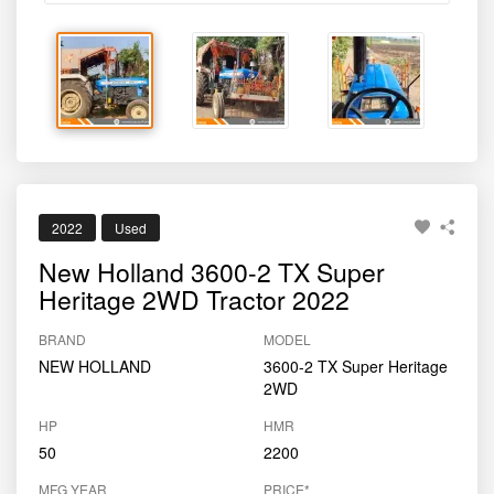
New Holland 3600-2 TX Super
Heritage 2WD Tractor 2022
BRAND
MODEL
NEW HOLLAND
3600-2 TX Super Heritage
2WD
HP
HMR
50
2200
MFG YEAR
PRICE*
2022
₹550000
Sold By
Tractor For Everyone
Dharashiv, MH
8484002620
Report Tractor
GET BEST DEAL