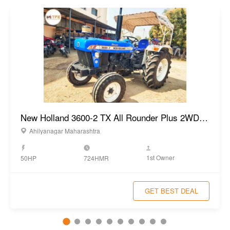
New Holland 3600-2 TX All Rounder Plus 2WD Tractor 2022
Ahilyanagar Maharashtra
1st Owner
50HP
724HMR
GET BEST DEAL
Popular Used Tractors
View All
VST 929 DI EGT 4WD Tractor 2023
Year:
2023
New Holland 3600-2 TX Plus 2WD
Tractor 2023