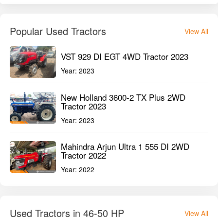
Year:
2023
Mahindra Arjun Ultra 1 555 DI 2WD
Tractor 2022
Year:
2022
Used Tractors in 46-50 HP
View All
Sonalika Chhatrapati DI-745 III 2WD
Tractor 2025
Year:
2025
Ace DI 65 Chetak 2WD Tractor 2024
Year:
2024