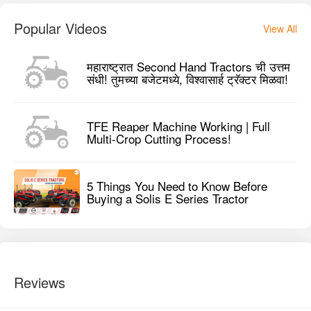
Popular Videos
View All
महाराष्ट्रात Second Hand Tractors ची उत्तम
संधी! तुमच्या बजेटमध्ये, विश्वासार्ह ट्रॅक्टर मिळवा!
TFE Reaper Machine Working | Full
Multi-Crop Cutting Process!
5 Things You Need to Know Before
Buying a Solis E Series Tractor
Reviews