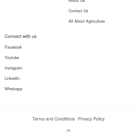
About Us
Contact Us
All About Agriculture
Connect with us
Facebook
Youtube
Instagram
LinkedIn
Whatsapp
Terms and Conditions
Privacy Policy