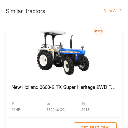
Similar Tractors
View All
New Holland 3600-2 TX Super Heritage 2WD Tractor
3300 cc CC
49HP
2018
GET BEST DEAL