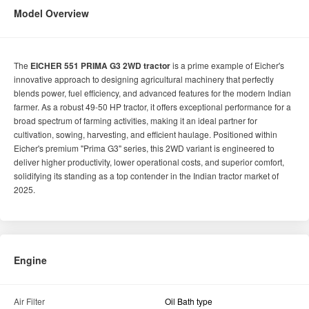
Model Overview
The
EICHER 551 PRIMA G3 2WD tractor
is a prime example of Eicher's
innovative approach to designing agricultural machinery that perfectly
blends power, fuel efficiency, and advanced features for the modern Indian
farmer. As a robust 49-50 HP tractor, it offers exceptional performance for a
broad spectrum of farming activities, making it an ideal partner for
cultivation, sowing, harvesting, and efficient haulage. Positioned within
Eicher's premium "Prima G3" series, this 2WD variant is engineered to
deliver higher productivity, lower operational costs, and superior comfort,
solidifying its standing as a top contender in the Indian tractor market of
2025.
Engine
Air Filter
Oil Bath type