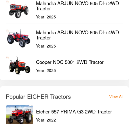
Mahindra ARJUN NOVO 605 DI-i 2WD
Tractor
Year:
2025
Mahindra ARJUN NOVO 605 DI-i 4WD
Tractor
Year:
2025
Cooper NDC 5001 2WD Tractor
Year:
2025
Popular EICHER Tractors
View All
Eicher 557 PRIMA G3 2WD Tractor
Year:
2022