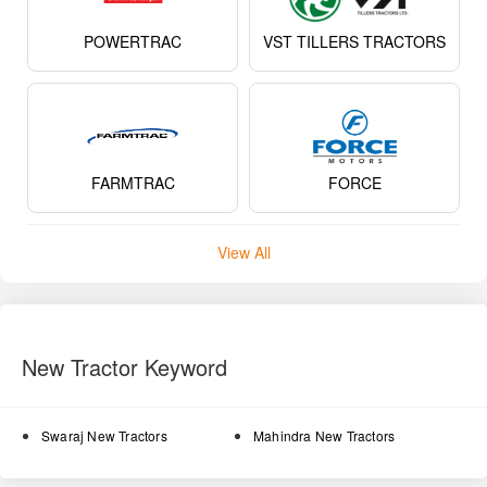
POWERTRAC
VST TILLERS TRACTORS
FARMTRAC
FORCE
View All
New Tractor Keyword
Swaraj New Tractors
Mahindra New Tractors