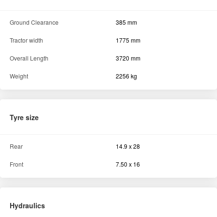
Ground Clearance
385 mm
Tractor width
1775 mm
Overall Length
3720 mm
Weight
2256 kg
Tyre size
Rear
14.9 x 28
Front
7.50 x 16
Hydraulics