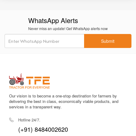
WhatsApp Alerts
Never miss an update! Get WhatsApp alerts now
Submit
Our vision is to become a one-stop destination for farmers by
delivering the best in class, economically viable products, and
services in a transparent way.
Hotline 24/7.
(+91) 8484002620