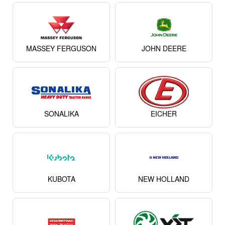
MASSEY FERGUSON
JOHN DEERE
SONALIKA
EICHER
KUBOTA
NEW HOLLAND