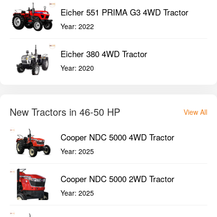
Eicher 551 PRIMA G3 4WD Tractor
Year:
2022
Eicher 380 4WD Tractor
Year:
2020
New Tractors in 46-50 HP
View All
Cooper NDC 5000 4WD Tractor
Year:
2025
Cooper NDC 5000 2WD Tractor
Year:
2025