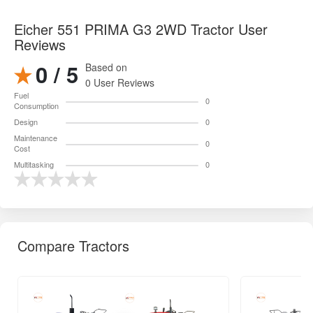
Eicher 551 PRIMA G3 2WD Tractor User
Reviews
0 / 5
Based on
0 User Reviews
Fuel
0
Consumption
Design
0
Maintenance
0
Cost
Multitasking
0
Compare Tractors