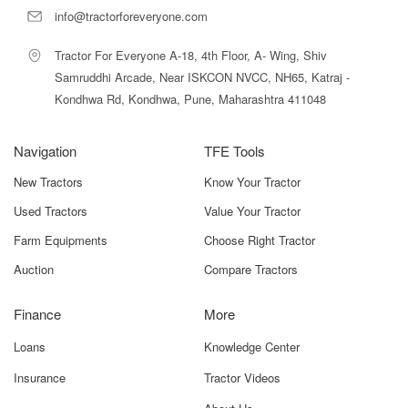
info@tractorforeveryone.com
Tractor For Everyone A-18, 4th Floor, A- Wing, Shiv
Samruddhi Arcade, Near ISKCON NVCC, NH65, Katraj -
Kondhwa Rd, Kondhwa, Pune, Maharashtra 411048
Navigation
TFE Tools
New Tractors
Know Your Tractor
Used Tractors
Value Your Tractor
Farm Equipments
Choose Right Tractor
Auction
Compare Tractors
Finance
More
Loans
Knowledge Center
Insurance
Tractor Videos