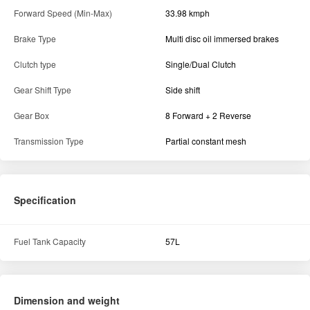
Forward Speed (Min-Max)
33.98 kmph
Brake Type
Multi disc oil immersed brakes
Clutch type
Single/Dual Clutch
Gear Shift Type
Side shift
Gear Box
8 Forward + 2 Reverse
Transmission Type
Partial constant mesh
Specification
Fuel Tank Capacity
57L
Dimension and weight