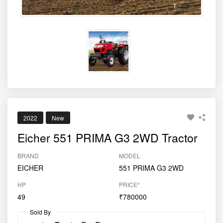
2022
New
Eicher 551 PRIMA G3 2WD Tractor
BRAND
MODEL
EICHER
551 PRIMA G3 2WD
HP
PRICE*
49
₹780000
Sold By