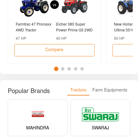
vs
Farmtrac 47 Promaxx
Eicher 380 Super
New Holland 
4WD Tractor
Power Prima G3 2WD
Ultima 5510 R
Tractor
2WD Tractor
47 HP
40 HP
50 HP
Compare
Popular Brands
Tractors
Farm Equipments
MAHINDRA
SWARAJ