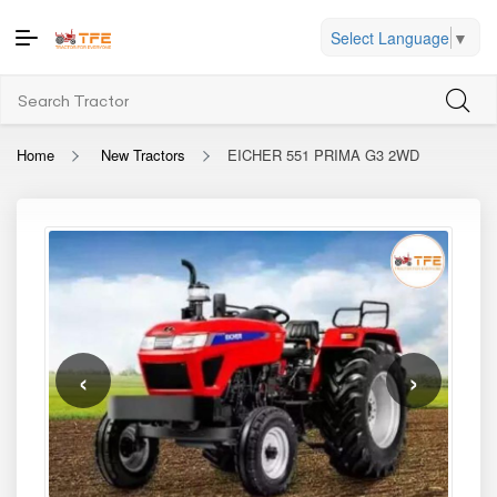
Select Language
▼
Home
New Tractors
EICHER 551 PRIMA G3 2WD
‹
›