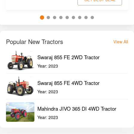
Popular New Tractors
View All
Swaraj 855 FE 2WD Tractor
Year:
2023
Swaraj 855 FE 4WD Tractor
Year:
2023
Mahindra JIVO 365 DI 4WD Tractor
Year:
2023