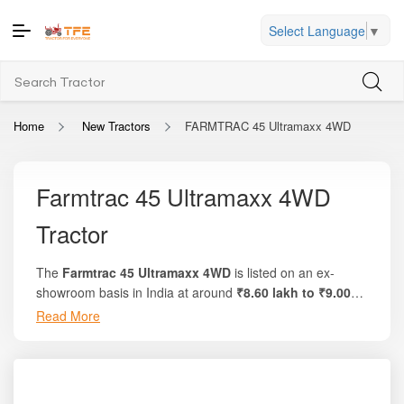
Select Language
▼
Home
New Tractors
FARMTRAC 45 Ultramaxx 4WD
Farmtrac 45 Ultramaxx 4WD
Tractor
The
Farmtrac 45 Ultramaxx 4WD
is listed on an ex-
showroom basis in India at around
₹8.60 lakh to ₹9.00
lakh
. On the trusted platform
Tractor For Everyone
,
Read More
you’ll find detailed breakdowns,
tractor on-road pricing
,
offers comparisons, and verified specifications.
This model delivers
47 HP engine power
, advanced
engineering, and dependable 4WD traction suitable for