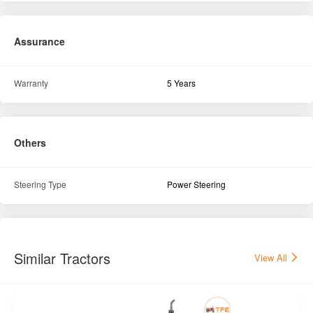
Assurance
Warranty
5 Years
Others
Steering Type
Power Steering
Similar Tractors
View All