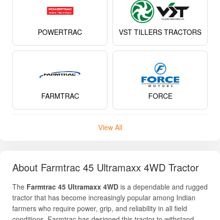
POWERTRAC
VST TILLERS TRACTORS
FARMTRAC
FORCE
View All
About Farmtrac 45 Ultramaxx 4WD Tractor
The
Farmtrac 45 Ultramaxx 4WD
is a dependable and rugged
tractor that has become increasingly popular among Indian
farmers who require power, grip, and reliability in all field
conditions. Farmtrac has designed this tractor to withstand