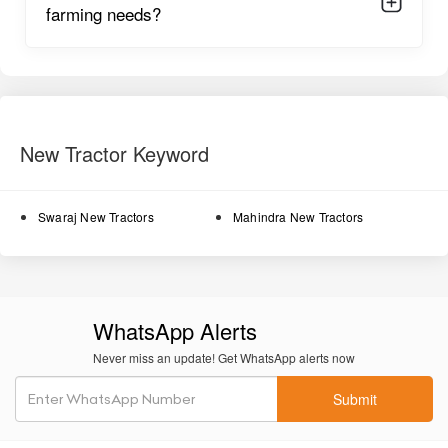
farming needs?
long hours of ploughing and rotavation.
Oil-immersed brakes
provide strong and controlled braking
even on slopes or wet surfaces.
Power steering
offers smoother handling and easier
maneuvering in narrow field lanes.
New Tractor Keyword
High lifting capacity
supports heavy implements such as
rotavators, disc harrows, and cultivators.
Swaraj New Tractors
Mahindra New Tractors
Durable metal body construction
ensures long-lasting
working life under tough farming conditions.
Well-balanced wheelbase
provides stability during heavy-
duty tasks.
WhatsApp Alerts
Comfortable operator seat
ensures reduced fatigue during
Never miss an update! Get WhatsApp alerts now
continuous field work.
Submit
Smooth hydraulic system
supports precise control of
implements.