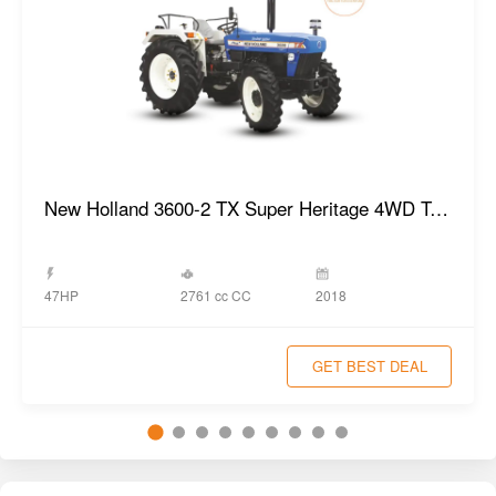
New Holland 3600-2 TX Super Heritage 4WD Tractor
2761 cc CC
47HP
2018
GET BEST DEAL