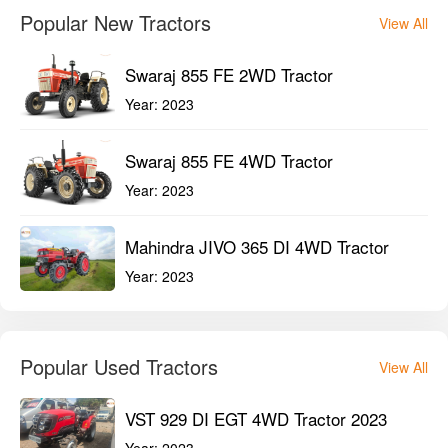
Popular New Tractors
View All
Swaraj 855 FE 2WD Tractor
Year:
2023
Swaraj 855 FE 4WD Tractor
Year:
2023
Mahindra JIVO 365 DI 4WD Tractor
Year:
2023
Popular Used Tractors
View All
VST 929 DI EGT 4WD Tractor 2023
Year:
2023