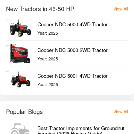
New Tractors in 46-50 HP
View All
Cooper NDC 5000 4WD Tractor
Year:
2025
Cooper NDC 5000 2WD Tractor
Year:
2025
Cooper NDC 5001 4WD Tractor
Year:
2025
Popular Blogs
View All
Best Tractor Implements for Groundnut
Farming (2026 Buying Guide)