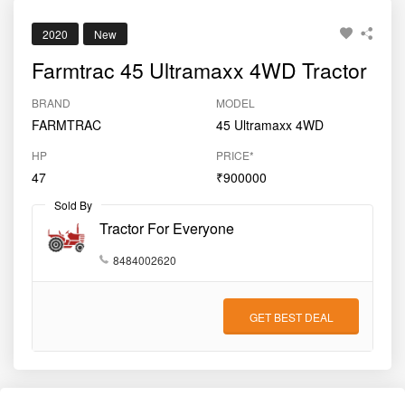
2020
New
Farmtrac 45 Ultramaxx 4WD Tractor
BRAND
MODEL
FARMTRAC
45 Ultramaxx 4WD
HP
PRICE*
47
₹900000
Sold By
Tractor For Everyone
8484002620
GET BEST DEAL