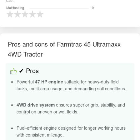
Cost
Multitasking
0
Pros and cons of Farmtrac 45 Ultramaxx
4WD Tractor
✔ Pros
Powerful
47 HP engine
suitable for heavy-duty field
tasks, multi-crop usage, and demanding soil conditions.
4WD drive system
ensures superior grip, stability, and
control on uneven or wet fields.
Fuel-efficient engine designed for longer working hours
with consistent mileage.