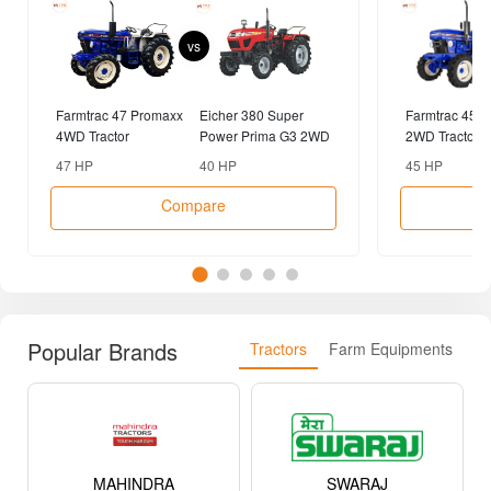
vs
Farmtrac 47 Promaxx
Eicher 380 Super
Farmtrac 45 
4WD Tractor
Power Prima G3 2WD
2WD Tractor
Tractor
47 HP
40 HP
45 HP
Compare
Popular Brands
Tractors
Farm Equipments
MAHINDRA
SWARAJ