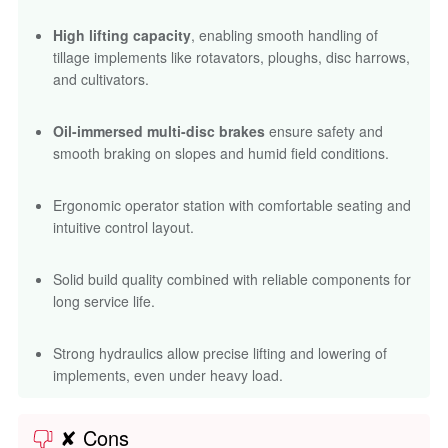
High lifting capacity
, enabling smooth handling of
tillage implements like rotavators, ploughs, disc harrows,
and cultivators.
Oil-immersed multi-disc brakes
ensure safety and
smooth braking on slopes and humid field conditions.
Ergonomic operator station with comfortable seating and
intuitive control layout.
Solid build quality combined with reliable components for
long service life.
Strong hydraulics allow precise lifting and lowering of
implements, even under heavy load.
✘ Cons