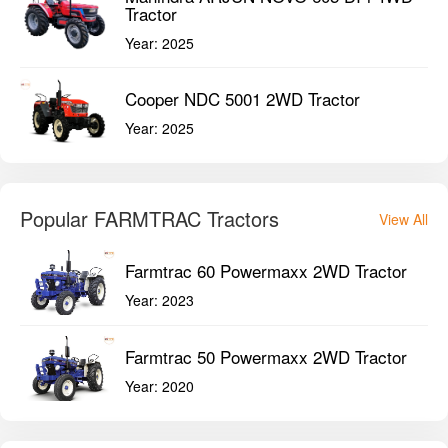
Tractor
Year:
2025
Cooper NDC 5001 2WD Tractor
Year:
2025
Popular FARMTRAC Tractors
View All
Farmtrac 60 Powermaxx 2WD Tractor
Year:
2023
Farmtrac 50 Powermaxx 2WD Tractor
Year:
2020