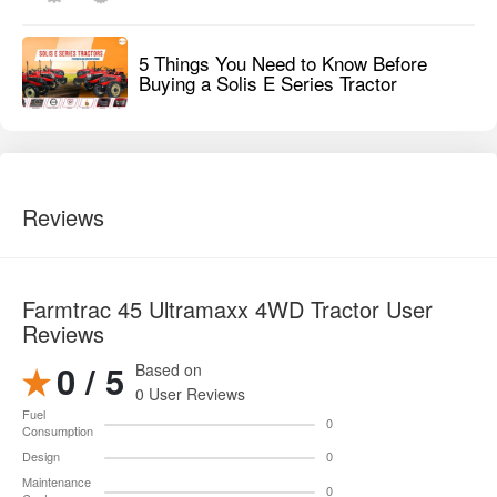
5 Things You Need to Know Before
Buying a Solis E Series Tractor
Reviews
Farmtrac 45 Ultramaxx 4WD Tractor User
Reviews
0 / 5
Based on
0 User Reviews
Fuel
0
Consumption
Design
0
Maintenance
0