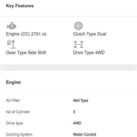
Key Features
Engine (CC)
2761 cc
Clutch Type
Dual
Gear Type
Side Shift
Drive Type
4WD
Engine
Air Filter
Wet Type
No of Cylinder
3
Drive type
4WD
Cooling System
Water Cooled