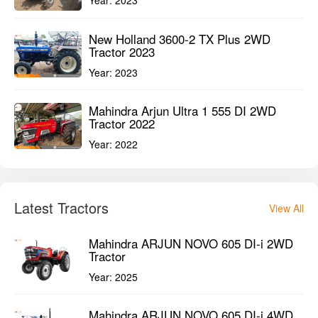
New Holland 3600-2 TX Plus 2WD
Tractor 2023
Year:
2023
Mahindra Arjun Ultra 1 555 DI 2WD
Tractor 2022
Year:
2022
Latest Tractors
View All
Mahindra ARJUN NOVO 605 DI-i 2WD
Tractor
Year:
2025
Mahindra ARJUN NOVO 605 DI-i 4WD