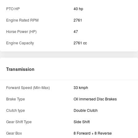
PTO HP
40 hp
Engine Rated RPM
2761
Horse Power (HP)
47
Engine Capacity
2761 cc
Transmission
Forward Speed (Min-Max)
33 kmph
Brake Type
Oil immersed Disc Brakes
Clutch type
Double Clutch
Gear Shift Type
Side Shift
Gear Box
8 Forward + 8 Reverse