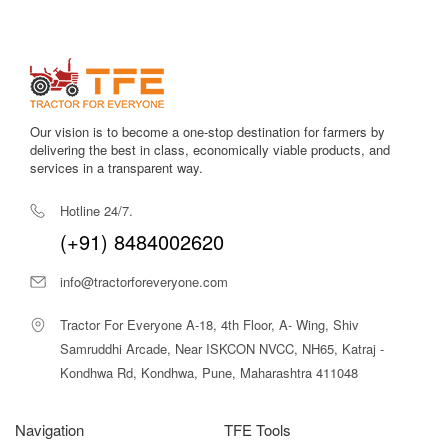
Efficient PTO output
allows better performance with a wide
range of attachments.
Low maintenance needs
make it ideal for farmers in rural
regions with limited access to service centers.
Our vision is to become a one-stop destination for farmers by
Strong 4-cylinder engine
ensures stability and consistent
delivering the best in class, economically viable products, and
power delivery.
services in a transparent way.
High ground clearance
makes it suitable for uneven fields
Hotline 24/7.
and ridges.
(+91) 8484002620
Reliable brand support
with assured service network and
info@tractorforeveryone.com
availability of spare parts.
Tractor For Everyone A-18, 4th Floor, A- Wing, Shiv
The Farmtrac 45 Ultramaxx 4WD stands out in its segment
Samruddhi Arcade, Near ISKCON NVCC, NH65, Katraj -
due to its power, traction capability, balanced design, and
Kondhwa Rd, Kondhwa, Pune, Maharashtra 411048
strong performance. It is built for Indian farming conditions and
delivers reliable results throughout the year.
Navigation
TFE Tools
Farmtrac 45 Ultramaxx 4WD Price in