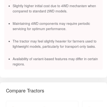
Slightly higher initial cost due to 4WD mechanism when
compared to standard 2WD models.
Maintaining 4WD components may require periodic
servicing for optimum performance.
The tractor may feel slightly heavier for farmers used to
lightweight models, particularly for transport-only tasks.
Availability of variant-based features may differ in certain
regions.
Compare Tractors