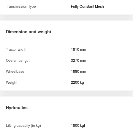
Transmission Type
Fully Constant Mesh
Dimension and weight
Tractor width
1810 mm
Overall Length
3270 mm
Wheelbase
1880 mm
Weight
2200 kg
Hydraulics
Lifting capacity (in kg)
1800 kgf