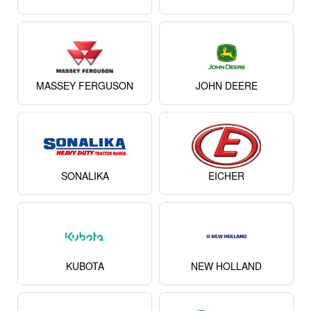
MASSEY FERGUSON
JOHN DEERE
SONALIKA
EICHER
KUBOTA
NEW HOLLAND