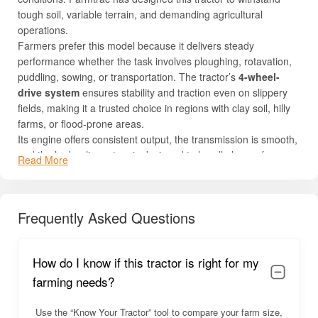
tough soil, variable terrain, and demanding agricultural
operations.
Farmers prefer this model because it delivers steady
performance whether the task involves ploughing, rotavation,
puddling, sowing, or transportation. The tractor’s
4-wheel-
drive system
ensures stability and traction even on slippery
fields, making it a trusted choice in regions with clay soil, hilly
farms, or flood-prone areas.
Its engine offers consistent output, the transmission is smooth,
and the hydraulic system is designed to handle heavy
farm
Read More
implements
without strain. Ease of maintenance, good
mileage, strong resale value, and durable construction make
this tractor highly reliable in long-term farming operations.
Frequently Asked Questions
For complete details like price, engine specs, PTO HP,
hydraulics, and features, read below.
Farmtrac 45 Ultramaxx 4WD Overview
How do I know if this tractor is right for my
farming needs?
The
Farmtrac 45 Ultramaxx 4WD
delivers robust performance
with a combination of power, traction, and operator comfort. Its
Use the “Know Your Tractor” tool to compare your farm size,
sturdy 4WD system offers balanced handling in challenging