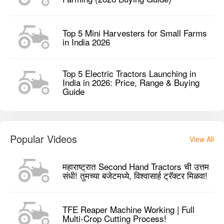
Top 5 Mini Harvesters for Small Farms
in India 2026
Top 5 Electric Tractors Launching in
India in 2026: Price, Range & Buying
Guide
Popular Videos
View All
महाराष्ट्रात Second Hand Tractors ची उत्तम
संधी! तुमच्या बजेटमध्ये, विश्वासार्ह ट्रॅक्टर मिळवा!
TFE Reaper Machine Working | Full
Multi-Crop Cutting Process!