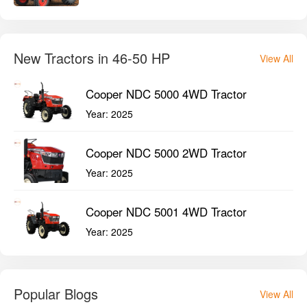
New Tractors in 46-50 HP
View All
Cooper NDC 5000 4WD Tractor
Year:
2025
Cooper NDC 5000 2WD Tractor
Year:
2025
Cooper NDC 5001 4WD Tractor
Year:
2025
Popular Blogs
View All