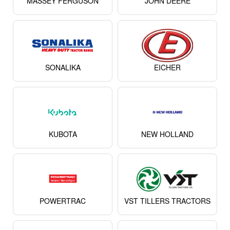
MASSEY FERGUSON
JOHN DEERE
SONALIKA
EICHER
KUBOTA
NEW HOLLAND
POWERTRAC
VST TILLERS TRACTORS