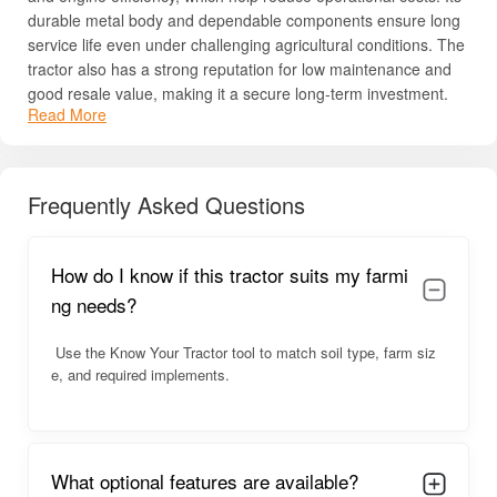
durable metal body and dependable components ensure long
service life even under challenging agricultural conditions. The
tractor also has a strong reputation for low maintenance and
good resale value, making it a secure long-term investment.
Read More
With its combination of performance, economy, and
dependability, the Mahindra 575 DI XP Plus 2WD remains one
of India’s most popular tractors in the 45–50 HP segment.
Frequently Asked Questions
Mahindra 575 DI XP Plus 2WD Overview
Designed for reliability, the Mahindra 575 DI XP Plus 2WD
How do I know if this tractor suits my farmi
offers consistent engine performance and stable handling on
ng needs?
both soft and rugged soils. Its simple and sturdy design
ensures durability, while the tractor’s ergonomics support long
Use the Know Your Tractor tool to match soil type, farm siz
working hours without discomfort. The steering system makes
e, and required implements.
maneuvering easy even in narrow fields, and the gearbox
offers smooth speed transitions.
The tractor’s good mileage performance is one of its biggest
advantages, helping farmers save on diesel costs over time. It
What optional features are available?
also works efficiently with a wide range of farm implements,