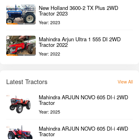
New Holland 3600-2 TX Plus 2WD
Tractor 2023
Year:
2023
Mahindra Arjun Ultra 1 555 DI 2WD
Tractor 2022
Year:
2022
Latest Tractors
View All
Mahindra ARJUN NOVO 605 DI-i 2WD
Tractor
Year:
2025
Mahindra ARJUN NOVO 605 DI-i 4WD
Tractor