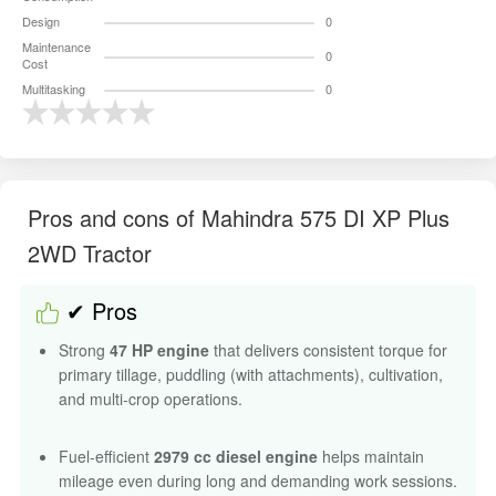
Design
0
Maintenance
0
Cost
Multitasking
0
Pros and cons of Mahindra 575 DI XP Plus
2WD Tractor
✔ Pros
Strong
47 HP engine
that delivers consistent torque for
primary tillage, puddling (with attachments), cultivation,
and multi-crop operations.
Fuel-efficient
2979 cc diesel engine
helps maintain
mileage even during long and demanding work sessions.