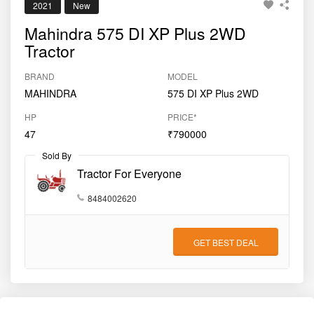
2021
New
Mahindra 575 DI XP Plus 2WD
Tractor
BRAND
MODEL
MAHINDRA
575 DI XP Plus 2WD
HP
PRICE*
47
₹790000
Sold By
Tractor For Everyone
8484002620
GET BEST DEAL