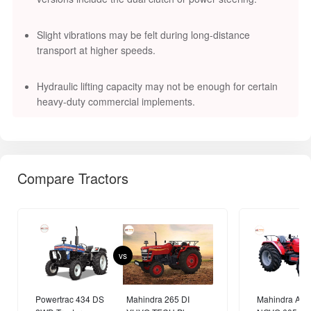
Slight vibrations may be felt during long-distance
transport at higher speeds.
Hydraulic lifting capacity may not be enough for certain
heavy-duty commercial implements.
Compare Tractors
vs
Powertrac 434 DS
Mahindra 265 DI
Mahindra AR