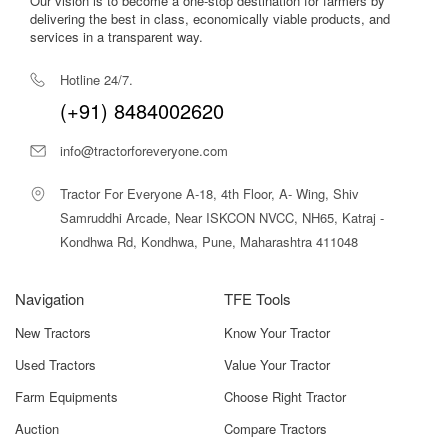
Our vision is to become a one-stop destination for farmers by
delivering the best in class, economically viable products, and
4-cylinder heavy-duty engine
ensures reliable power
services in a transparent way.
delivery.
Hotline 24/7.
6-year warranty
ensures long-term peace of mind and low
(+91) 8484002620
ownership costs.
info@tractorforeveryone.com
Mahindra 575 DI XP Plus 2WD Price in
India
Tractor For Everyone A-18, 4th Floor, A- Wing, Shiv
Samruddhi Arcade, Near ISKCON NVCC, NH65, Katraj -
The Mahindra 575 DI XP Plus 2WD is priced competitively at
Kondhwa Rd, Kondhwa, Pune, Maharashtra 411048
₹6.90 lakh to ₹7.90 lakh (ex-showroom)
across India for the
2WD model. This updated higher-end price reflects the latest
market listing for premium variants and regions.
Navigation
TFE Tools
On-road prices may vary significantly from state to state due
New Tractors
Know Your Tractor
to:
Used Tractors
Value Your Tractor
RTO tax variations
Farm Equipments
Choose Right Tractor
Insurance premium differences
Auction
Compare Tractors