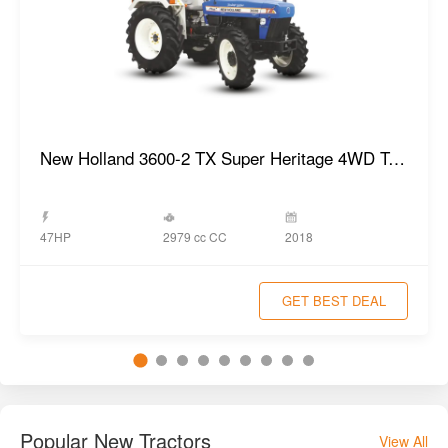
New Holland 3600-2 TX Super Heritage 4WD Tractor
2979 cc CC
47HP
2018
GET BEST DEAL
Popular New Tractors
View All