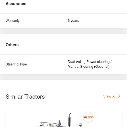
Assurance
Warranty
6 years
Others
Dual Acting Power steering /
Steering Type
Manual Steering (Optional)
Similar Tractors
View All