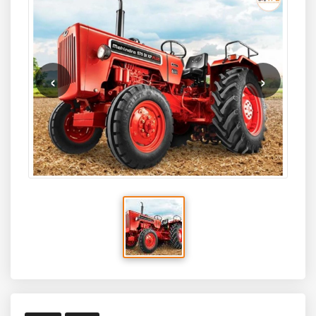
through a powerful
2979 cc, 4-cylinder engine
designed
excellent value choice for Indian farmers.
for continuous field work. It also comes with Mahindra’s
segment-leading
6-year warranty
, ensuring long-term
durability and peace of mind.
‹
›