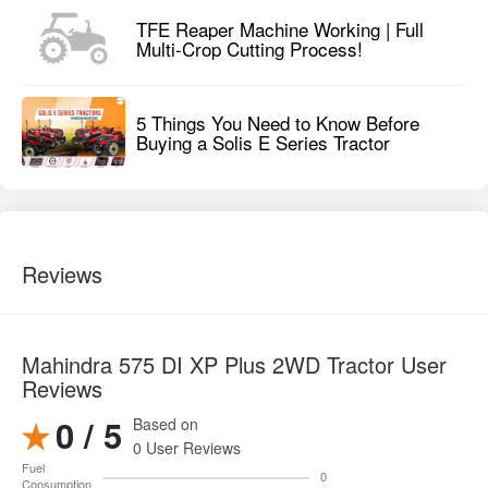
TFE Reaper Machine Working | Full
Multi-Crop Cutting Process!
5 Things You Need to Know Before
Buying a Solis E Series Tractor
Reviews
Mahindra 575 DI XP Plus 2WD Tractor User
Reviews
0 / 5
Based on
0 User Reviews
Fuel
0
Consumption