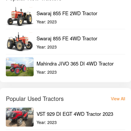
Swaraj 855 FE 2WD Tractor
Year:
2023
Swaraj 855 FE 4WD Tractor
Year:
2023
Mahindra JIVO 365 DI 4WD Tractor
Year:
2023
Popular Used Tractors
View All
VST 929 DI EGT 4WD Tractor 2023
Year:
2023