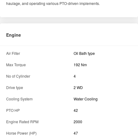
haulage, and operating various PTO-driven implements.
Engine
Air Filter
Oil Bath type
Max Torque
192 Nm
No of Cylinder
4
Drive type
2 WD
Cooling System
Water Cooling
PTO HP
42
Engine Rated RPM
2000
Horse Power (HP)
47