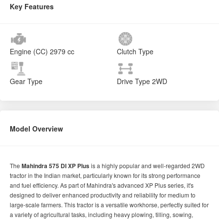
Key Features
Engine (CC)
2979 cc
Clutch Type
Gear Type
Drive Type
2WD
Model Overview
The
Mahindra 575 DI XP Plus
is a highly popular and well-regarded 2WD
tractor in the Indian market, particularly known for its strong performance
and fuel efficiency. As part of Mahindra's advanced XP Plus series, it's
designed to deliver enhanced productivity and reliability for medium to
large-scale farmers. This tractor is a versatile workhorse, perfectly suited for
a variety of agricultural tasks, including heavy plowing, tilling, sowing,