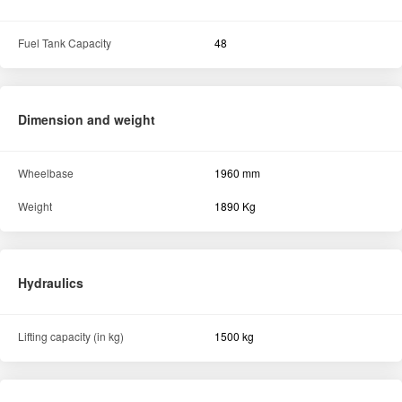
Fuel Tank Capacity
48
Dimension and weight
Wheelbase
1960 mm
Weight
1890 Kg
Hydraulics
Lifting capacity (in kg)
1500 kg