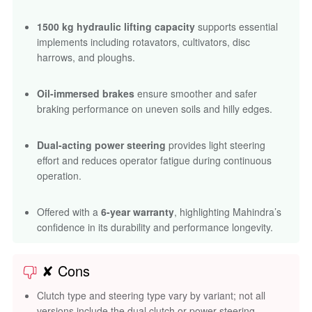
1500 kg hydraulic lifting capacity
supports essential
implements including rotavators, cultivators, disc
harrows, and ploughs.
Oil-immersed brakes
ensure smoother and safer
braking performance on uneven soils and hilly edges.
Dual-acting power steering
provides light steering
effort and reduces operator fatigue during continuous
operation.
Offered with a
6-year warranty
, highlighting Mahindra’s
confidence in its durability and performance longevity.
✘ Cons
Clutch type and steering type vary by variant; not all
versions include the dual clutch or power steering.