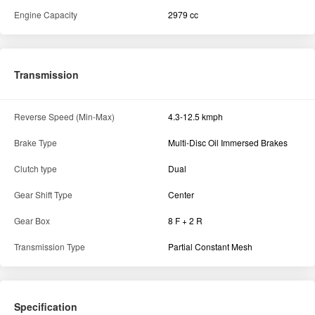
Engine Capacity
2979 cc
Transmission
Reverse Speed (Min-Max)
4.3-12.5 kmph
Brake Type
Multi-Disc Oil Immersed Brakes
Clutch type
Dual
Gear Shift Type
Center
Gear Box
8 F + 2 R
Transmission Type
Partial Constant Mesh
Specification