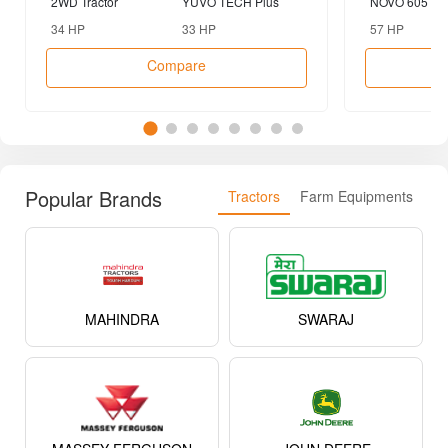
2WD Tractor
YUVO TECH Plus
NOVO 605 DI-
2WD Tractor
Tractor
34 HP
33 HP
57 HP
Compare
Popular Brands
Tractors
Farm Equipments
MAHINDRA
SWARAJ