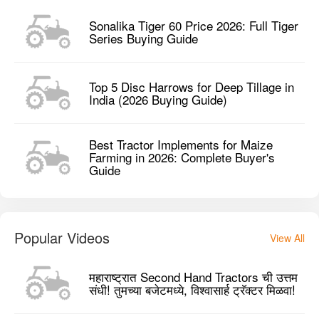
Sonalika Tiger 60 Price 2026: Full Tiger
Series Buying Guide
Top 5 Disc Harrows for Deep Tillage in
India (2026 Buying Guide)
Best Tractor Implements for Maize
Farming in 2026: Complete Buyer's
Guide
Popular Videos
View All
महाराष्ट्रात Second Hand Tractors ची उत्तम
संधी! तुमच्या बजेटमध्ये, विश्वासार्ह ट्रॅक्टर मिळवा!