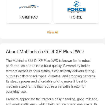
FARMTRAC
FORCE
View All
About Mahindra 575 DI XP Plus 2WD
The Mahindra 575 DI XP Plus 2WD is known for its robust
performance and reliable build quality. Favored by Indian
farmers across various states, it consistently delivers strong
output in different soil types, climates, and cropping patterns.
Its steady power and affordable pricing make it ideal for
medium-sized farms that require a versatile tractor for
everyday use.
Farmers appreciate the tractor’s easy handling, good mileage,
and engine efficiency, which help reduce operational costs. Its