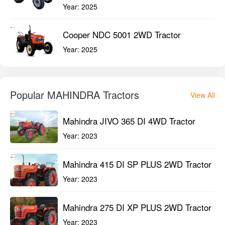
Year:
2025
Cooper NDC 5001 2WD Tractor
Year:
2025
Popular MAHINDRA Tractors
View All
Mahindra JIVO 365 DI 4WD Tractor
Year:
2023
Mahindra 415 DI SP PLUS 2WD Tractor
Year:
2023
Mahindra 275 DI XP PLUS 2WD Tractor
Year:
2023