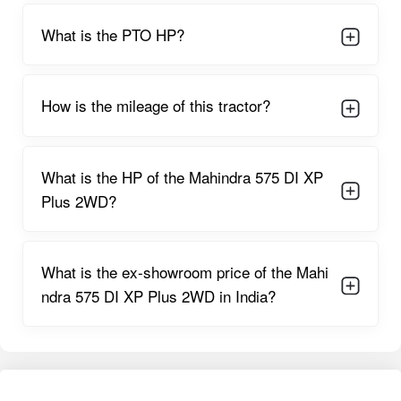
preparation, and transport. Overall, the engine and gearbox
combination offers strong durability and reliable output for
What is the PTO HP?
multiple farming applications.
Mahindra 575 DI XP Plus 2WD Features
How is the mileage of this tractor?
Dual-acting power steering
enhances maneuverability by
reducing steering effort, especially helpful during long working
hours.
What is the HP of the Mahindra 575 DI XP
Oil-immersed brakes
improve braking performance and
Plus 2WD?
ensure safety even on rough or sandy terrain.
Single/Dual clutch options
give farmers flexibility depending
on their implement requirements.
What is the ex-showroom price of the Mahi
ndra 575 DI XP Plus 2WD in India?
8F + 2R gearbox
offers multiple speed choices for ploughing,
sowing, rotavation, and transport tasks.
Long 1960 mm wheelbase
supports stability while working
with heavy implements.