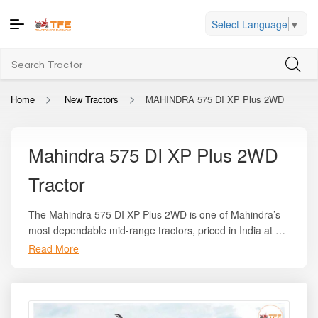
Select Language
▼
Home
New Tractors
MAHINDRA 575 DI XP Plus 2WD
Mahindra 575 DI XP Plus 2WD
Tractor
The Mahindra 575 DI XP Plus 2WD is one of Mahindra’s
most dependable mid-range tractors, priced in India at an
ex-showroom range of
₹6.94 lakh to ₹7.90 lakh
. On
Read More
Whether your farming tasks involve ploughing, sowing,
Tractor For Everyone, you can find complete state-wise
cultivation, transport, or implement operation, the
on-road pricing, dealer offers, and variant comparisons to
Mahindra 575 DI XP Plus 2WD provides the strength, fuel
make an informed purchase. This tractor generates
47
economy, and reliability required for medium-sized farms
HP
of engine power with around
42 PTO HP
, delivered
across India. Its balance of power and pricing makes it an