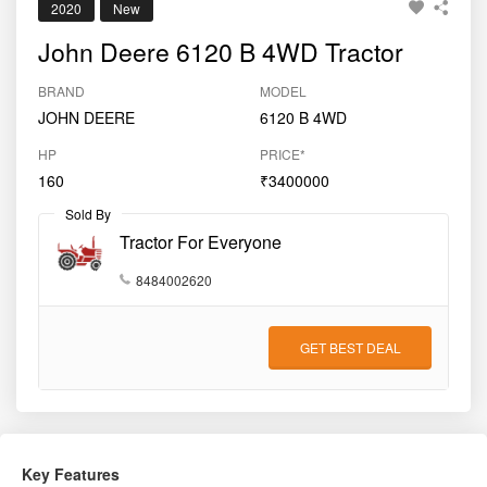
2020
New
John Deere 6120 B 4WD Tractor
BRAND
MODEL
JOHN DEERE
6120 B 4WD
HP
PRICE*
160
₹3400000
Sold By
Tractor For Everyone
8484002620
GET BEST DEAL
Key Features