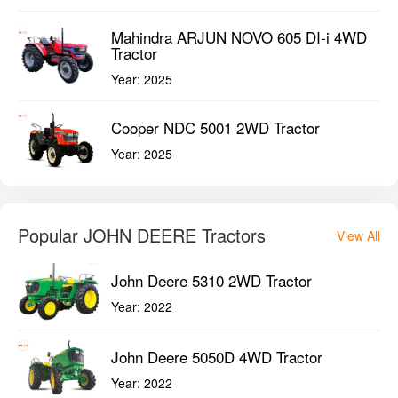
Mahindra ARJUN NOVO 605 DI-i 4WD
Tractor
Year:
2025
Cooper NDC 5001 2WD Tractor
Year:
2025
Popular JOHN DEERE Tractors
View All
John Deere 5310 2WD Tractor
Year:
2022
John Deere 5050D 4WD Tractor
Year:
2022