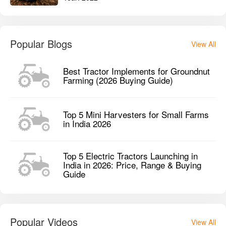
Popular Blogs
View All
Best Tractor Implements for Groundnut
Farming (2026 Buying Guide)
Top 5 Mini Harvesters for Small Farms
in India 2026
Top 5 Electric Tractors Launching in
India in 2026: Price, Range & Buying
Guide
Popular Videos
View All