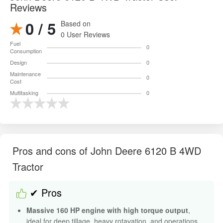
Reviews
0 / 5
Based on
0 User Reviews
Fuel
0
Consumption
Design
0
Maintenance
0
Cost
Multitasking
0
Pros and cons of John Deere 6120 B 4WD
Tractor
✔ Pros
Massive 160 HP engine with high torque output
,
ideal for deep tillage, heavy rotavation, and operations