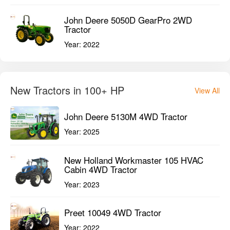
John Deere 5050D GearPro 2WD
Tractor
Year:
2022
New Tractors in 100+ HP
View All
John Deere 5130M 4WD Tractor
Year:
2025
New Holland Workmaster 105 HVAC
Cabin 4WD Tractor
Year:
2023
Preet 10049 4WD Tractor
Year:
2022