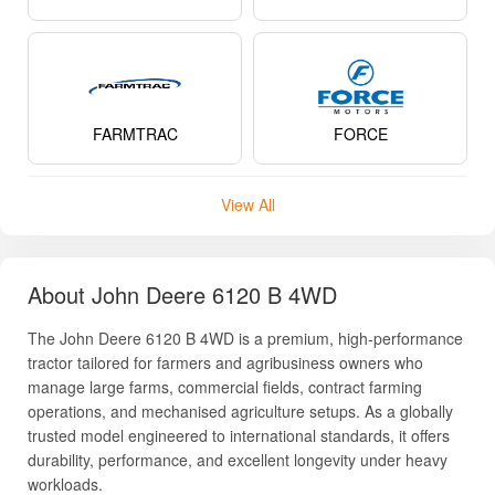
FARMTRAC
FORCE
View All
About John Deere 6120 B 4WD
The John Deere 6120 B 4WD is a premium, high-performance
tractor tailored for farmers and agribusiness owners who
manage large farms, commercial fields, contract farming
operations, and mechanised agriculture setups. As a globally
trusted model engineered to international standards, it offers
durability, performance, and excellent longevity under heavy
workloads.