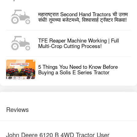
महाराष्ट्रात Second Hand Tractors ची उत्तम
संधी! तुमच्या बजेटमध्ये, विश्वासार्ह ट्रॅक्टर मिळवा!
TFE Reaper Machine Working | Full
Multi-Crop Cutting Process!
5 Things You Need to Know Before
Buying a Solis E Series Tractor
Reviews
John Deere 6120 B 4WD Tractor User