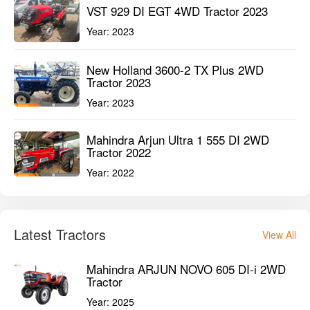
VST 929 DI EGT 4WD Tractor 2023
Year:
2023
New Holland 3600-2 TX Plus 2WD
Tractor 2023
Year:
2023
Mahindra Arjun Ultra 1 555 DI 2WD
Tractor 2022
Year:
2022
Latest Tractors
View All
Mahindra ARJUN NOVO 605 DI-i 2WD
Tractor
Year:
2025