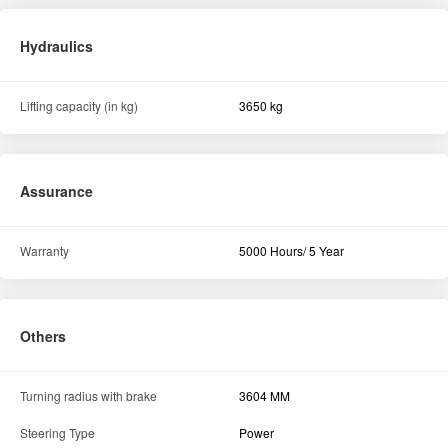
Hydraulics
Lifting capacity (in kg)
3650 kg
Assurance
Warranty
5000 Hours/ 5 Year
Others
Turning radius with brake
3604 MM
Steering Type
Power