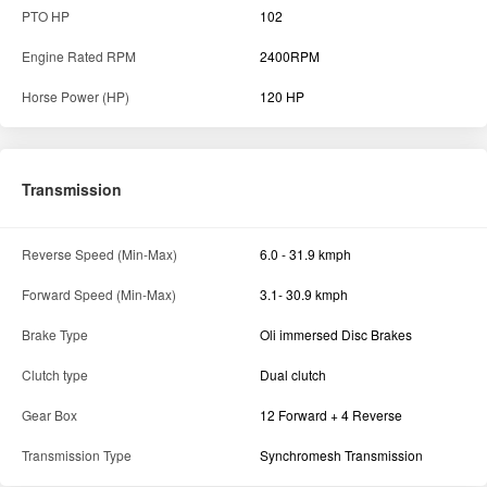
PTO HP
102
Engine Rated RPM
2400RPM
Horse Power (HP)
120 HP
Transmission
Reverse Speed (Min-Max)
6.0 - 31.9 kmph
Forward Speed (Min-Max)
3.1- 30.9 kmph
Brake Type
Oli immersed Disc Brakes
Clutch type
Dual clutch
Gear Box
12 Forward + 4 Reverse
Transmission Type
Synchromesh Transmission