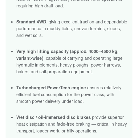
requiring high draft load.
Standard 4WD
, giving excellent traction and dependable
performance in muddy fields, uneven terrains, slopes,
and wet soils.
Very high lifting capacity (approx. 4000–4500 kg,
variant-wise)
, capable of carrying and operating large
hydraulic implements, heavy ploughs, power harrows,
balers, and soil-preparation equipment.
Turbocharged PowerTech engine
ensures relatively
efficient fuel consumption for the power class, with
smooth power delivery under load.
Wet disc / oil-immersed disc brakes
provide superior
heat dissipation and fade-free braking — critical in heavy
transport, loader work, or hilly operations.