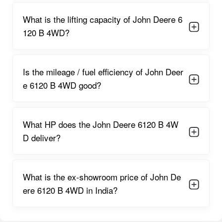
working implements.
What is the lifting capacity of John Deere 6
A robust cooling system and heavy-duty internals allow
120 B 4WD?
continuous long hours of operation without overheating or
performance drop.
Is the mileage / fuel efficiency of John Deer
Working in combination with a
12 Forward + 4 Reverse
(or
e 6120 B 4WD good?
similar) gearbox configuration (depending on region/variant),
the engine-transmission combo ensures flexibility in choosing
speed, torque, and PTO/implement management. The high
torque backup ensures the tractor retains grunt even under
What HP does the John Deere 6120 B 4W
heavy loads, high-resistance soils, or with large attachments.
D deliver?
The PTO power output — sufficient for heavy-duty implements
like large rotavators, balers, shakers, shredders, and hydraulic
attachments — enhances the tractor’s versatility across farm
What is the ex-showroom price of John De
operations.
ere 6120 B 4WD in India?
John Deere 6120 B 4WD Features
Standard 4WD drive system
, giving maximum traction on