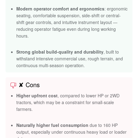
Modern operator comfort and ergonomics
: ergonomic
seating, comfortable suspension, side-shift or central-
shift gear controls, and intuitive instrument layout —
reducing operator fatigue even during long working
hours.
Strong global build-quality and durability
, built to
withstand intensive commercial use, rough terrain, and
continuous multi-season operation.
✘ Cons
Higher upfront cost
, compared to lower HP or 2WD
tractors, which may be a constraint for small-scale
farmers.
Naturally higher fuel consumption
due to 160 HP
output, especially under continuous heavy load or loader