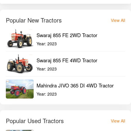
Popular New Tractors
View All
Swaraj 855 FE 2WD Tractor
Year:
2023
Swaraj 855 FE 4WD Tractor
Year:
2023
Mahindra JIVO 365 DI 4WD Tractor
Year:
2023
Popular Used Tractors
View All