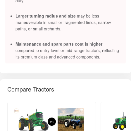
duty.
Larger turning radius and size
may be less
maneuverable in small or fragmented fields, narrow
paths, or small orchards.
Maintenance and spare parts cost is higher
compared to entry-level or mid-range tractors, reflecting
its premium class and advanced components.
Compare Tractors
vs