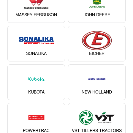
MASSEY FERGUSON
JOHN DEERE
SONALIKA
EICHER
KUBOTA
NEW HOLLAND
POWERTRAC
VST TILLERS TRACTORS