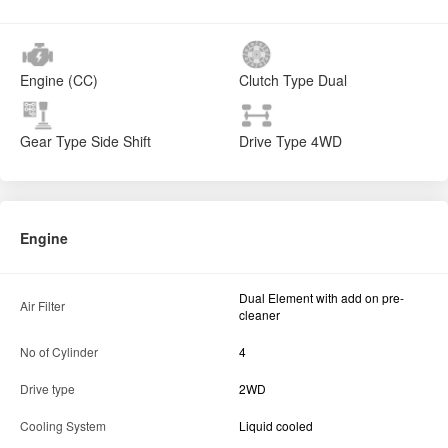
Engine (CC)
Clutch Type
Dual
Gear Type
Side Shift
Drive Type
4WD
Engine
Dual Element with add on pre-
Air Filter
cleaner
No of Cylinder
4
Drive type
2WD
Cooling System
Liquid cooled