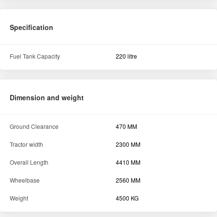
Specification
Fuel Tank Capacity
220 litre
Dimension and weight
Ground Clearance
470 MM
Tractor width
2300 MM
Overall Length
4410 MM
Wheelbase
2560 MM
Weight
4500 KG