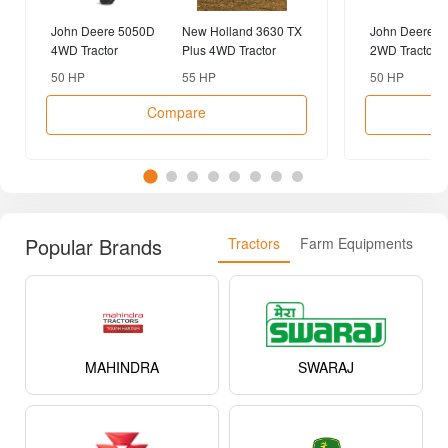
John Deere 5050D
New Holland 3630 TX
John Deere 5
4WD Tractor
Plus 4WD Tractor
2WD Tractor
50 HP
55 HP
50 HP
Compare
Popular Brands
Tractors
Farm Equipments
MAHINDRA
SWARAJ