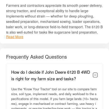
Farmers and contractors appreciate its smooth power delivery,
strong traction, and exceptional ability to handle large
implements without strain — whether for deep ploughing,
seedbed preparation, mechanised sowing, loader operations,
baler work, or long-distance field-to-field transport. The 6120 B
is also well-suited for tasks like sugarcane land preparation,
Read More
potato and tuber farming, large-area cultivation of cereal or
cash crops, and heavy-duty hauling or hauling with trailers.
Its advanced electronic controls, robust drivetrain, powerful
Frequently Asked Questions
hydraulics, and comfortable operator station make it a
preferred choice among progressive farmers, cooperative
societies, and agribusiness enterprises. The tractor’s
How do I decide if John Deere 6120 B 4WD
consistency, reliability, low downtime, and global-grade
engineering ensure that it stands up to intensive use season
is right for my farm size and tasks?
after season.
Use the “Know Your Tractor” tool on our site to compare farm
For full details — including price, specifications, HP, PTO HP,
size, soil type, implement needs, and daily workload to the s
implement compatibility, and engine configuration — read
pecifications of this model. If you farm large lands (10+ hecta
below.
res), engage in mechanised or contract farming, use heavy i
mplements, or require loader/haulage work — this tractor is a