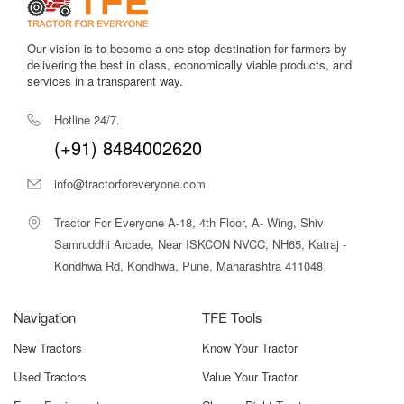
High fuel efficiency for its class
, thanks to refined engine
Our vision is to become a one-stop destination for farmers by
calibration and turbocharging, making large-scale operations
delivering the best in class, economically viable products, and
more economical over a season.
services in a transparent way.
Strong hydraulics and heavy-duty hydraulic pump
to
Hotline 24/7.
ensure smooth, consistent implement operation — even under
load.
(+91) 8484002620
Large fuel tank capacity
to support long hours of field work
info@tractorforeveryone.com
without frequent refuelling.
Tractor For Everyone A-18, 4th Floor, A- Wing, Shiv
Durable chassis and rugged build quality
, designed for
Samruddhi Arcade, Near ISKCON NVCC, NH65, Katraj -
intensive use, loader attachments, transport, and continuous
commercial usage.
Kondhwa Rd, Kondhwa, Pune, Maharashtra 411048
Optional cabin or canopy setups
(depending on
Navigation
TFE Tools
region/dealer) to provide operator comfort, weather protection,
and reduced fatigue during prolonged work, especially under
New Tractors
Know Your Tractor
hot or dusty conditions.
Used Tractors
Value Your Tractor
Dual/Independent PTO options (variant-wise)
to support