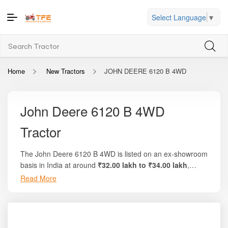
Select Language
▼
Home
New Tractors
JOHN DEERE 6120 B 4WD
John Deere 6120 B 4WD
Tractor
The John Deere 6120 B 4WD is listed on an ex-showroom
basis in India at around
₹32.00 lakh to ₹34.00 lakh
,
depending on region, dealer pricing, and optional
Read More
This model delivers a
powerful 160 HP
, backed by a
configurations. On the trusted platform Tractor For
turbocharged, high-displacement 4-cylinder
Everyone, you’ll find complete breakdowns, local on-road
PowerTech™ engine
engineered for high torque,
pricing, and side-by-side comparisons with similar high-
superior pulling strength, and consistent performance
HP, 4WD tractors.
even in the most demanding farm and field conditions.