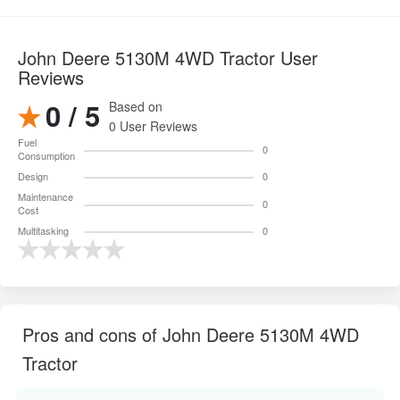
John Deere 5130M 4WD Tractor User
Reviews
0 / 5
Based on
0 User Reviews
Fuel
0
Consumption
Design
0
Maintenance
0
Cost
Multitasking
0
Pros and cons of John Deere 5130M 4WD
Tractor