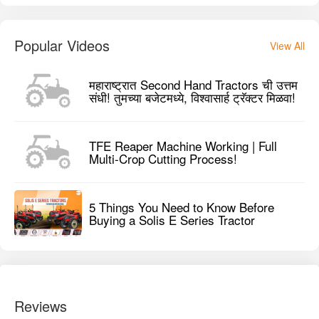
Popular Videos
View All
महाराष्ट्रात Second Hand Tractors ची उत्तम
संधी! तुमच्या बजेटमध्ये, विश्वासार्ह ट्रॅक्टर मिळवा!
TFE Reaper Machine Working | Full
Multi-Crop Cutting Process!
5 Things You Need to Know Before
Buying a Solis E Series Tractor
Reviews