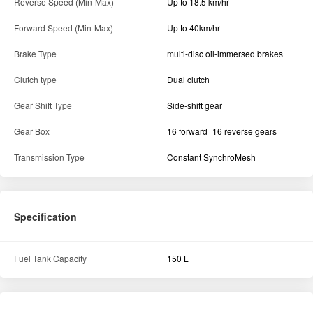
Reverse Speed (Min-Max)
Up to 18.5 km/hr
Forward Speed (Min-Max)
Up to 40km/hr
Brake Type
multi-disc oil-immersed brakes
Clutch type
Dual clutch
Gear Shift Type
Side-shift gear
Gear Box
16 forward+16 reverse gears
Transmission Type
Constant SynchroMesh
Specification
Fuel Tank Capacity
150 L