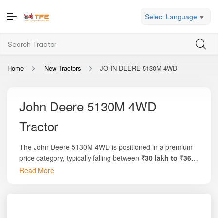
Select Language
▼
Home
New Tractors
JOHN DEERE 5130M 4WD
John Deere 5130M 4WD
Tractor
The John Deere 5130M 4WD is positioned in a premium
price category, typically falling between
₹30 lakh to ₹36
lakh
, making it one of the most powerful and
Read More
performance-oriented tractors available for commercial
and large-scale farming operations in India. This tractor is
engineered to serve a wide spectrum of agricultural and
industrial tasks where strong horsepower, advanced