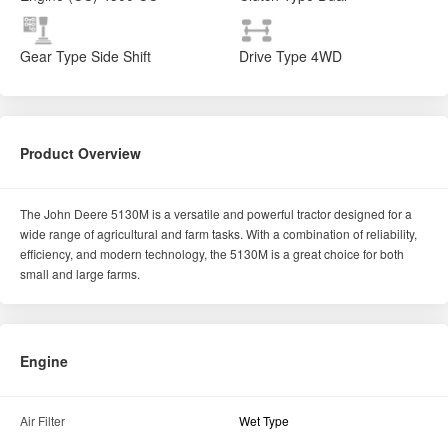
Gear Type
Side Shift
Drive Type
4WD
Product Overview
The John Deere 5130M is a versatile and powerful tractor designed for a
wide range of agricultural and farm tasks. With a combination of reliability,
efficiency, and modern technology, the 5130M is a great choice for both
small and large farms.
Engine
Air Filter
Wet Type