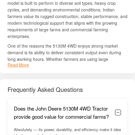
model is built to perform in diverse soil types, heavy crop
cycles, and demanding environmental conditions. Indian
farmers value its rugged construction, stable performance, and
modern technological support that aligns with the growing
requirements of large farms and commercial farming
enterprises.
One of the reasons the 5130M 4WD enjoys strong market
demand is its ability to deliver consistent output even during
long working hours. Whether farmers are using large
Read More
rotavators, cultivators, power harrows, balers, or front loaders,
this tractor efficiently manages all operations without significant
strain. The advanced engineering ensures that the tractor
remains stable and responsive even when pulling heavy loads
Frequently Asked Questions
or operating in challenging crop conditions.
Additionally, John Deere is known for its reliable after-sales
Does the John Deere 5130M 4WD Tractor
service and easy access to original spare parts, making post-
purchase maintenance less complicated. The tractor also
provide good value for commercial farms?
boasts a robust resale value, as premium John Deere models
hold strong second-hand market demand. Its combination of
Absolutely — its power, durability, and efficiency make it idea