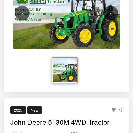
‹
›
2025
New
John Deere 5130M 4WD Tractor
BRAND
MODEL