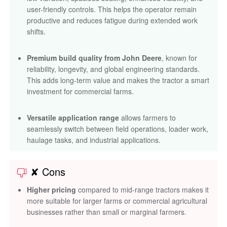
user-friendly controls. This helps the operator remain
productive and reduces fatigue during extended work
shifts.
Premium build quality from John Deere
, known for
reliability, longevity, and global engineering standards.
This adds long-term value and makes the tractor a smart
investment for commercial farms.
Versatile application range
allows farmers to
seamlessly switch between field operations, loader work,
haulage tasks, and industrial applications.
✘ Cons
Higher pricing
compared to mid-range tractors makes it
more suitable for larger farms or commercial agricultural
businesses rather than small or marginal farmers.