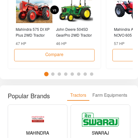
vs
Mahindra 575 DI XP
John Deere 5045D
Mahindra AR
Plus 2WD Tractor
GearPro 2WD Tractor
NOVO 605 DI-
Tractor
47 HP
46 HP
57 HP
Compare
Popular Brands
Tractors
Farm Equipments
MAHINDRA
SWARAJ