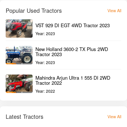
Popular Used Tractors
View All
VST 929 DI EGT 4WD Tractor 2023
Year:
2023
New Holland 3600-2 TX Plus 2WD
Tractor 2023
Year:
2023
Mahindra Arjun Ultra 1 555 DI 2WD
Tractor 2022
Year:
2022
Latest Tractors
View All