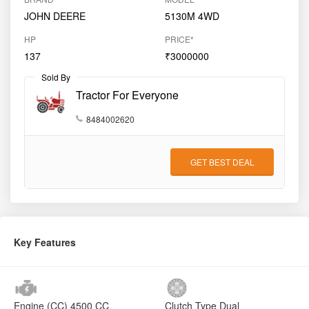
JOHN DEERE
5130M 4WD
HP
PRICE*
137
₹3000000
Sold By
Tractor For Everyone
8484002620
GET BEST DEAL
Key Features
Engine (CC)
4500 CC
Clutch Type
Dual