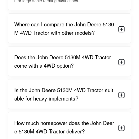
power, reliability, brand trust, and modern features makes it a
l for large-scale farming businesses.
preferred choice for commercial farmers and contractors who
require a machine that can withstand extended seasons of
intensive work.
Where can I compare the John Deere 5130
M 4WD Tractor with other models?
John Deere 5130M 4WD Overview
The John Deere 5130M 4WD stands as a flagship performer in
the utility tractor segment. Its thoughtfully engineered design
Does the John Deere 5130M 4WD Tractor
ensures that farmers receive a blend of raw power, smooth
handling, and productivity-enhancing features. For large farms
come with a 4WD option?
that require efficient land preparation, planting, heavy rotary
tilling, residue management, and commercial haulage, this
tractor delivers at a high standard without compromise.
Is the John Deere 5130M 4WD Tractor suit
The operator platform is designed to minimize strain and
able for heavy implements?
maximize comfort, featuring intuitive controls, improved
seating, and reduced vibration levels. This enables farmers to
work longer hours without discomfort. The tractor's 4WD
capability ensures superior traction, reducing slippage and
How much horsepower does the John Deer
enhancing performance on slopes, wet fields, and uneven
e 5130M 4WD Tractor deliver?
areas. This stability is especially beneficial during heavy