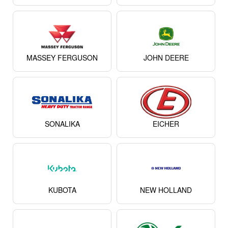
MASSEY FERGUSON
JOHN DEERE
SONALIKA
EICHER
KUBOTA
NEW HOLLAND