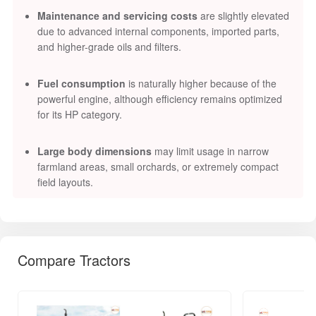
Maintenance and servicing costs
are slightly elevated
due to advanced internal components, imported parts,
and higher-grade oils and filters.
Fuel consumption
is naturally higher because of the
powerful engine, although efficiency remains optimized
for its HP category.
Large body dimensions
may limit usage in narrow
farmland areas, small orchards, or extremely compact
field layouts.
Compare Tractors