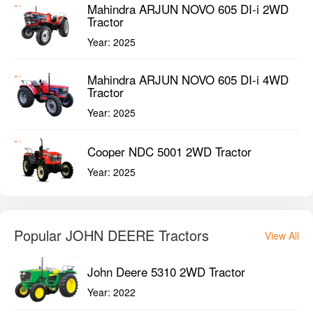
Mahindra ARJUN NOVO 605 DI-i 2WD
Tractor
Year:
2025
Mahindra ARJUN NOVO 605 DI-i 4WD
Tractor
Year:
2025
Cooper NDC 5001 2WD Tractor
Year:
2025
Popular JOHN DEERE Tractors
View All
John Deere 5310 2WD Tractor
Year:
2022