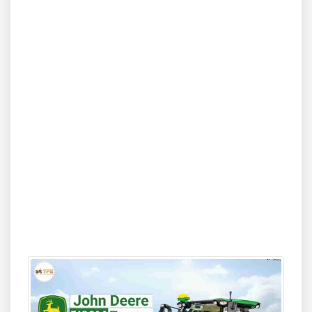
comfort, and rugged reliability are essential. Its
137 HP
engine
, modern cabin ergonomics, advanced hydraulic
system, and robust build allow operators to handle
demanding equipment with ease. Farmers seeking high
productivity and long-term durability will find the 5130M
4WD a dependable partner, especially for tougher soil
conditions, deep cultivation, large-acreage field work, and
heavy commercial attachments. On Tractor For Everyone,
buyers can explore detailed breakdowns of prices,
compare models in the same HP range, and check on-
road rates tailored to their region.