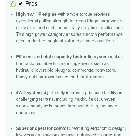
✔ Pros
High 137 HP engine
with ample torque provides
exceptional pulling strength for deep tillage, large-scale
cultivation, and continuous heavy-duty field applications.
This high power category ensures smooth performance
even under the toughest soil and climate conditions.
Efficient and high-capacity hydraulic system
makes
the tractor suitable for large implements such as
hydraulic reversible ploughs, commercial rotavators,
heavy-duty harrows, balers, and front loaders.
4WD system
significantly improves grip and stability on
challenging terrains, including muddy fields, uneven
slopes, sandy soils, or wet farmland during monsoon
operations.
Superior operator comfort
, featuring ergonomic design,
low vibration, spacious seating, enhanced visibility, and