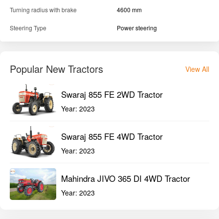
Turning radius with brake
4600 mm
Steering Type
Power steering
Popular New Tractors
View All
Swaraj 855 FE 2WD Tractor
Year:
2023
Swaraj 855 FE 4WD Tractor
Year:
2023
Mahindra JIVO 365 DI 4WD Tractor
Year:
2023