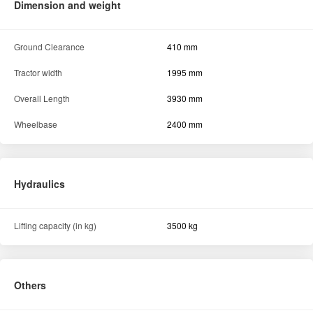
Dimension and weight
Ground Clearance
410 mm
Tractor width
1995 mm
Overall Length
3930 mm
Wheelbase
2400 mm
Hydraulics
Lifting capacity (in kg)
3500 kg
Others