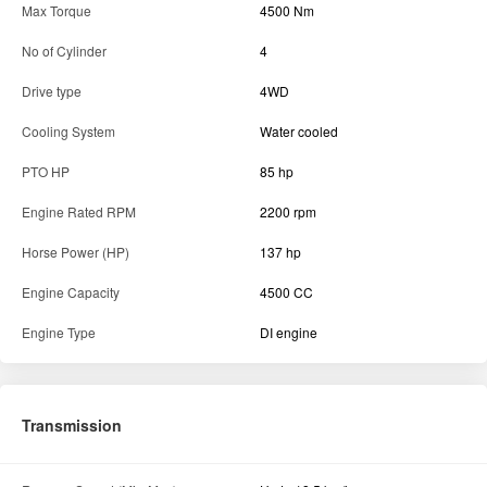
Max Torque
4500 Nm
No of Cylinder
4
Drive type
4WD
Cooling System
Water cooled
PTO HP
85 hp
Engine Rated RPM
2200 rpm
Horse Power (HP)
137 hp
Engine Capacity
4500 CC
Engine Type
DI engine
Transmission