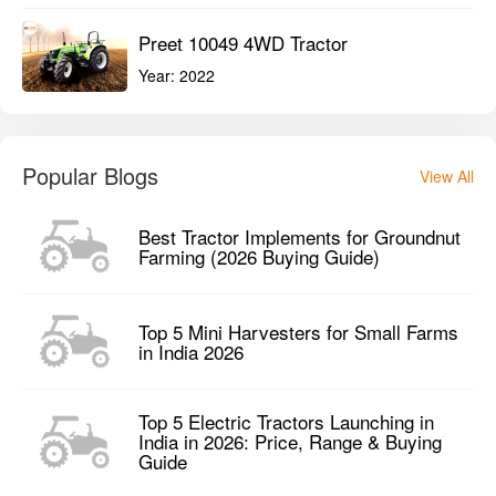
Preet 10049 4WD Tractor
Year:
2022
Popular Blogs
View All
Best Tractor Implements for Groundnut
Farming (2026 Buying Guide)
Top 5 Mini Harvesters for Small Farms
in India 2026
Top 5 Electric Tractors Launching in
India in 2026: Price, Range & Buying
Guide