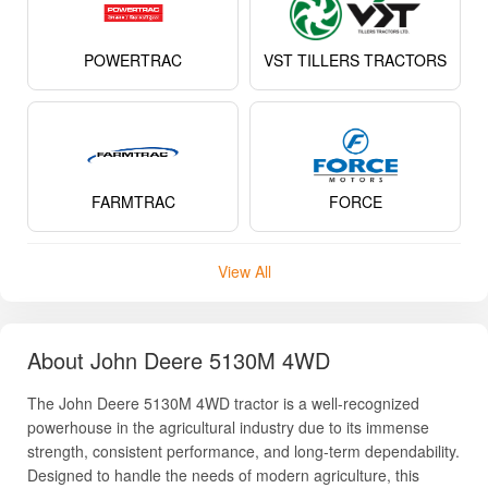
POWERTRAC
VST TILLERS TRACTORS
FARMTRAC
FORCE
View All
About John Deere 5130M 4WD
The John Deere 5130M 4WD tractor is a well-recognized
powerhouse in the agricultural industry due to its immense
strength, consistent performance, and long-term dependability.
Designed to handle the needs of modern agriculture, this