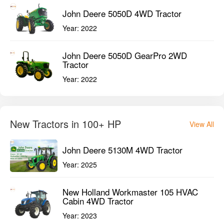
John Deere 5050D 4WD Tractor
Year:
2022
John Deere 5050D GearPro 2WD
Tractor
Year:
2022
New Tractors in 100+ HP
View All
John Deere 5130M 4WD Tractor
Year:
2025
New Holland Workmaster 105 HVAC
Cabin 4WD Tractor
Year:
2023