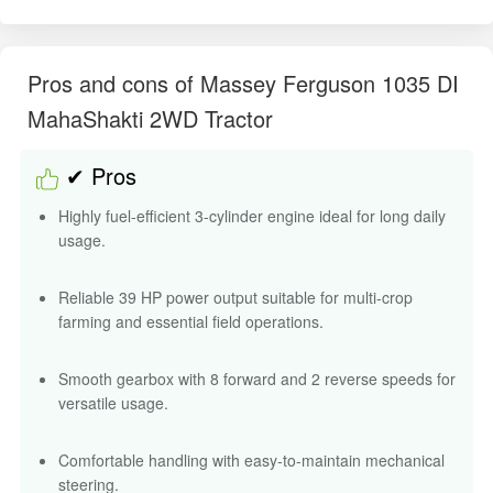
Pros and cons of Massey Ferguson 1035 DI
MahaShakti 2WD Tractor
✔ Pros
Highly fuel-efficient 3-cylinder engine ideal for long daily
usage.
Reliable 39 HP power output suitable for multi-crop
farming and essential field operations.
Smooth gearbox with 8 forward and 2 reverse speeds for
versatile usage.
Comfortable handling with easy-to-maintain mechanical
steering.