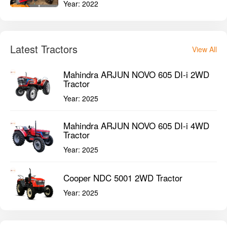
Year:
2022
Latest Tractors
View All
Mahindra ARJUN NOVO 605 DI-i 2WD
Tractor
Year:
2025
Mahindra ARJUN NOVO 605 DI-i 4WD
Tractor
Year:
2025
Cooper NDC 5001 2WD Tractor
Year:
2025