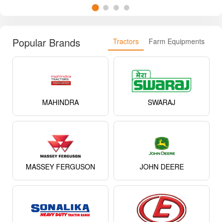
Popular Brands
Tractors
Farm Equipments
MAHINDRA
SWARAJ
MASSEY FERGUSON
JOHN DEERE