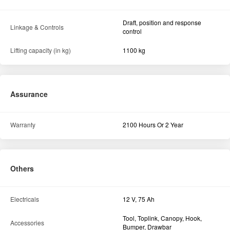
Draft, position and response
Linkage & Controls
control
Lifting capacity (in kg)
1100 kg
Assurance
Warranty
2100 Hours Or 2 Year
Others
Electricals
12 V, 75 Ah
Tool, Toplink, Canopy, Hook,
Accessories
Bumper, Drawbar