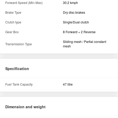
Forward Speed (Min-Max)
30.2 kmph
Brake Type
Dry disc brakes
Clutch type
Single/Dual clutch
Gear Box
8 Forward + 2 Reverse
Sliding mesh / Partial constant
Transmission Type
mesh
Specification
Fuel Tank Capacity
47 litre
Dimension and weight