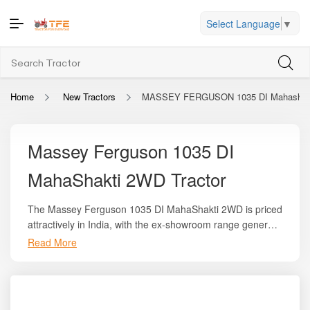
Select Language
▼
Home
New Tractors
MASSEY FERGUSON 1035 DI Mahashak
Massey Ferguson 1035 DI
MahaShakti 2WD Tractor
The Massey Ferguson 1035 DI MahaShakti 2WD is priced
attractively in India, with the ex-showroom range generally
falling between
₹5.50 lakh and ₹6.60 lakh
depending on
Read More
region and available offers. On the trusted platform
Tractor For Everyone
, you can explore its full
specification sheet, local on-road pricing, EMI options,
and comparisons with competitor tractors in the same HP