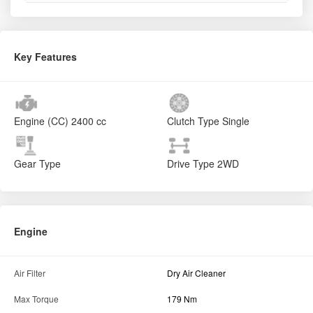
Key Features
Engine (CC)
2400 cc
Clutch Type
Single
Gear Type
Drive Type
2WD
Engine
Air Filter
Dry Air Cleaner
Max Torque
179 Nm