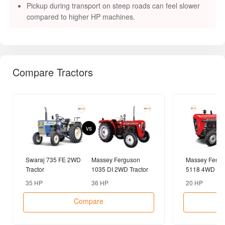
Pickup during transport on steep roads can feel slower
compared to higher HP machines.
Compare Tractors
vs
Swaraj 735 FE 2WD
Massey Ferguson
Massey Fergu
Tractor
1035 DI 2WD Tractor
5118 4WD Tra
35 HP
36 HP
20 HP
Compare