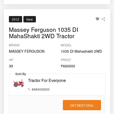
2012
New
Massey Ferguson 1035 DI
MahaShakti 2WD Tractor
BRAND
MODEL
MASSEY FERGUSON
1035 DI Mahashakti 2WD
HP
PRICE*
39
₹660000
Sold By
Tractor For Everyone
8484002620
GET BEST DEAL