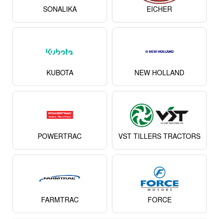
SONALIKA
EICHER
KUBOTA
NEW HOLLAND
POWERTRAC
VST TILLERS TRACTORS
FARMTRAC
FORCE