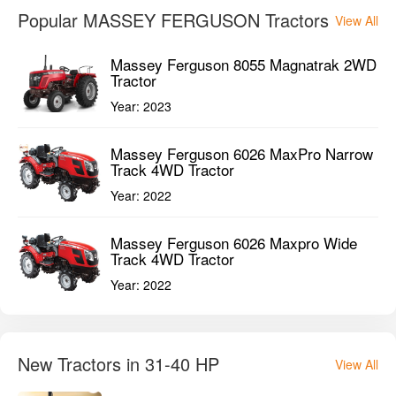
Popular MASSEY FERGUSON Tractors
View All
Massey Ferguson 8055 Magnatrak 2WD
Tractor
Year:
2023
Massey Ferguson 6026 MaxPro Narrow
Track 4WD Tractor
Year:
2022
Massey Ferguson 6026 Maxpro Wide
Track 4WD Tractor
Year:
2022
New Tractors in 31-40 HP
View All