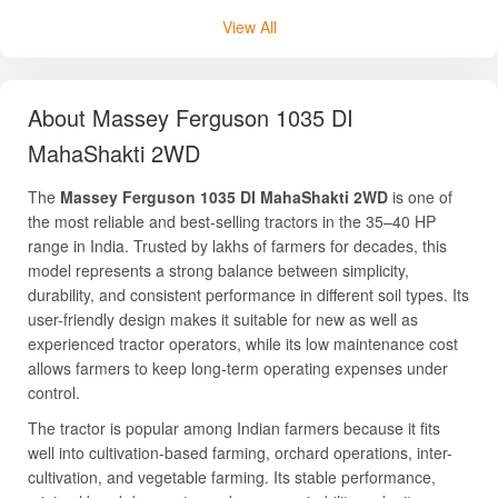
View All
About Massey Ferguson 1035 DI
MahaShakti 2WD
The
Massey Ferguson 1035 DI MahaShakti 2WD
is one of
the most reliable and best-selling tractors in the 35–40 HP
range in India. Trusted by lakhs of farmers for decades, this
model represents a strong balance between simplicity,
durability, and consistent performance in different soil types. Its
user-friendly design makes it suitable for new as well as
experienced tractor operators, while its low maintenance cost
allows farmers to keep long-term operating expenses under
control.
The tractor is popular among Indian farmers because it fits
well into cultivation-based farming, orchard operations, inter-
cultivation, and vegetable farming. Its stable performance,