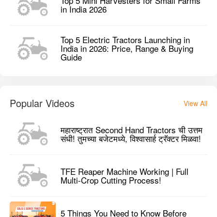
Top 5 Mini Harvesters for Small Farms
in India 2026
Top 5 Electric Tractors Launching in
India in 2026: Price, Range & Buying
Guide
Popular Videos
View All
महाराष्ट्रात Second Hand Tractors ची उत्तम
संधी! तुमच्या बजेटमध्ये, विश्वासार्ह ट्रॅक्टर मिळवा!
TFE Reaper Machine Working | Full
Multi-Crop Cutting Process!
5 Things You Need to Know Before