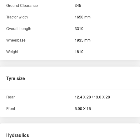
Ground Clearance
345
Tractor width
1650 mm
Overall Length
3310
Wheelbase
1935 mm
Weight
1810
Tyre size
Rear
12.4 X 28 / 13.6 X 28
Front
6.00 X 16
Hydraulics