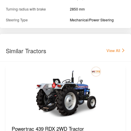
Turning radius with brake
2850 mm
Steering Type
Mechanical/Power Steering
Similar Tractors
View All
Powertrac 439 RDX 2WD Tractor