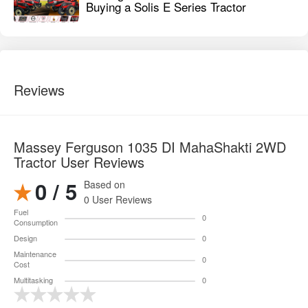
Buying a Solis E Series Tractor
Reviews
Massey Ferguson 1035 DI MahaShakti 2WD
Tractor User Reviews
0 / 5
Based on
0 User Reviews
Fuel
0
Consumption
Design
0
Maintenance
0
Cost
Multitasking
0