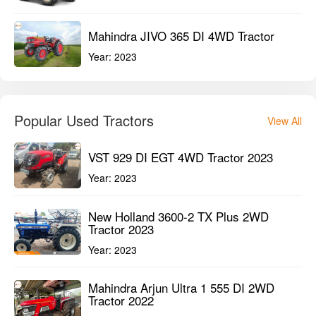
Mahindra JIVO 365 DI 4WD Tractor
Year:
2023
Popular Used Tractors
View All
VST 929 DI EGT 4WD Tractor 2023
Year:
2023
New Holland 3600-2 TX Plus 2WD
Tractor 2023
Year:
2023
Mahindra Arjun Ultra 1 555 DI 2WD
Tractor 2022