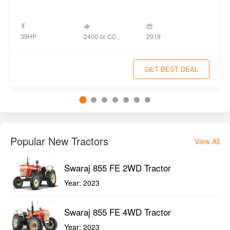
2400 cc CC
39HP
2019
GET BEST DEAL
Popular New Tractors
View All
Swaraj 855 FE 2WD Tractor
Year:
2023
Swaraj 855 FE 4WD Tractor
Year:
2023