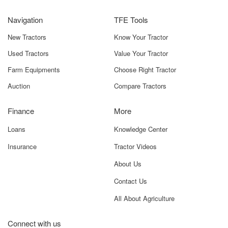
affordably, with an ex-showroom range of
₹5.50 lakh and
Navigation
TFE Tools
₹6.60 lakh
across India. This makes it an excellent choice for
farmers wanting a dependable tractor without heavy
New Tractors
Know Your Tractor
investment. The on-road price may vary depending on:
Used Tractors
Value Your Tractor
RTO charges
Farm Equipments
Choose Right Tractor
Insurance
Auction
Compare Tractors
State taxes
Finance
More
Transportation and logistics
Loans
Knowledge Center
Optional accessories
Insurance
Tractor Videos
Dealer-level offers
About Us
Contact Us
For example, states with higher agricultural subsidies may
offer a lower effective price, whereas in regions with additional
All About Agriculture
cess the cost can be slightly higher.
Connect with us
To know the precise on-road price for your district, you can