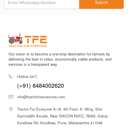
Submit
maintain without high expenses.
Reliable PTO Output
Ensures smooth performance with PTO-driven attachments
like pumps, sprayers, and threshers.
Excellent Cooling System
Keeps the engine stable and efficient even during long working
hours in hot climates.
Our vision is to become a one-stop destination for farmers by
delivering the best in class, economically viable products, and
Wide Implement Compatibility
services in a transparent way.
Works seamlessly with most implements used on Indian farms.
Hotline 24/7.
There are many tractors available in this segment, but the
(+91) 8484002620
Massey Ferguson 1035 DI MahaShakti 2WD stands out
because of its proven reliability, low-cost maintenance, and
info@tractorforeveryone.com
consistently strong performance over the years.
Tractor For Everyone A-18, 4th Floor, A- Wing, Shiv
Massey Ferguson 1035 DI MahaShakti
2WD Price in India
Samruddhi Arcade, Near ISKCON NVCC, NH65, Katraj -
Kondhwa Rd, Kondhwa, Pune, Maharashtra 411048
The
Massey Ferguson 1035 DI MahaShakti 2WD
is priced