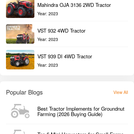
Mahindra OJA 3136 2WD Tractor
Year:
2023
VST 932 4WD Tractor
Year:
2023
VST 939 DI 4WD Tractor
Year:
2023
Popular Blogs
View All
Best Tractor Implements for Groundnut
Farming (2026 Buying Guide)