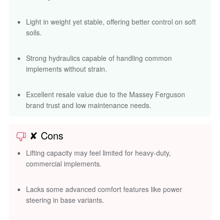
Light in weight yet stable, offering better control on soft
soils.
Strong hydraulics capable of handling common
implements without strain.
Excellent resale value due to the Massey Ferguson
brand trust and low maintenance needs.
✘ Cons
Lifting capacity may feel limited for heavy-duty,
commercial implements.
Lacks some advanced comfort features like power
steering in base variants.