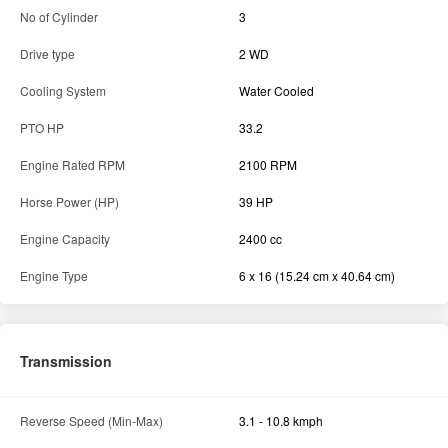
No of Cylinder
3
Drive type
2 WD
Cooling System
Water Cooled
PTO HP
33.2
Engine Rated RPM
2100 RPM
Horse Power (HP)
39 HP
Engine Capacity
2400 cc
Engine Type
6 x 16 (15.24 cm x 40.64 cm)
Transmission
Reverse Speed (Min-Max)
3.1 - 10.8 kmph