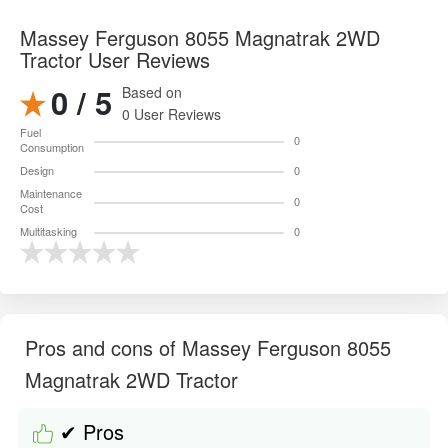
Massey Ferguson 8055 Magnatrak 2WD
Tractor User Reviews
0 / 5
Based on
0 User Reviews
Fuel
0
Consumption
Design
0
Maintenance
0
Cost
Multitasking
0
Pros and cons of Massey Ferguson 8055
Magnatrak 2WD Tractor
✔ Pros