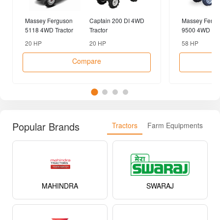
Massey Ferguson
Captain 200 DI 4WD
Massey Fergu
5118 4WD Tractor
Tractor
9500 4WD Tra
20 HP
20 HP
58 HP
Compare
Popular Brands
Tractors
Farm Equipments
MAHINDRA
SWARAJ