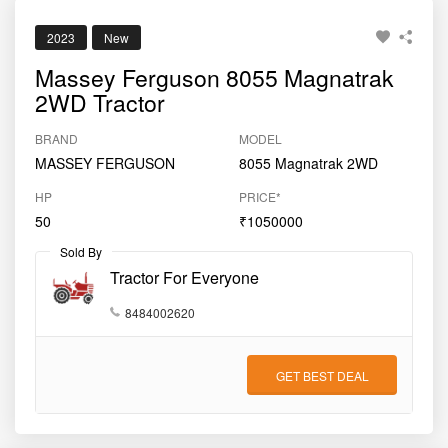
2023
New
Massey Ferguson 8055 Magnatrak
2WD Tractor
BRAND
MODEL
MASSEY FERGUSON
8055 Magnatrak 2WD
HP
PRICE*
50
₹1050000
Sold By
Tractor For Everyone
8484002620
GET BEST DEAL