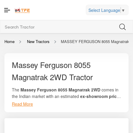
Select Language
▼
Home
New Tractors
MASSEY FERGUSON 8055 Magnatrak 
Massey Ferguson 8055
Magnatrak 2WD Tractor
The
Massey Ferguson 8055 Magnatrak 2WD
comes in
the Indian market with an estimated
ex-showroom price
of ₹9.85 lakh to ₹10.50 lakh
, depending on location,
Read More
variant availability, and dealer-level offers. At
Tractor For
Everyone
, farmers can check detailed price listings,
compare offers, explore on-road pricing, and understand
how this model performs against competitors in the 50 HP