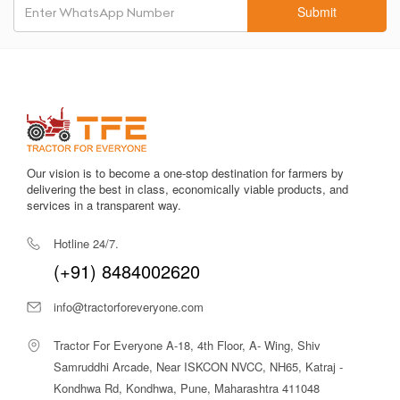
operational style.
Submit
Heavy Hydraulic Lift (1800–2000 kg approx.):
Supports
heavy implements like 7-feet or 8-feet rotavators and
reversible ploughs.
Comfortable Operator Station:
The seat is cushioned with
adjustable settings to reduce fatigue.
Robust Chassis:
Built with top-grade materials for long-term
Our vision is to become a one-stop destination for farmers by
durability and less maintenance.
delivering the best in class, economically viable products, and
services in a transparent way.
Strong PTO Power:
The 43–45 PTO HP output supports
multiple PTO-driven agricultural equipment.
Hotline 24/7.
(+91) 8484002620
Fuel Efficient:
Designed for lower diesel consumption,
especially during heavy-load tasks.
info@tractorforeveryone.com
Stable Wheelbase:
Ensures good balance while using heavy
implements or transporting loads.
Tractor For Everyone A-18, 4th Floor, A- Wing, Shiv
Samruddhi Arcade, Near ISKCON NVCC, NH65, Katraj -
Reliable Hydraulic Controls:
Offers smooth lifting and
Kondhwa Rd, Kondhwa, Pune, Maharashtra 411048
lowering for precise implement control.