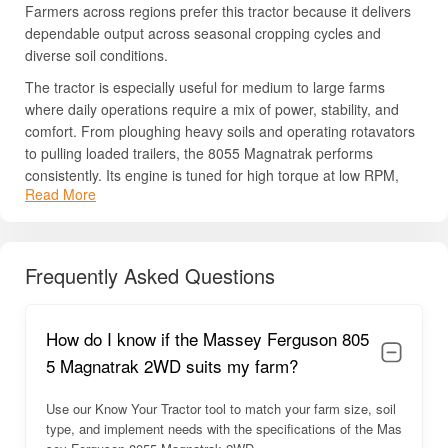
Farmers across regions prefer this tractor because it delivers
dependable output across seasonal cropping cycles and
diverse soil conditions.
The tractor is especially useful for medium to large farms
where daily operations require a mix of power, stability, and
comfort. From ploughing heavy soils and operating rotavators
to pulling loaded trailers, the 8055 Magnatrak performs
consistently. Its engine is tuned for high torque at low RPM,
Read More
which helps in heavy field preparation work without excessive
fuel consumption. The build quality reflects Massey Ferguson’s
global engineering standards, with a strong chassis frame,
durable hydraulic setup, and components designed to last
Frequently Asked Questions
many years.
Farmers appreciate the tractor’s ease of maintenance, good
How do I know if the Massey Ferguson 805
mileage, operator-friendly ergonomics, and reliable service
network. With its blend of power, comfort, and ruggedness, the
5 Magnatrak 2WD suits my farm?
MF 8055 Magnatrak has established itself as a dependable
companion for Indian farmers.
Use our Know Your Tractor tool to match your farm size, soil
type, and implement needs with the specifications of the Mas
Massey Ferguson 8055 Magnatrak 2WD