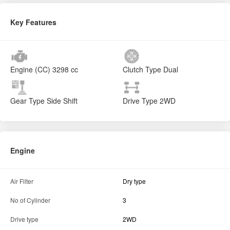
Key Features
Engine (CC)
3298 cc
Clutch Type
Dual
Gear Type
Side Shift
Drive Type
2WD
Engine
Air Filter
Dry type
No of Cylinder
3
Drive type
2WD