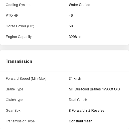
Cooling System
Water Cooled
PTO HP
46
Horse Power (HP)
50
Engine Capacity
3298 cc
Transmission
Forward Speed (Min-Max)
31 km/h
Brake Type
MF Duracool Brakes / MAXX OIB
Clutch type
Dual Clutch
Gear Box
8 Forward + 2 Reverse
Transmission Type
Constant mesh