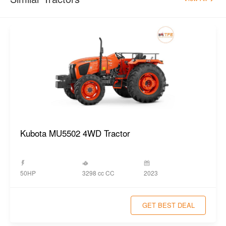
Kubota MU5502 4WD Tractor
3298 cc CC
50HP
2023
GET BEST DEAL