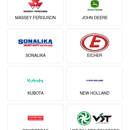
MASSEY FERGUSON
JOHN DEERE
SONALIKA
EICHER
KUBOTA
NEW HOLLAND