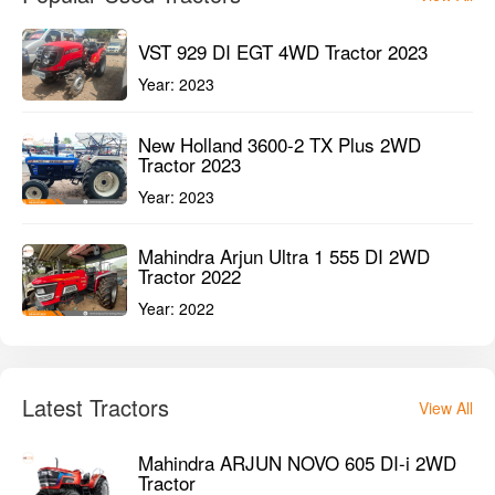
VST 929 DI EGT 4WD Tractor 2023
Year:
2023
New Holland 3600-2 TX Plus 2WD
Tractor 2023
Year:
2023
Mahindra Arjun Ultra 1 555 DI 2WD
Tractor 2022
Year:
2022
Latest Tractors
View All
Mahindra ARJUN NOVO 605 DI-i 2WD
Tractor