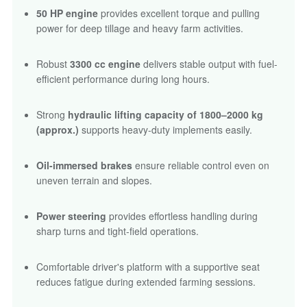
50 HP engine
provides excellent torque and pulling
power for deep tillage and heavy farm activities.
Robust
3300 cc engine
delivers stable output with fuel-
efficient performance during long hours.
Strong
hydraulic lifting capacity of 1800–2000 kg
(approx.)
supports heavy-duty implements easily.
Oil-immersed brakes
ensure reliable control even on
uneven terrain and slopes.
Power steering
provides effortless handling during
sharp turns and tight-field operations.
Comfortable driver's platform with a supportive seat
reduces fatigue during extended farming sessions.