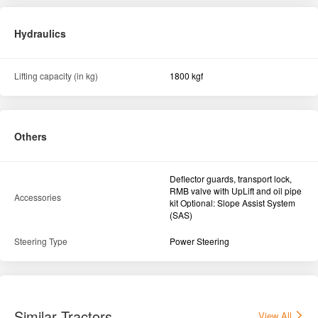
Hydraulics
Lifting capacity (in kg)
1800 kgf
Others
Deflector guards, transport lock,
RMB valve with UpLift and oil pipe
Accessories
kit Optional: Slope Assist System
(SAS)
Steering Type
Power Steering
Similar Tractors
View All