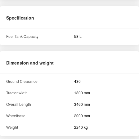
Specification
Fuel Tank Capacity
58 L
Dimension and weight
Ground Clearance
430
Tractor width
1800 mm
Overall Length
3460 mm
Wheelbase
2000 mm
Weight
2240 kg