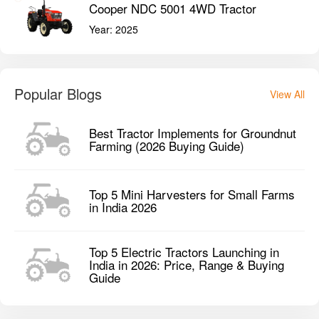
Cooper NDC 5001 4WD Tractor
Year:
2025
Popular Blogs
View All
Best Tractor Implements for Groundnut
Farming (2026 Buying Guide)
Top 5 Mini Harvesters for Small Farms
in India 2026
Top 5 Electric Tractors Launching in
India in 2026: Price, Range & Buying
Guide