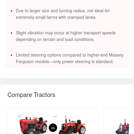
Due to larger size and turning radius, not ideal for
extremely small farms with cramped lanes.
Slight vibration may occur at higher transport speeds
depending on terrain and load conditions.
Limited steering options compared to higher-end Massey
Ferguson models—only power steering is standard.
Compare Tractors
vs