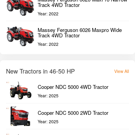
Track 4WD Tractor
Year:
2022
Massey Ferguson 6026 Maxpro Wide
Track 4WD Tractor
Year:
2022
New Tractors in 46-50 HP
View All
Cooper NDC 5000 4WD Tractor
Year:
2025
Cooper NDC 5000 2WD Tractor
Year:
2025