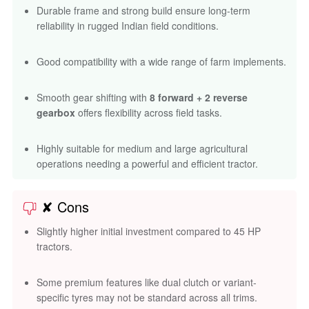
Durable frame and strong build ensure long-term
reliability in rugged Indian field conditions.
Good compatibility with a wide range of farm implements.
Smooth gear shifting with
8 forward + 2 reverse
gearbox
offers flexibility across field tasks.
Highly suitable for medium and large agricultural
operations needing a powerful and efficient tractor.
✘ Cons
Slightly higher initial investment compared to 45 HP
tractors.
Some premium features like dual clutch or variant-
specific tyres may not be standard across all trims.