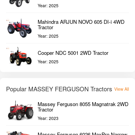
Year:
2025
Mahindra ARJUN NOVO 605 DI-i 4WD
Tractor
Year:
2025
Cooper NDC 5001 2WD Tractor
Year:
2025
Popular MASSEY FERGUSON Tractors
View All
Massey Ferguson 8055 Magnatrak 2WD
Tractor
Year:
2023
Massey Ferguson 6026 MaxPro Narrow