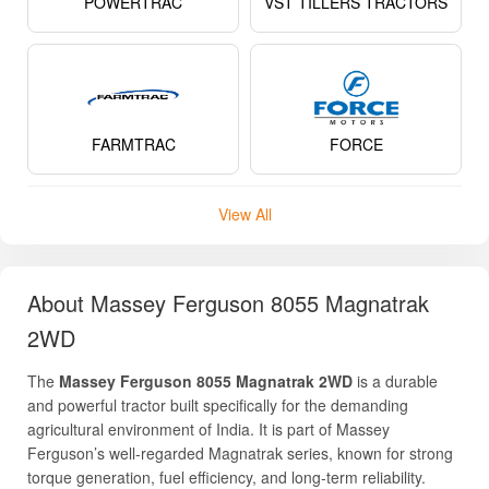
POWERTRAC
VST TILLERS TRACTORS
FARMTRAC
FORCE
View All
About Massey Ferguson 8055 Magnatrak
2WD
The
Massey Ferguson 8055 Magnatrak 2WD
is a durable
and powerful tractor built specifically for the demanding
agricultural environment of India. It is part of Massey
Ferguson’s well-regarded Magnatrak series, known for strong
torque generation, fuel efficiency, and long-term reliability.