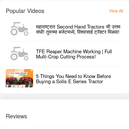
Popular Videos
View All
महाराष्ट्रात Second Hand Tractors ची उत्तम
संधी! तुमच्या बजेटमध्ये, विश्वासार्ह ट्रॅक्टर मिळवा!
TFE Reaper Machine Working | Full
Multi-Crop Cutting Process!
5 Things You Need to Know Before
Buying a Solis E Series Tractor
Reviews