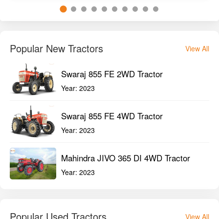
Popular New Tractors
View All
Swaraj 855 FE 2WD Tractor
Year:
2023
Swaraj 855 FE 4WD Tractor
Year:
2023
Mahindra JIVO 365 DI 4WD Tractor
Year:
2023
Popular Used Tractors
View All