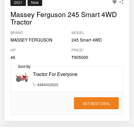
2021
New
Massey Ferguson 245 Smart 4WD
Tractor
BRAND
MODEL
MASSEY FERGUSON
245 Smart 4WD
HP
PRICE*
46
₹905000
Sold By
Tractor For Everyone
8484002620
GET BEST DEAL