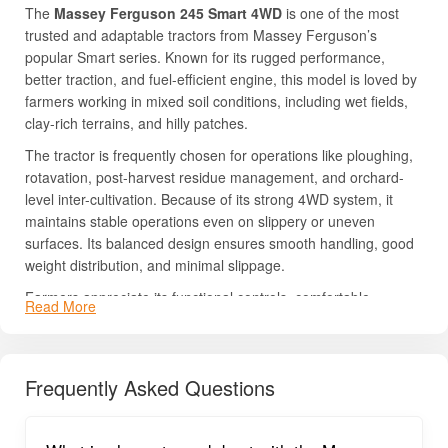
The
Massey Ferguson 245 Smart 4WD
is one of the most
trusted and adaptable tractors from Massey Ferguson’s
popular Smart series. Known for its rugged performance,
better traction, and fuel-efficient engine, this model is loved by
farmers working in mixed soil conditions, including wet fields,
clay-rich terrains, and hilly patches.
The tractor is frequently chosen for operations like ploughing,
rotavation, post-harvest residue management, and orchard-
level inter-cultivation. Because of its strong 4WD system, it
maintains stable operations even on slippery or uneven
surfaces. Its balanced design ensures smooth handling, good
weight distribution, and minimal slippage.
Farmers appreciate its functional controls, comfortable
Read More
seating, easy servicing, and dependable after-sales support.
The tractor offers great resale value in the used-market
segment due to its long-lasting build and consistent field
Frequently Asked Questions
performance.
If you’re looking for full details about
price, HP, mileage, PTO
power, transmission, lifting capacity, and features
, read