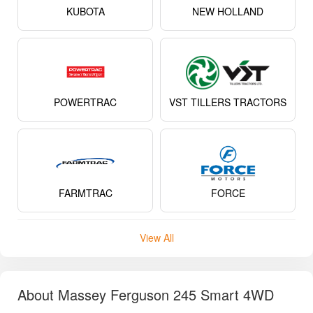
KUBOTA
NEW HOLLAND
POWERTRAC
VST TILLERS TRACTORS
FARMTRAC
FORCE
View All
About Massey Ferguson 245 Smart 4WD