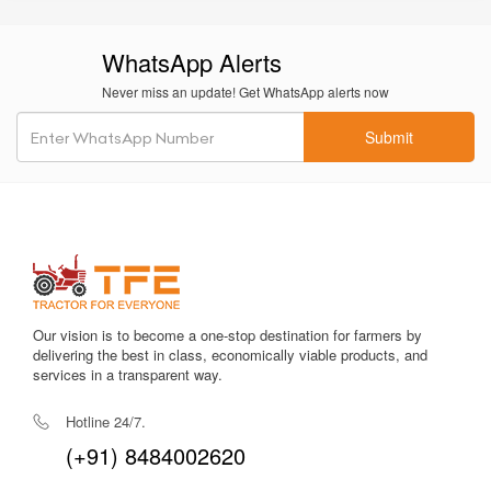
Fuel-efficient engine
helps reduce diesel consumption during
continuous long-hour field work.
WhatsApp Alerts
Balanced
1900 mm wheelbase
offers better stability and load
Never miss an update! Get WhatsApp alerts now
distribution.
Submit
Comfortable driver seat reduces stress during extended work
sessions.
Strong
PTO output
ensures stable performance for rotavators
and post-harvest implements.
Easy service and maintenance access keeps downtime
minimal, even in remote rural environments.
Our vision is to become a one-stop destination for farmers by
Good mileage performance helps reduce operating costs on a
delivering the best in class, economically viable products, and
daily basis.
services in a transparent way.
Rugged
4WD drivetrain
helps the tractor perform well in
Hotline 24/7.
wetland farming and sloped fields.
(+91) 8484002620
Long
6-year warranty
provides trust, reliability, and strong