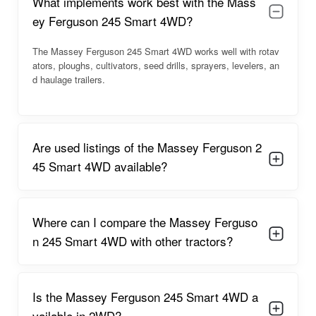
What implements work best with the Mass
the complete breakdown below.
ey Ferguson 245 Smart 4WD?
Massey Ferguson 245 Smart 4WD
Overview
The Massey Ferguson 245 Smart 4WD works well with rotav
ators, ploughs, cultivators, seed drills, sprayers, levelers, an
The
Massey Ferguson 245 Smart 4WD
is a farm-ready
d haulage trailers.
tractor designed to perform efficiently in multiple field activities.
Its simple and sturdy chassis design ensures stability under
load, while the 4WD system improves traction and pulling
power.
Are used listings of the Massey Ferguson 2
The tractor offers smooth gear shifting, easy steering control,
45 Smart 4WD available?
and a comfortable seating position for long work hours.
Farmers benefit from its excellent mileage, reduced vibration
levels, and practical design suited for Indian farming
Where can I compare the Massey Ferguso
conditions.
n 245 Smart 4WD with other tractors?
It supports a wide range of
farm implements
including
rotavators, MB ploughs, seed drills, levelers, and orchard
sprayers. Whether for dry or wet field use, this model provides
dependable output and low maintenance costs.
Is the Massey Ferguson 245 Smart 4WD a
vailable in 2WD?