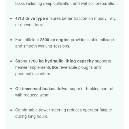
tasks including deep cultivation and wet soil preparation.
4WD drive type
ensures better traction on muddy, hilly,
or uneven terrain.
Fuel-efficient
2500 cc engine
provides stable mileage
and smooth working sessions.
Strong
1700 kg hydraulic lifting capacity
supports
heavier implements like reversible ploughs and
pneumatic planters.
Oil-immersed brakes
deliver superior braking control
with reduced wear.
Comfortable power steering reduces operator fatigue
during long hours.