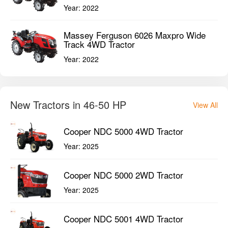
Year:
2022
Massey Ferguson 6026 Maxpro Wide
Track 4WD Tractor
Year:
2022
New Tractors in 46-50 HP
View All
Cooper NDC 5000 4WD Tractor
Year:
2025
Cooper NDC 5000 2WD Tractor
Year:
2025
Cooper NDC 5001 4WD Tractor