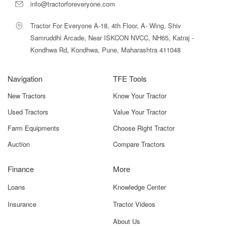
manufacturer assurance.
info@tractorforeveryone.com
Among tractors in its category, the Massey Ferguson 245
Tractor For Everyone A-18, 4th Floor, A- Wing, Shiv
Smart 4WD stands out due to its excellent traction, fuel
Samruddhi Arcade, Near ISKCON NVCC, NH65, Katraj -
efficiency, and powerful Smart-series engineering.
Kondhwa Rd, Kondhwa, Pune, Maharashtra 411048
Massey Ferguson 245 Smart 4WD Price
in India
Navigation
TFE Tools
New Tractors
Know Your Tractor
The current ex-showroom price for the
Massey Ferguson 245
Smart 4WD
is estimated between
₹8.20 lakh to ₹9.05 lakh
.
Used Tractors
Value Your Tractor
This makes it a well-priced option within the 4WD mid-power
Farm Equipments
Choose Right Tractor
tractor segment.
Auction
Compare Tractors
On-road pricing varies across states due to:
RTO registration
Finance
More
State-wise road tax
Loans
Knowledge Center
Insurance
Insurance
Tractor Videos
About Us
Local levies