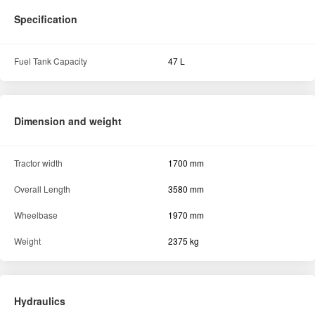
Specification
Fuel Tank Capacity
47 L
Dimension and weight
Tractor width
1700 mm
Overall Length
3580 mm
Wheelbase
1970 mm
Weight
2375 kg
Hydraulics