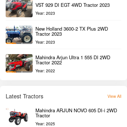
VST 929 DI EGT 4WD Tractor 2023
Year:
2023
New Holland 3600-2 TX Plus 2WD
Tractor 2023
Year:
2023
Mahindra Arjun Ultra 1 555 DI 2WD
Tractor 2022
Year:
2022
Latest Tractors
View All
Mahindra ARJUN NOVO 605 DI-i 2WD
Tractor
Year:
2025