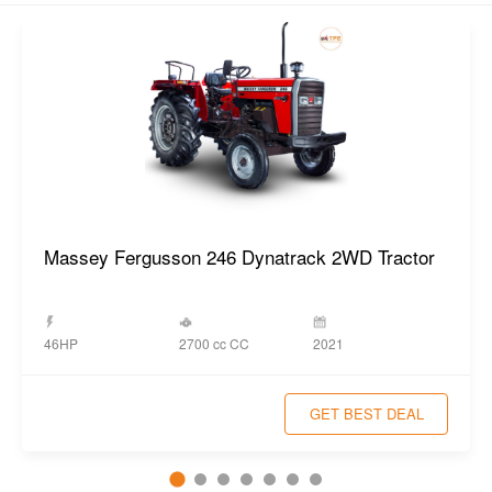
Massey Fergusson 246 Dynatrack 2WD Tractor
2700 cc CC
46HP
2021
GET BEST DEAL