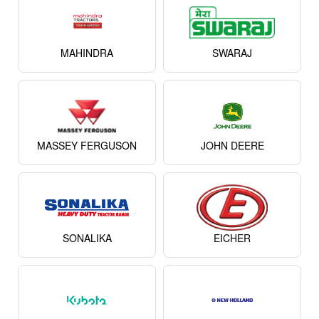
MAHINDRA
SWARAJ
MASSEY FERGUSON
JOHN DEERE
SONALIKA
EICHER