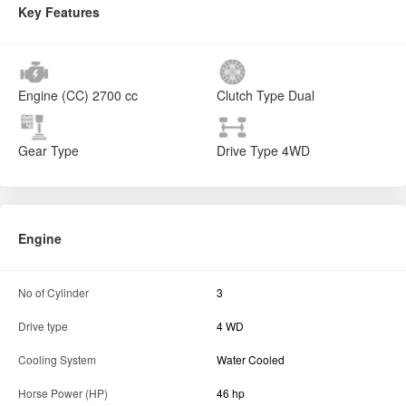
Key Features
Engine (CC)
2700 cc
Clutch Type
Dual
Gear Type
Drive Type
4WD
Engine
No of Cylinder
3
Drive type
4 WD
Cooling System
Water Cooled
Horse Power (HP)
46 hp