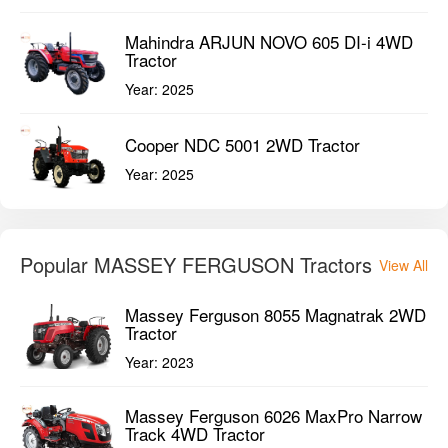
Mahindra ARJUN NOVO 605 DI-i 4WD
Tractor
Year:
2025
Cooper NDC 5001 2WD Tractor
Year:
2025
Popular MASSEY FERGUSON Tractors
View All
Massey Ferguson 8055 Magnatrak 2WD
Tractor
Year:
2023
Massey Ferguson 6026 MaxPro Narrow
Track 4WD Tractor