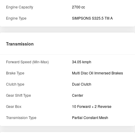
Engine Capacity
2700 cc
Engine Type
SIMPSONS S325.5 TIII A
Transmission
Forward Speed (Min-Max)
34.05 kmph
Brake Type
Multi Disc Oil Immersed Brakes
Clutch type
Dual Clutch
Gear Shift Type
Center
Gear Box
10 Forward + 2 Reverse
Transmission Type
Partial Constant Mesh