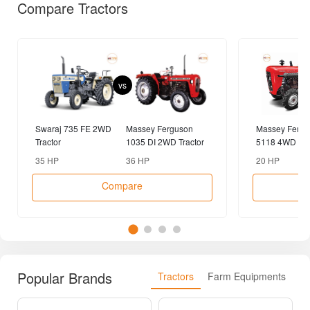
Compare Tractors
vs
Swaraj 735 FE 2WD
Massey Ferguson
Massey Fergu
Tractor
1035 DI 2WD Tractor
5118 4WD Tra
35 HP
36 HP
20 HP
Compare
Popular Brands
Tractors
Farm Equipments