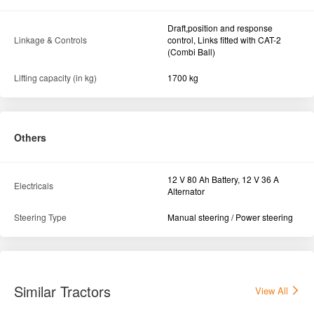
Draft,position and response
Linkage & Controls
control, Links fitted with CAT-2
(Combi Ball)
Lifting capacity (in kg)
1700 kg
Others
12 V 80 Ah Battery, 12 V 36 A
Electricals
Alternator
Steering Type
Manual steering / Power steering
Similar Tractors
View All