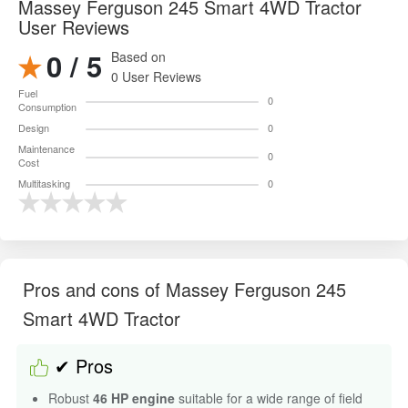
Massey Ferguson 245 Smart 4WD Tractor
User Reviews
0 / 5
Based on
0 User Reviews
Fuel
0
Consumption
Design
0
Maintenance
0
Cost
Multitasking
0
Pros and cons of Massey Ferguson 245
Smart 4WD Tractor
✔ Pros
Robust
46 HP engine
suitable for a wide range of field