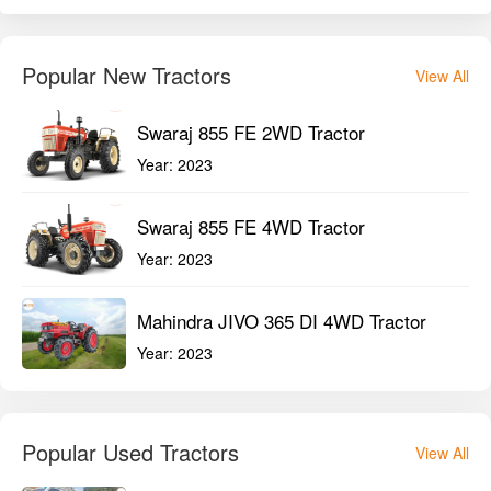
Popular New Tractors
View All
Swaraj 855 FE 2WD Tractor
Year:
2023
Swaraj 855 FE 4WD Tractor
Year:
2023
Mahindra JIVO 365 DI 4WD Tractor
Year:
2023
Popular Used Tractors
View All