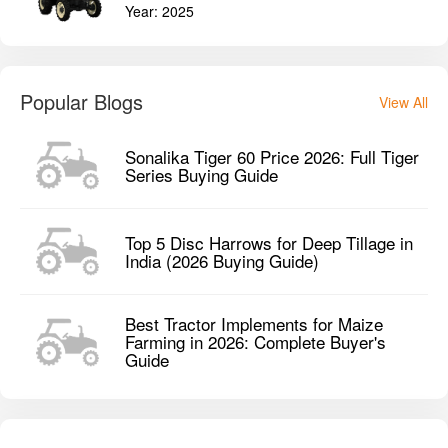
Year:
2025
Popular Blogs
View All
Sonalika Tiger 60 Price 2026: Full Tiger
Series Buying Guide
Top 5 Disc Harrows for Deep Tillage in
India (2026 Buying Guide)
Best Tractor Implements for Maize
Farming in 2026: Complete Buyer's
Guide