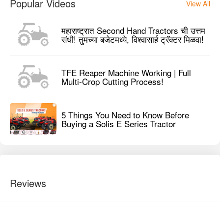
Popular Videos
View All
महाराष्ट्रात Second Hand Tractors ची उत्तम
संधी! तुमच्या बजेटमध्ये, विश्वासार्ह ट्रॅक्टर मिळवा!
TFE Reaper Machine Working | Full
Multi-Crop Cutting Process!
5 Things You Need to Know Before
Buying a Solis E Series Tractor
Reviews