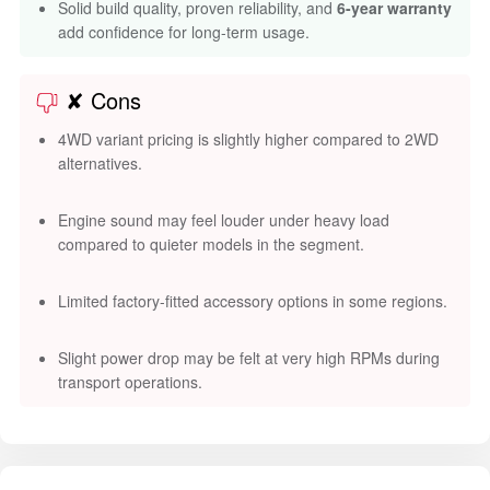
Solid build quality, proven reliability, and
6-year warranty
add confidence for long-term usage.
✘ Cons
4WD variant pricing is slightly higher compared to 2WD
alternatives.
Engine sound may feel louder under heavy load
compared to quieter models in the segment.
Limited factory-fitted accessory options in some regions.
Slight power drop may be felt at very high RPMs during
transport operations.