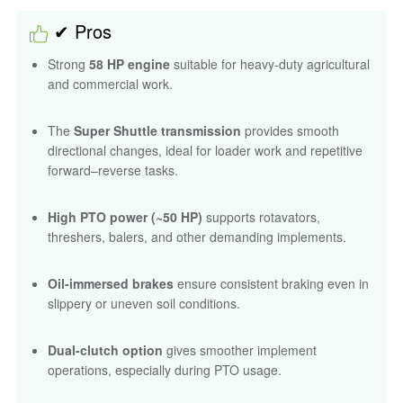
✔ Pros
Strong
58 HP engine
suitable for heavy-duty agricultural
and commercial work.
The
Super Shuttle transmission
provides smooth
directional changes, ideal for loader work and repetitive
forward–reverse tasks.
High PTO power (~50 HP)
supports rotavators,
threshers, balers, and other demanding implements.
Oil-immersed brakes
ensure consistent braking even in
slippery or uneven soil conditions.
Dual-clutch option
gives smoother implement
operations, especially during PTO usage.