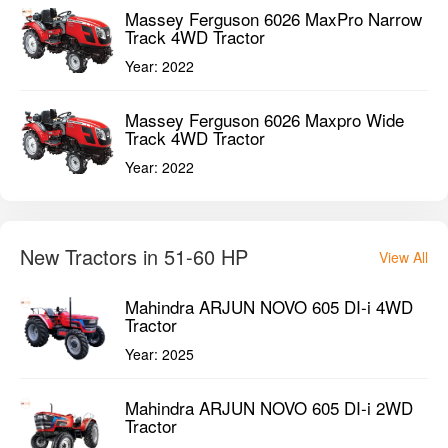
Massey Ferguson 6026 MaxPro Narrow
Track 4WD Tractor
Year:
2022
Massey Ferguson 6026 Maxpro Wide
Track 4WD Tractor
Year:
2022
New Tractors in 51-60 HP
View All
Mahindra ARJUN NOVO 605 DI-i 4WD
Tractor
Year:
2025
Mahindra ARJUN NOVO 605 DI-i 2WD
Tractor