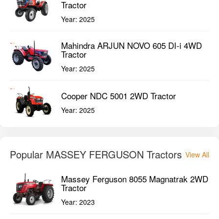
Tractor
Year:
2025
Mahindra ARJUN NOVO 605 DI-i 4WD
Tractor
Year:
2025
Cooper NDC 5001 2WD Tractor
Year:
2025
Popular MASSEY FERGUSON Tractors
View All
Massey Ferguson 8055 Magnatrak 2WD
Tractor
Year:
2023