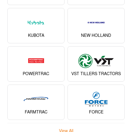
KUBOTA
NEW HOLLAND
POWERTRAC
VST TILLERS TRACTORS
FARMTRAC
FORCE
View All