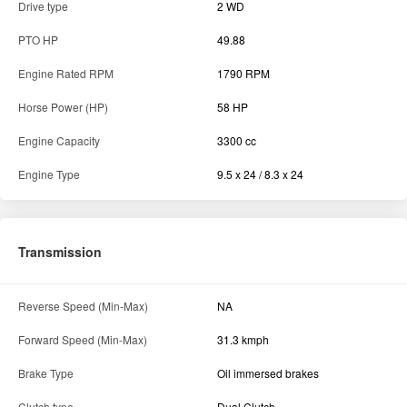
Drive type
2 WD
PTO HP
49.88
Engine Rated RPM
1790 RPM
Horse Power (HP)
58 HP
Engine Capacity
3300 cc
Engine Type
9.5 x 24 / 8.3 x 24
Transmission
Reverse Speed (Min-Max)
NA
Forward Speed (Min-Max)
31.3 kmph
Brake Type
Oil immersed brakes
Clutch type
Dual Clutch