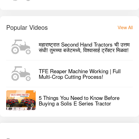
Popular Videos
View All
महाराष्ट्रात Second Hand Tractors ची उत्तम
संधी! तुमच्या बजेटमध्ये, विश्वासार्ह ट्रॅक्टर मिळवा!
TFE Reaper Machine Working | Full
Multi-Crop Cutting Process!
5 Things You Need to Know Before
Buying a Solis E Series Tractor