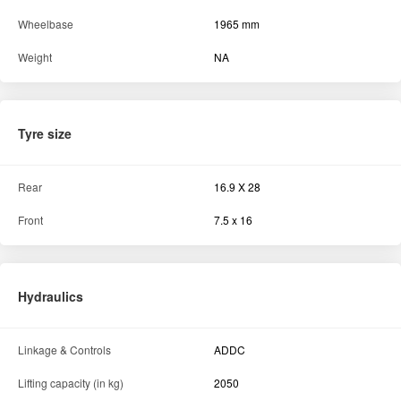
Wheelbase
1965 mm
Weight
NA
Tyre size
Rear
16.9 X 28
Front
7.5 x 16
Hydraulics
Linkage & Controls
ADDC
Lifting capacity (in kg)
2050