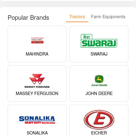
Popular Brands
Tractors
Farm Equipments
MAHINDRA
SWARAJ
MASSEY FERGUSON
JOHN DEERE
SONALIKA
EICHER