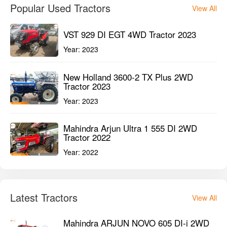
Popular Used Tractors
View All
VST 929 DI EGT 4WD Tractor 2023
Year:
2023
New Holland 3600-2 TX Plus 2WD
Tractor 2023
Year:
2023
Mahindra Arjun Ultra 1 555 DI 2WD
Tractor 2022
Year:
2022
Latest Tractors
View All
Mahindra ARJUN NOVO 605 DI-i 2WD