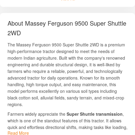
About Massey Ferguson 9500 Super Shuttle
2WD
The Massey Ferguson 9500 Super Shuttle 2WD is a premium
high-performance tractor designed to meet the needs of
modern Indian agriculture. Built with the company's renowned
engineering and durable structural design, it is well-liked by
farmers who require a reliable, powerful, and technologically
advanced tractor for daily operations. Known for its smooth
handling, high torque output, and easy maintenance, this
model performs excellently on various soil types including
black cotton soil, alluvial fields, sandy terrain, and mixed-crop
regions.
Farmers widely appreciate the
Super Shuttle transmission
,
which is one of the standout features of this tractor. It allows
quick and effortless directional shifts, making tasks like loading,
Read More
dozing, and transport more convenient. With a strong