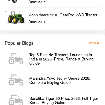
Year:
2025
John deere 5310 GearPro 2WD Tractor
Year:
2024
Popular Blogs
View All
Top 5 Electric Tractors Launching in
India in 2026: Price, Range & Buying
Guide
Mahindra Yuvo Tech+ Series 2026:
Complete Buying Guide
Sonalika Tiger 60 Price 2026: Full Tiger
Series Buying Guide