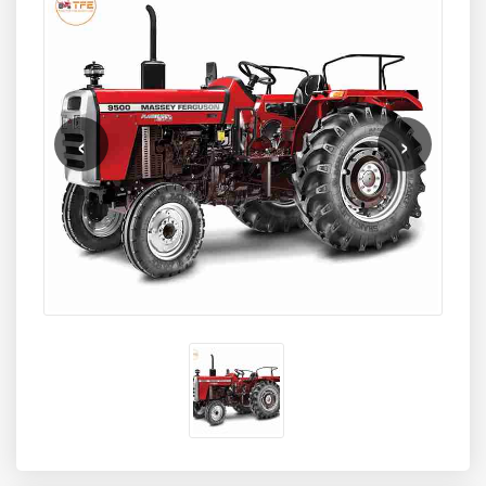
cylinder engine
equipped with advanced fuel efficiency
technology. Designed for superior performance in multiple
farm conditions, the Massey Ferguson 9500 Super
Shuttle 2WD is widely used for tasks like deep ploughing,
rotavation, sowing, haulage, and commercial applications.
Its balance of high power, responsive controls, and
‹
›
durable engineering makes it a preferred choice for
medium to large farms across India.