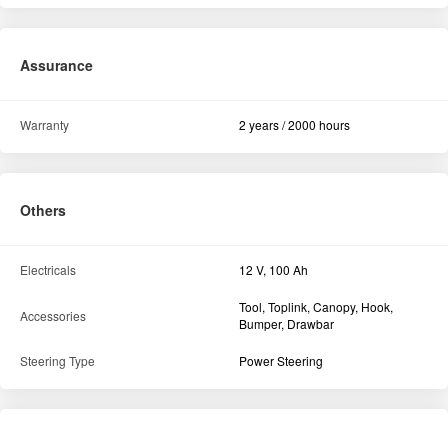
Assurance
Warranty
2 years / 2000 hours
Others
Electricals
12 V, 100 Ah
Tool, Toplink, Canopy, Hook,
Accessories
Bumper, Drawbar
Steering Type
Power Steering