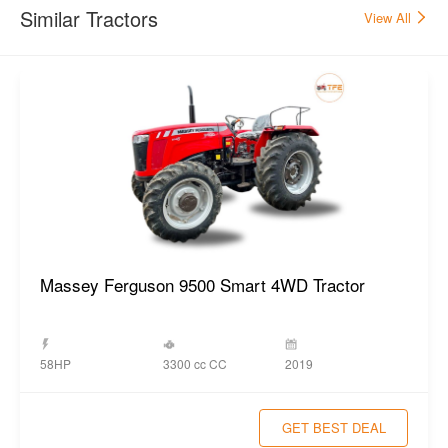
Similar Tractors
View All
Massey Ferguson 9500 Smart 4WD Tractor
3300 cc CC
58HP
2019
GET BEST DEAL