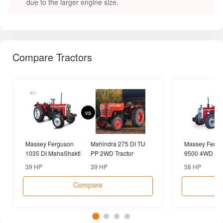
due to the larger engine size.
Compare Tractors
vs
Massey Ferguson
Mahindra 275 DI TU
Massey Fergu
1035 DI MahaShakti
PP 2WD Tractor
9500 4WD Tra
2WD Tractor
39 HP
39 HP
58 HP
Compare