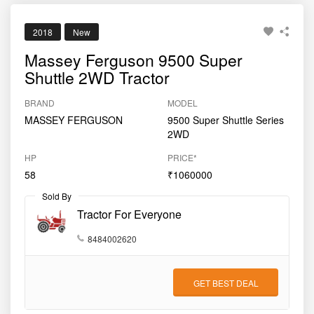
2018
New
Massey Ferguson 9500 Super
Shuttle 2WD Tractor
BRAND
MODEL
MASSEY FERGUSON
9500 Super Shuttle Series
2WD
HP
PRICE*
58
₹1060000
Sold By
Tractor For Everyone
8484002620
GET BEST DEAL