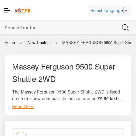
Select Language
▼
Home
New Tractors
MASSEY FERGUSON 9500 Super Shuttle
Massey Ferguson 9500 Super
Shuttle 2WD
The Massey Ferguson 9500 Super Shuttle 2WD is listed
on an ex-showroom basis in India at around
₹9.80 lakh
to ₹10.60 lakh
. On the trusted platform
Tractor For
Read More
Everyone
, you’ll find complete breakdowns, local on-road
prices, variant details, and comparison options with similar
models. This tractor delivers about
58 HP
, approximately
49–50 PTO HP
, and operates on a powerful
2700 cc, 3-