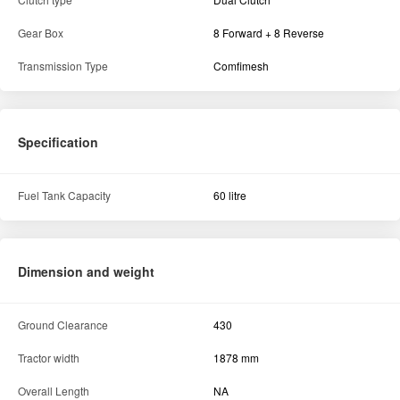
Gear Box
8 Forward + 8 Reverse
Transmission Type
Comfimesh
Specification
Fuel Tank Capacity
60 litre
Dimension and weight
Ground Clearance
430
Tractor width
1878 mm
Overall Length
NA