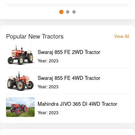
Popular New Tractors
View All
Swaraj 855 FE 2WD Tractor
Year:
2023
Swaraj 855 FE 4WD Tractor
Year:
2023
Mahindra JIVO 365 DI 4WD Tractor
Year:
2023