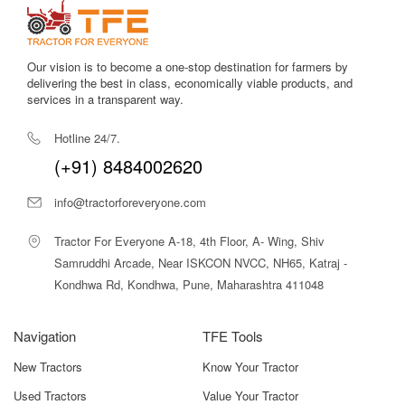
Strong hydraulic system
ensures smooth lifting and lowering
of implements, increasing productivity in the field.
Our vision is to become a one-stop destination for farmers by
delivering the best in class, economically viable products, and
Comfort-oriented operator station
with ergonomic levers
services in a transparent way.
reduces fatigue during long working hours.
Hotline 24/7.
Sturdy chassis and heavy-duty rear axle
enhance stability
during heavy draft operations.
(+91) 8484002620
Fuel-efficient 3-cylinder engine
reduces diesel consumption
info@tractorforeveryone.com
across multiple tasks.
Tractor For Everyone A-18, 4th Floor, A- Wing, Shiv
Power steering
gives excellent control and reduces steering
Samruddhi Arcade, Near ISKCON NVCC, NH65, Katraj -
effort, especially useful in uneven fields and during loader
Kondhwa Rd, Kondhwa, Pune, Maharashtra 411048
operations.
Balanced weight distribution
improves traction on soft soil
Navigation
TFE Tools
and ensures steady performance in rough terrains.
New Tractors
Know Your Tractor
Easy serviceability
with accessible components reduces
downtime and maintenance time.
Used Tractors
Value Your Tractor