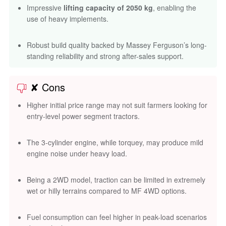
Impressive
lifting capacity of 2050 kg
, enabling the
use of heavy implements.
Robust build quality backed by Massey Ferguson’s long-
standing reliability and strong after-sales support.
✘ Cons
Higher initial price range may not suit farmers looking for
entry-level power segment tractors.
The 3-cylinder engine, while torquey, may produce mild
engine noise under heavy load.
Being a 2WD model, traction can be limited in extremely
wet or hilly terrains compared to MF 4WD options.
Fuel consumption can feel higher in peak-load scenarios