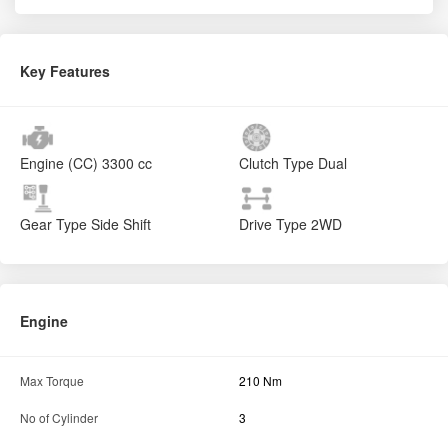
Key Features
Engine (CC)
3300 cc
Clutch Type
Dual
Gear Type
Side Shift
Drive Type
2WD
Engine
Max Torque
210 Nm
No of Cylinder
3