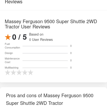
Reviews
Massey Ferguson 9500 Super Shuttle 2WD
Tractor User Reviews
0 / 5
Based on
0 User Reviews
Fuel
0
Consumption
Design
0
Maintenance
0
Cost
Multitasking
0
Pros and cons of Massey Ferguson 9500
Super Shuttle 2WD Tractor