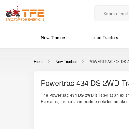
New Tractors
Used Tractors
Home
New Tractors
POWERTRAC 434 DS 
Powertrac 434 DS 2WD Tr
The
Powertrac 434 DS 2WD
is listed at an ex-
Everyone
, farmers can explore detailed breakdo
model is powered by a
34 HP engine
, ideal for
applications. It features a fuel-efficient engine 
farmers who need a dependable machine that bala