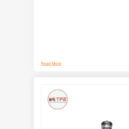
Read More