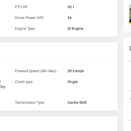
PTO HP
30.1
Horse Power (HP)
34
Engine Type
DI Engine
Forward Speed (Min-Max)
29.3 kmph
d
Clutch type
Single
 Dry
Transmission Type
Centre Shift