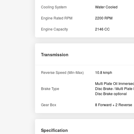
Cooling System
Water Cooled
Engine Rated RPM
2200 RPM
Engine Capacity
2146 CC
Transmission
Reverse Speed (Min-Max)
10.8 kmph
Multi Plate Oil Immerse
Brake Type
Disc Brake / Multi Plate
Disc Brake optional
Gear Box
8 Forward + 2 Reverse
Specification