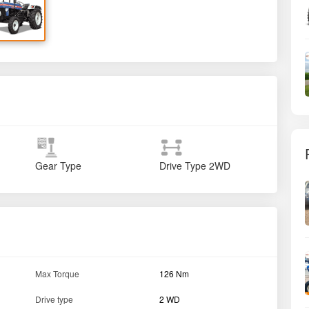
Gear Type
Drive Type
2WD
Max Torque
126 Nm
Drive type
2 WD