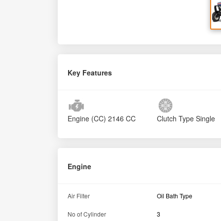
Key Features
Engine (CC)
2146 CC
Clutch Type
Single
Engine
Air Filter
Oil Bath Type
No of Cylinder
3