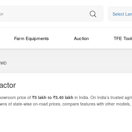
Select La
Farm Equipments
Auction
TFE Tool
2WD
actor
showroom price of
₹5 lakh to ₹5.40 lakh
in India. On India’s trusted agr
wns of state-wise on-road prices, compare features with other models, 
 light to medium farming tasks such as inter-cultivation, sowing, puddl
setup designed to deliver solid performance for daily field operations. Thi
nces affordability, practical features, and low running costs.