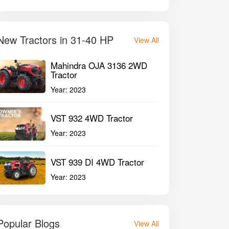
New Tractors in 31-40 HP
View All
Mahindra OJA 3136 2WD
Tractor
Year:
2023
VST 932 4WD Tractor
Year:
2023
VST 939 DI 4WD Tractor
Year:
2023
Popular Blogs
View All