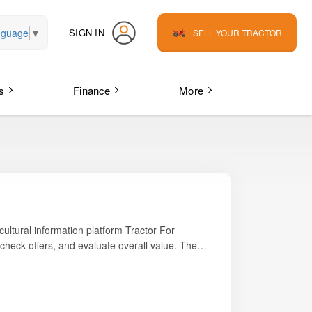
nguage
▼
SIGN IN
SELL YOUR TRACTOR
s
Finance
More
icultural information platform
Tractor For
check offers, and evaluate overall value. The
ing, small-scale haulage, and PTO-based
s tractor is widely preferred by small to mid-size