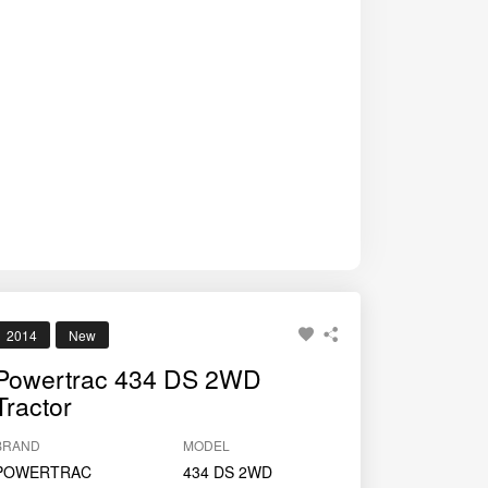
2014
New
Powertrac 434 DS 2WD
Tractor
BRAND
MODEL
POWERTRAC
434 DS 2WD