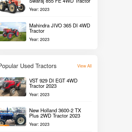
Swaraj 855 FE 4WD Tractor
Year:
2023
Mahindra JIVO 365 DI 4WD
Tractor
Year:
2023
Popular Used Tractors
View All
VST 929 DI EGT 4WD
Tractor 2023
Year:
2023
New Holland 3600-2 TX
Plus 2WD Tractor 2023
Year:
2023