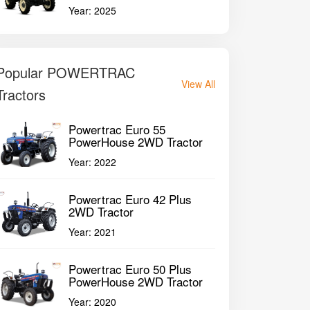
Year:
2025
Popular POWERTRAC
View All
Tractors
Powertrac Euro 55
PowerHouse 2WD Tractor
Year:
2022
Powertrac Euro 42 Plus
2WD Tractor
Year:
2021
Powertrac Euro 50 Plus
PowerHouse 2WD Tractor
Year:
2020