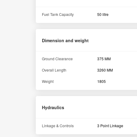
Fuel Tank Capacity
50 litre
Dimension and weight
Ground Clearance
375 MM
Overall Length
3260 MM
Weight
1805
Hydraulics
Linkage & Controls
3 Point Linkage