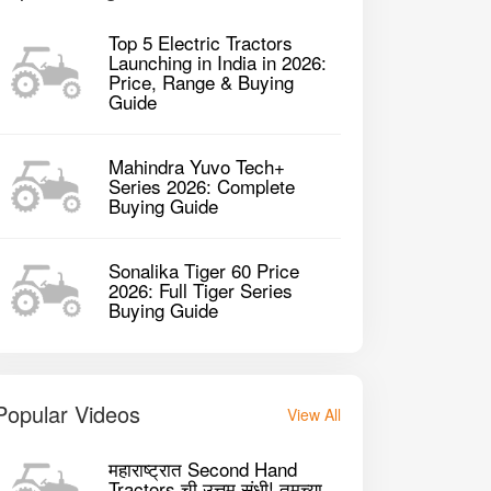
Top 5 Electric Tractors
Launching in India in 2026:
Price, Range & Buying
Guide
Mahindra Yuvo Tech+
Series 2026: Complete
Buying Guide
Sonalika Tiger 60 Price
raj 834 XM 2WD Tractor
Sonalika DI 730
2026: Full Tiger Series
Buying Guide
2146 CC CC
214
P
2023
34HP
Popular Videos
View All
GET BEST DEAL
महाराष्ट्रात Second Hand
Tractors ची उत्तम संधी! तुमच्या