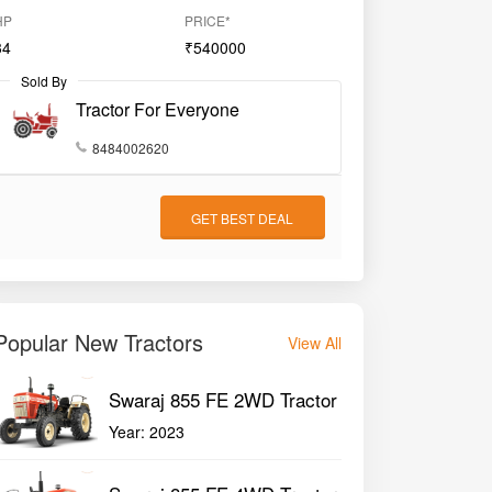
HP
PRICE*
34
₹540000
Sold By
Tractor For Everyone
8484002620
GET BEST DEAL
Popular New Tractors
View All
Swaraj 855 FE 2WD Tractor
Year:
2023