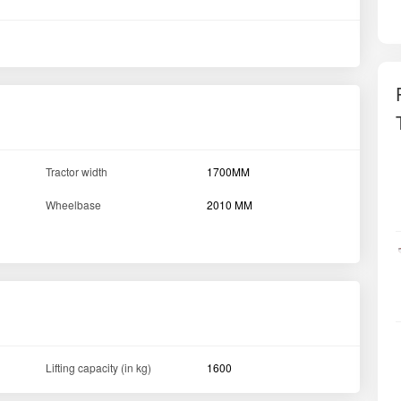
Tractor width
1700MM
Wheelbase
2010 MM
Lifting capacity (in kg)
1600