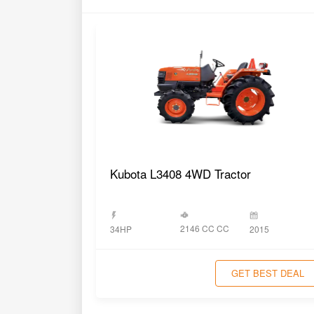
Kubota L3408 4WD Tractor
2146 CC CC
34HP
2015
GET BEST DEAL