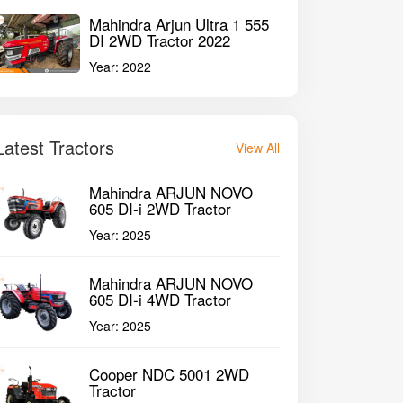
Mahindra Arjun Ultra 1 555
DI 2WD Tractor 2022
Year:
2022
Latest Tractors
View All
Mahindra ARJUN NOVO
605 DI-i 2WD Tractor
Year:
2025
Mahindra ARJUN NOVO
605 DI-i 4WD Tractor
Year:
2025
Cooper NDC 5001 2WD
Tractor