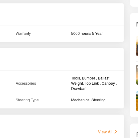
Warranty
5000 hours/ 5 Year
Tools, Bumper , Ballast
Accessories
Weight, Top Link , Canopy ,
Drawbar
Steering Type
Mechanical Steering
View All