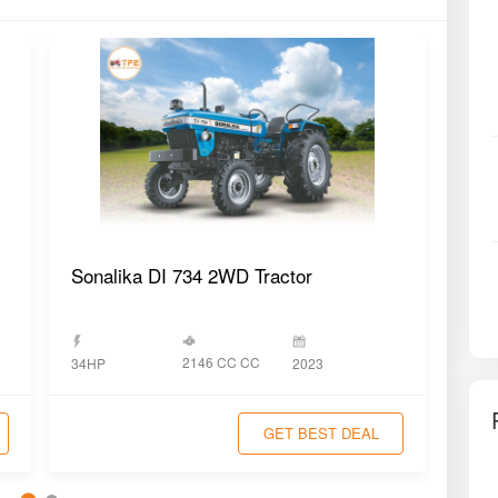
Sonalika DI 734 2WD Tractor
Swa
2146 CC CC
34HP
2023
34H
GET BEST DEAL