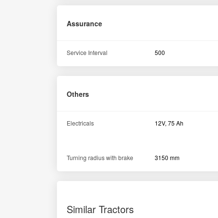
Assurance
Service Interval
500
Others
Electricals
12V, 75 Ah
Turning radius with brake
3150 mm
Similar Tractors